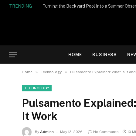
TRENDING
Turning the Backyard Pool Into a Summer Obser
HOME
BUSINESS
NE
»
»
Home
Technology
Pulsamento Explained: What Is It an
TECHNOLOGY
Pulsamento Explained:
It Work
By
Adminn
May 13, 2026
No Comments
10 M