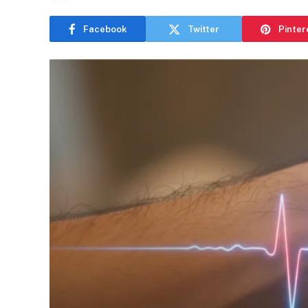
Facebook
Twitter
Pinter