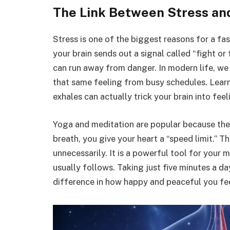
The Link Between Stress an
Stress is one of the biggest reasons for a fa
your brain sends out a signal called “fight or 
can run away from danger. In modern life, we a
that same feeling from busy schedules. Lear
exhales can actually trick your brain into feel
Yoga and meditation are popular because they
breath, you give your heart a “speed limit.” T
unnecessarily. It is a powerful tool for your 
usually follows. Taking just five minutes a d
difference in how happy and peaceful you fee