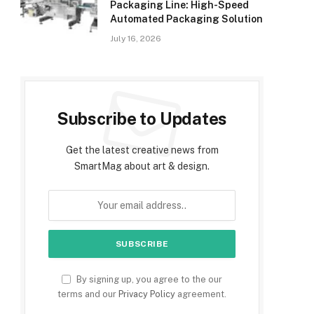
Packaging Line: High-Speed
Automated Packaging Solution
July 16, 2026
Subscribe to Updates
Get the latest creative news from
SmartMag about art & design.
By signing up, you agree to the our
terms and our
Privacy Policy
agreement.