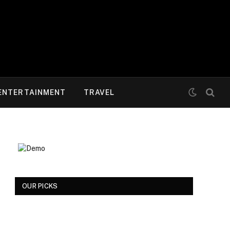
ENTERTAINMENT
TRAVEL
OUR PICKS