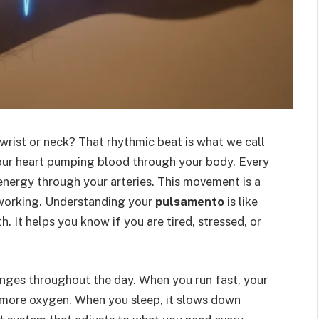
wrist or neck? That rhythmic beat is what we call
 your heart pumping blood through your body. Every
energy through your arteries. This movement is a
is working. Understanding your
pulsamento
is like
. It helps you know if you are tired, stressed, or
nges throughout the day. When you run fast, your
 more oxygen. When you sleep, it slows down