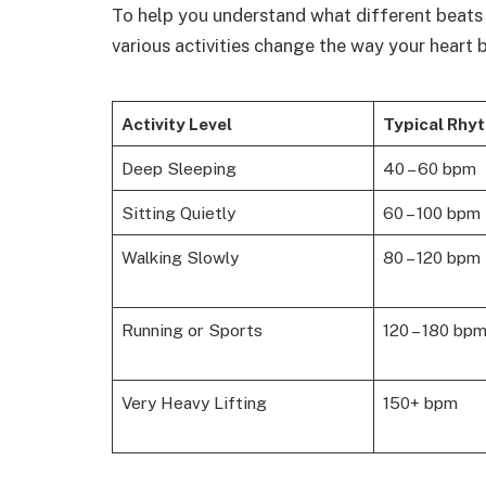
To help you understand what different beats 
various activities change the way your heart 
Activity Level
Typical Rhy
Deep Sleeping
40 – 60 bpm
Sitting Quietly
60 – 100 bpm
Walking Slowly
80 – 120 bpm
Running or Sports
120 – 180 bp
Very Heavy Lifting
150+ bpm