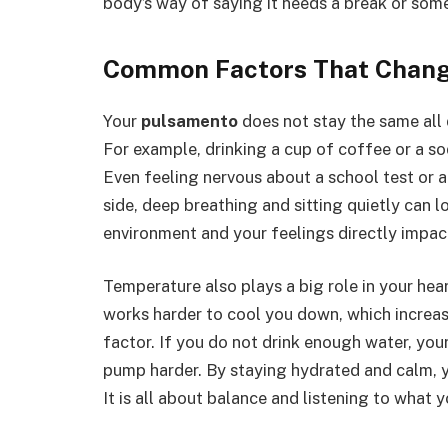
body’s way of saying it needs a break or som
Common Factors That Chang
Your
pulsamento
does not stay the same all
For example, drinking a cup of coffee or a so
Even feeling nervous about a school test or a
side, deep breathing and sitting quietly can lo
environment and your feelings directly impac
Temperature also plays a big role in your heart
works harder to cool you down, which increa
factor. If you do not drink enough water, your
pump harder. By staying hydrated and calm, yo
It is all about balance and listening to what y