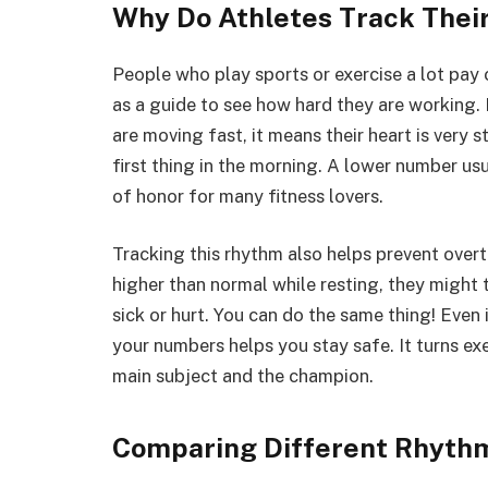
Why Do Athletes Track Thei
People who play sports or exercise a lot pay 
as a guide to see how hard they are working. 
are moving fast, it means their heart is very s
first thing in the morning. A lower number usu
of honor for many fitness lovers.
Tracking this rhythm also helps prevent overtr
higher than normal while resting, they might 
sick or hurt. You can do the same thing! Even 
your numbers helps you stay safe. It turns ex
main subject and the champion.
Comparing Different Rhythm