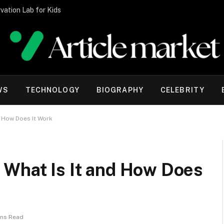
vation Lab for Kids
WS
TECHNOLOGY
BIOGRAPHY
CELEBRITY
d How Does It Work
 What Is It and How Does
ins Read