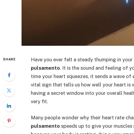
Have you ever felt a steady thumping in your 
SHARE
pulsamento
. It is the sound and feeling of
time your heart squeezes, it sends a wave of 
vital sign that tells us how well your heart 
having a secret window into your overall health
very fit.
Many people wonder why their heart rate cha
pulsamento
speeds up to give your muscles