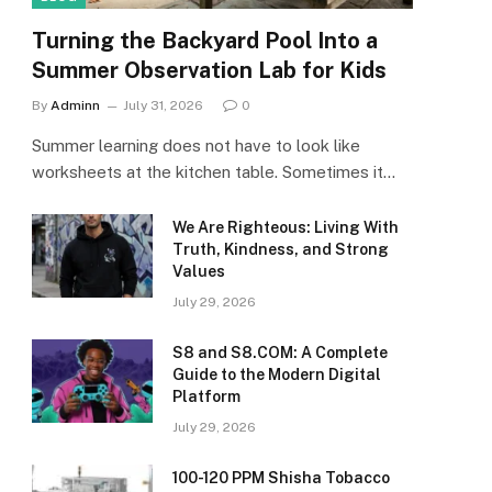
Turning the Backyard Pool Into a
Summer Observation Lab for Kids
By
Adminn
July 31, 2026
0
Summer learning does not have to look like
worksheets at the kitchen table. Sometimes it…
We Are Righteous: Living With
Truth, Kindness, and Strong
Values
July 29, 2026
S8 and S8.COM: A Complete
Guide to the Modern Digital
Platform
July 29, 2026
100-120 PPM Shisha Tobacco