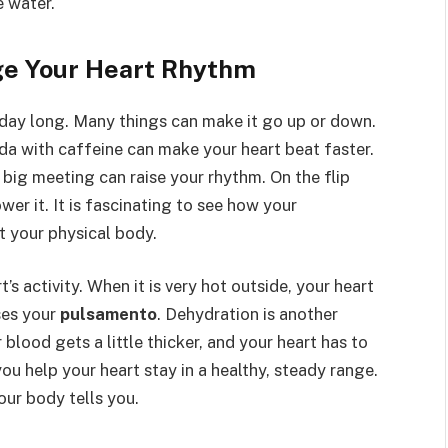
e water.
e Your Heart Rhythm
 day long. Many things can make it go up or down.
da with caffeine can make your heart beat faster.
 big meeting can raise your rhythm. On the flip
wer it. It is fascinating to see how your
t your physical body.
’s activity. When it is very hot outside, your heart
ses your
pulsamento
. Dehydration is another
 blood gets a little thicker, and your heart has to
u help your heart stay in a healthy, steady range.
our body tells you.