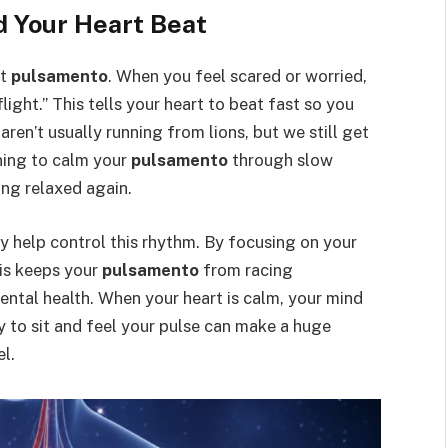
d Your Heart Beat
st
pulsamento
. When you feel scared or worried,
flight.” This tells your heart to beat fast so you
ren’t usually running from lions, but we still get
ning to calm your
pulsamento
through slow
ing relaxed again.
 help control this rhythm. By focusing on your
his keeps your
pulsamento
from racing
mental health. When your heart is calm, your mind
ay to sit and feel your pulse can make a huge
l.