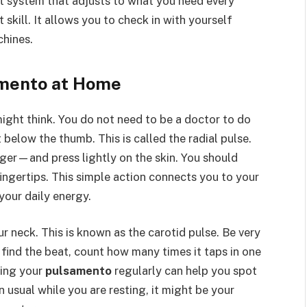
art system that adjusts to what you need every
 skill. It allows you to check in with yourself
chines.
amento at Home
might think. You do not need to be a doctor to do
st below the thumb. This is called the radial pulse.
ger—and press lightly on the skin. You should
fingertips. This simple action connects you to your
your daily energy.
r neck. This is known as the carotid pulse. Be very
u find the beat, count how many times it taps in one
king your
pulsamento
regularly can help you spot
n usual while you are resting, it might be your