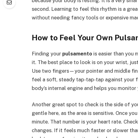
because your body is resting. It is a very sm
second. Learning to feel this rhythm is a great
without needing fancy tools or expensive ma
How to Feel Your Own Puls
Finding your
pulsamento
is easier than you 
it. The best place to look is on your wrist, ju
Use two fingers—your pointer and middle fin
feel a soft, steady tap-tap-tap against your 
body’s internal engine and helps you monitor 
Another great spot to check is the side of you
gentle here, as the area is sensitive. Once yo
minute. That number is your heart rate. Chec
changes. If it feels much faster or slower tha