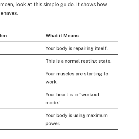
mean, look at this simple guide. It shows how
behaves.
thm
What it Means
Your body is repairing itself.
This is a normal resting state.
Your muscles are starting to
work.
m
Your heart is in “workout
mode.”
Your body is using maximum
power.