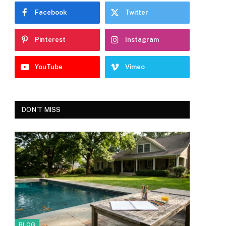
Facebook
Twitter
Pinterest
Instagram
YouTube
Vimeo
DON'T MISS
BLOG