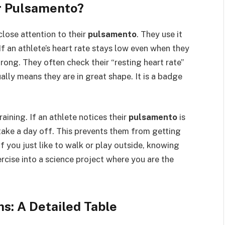
r Pulsamento?
close attention to their
pulsamento
. They use it
If an athlete’s heart rate stays low even when they
trong. They often check their “resting heart rate”
ally means they are in great shape. It is a badge
aining. If an athlete notices their
pulsamento
is
take a day off. This prevents them from getting
if you just like to walk or play outside, knowing
ercise into a science project where you are the
s: A Detailed Table