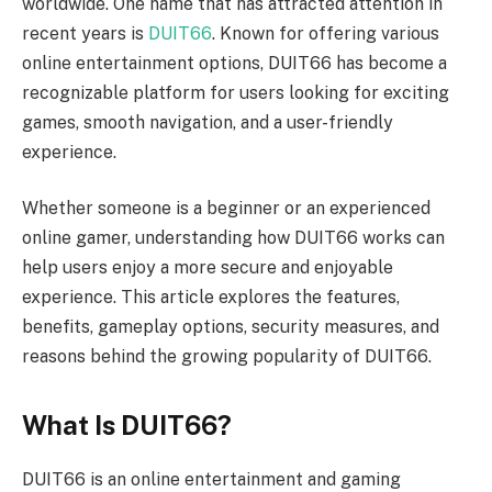
worldwide. One name that has attracted attention in
recent years is
DUIT66
. Known for offering various
online entertainment options, DUIT66 has become a
recognizable platform for users looking for exciting
games, smooth navigation, and a user-friendly
experience.
Whether someone is a beginner or an experienced
online gamer, understanding how DUIT66 works can
help users enjoy a more secure and enjoyable
experience. This article explores the features,
benefits, gameplay options, security measures, and
reasons behind the growing popularity of DUIT66.
What Is DUIT66?
DUIT66 is an online entertainment and gaming