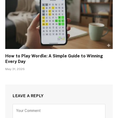
How to Play Wordle: A Simple Guide to Winning
Every Day
May 31, 2026
LEAVE A REPLY