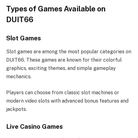
Types of Games Available on
DUIT66
Slot Games
Slot games are among the most popular categories on
DUIT66. These games are known for their colorful
graphics, exciting themes, and simple gameplay
mechanics.
Players can choose from classic slot machines or
modern video slots with advanced bonus features and
jackpots.
Live Casino Games