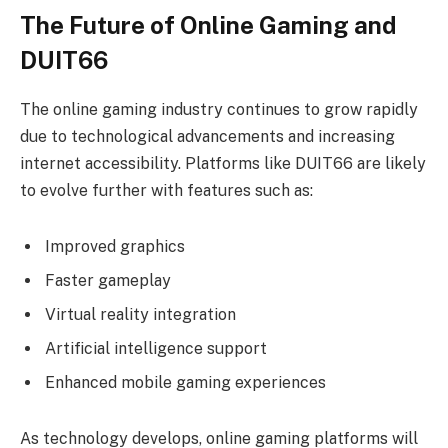
The Future of Online Gaming and
DUIT66
The online gaming industry continues to grow rapidly
due to technological advancements and increasing
internet accessibility. Platforms like DUIT66 are likely
to evolve further with features such as:
Improved graphics
Faster gameplay
Virtual reality integration
Artificial intelligence support
Enhanced mobile gaming experiences
As technology develops, online gaming platforms will