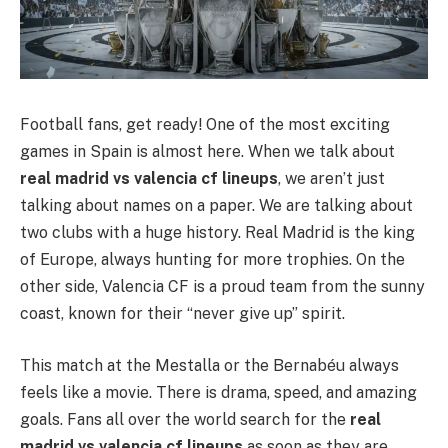
Football fans, get ready! One of the most exciting
games in Spain is almost here. When we talk about
real madrid vs valencia cf lineups
, we aren’t just
talking about names on a paper. We are talking about
two clubs with a huge history. Real Madrid is the king
of Europe, always hunting for more trophies. On the
other side, Valencia CF is a proud team from the sunny
coast, known for their “never give up” spirit.
This match at the Mestalla or the Bernabéu always
feels like a movie. There is drama, speed, and amazing
goals. Fans all over the world search for the
real
madrid vs valencia cf lineups
as soon as they are