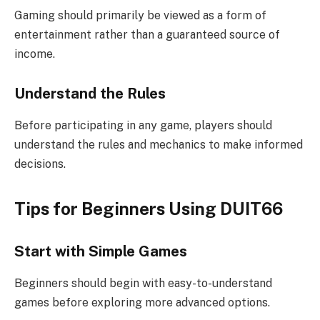
Gaming should primarily be viewed as a form of
entertainment rather than a guaranteed source of
income.
Understand the Rules
Before participating in any game, players should
understand the rules and mechanics to make informed
decisions.
Tips for Beginners Using DUIT66
Start with Simple Games
Beginners should begin with easy-to-understand
games before exploring more advanced options.