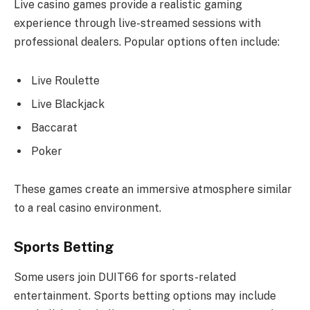
Live casino games provide a realistic gaming
experience through live-streamed sessions with
professional dealers. Popular options often include:
Live Roulette
Live Blackjack
Baccarat
Poker
These games create an immersive atmosphere similar
to a real casino environment.
Sports Betting
Some users join DUIT66 for sports-related
entertainment. Sports betting options may include