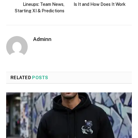
Lineups: Team News,
Is It and How Does It Work
Starting XI & Predictions
Adminn
RELATED
POSTS