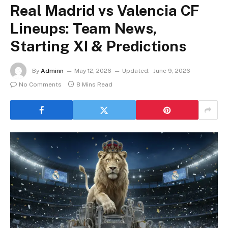
Real Madrid vs Valencia CF
Lineups: Team News,
Starting XI & Predictions
By
Adminn
May 12, 2026
Updated:
June 9, 2026
No Comments
8 Mins Read