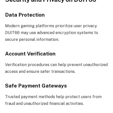
Data Protection
Modern gaming platforms prioritize user privacy.
DUIT66 may use advanced encryption systems to
secure personal information.
Account Verification
Verification procedures can help prevent unauthorized
access and ensure safer transactions.
Safe Payment Gateways
Trusted payment methods help protect users from
fraud and unauthorized financial activities.