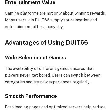
Entertainment Value
Gaming platforms are not only about winning rewards.
Many users join DUIT66 simply for relaxation and
entertainment after a busy day.
Advantages of Using DUIT66
Wide Selection of Games
The availability of different games ensures that
players never get bored. Users can switch between
categories and try new experiences regularly.
Smooth Performance
Fast-loading pages and optimized servers help reduce