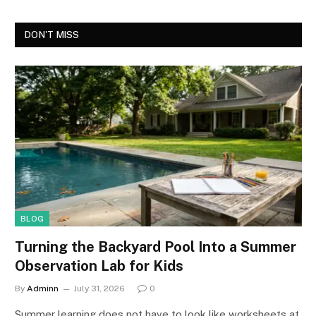
DON'T MISS
BLOG
Turning the Backyard Pool Into a Summer
Observation Lab for Kids
By
Adminn
July 31, 2026
0
Summer learning does not have to look like worksheets at