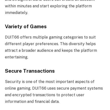
within minutes and start exploring the platform
immediately.
Variety of Games
DUIT66 offers multiple gaming categories to suit
different player preferences. This diversity helps
attract a broader audience and keeps the platform
entertaining.
Secure Transactions
Security is one of the most important aspects of
online gaming. DUIT66 uses secure payment systems
and encrypted transactions to protect user
information and financial data.