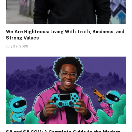
We Are Righteous: Living With Truth, Kindness, and
Strong Values
July 29, 2026