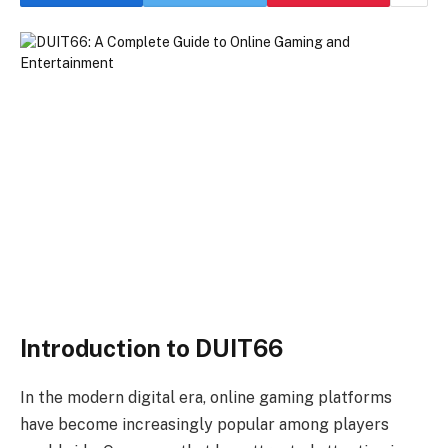
Introduction to DUIT66
In the modern digital era, online gaming platforms
have become increasingly popular among players