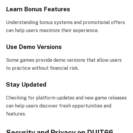
Learn Bonus Features
Understanding bonus systems and promotional offers
can help users maximize their experience.
Use Demo Versions
Some games provide demo versions that allow users
to practice without financial risk.
Stay Updated
Checking for platform updates and new game releases
can help users discover fresh opportunities and
features.
Security and Privacy on DUIT66