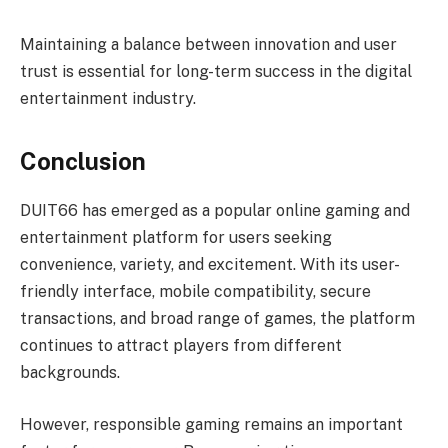
Maintaining a balance between innovation and user
trust is essential for long-term success in the digital
entertainment industry.
Conclusion
DUIT66 has emerged as a popular online gaming and
entertainment platform for users seeking
convenience, variety, and excitement. With its user-
friendly interface, mobile compatibility, secure
transactions, and broad range of games, the platform
continues to attract players from different
backgrounds.
However, responsible gaming remains an important