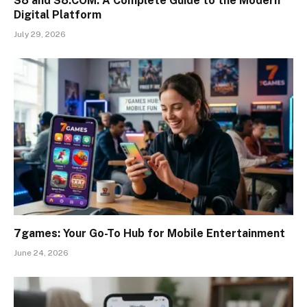
S8 and S8.COM: A Complete Guide to the Modern
Digital Platform
July 29, 2026
7games: Your Go-To Hub for Mobile Entertainment
June 24, 2026