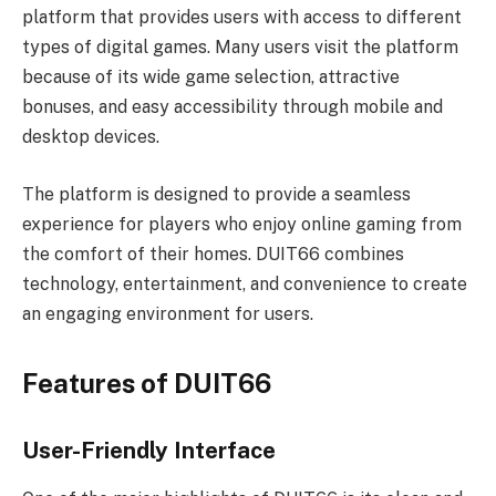
platform that provides users with access to different
types of digital games. Many users visit the platform
because of its wide game selection, attractive
bonuses, and easy accessibility through mobile and
desktop devices.
The platform is designed to provide a seamless
experience for players who enjoy online gaming from
the comfort of their homes. DUIT66 combines
technology, entertainment, and convenience to create
an engaging environment for users.
Features of DUIT66
User-Friendly Interface