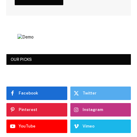
OUR PICKS
Facebook
Twitter
Pinterest
Instagram
YouTube
Vimeo