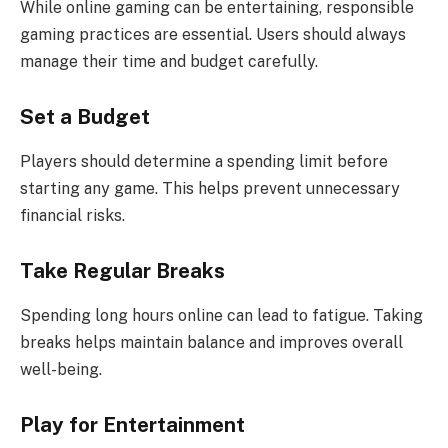
While online gaming can be entertaining, responsible
gaming practices are essential. Users should always
manage their time and budget carefully.
Set a Budget
Players should determine a spending limit before
starting any game. This helps prevent unnecessary
financial risks.
Take Regular Breaks
Spending long hours online can lead to fatigue. Taking
breaks helps maintain balance and improves overall
well-being.
Play for Entertainment