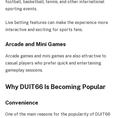
football, basketball, tennis, and other international
sporting events.
Live betting features can make the experience more
interactive and exciting for sports fans.
Arcade and Mini Games
Arcade games and mini games are also attractive to
casual players who prefer quick and entertaining
gameplay sessions.
Why DUIT66 Is Becoming Popular
Convenience
One of the main reasons for the popularity of DUIT66