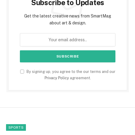
Subscribe to Updates
Get the latest creative news from SmartMag
about art & design.
By signing up, you agree to the our terms and our
Privacy Policy
agreement.
SPORTS