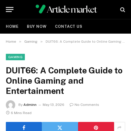
HOME
BUY NOW
CONTACT US
»
»
Home
Gaming
DUIT66: A Complete Guide to Online Gaming and Entertainment
GAMING
DUIT66: A Complete Guide to
Online Gaming and
Entertainment
By
Adminn
May 13, 2026
No Comments
6 Mins Read