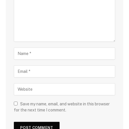
Save my name, email, and website in this browser
for the next time I comment.