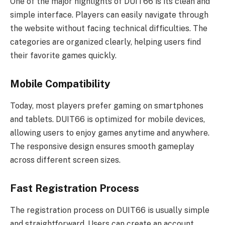
One of the major highlights of DUIT66 is its clean and
simple interface. Players can easily navigate through
the website without facing technical difficulties. The
categories are organized clearly, helping users find
their favorite games quickly.
Mobile Compatibility
Today, most players prefer gaming on smartphones
and tablets. DUIT66 is optimized for mobile devices,
allowing users to enjoy games anytime and anywhere.
The responsive design ensures smooth gameplay
across different screen sizes.
Fast Registration Process
The registration process on DUIT66 is usually simple
and straightforward. Users can create an account