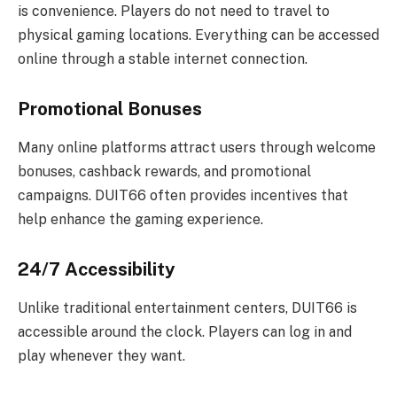
is convenience. Players do not need to travel to
physical gaming locations. Everything can be accessed
online through a stable internet connection.
Promotional Bonuses
Many online platforms attract users through welcome
bonuses, cashback rewards, and promotional
campaigns. DUIT66 often provides incentives that
help enhance the gaming experience.
24/7 Accessibility
Unlike traditional entertainment centers, DUIT66 is
accessible around the clock. Players can log in and
play whenever they want.