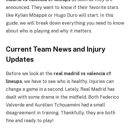
announced. They want to know if their favorite stars
like Kylian Mbappé or Hugo Duro will start. In this
guide, we will break down everything you need to know
about who is playing and why it matters.
Current Team News and Injury
Updates
Before we look at the
real madrid vs valencia cf
lineups
, we have to see who is healthy. Injuries can
change a game in a second. Lately, Real Madrid has
dealt with some drama in the midfield. Both Federico
Valverde and Aurélien Tchouaméni had a small
disagreement in training. Thankfully, they are both
fine and ready to play!