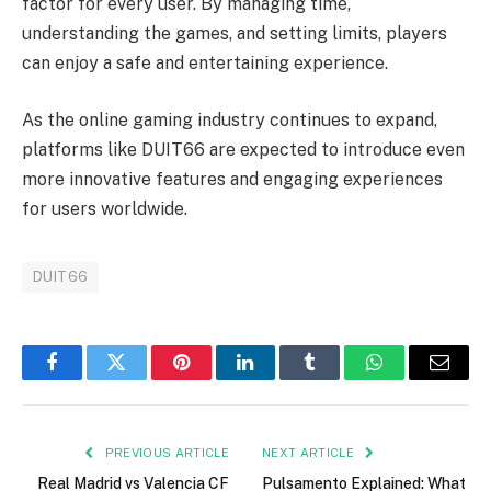
factor for every user. By managing time,
understanding the games, and setting limits, players
can enjoy a safe and entertaining experience.
As the online gaming industry continues to expand,
platforms like DUIT66 are expected to introduce even
more innovative features and engaging experiences
for users worldwide.
DUIT66
Facebook
Twitter
Pinterest
LinkedIn
Tumblr
WhatsApp
Email
PREVIOUS ARTICLE
NEXT ARTICLE
Real Madrid vs Valencia CF
Pulsamento Explained: What