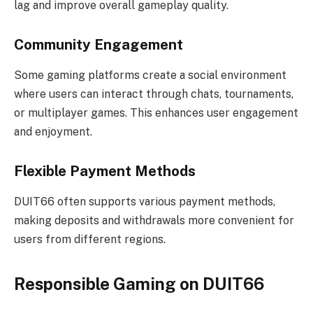
lag and improve overall gameplay quality.
Community Engagement
Some gaming platforms create a social environment
where users can interact through chats, tournaments,
or multiplayer games. This enhances user engagement
and enjoyment.
Flexible Payment Methods
DUIT66 often supports various payment methods,
making deposits and withdrawals more convenient for
users from different regions.
Responsible Gaming on DUIT66