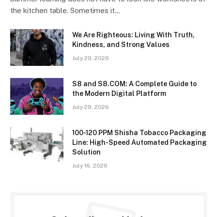
the kitchen table. Sometimes it…
We Are Righteous: Living With Truth,
Kindness, and Strong Values
July 29, 2026
S8 and S8.COM: A Complete Guide to
the Modern Digital Platform
July 29, 2026
100-120 PPM Shisha Tobacco Packaging
Line: High-Speed Automated Packaging
Solution
July 16, 2026