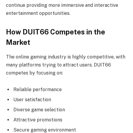
continue providing more immersive and interactive
entertainment opportunities.
How DUIT66 Competes in the
Market
The online gaming industry is highly competitive, with
many platforms trying to attract users. DUIT66
competes by focusing on:
Reliable performance
User satisfaction
Diverse game selection
Attractive promotions
Secure gaming environment