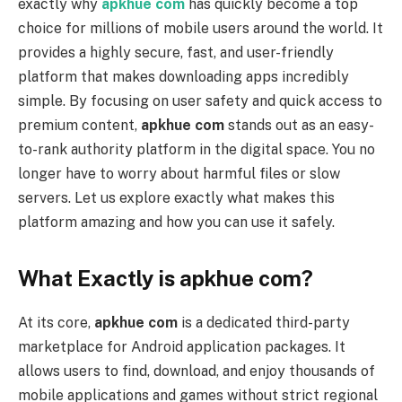
exactly why
apkhue com
has quickly become a top
choice for millions of mobile users around the world. It
provides a highly secure, fast, and user-friendly
platform that makes downloading apps incredibly
simple. By focusing on user safety and quick access to
premium content,
apkhue com
stands out as an easy-
to-rank authority platform in the digital space. You no
longer have to worry about harmful files or slow
servers. Let us explore exactly what makes this
platform amazing and how you can use it safely.
What Exactly is apkhue com?
At its core,
apkhue com
is a dedicated third-party
marketplace for Android application packages. It
allows users to find, download, and enjoy thousands of
mobile applications and games without strict regional