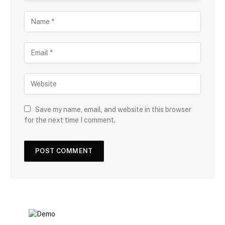
Save my name, email, and website in this browser
for the next time I comment.