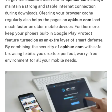
maintain a strong and stable internet connection
during downloads. Clearing your browser cache
regularly also helps the pages on
apkhue com
load
much faster on older mobile devices. Furthermore,
keep your phone’s built-in Google Play Protect
feature turned on as an extra layer of smart defense.
By combining the security of
apkhue com
with safe
browsing habits, you create a perfect, worry-free
environment for all your mobile needs.