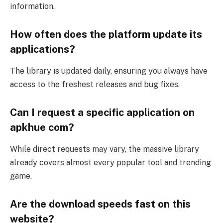
information.
How often does the platform update its
applications?
The library is updated daily, ensuring you always have
access to the freshest releases and bug fixes.
Can I request a specific application on
apkhue com?
While direct requests may vary, the massive library
already covers almost every popular tool and trending
game.
Are the download speeds fast on this
website?