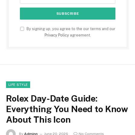
By signing up, you agree to the our terms and our
Privacy Policy
agreement.
LIFE STYLE
Rolex Day-Date Guide:
Everything You Need to Know
About This Icon
By
Adminn
June 20, 2026
No Comments