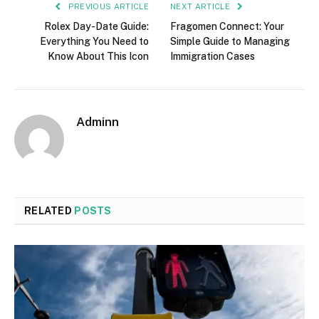
PREVIOUS ARTICLE
NEXT ARTICLE
Rolex Day-Date Guide:
Fragomen Connect: Your
Everything You Need to
Simple Guide to Managing
Know About This Icon
Immigration Cases
Adminn
RELATED
POSTS