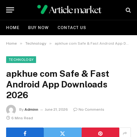
HOME
BUY NOW
CONTACT US
»
»
Home
Technology
apkhue com Safe & Fast Android App Downloads 2026
TECHNOLOGY
apkhue com Safe & Fast
Android App Downloads
2026
By
Adminn
June 21, 2026
No Comments
6 Mins Read