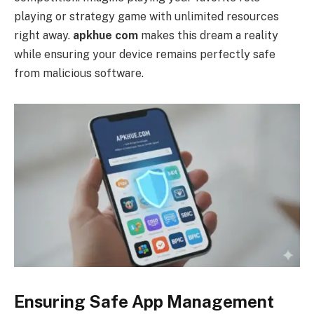
playing or strategy game with unlimited resources
right away.
apkhue com
makes this dream a reality
while ensuring your device remains perfectly safe
from malicious software.
Ensuring Safe App Management