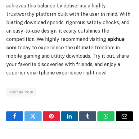
achieves this balance by delivering a highly
trustworthy platform built with the user in mind. With
blazing download speeds, rigorous safety checks, and
an easy-to-use design, it easily outshines the
competition. We highly recommend visiting
apkhue
com
today to experience the ultimate freedom in
mobile gaming and utility downloads. Try it out, share
your favorite discoveries with friends, and enjoy a
superior smartphone experience right now!
apkhue com
Facebook
Twitter
Pinterest
LinkedIn
Tumblr
WhatsApp
Email