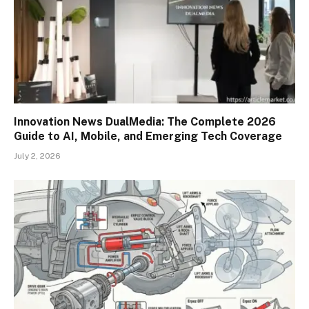
Innovation News DualMedia: The Complete 2026
Guide to AI, Mobile, and Emerging Tech Coverage
July 2, 2026