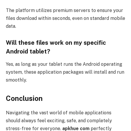
The platform utilizes premium servers to ensure your
files download within seconds, even on standard mobile
data.
Will these files work on my specific
Android tablet?
Yes, as long as your tablet runs the Android operating
system, these application packages will install and run
smoothly.
Conclusion
Navigating the vast world of mobile applications
should always feel exciting, safe, and completely
stress-free for everyone.
apkhue com
perfectly