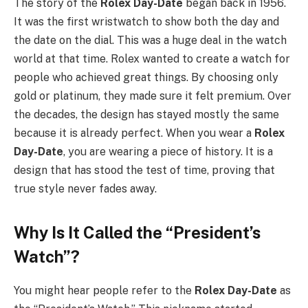
The story of the
Rolex Day-Date
began back in 1956.
It was the first wristwatch to show both the day and
the date on the dial. This was a huge deal in the watch
world at that time. Rolex wanted to create a watch for
people who achieved great things. By choosing only
gold or platinum, they made sure it felt premium. Over
the decades, the design has stayed mostly the same
because it is already perfect. When you wear a
Rolex
Day-Date
, you are wearing a piece of history. It is a
design that has stood the test of time, proving that
true style never fades away.
Why Is It Called the “President’s
Watch”?
You might hear people refer to the
Rolex Day-Date
as