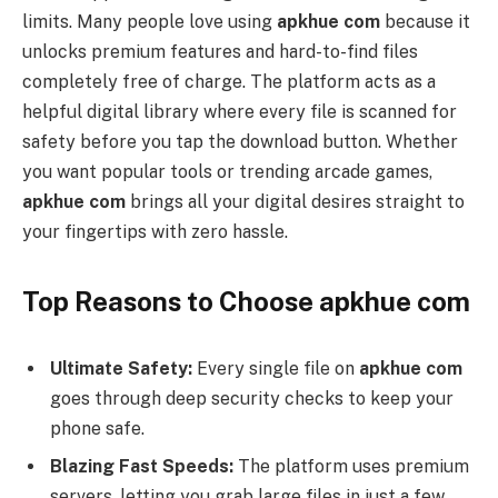
limits. Many people love using
apkhue com
because it
unlocks premium features and hard-to-find files
completely free of charge. The platform acts as a
helpful digital library where every file is scanned for
safety before you tap the download button. Whether
you want popular tools or trending arcade games,
apkhue com
brings all your digital desires straight to
your fingertips with zero hassle.
Top Reasons to Choose apkhue com
Ultimate Safety:
Every single file on
apkhue com
goes through deep security checks to keep your
phone safe.
Blazing Fast Speeds:
The platform uses premium
servers, letting you grab large files in just a few