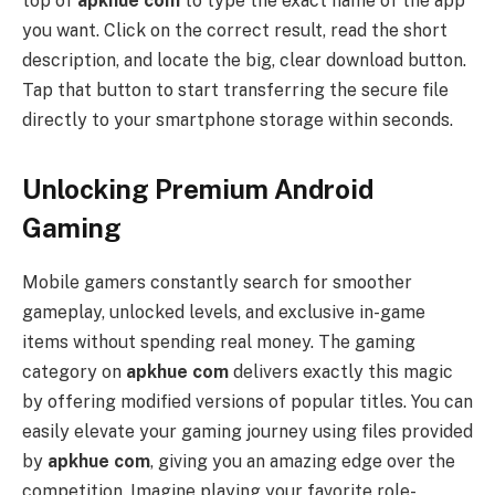
top of
apkhue com
to type the exact name of the app
you want. Click on the correct result, read the short
description, and locate the big, clear download button.
Tap that button to start transferring the secure file
directly to your smartphone storage within seconds.
Unlocking Premium Android
Gaming
Mobile gamers constantly search for smoother
gameplay, unlocked levels, and exclusive in-game
items without spending real money. The gaming
category on
apkhue com
delivers exactly this magic
by offering modified versions of popular titles. You can
easily elevate your gaming journey using files provided
by
apkhue com
, giving you an amazing edge over the
competition. Imagine playing your favorite role-