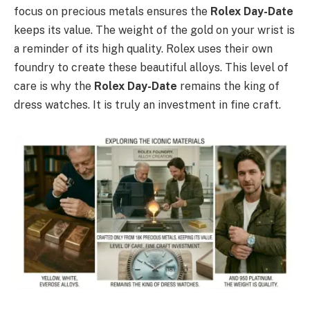
focus on precious metals ensures the
Rolex Day-Date
keeps its value. The weight of the gold on your wrist is
a reminder of its high quality. Rolex uses their own
foundry to create these beautiful alloys. This level of
care is why the
Rolex Day-Date
remains the king of
dress watches. It is truly an investment in fine craft.