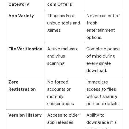
Category
com Offers
App Variety
Thousands of
Never run out of
unique tools and
fresh
games
entertainment
options.
File Verification
Active malware
Complete peace
and virus
of mind during
scanning
every single
download.
Zero
No forced
Immediate
Registration
accounts or
access to files
monthly
without sharing
subscriptions
personal details.
Version History
Access to older
Ability to
app releases
downgrade if a