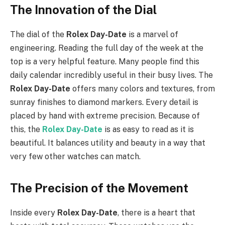
The Innovation of the Dial
The dial of the
Rolex Day-Date
is a marvel of
engineering. Reading the full day of the week at the
top is a very helpful feature. Many people find this
daily calendar incredibly useful in their busy lives. The
Rolex Day-Date
offers many colors and textures, from
sunray finishes to diamond markers. Every detail is
placed by hand with extreme precision. Because of
this, the
Rolex Day-Date
is as easy to read as it is
beautiful. It balances utility and beauty in a way that
very few other watches can match.
The Precision of the Movement
Inside every
Rolex Day-Date
, there is a heart that