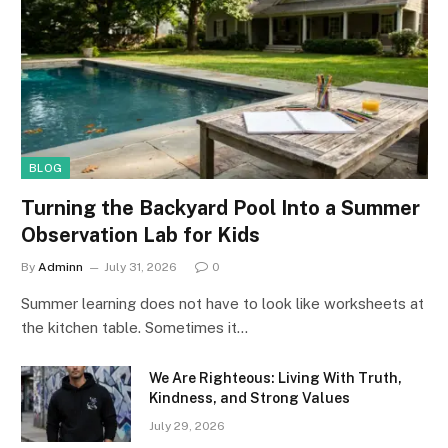
BLOG
Turning the Backyard Pool Into a Summer
Observation Lab for Kids
By
Adminn
July 31, 2026
0
Summer learning does not have to look like worksheets at
the kitchen table. Sometimes it…
We Are Righteous: Living With Truth,
Kindness, and Strong Values
July 29, 2026