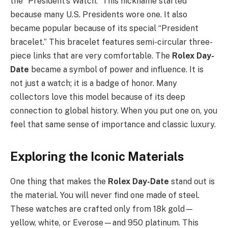
the “President’s Watch.” This nickname started
because many U.S. Presidents wore one. It also
became popular because of its special “President
bracelet.” This bracelet features semi-circular three-
piece links that are very comfortable. The
Rolex Day-
Date
became a symbol of power and influence. It is
not just a watch; it is a badge of honor. Many
collectors love this model because of its deep
connection to global history. When you put one on, you
feel that same sense of importance and classic luxury.
Exploring the Iconic Materials
One thing that makes the
Rolex Day-Date
stand out is
the material. You will never find one made of steel.
These watches are crafted only from 18k gold—
yellow, white, or Everose—and 950 platinum. This