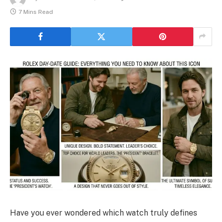
7 Mins Read
Have you ever wondered which watch truly defines