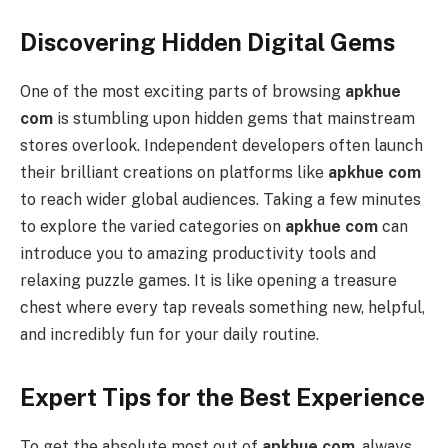
Discovering Hidden Digital Gems
One of the most exciting parts of browsing
apkhue
com
is stumbling upon hidden gems that mainstream
stores overlook. Independent developers often launch
their brilliant creations on platforms like
apkhue com
to reach wider global audiences. Taking a few minutes
to explore the varied categories on
apkhue com
can
introduce you to amazing productivity tools and
relaxing puzzle games. It is like opening a treasure
chest where every tap reveals something new, helpful,
and incredibly fun for your daily routine.
Expert Tips for the Best Experience
To get the absolute most out of
apkhue com
, always