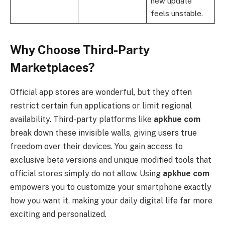
new update
feels unstable.
Why Choose Third-Party
Marketplaces?
Official app stores are wonderful, but they often
restrict certain fun applications or limit regional
availability. Third-party platforms like
apkhue com
break down these invisible walls, giving users true
freedom over their devices. You gain access to
exclusive beta versions and unique modified tools that
official stores simply do not allow. Using
apkhue com
empowers you to customize your smartphone exactly
how you want it, making your daily digital life far more
exciting and personalized.