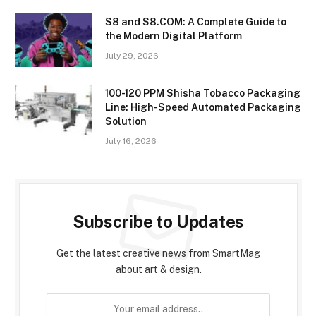
S8 and S8.COM: A Complete Guide to
the Modern Digital Platform
July 29, 2026
100-120 PPM Shisha Tobacco Packaging
Line: High-Speed Automated Packaging
Solution
July 16, 2026
Subscribe to Updates
Get the latest creative news from SmartMag
about art & design.