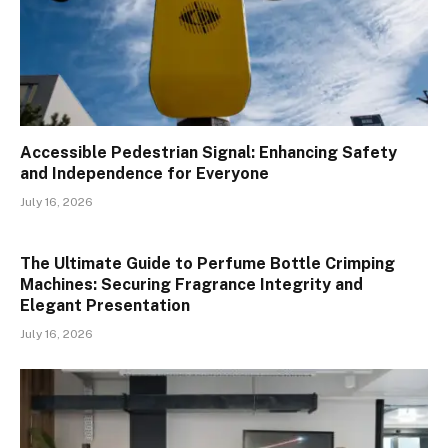
Accessible Pedestrian Signal: Enhancing Safety
and Independence for Everyone
July 16, 2026
The Ultimate Guide to Perfume Bottle Crimping
Machines: Securing Fragrance Integrity and
Elegant Presentation
July 16, 2026