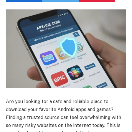
Are you looking for a safe and reliable place to
download your favorite Android apps and games?
Finding a trusted source can feel overwhelming with
so many risky websites on the internet today. This is