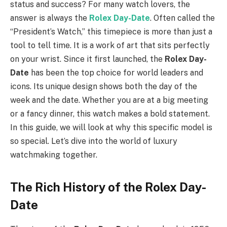
status and success? For many watch lovers, the
answer is always the
Rolex Day-Date
. Often called the
“President’s Watch,” this timepiece is more than just a
tool to tell time. It is a work of art that sits perfectly
on your wrist. Since it first launched, the
Rolex Day-
Date
has been the top choice for world leaders and
icons. Its unique design shows both the day of the
week and the date. Whether you are at a big meeting
or a fancy dinner, this watch makes a bold statement.
In this guide, we will look at why this specific model is
so special. Let’s dive into the world of luxury
watchmaking together.
The Rich History of the Rolex Day-
Date