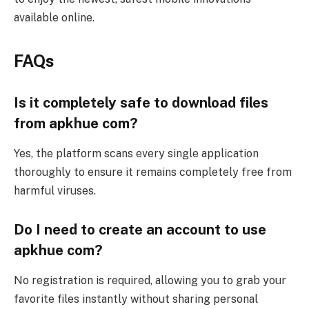
available online.
FAQs
Is it completely safe to download files
from apkhue com?
Yes, the platform scans every single application
thoroughly to ensure it remains completely free from
harmful viruses.
Do I need to create an account to use
apkhue com?
No registration is required, allowing you to grab your
favorite files instantly without sharing personal