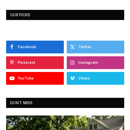
OUR PICKS
Facebook
Twitter
Pinterest
Instagram
YouTube
Vimeo
DON'T MISS