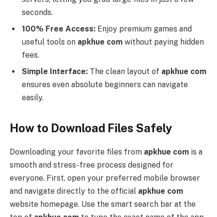
seconds.
100% Free Access:
Enjoy premium games and
useful tools on
apkhue com
without paying hidden
fees.
Simple Interface:
The clean layout of
apkhue com
ensures even absolute beginners can navigate
easily.
How to Download Files Safely
Downloading your favorite files from
apkhue com
is a
smooth and stress-free process designed for
everyone. First, open your preferred mobile browser
and navigate directly to the official
apkhue com
website homepage. Use the smart search bar at the