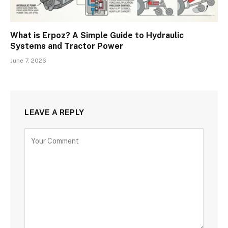
What is Erpoz? A Simple Guide to Hydraulic
Systems and Tractor Power
June 7, 2026
LEAVE A REPLY