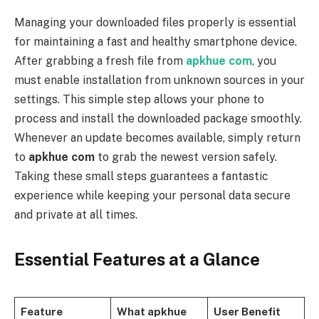
Managing your downloaded files properly is essential
for maintaining a fast and healthy smartphone device.
After grabbing a fresh file from
apkhue com
, you
must enable installation from unknown sources in your
settings. This simple step allows your phone to
process and install the downloaded package smoothly.
Whenever an update becomes available, simply return
to
apkhue com
to grab the newest version safely.
Taking these small steps guarantees a fantastic
experience while keeping your personal data secure
and private at all times.
Essential Features at a Glance
Feature
What apkhue
User Benefit