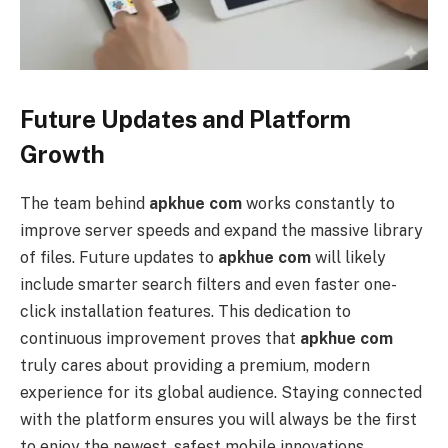
Future Updates and Platform
Growth
The team behind
apkhue com
works constantly to
improve server speeds and expand the massive library
of files. Future updates to
apkhue com
will likely
include smarter search filters and even faster one-
click installation features. This dedication to
continuous improvement proves that
apkhue com
truly cares about providing a premium, modern
experience for its global audience. Staying connected
with the platform ensures you will always be the first
to enjoy the newest, safest mobile innovations