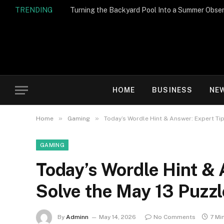
TRENDING
Turning the Backyard Pool Into a Summer Obser
HOME
BUSINESS
NE
»
»
Home
Gaming
Today’s Wordle Hint & Answer: Expert Tip
GAMING
Today’s Wordle Hint & 
Solve the May 13 Puzzl
By
Adminn
May 14, 2026
No Comments
7 Mi