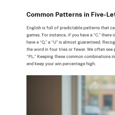
Common Patterns in Five-Le
English is full of predictable patterns that 
games. For instance, if you have a “C,” there i
have a “Q,” a “U” is almost guaranteed. Reco
the word in four tries or fewer. We often see 
“PL.” Keeping these common combinations in 
and keep your win percentage high.