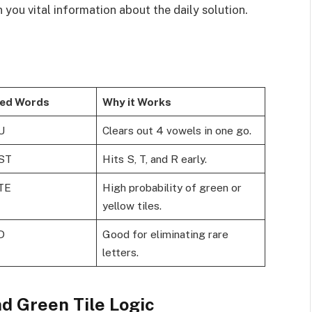
n you vital information about the daily solution.
ed Words
Why it Works
U
Clears out 4 vowels in one go.
ST
Hits S, T, and R early.
TE
High probability of green or
yellow tiles.
D
Good for eliminating rare
letters.
d Green Tile Logic