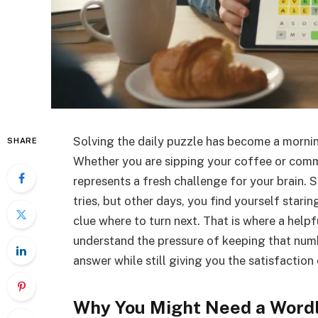
Solving the daily puzzle has become a morning
SHARE
Whether you are sipping your coffee or comm
represents a fresh challenge for your brain.
tries, but other days, you find yourself stari
clue where to turn next. That is where a help
understand the pressure of keeping that numbe
answer while still giving you the satisfaction 
Why You Might Need a Wordl