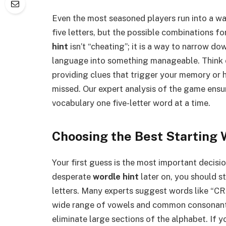
Even the most seasoned players run into a wa
five letters, but the possible combinations f
hint
isn’t “cheating”; it is a way to narrow do
language into something manageable. Think o
providing clues that trigger your memory or 
missed. Our expert analysis of the game ensu
vocabulary one five-letter word at a time.
Choosing the Best Starting 
Your first guess is the most important decis
desperate
wordle hint
later on, you should s
letters. Many experts suggest words like “C
wide range of vowels and common consonants.
eliminate large sections of the alphabet. If yo