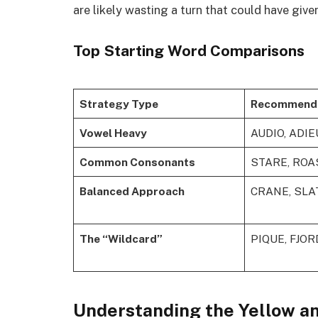
are likely wasting a turn that could have give
Top Starting Word Comparisons
Strategy Type
Recommend
Vowel Heavy
AUDIO, ADIE
Common Consonants
STARE, ROA
Balanced Approach
CRANE, SLA
The “Wildcard”
PIQUE, FJOR
Understanding the Yellow an