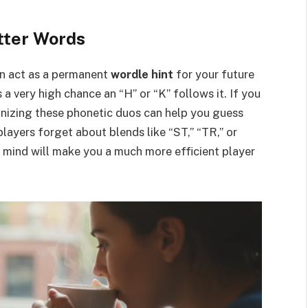
tter Words
can act as a permanent
wordle hint
for your future
s a very high chance an “H” or “K” follows it. If you
gnizing these phonetic duos can help you guess
players forget about blends like “ST,” “TR,” or
mind will make you a much more efficient player