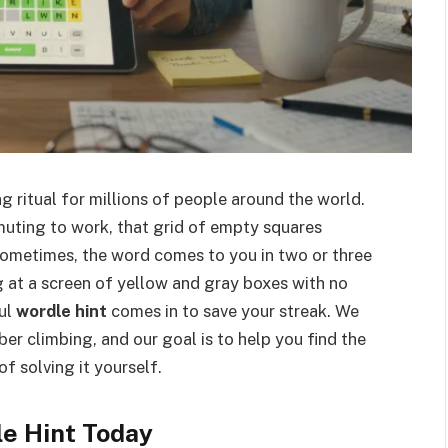
 ritual for millions of people around the world.
uting to work, that grid of empty squares
 Sometimes, the word comes to you in two or three
ng at a screen of yellow and gray boxes with no
ful
wordle hint
comes in to save your streak. We
r climbing, and our goal is to help you find the
of solving it yourself.
e Hint Today