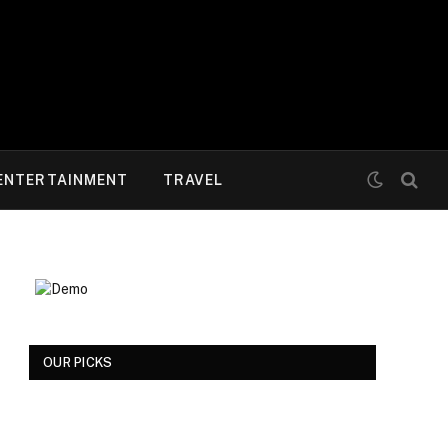
ENTERTAINMENT
TRAVEL
OUR PICKS