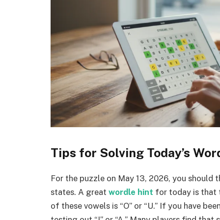
Tips for Solving Today’s Wor
For the puzzle on May 13, 2026, you should 
states. A great
wordle hint
for today is that
of these vowels is “O” or “U.” If you have bee
testing out “I” or “A.” Many players find that