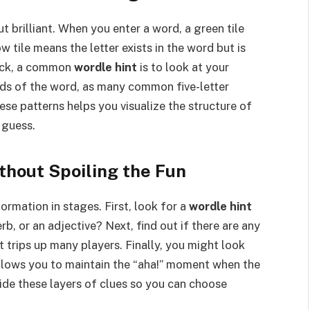
 brilliant. When you enter a word, a green tile
ow tile means the letter exists in the word but is
tuck, a common
wordle hint
is to look at your
nds of the word, as many common five-letter
hese patterns helps you visualize the structure of
 guess.
thout Spoiling the Fun
ormation in stages. First, look for a
wordle hint
erb, or an adjective? Next, find out if there are any
t trips up many players. Finally, you might look
 allows you to maintain the “aha!” moment when the
ovide these layers of clues so you can choose