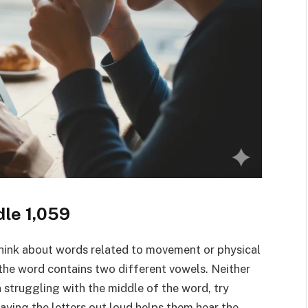
dle 1,059
think about words related to movement or physical
 the word contains two different vowels. Neither
n struggling with the middle of the word, try
 saying the letters out loud helps them hear the