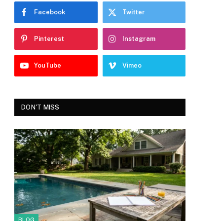
Facebook
Twitter
Pinterest
Instagram
YouTube
Vimeo
DON'T MISS
BLOG