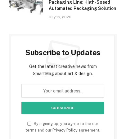
Packaging Line: High-Speed
Automated Packaging Solution
July 16, 2026
Subscribe to Updates
Get the latest creative news from
SmartMag about art & design.
By signing up, you agree to the our
terms and our
Privacy Policy
agreement.