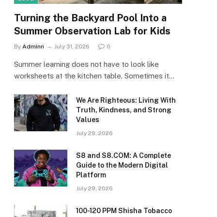
Turning the Backyard Pool Into a
Summer Observation Lab for Kids
By
Adminn
July 31, 2026
0
Summer learning does not have to look like
worksheets at the kitchen table. Sometimes it…
We Are Righteous: Living With
Truth, Kindness, and Strong
Values
July 29, 2026
S8 and S8.COM: A Complete
Guide to the Modern Digital
Platform
July 29, 2026
100-120 PPM Shisha Tobacco