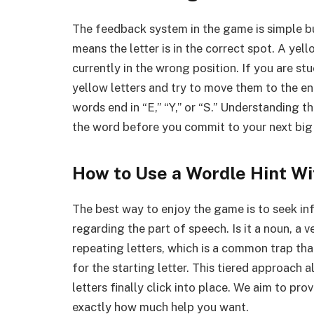
The feedback system in the game is simple but
means the letter is in the correct spot. A yell
currently in the wrong position. If you are s
yellow letters and try to move them to the e
words end in “E,” “Y,” or “S.” Understanding t
the word before you commit to your next big
How to Use a Wordle Hint Wi
The best way to enjoy the game is to seek inf
regarding the part of speech. Is it a noun, a v
repeating letters, which is a common trap tha
for the starting letter. This tiered approach
letters finally click into place. We aim to pr
exactly how much help you want.