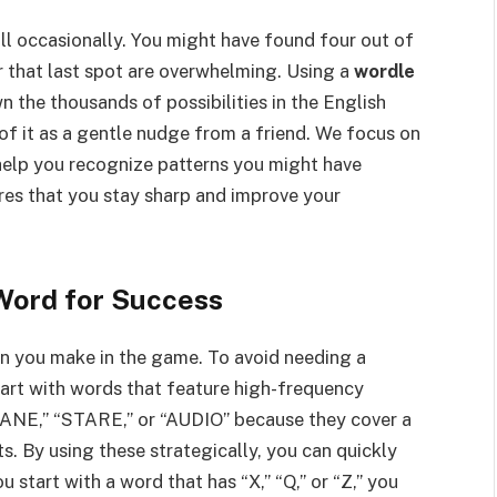
ll occasionally. You might have found four out of
or that last spot are overwhelming. Using a
wordle
wn the thousands of possibilities in the English
f it as a gentle nudge from a friend. We focus on
help you recognize patterns you might have
res that you stay sharp and improve your
Word for Success
ion you make in the game. To avoid needing a
tart with words that feature high-frequency
RANE,” “STARE,” or “AUDIO” because they cover a
 By using these strategically, you can quickly
u start with a word that has “X,” “Q,” or “Z,” you