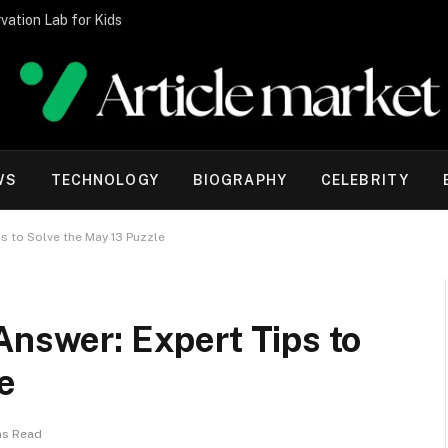
vation Lab for Kids
WS
TECHNOLOGY
BIOGRAPHY
CELEBRITY
s to Solve the May 13 Puzzle
Answer: Expert Tips to
e
ns Read