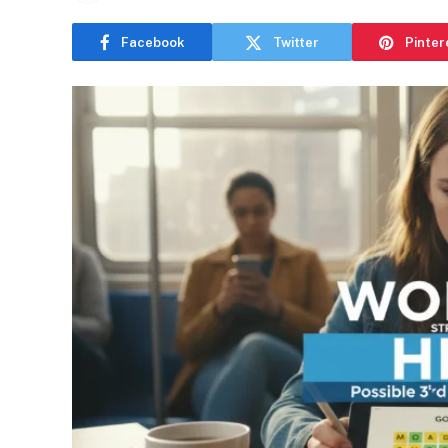
Facebook
Twitter
Pinter