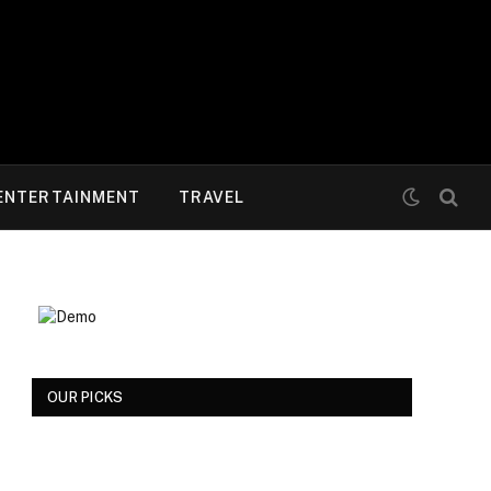
ENTERTAINMENT
TRAVEL
OUR PICKS