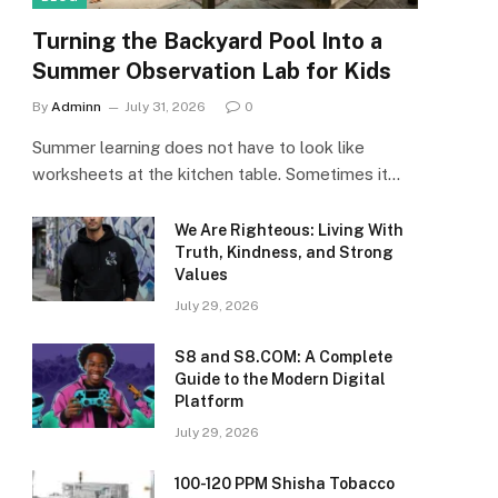
Turning the Backyard Pool Into a
Summer Observation Lab for Kids
By
Adminn
July 31, 2026
0
Summer learning does not have to look like
worksheets at the kitchen table. Sometimes it…
We Are Righteous: Living With
Truth, Kindness, and Strong
Values
July 29, 2026
S8 and S8.COM: A Complete
Guide to the Modern Digital
Platform
July 29, 2026
100-120 PPM Shisha Tobacco