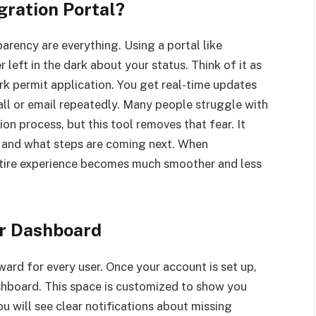
ration Portal?
arency are everything. Using a portal like
 left in the dark about your status. Think of it as
rk permit application. You get real-time updates
ll or email repeatedly. Many people struggle with
on process, but this tool removes that fear. It
 and what steps are coming next. When
ntire experience becomes much smoother and less
ur Dashboard
ward for every user. Once your account is set up,
hboard. This space is customized to show you
u will see clear notifications about missing