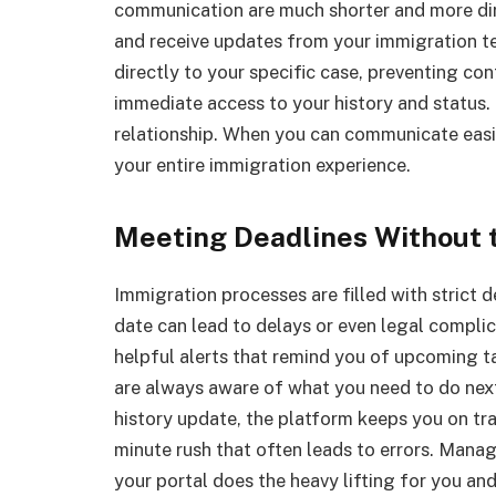
communication are much shorter and more dir
and receive updates from your immigration tea
directly to your specific case, preventing con
immediate access to your history and status.
relationship. When you can communicate easi
your entire immigration experience.
Meeting Deadlines Without 
Immigration processes are filled with strict d
date can lead to delays or even legal complic
helpful alerts that remind you of upcoming t
are always aware of what you need to do next.
history update, the platform keeps you on tra
minute rush that often leads to errors. Man
your portal does the heavy lifting for you and