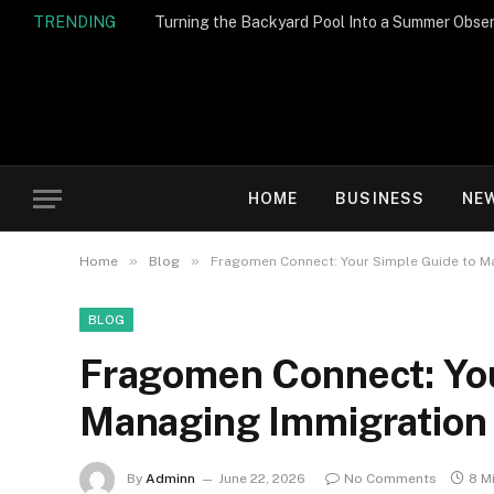
TRENDING
Turning the Backyard Pool Into a Summer Obser
HOME
BUSINESS
NE
»
»
Home
Blog
Fragomen Connect: Your Simple Guide to M
BLOG
Fragomen Connect: You
Managing Immigration
By
Adminn
June 22, 2026
No Comments
8 M