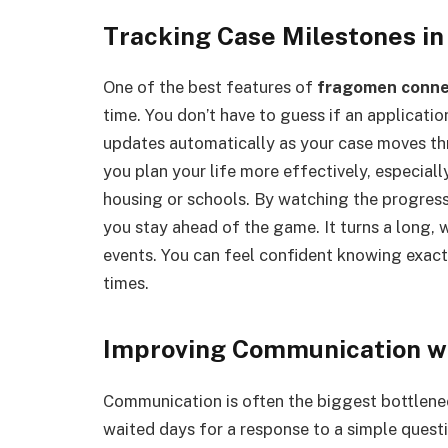
Tracking Case Milestones in
One of the best features of
fragomen conn
time. You don’t have to guess if an applicat
updates automatically as your case moves th
you plan your life more effectively, especial
housing or schools. By watching the progres
you stay ahead of the game. It turns a long,
events. You can feel confident knowing exact
times.
Improving Communication wi
Communication is often the biggest bottleneck
waited days for a response to a simple quest