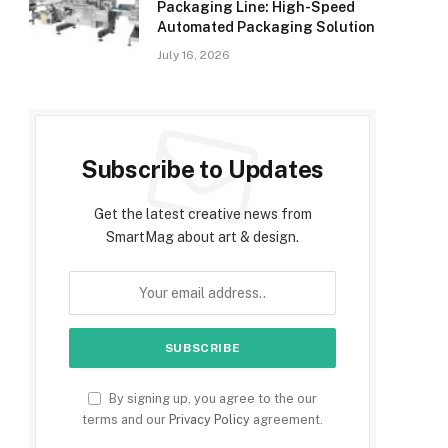
Packaging Line: High-Speed
Automated Packaging Solution
July 16, 2026
Subscribe to Updates
Get the latest creative news from
SmartMag about art & design.
By signing up, you agree to the our
terms and our
Privacy Policy
agreement.