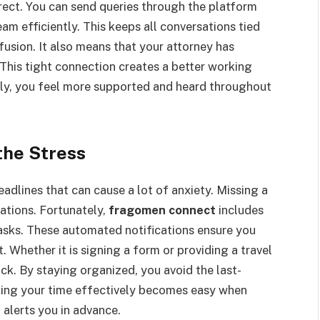
ect. You can send queries through the platform
m efficiently. This keeps all conversations tied
fusion. It also means that your attorney has
 This tight connection creates a better working
ly, you feel more supported and heard throughout
the Stress
eadlines that can cause a lot of anxiety. Missing a
ations. Fortunately,
fragomen connect
includes
asks. These automated notifications ensure you
 Whether it is signing a form or providing a travel
ck. By staying organized, you avoid the last-
aging your time effectively becomes easy when
 alerts you in advance.