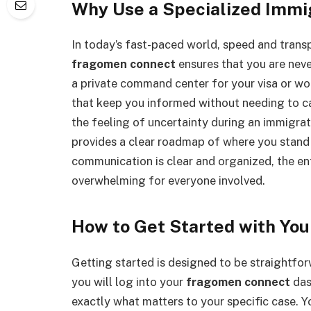
Why Use a Specialized Immig
In today’s fast-paced world, speed and transp
fragomen connect
ensures that you are never
a private command center for your visa or wo
that keep you informed without needing to ca
the feeling of uncertainty during an immigrati
provides a clear roadmap of where you stand
communication is clear and organized, the e
overwhelming for everyone involved.
How to Get Started with Yo
Getting started is designed to be straightfor
you will log into your
fragomen connect
das
exactly what matters to your specific case. Yo