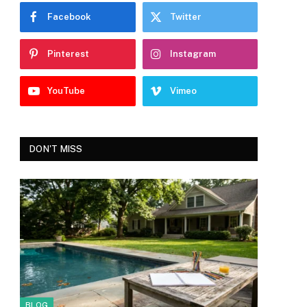
Facebook
Twitter
Pinterest
Instagram
YouTube
Vimeo
DON'T MISS
BLOG