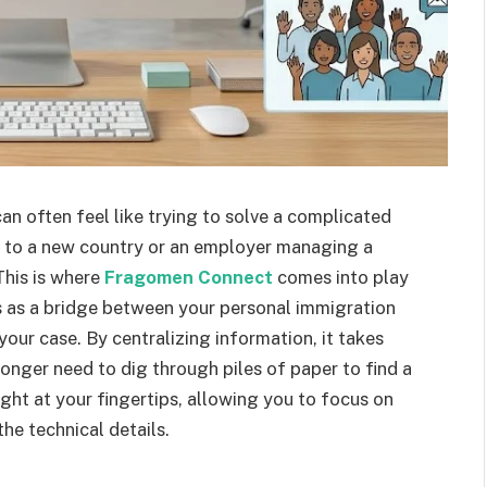
n often feel like trying to solve a complicated
 to a new country or an employer managing a
This is where
Fragomen Connect
comes into play
s as a bridge between your personal immigration
your case. By centralizing information, it takes
onger need to dig through piles of paper to find a
ight at your fingertips, allowing you to focus on
he technical details.