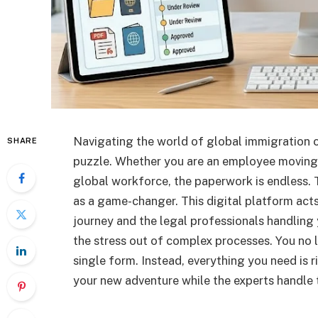
Navigating the world of global immigration ca
SHARE
puzzle. Whether you are an employee moving
global workforce, the paperwork is endless. 
as a game-changer. This digital platform act
journey and the legal professionals handling 
the stress out of complex processes. You no l
single form. Instead, everything you need is r
your new adventure while the experts handle t