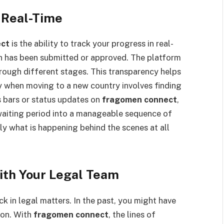
 Real-Time
ect
is the ability to track your progress in real-
ion has been submitted or approved. The platform
rough different stages. This transparency helps
ly when moving to a new country involves finding
s bars or status updates on
fragomen connect
,
 waiting period into a manageable sequence of
ly what is happening behind the scenes at all
th Your Legal Team
 in legal matters. In the past, you might have
ion. With
fragomen connect
, the lines of