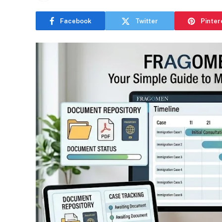
Facebook
Twitter
Pinter