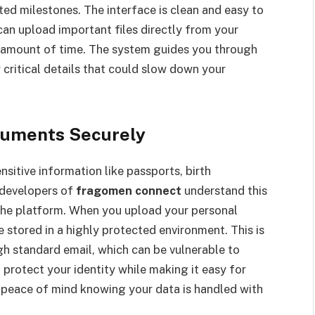
d milestones. The interface is clean and easy to
 can upload important files directly from your
t amount of time. The system guides you through
 critical details that could slow down your
cuments Securely
nsitive information like passports, birth
 developers of
fragomen connect
understand this
 the platform. When you upload your personal
 stored in a highly protected environment. This is
gh standard email, which can be vulnerable to
u protect your identity while making it easy for
rs peace of mind knowing your data is handled with