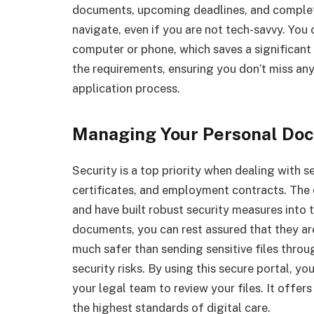
documents, upcoming deadlines, and complete
navigate, even if you are not tech-savvy. You
computer or phone, which saves a significan
the requirements, ensuring you don’t miss any
application process.
Managing Your Personal Do
Security is a top priority when dealing with se
certificates, and employment contracts. The
and have built robust security measures into
documents, you can rest assured that they are
much safer than sending sensitive files throu
security risks. By using this secure portal, yo
your legal team to review your files. It offe
the highest standards of digital care.