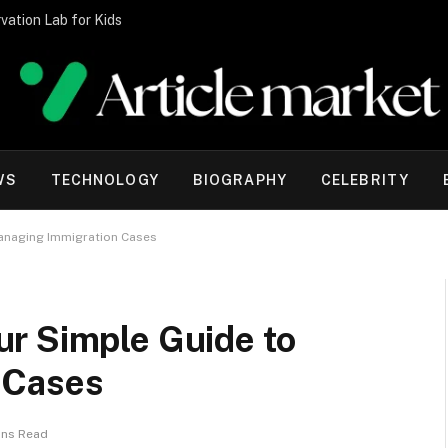
vation Lab for Kids
WS
TECHNOLOGY
BIOGRAPHY
CELEBRITY
anaging Immigration Cases
r Simple Guide to
 Cases
ins Read