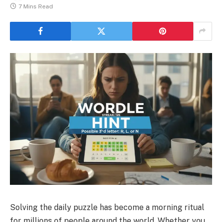
7 Mins Read
Solving the daily puzzle has become a morning ritual
for millions of people around the world. Whether you