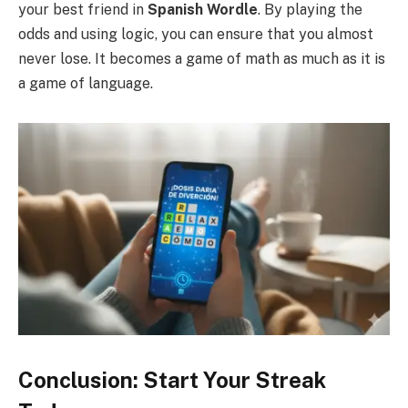
your best friend in
Spanish Wordle
. By playing the
odds and using logic, you can ensure that you almost
never lose. It becomes a game of math as much as it is
a game of language.
Conclusion: Start Your Streak