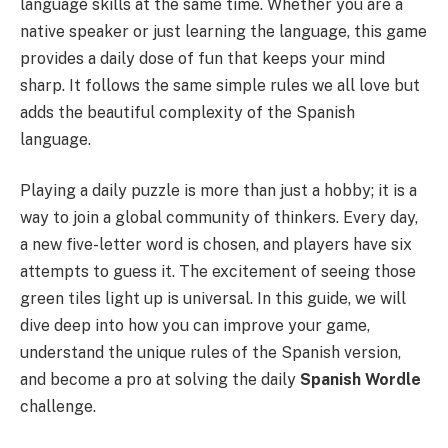
language skills at the same time. Whether you are a
native speaker or just learning the language, this game
provides a daily dose of fun that keeps your mind
sharp. It follows the same simple rules we all love but
adds the beautiful complexity of the Spanish
language.
Playing a daily puzzle is more than just a hobby; it is a
way to join a global community of thinkers. Every day,
a new five-letter word is chosen, and players have six
attempts to guess it. The excitement of seeing those
green tiles light up is universal. In this guide, we will
dive deep into how you can improve your game,
understand the unique rules of the Spanish version,
and become a pro at solving the daily
Spanish Wordle
challenge.