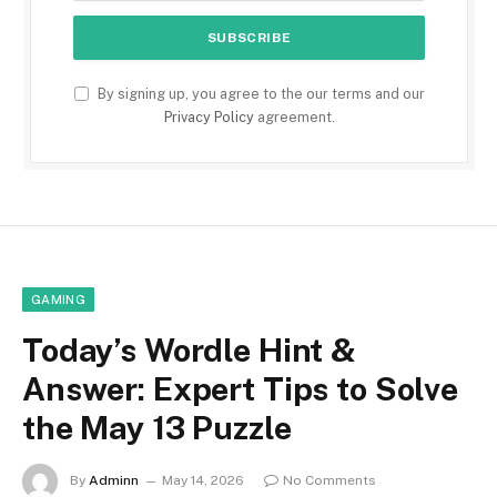
By signing up, you agree to the our terms and our
Privacy Policy
agreement.
GAMING
Today’s Wordle Hint &
Answer: Expert Tips to Solve
the May 13 Puzzle
By
Adminn
May 14, 2026
No Comments