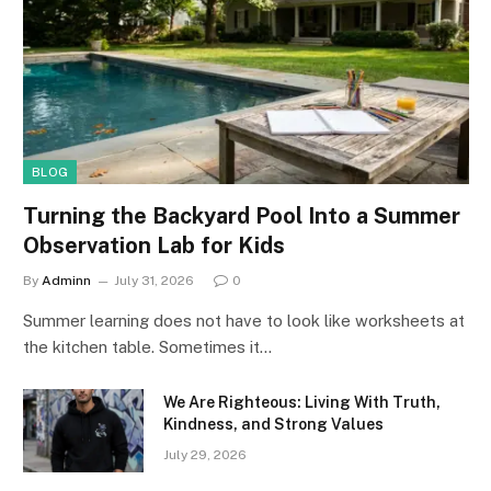
BLOG
Turning the Backyard Pool Into a Summer
Observation Lab for Kids
By
Adminn
July 31, 2026
0
Summer learning does not have to look like worksheets at
the kitchen table. Sometimes it…
We Are Righteous: Living With Truth,
Kindness, and Strong Values
July 29, 2026