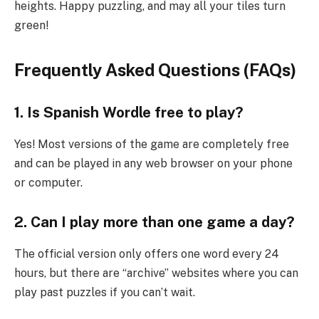
heights. Happy puzzling, and may all your tiles turn
green!
Frequently Asked Questions (FAQs)
1. Is Spanish Wordle free to play?
Yes! Most versions of the game are completely free
and can be played in any web browser on your phone
or computer.
2. Can I play more than one game a day?
The official version only offers one word every 24
hours, but there are “archive” websites where you can
play past puzzles if you can’t wait.