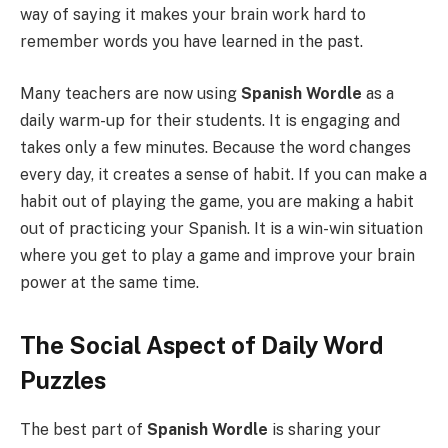
way of saying it makes your brain work hard to
remember words you have learned in the past.
Many teachers are now using
Spanish Wordle
as a
daily warm-up for their students. It is engaging and
takes only a few minutes. Because the word changes
every day, it creates a sense of habit. If you can make a
habit out of playing the game, you are making a habit
out of practicing your Spanish. It is a win-win situation
where you get to play a game and improve your brain
power at the same time.
The Social Aspect of Daily Word
Puzzles
The best part of
Spanish Wordle
is sharing your