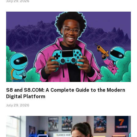
July 29, 2026
S8 and S8.COM: A Complete Guide to the Modern
Digital Platform
July 29, 2026