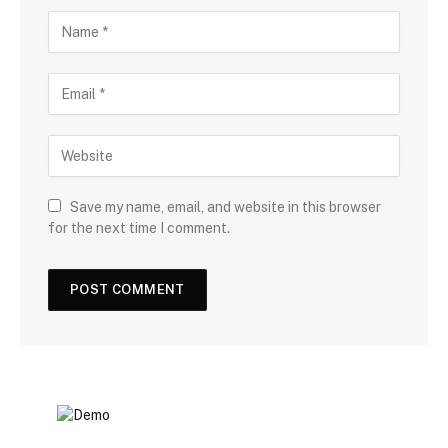
Save my name, email, and website in this browser
for the next time I comment.