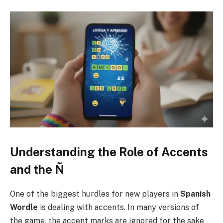
Understanding the Role of Accents
and the Ñ
One of the biggest hurdles for new players in
Spanish
Wordle
is dealing with accents. In many versions of
the game, the accent marks are ignored for the sake