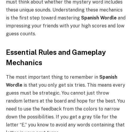
must think about whether the mystery word includes
these unique sounds. Understanding these mechanics
is the first step toward mastering
Spanish Wordle
and
impressing your friends with your high scores and low
guess counts.
Essential Rules and Gameplay
Mechanics
The most important thing to remember in
Spanish
Wordle
is that you only get six tries. This means every
guess must be strategic. You cannot just throw
random letters at the board and hope for the best. You
need to use the feedback from the colors to narrow
down the possibilities. If you get a gray tile for the
letter “E,” you know to avoid any words containing that