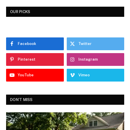
OUR PICKS
Facebook
Twitter
Pinterest
Instagram
YouTube
Vimeo
DON'T MISS