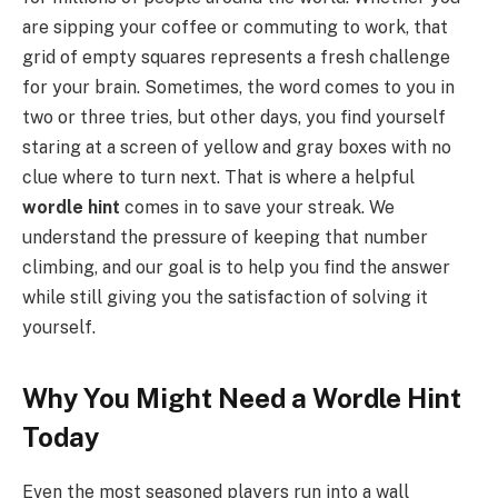
are sipping your coffee or commuting to work, that
grid of empty squares represents a fresh challenge
for your brain. Sometimes, the word comes to you in
two or three tries, but other days, you find yourself
staring at a screen of yellow and gray boxes with no
clue where to turn next. That is where a helpful
wordle hint
comes in to save your streak. We
understand the pressure of keeping that number
climbing, and our goal is to help you find the answer
while still giving you the satisfaction of solving it
yourself.
Why You Might Need a Wordle Hint
Today
Even the most seasoned players run into a wall