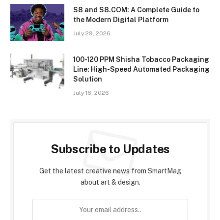
S8 and S8.COM: A Complete Guide to
the Modern Digital Platform
July 29, 2026
100-120 PPM Shisha Tobacco Packaging
Line: High-Speed Automated Packaging
Solution
July 16, 2026
Subscribe to Updates
Get the latest creative news from SmartMag
about art & design.