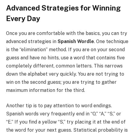
Advanced Strategies for Winning
Every Day
Once you are comfortable with the basics, you can try
advanced strategies in
Spanish Wordle
. One technique
is the “elimination” method. If you are on your second
guess and have no hints, use a word that contains five
completely different, common letters. This narrows
down the alphabet very quickly. You are not trying to
win on the second guess; you are trying to gather
maximum information for the third.
Another tip is to pay attention to word endings.
Spanish words very frequently end in “O,” “A,” “S,” or
“E.” If you find a yellow “S,” try placing it at the end of
the word for your next guess. Statistical probability is