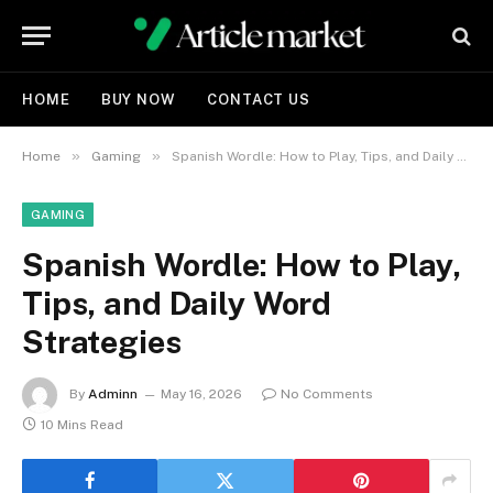
HOME
BUY NOW
CONTACT US
»
»
Home
Gaming
Spanish Wordle: How to Play, Tips, and Daily Word Strategies
GAMING
Spanish Wordle: How to Play,
Tips, and Daily Word
Strategies
By
Adminn
May 16, 2026
No Comments
10 Mins Read