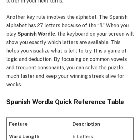
letter in your next turns.
Another key rule involves the alphabet. The Spanish
alphabet has 27 letters because of the “ñ.” When you
play
Spanish Wordle
, the keyboard on your screen will
show you exactly which letters are available. This
helps you visualize what is left to try. It is a game of
logic and deduction. By focusing on common vowels
and frequent consonants, you can solve the puzzle
much faster and keep your winning streak alive for
weeks.
Spanish Wordle Quick Reference Table
Feature
Description
Word Length
5 Letters