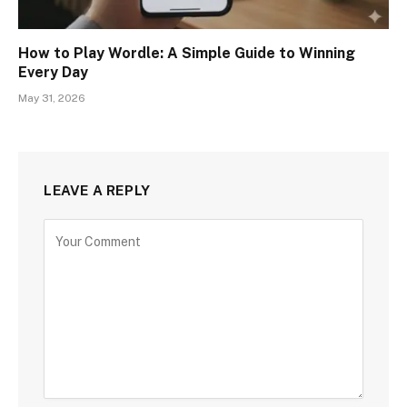
How to Play Wordle: A Simple Guide to Winning
Every Day
May 31, 2026
LEAVE A REPLY