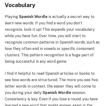
Vocabulary
Playing
Spanish Wordle
is actually a secret way to
learn new words. If you find a word you don’t
recognize, look it up! This expands your vocabulary
while you have fun. Over time, you will start to
recognize common patterns in Spanish words, such as
how they often end in vowels or specific consonant
clusters. This pattern recognition is a huge part of
being successful in any word game.
I find it helpful to read Spanish articles or books to
see how words are structured. The more you see five-
letter words in context, the easier they will come to
you during your daily
Spanish Wordle
session.
Consistency is key. Even if you lose a round, you have
learned a new word that might appear again in the