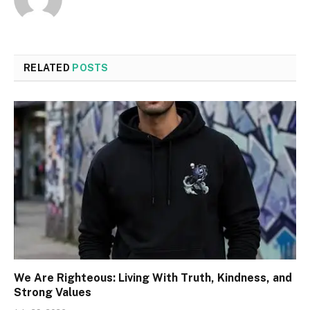
RELATED
POSTS
We Are Righteous: Living With Truth, Kindness, and
Strong Values