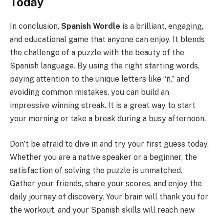
Today
In conclusion,
Spanish Wordle
is a brilliant, engaging,
and educational game that anyone can enjoy. It blends
the challenge of a puzzle with the beauty of the
Spanish language. By using the right starting words,
paying attention to the unique letters like “ñ,” and
avoiding common mistakes, you can build an
impressive winning streak. It is a great way to start
your morning or take a break during a busy afternoon.
Don’t be afraid to dive in and try your first guess today.
Whether you are a native speaker or a beginner, the
satisfaction of solving the puzzle is unmatched.
Gather your friends, share your scores, and enjoy the
daily journey of discovery. Your brain will thank you for
the workout, and your Spanish skills will reach new