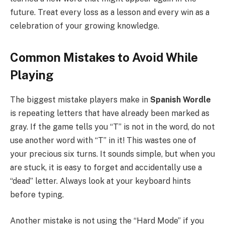
future. Treat every loss as a lesson and every win as a
celebration of your growing knowledge.
Common Mistakes to Avoid While
Playing
The biggest mistake players make in
Spanish Wordle
is repeating letters that have already been marked as
gray. If the game tells you “T” is not in the word, do not
use another word with “T” in it! This wastes one of
your precious six turns. It sounds simple, but when you
are stuck, it is easy to forget and accidentally use a
“dead” letter. Always look at your keyboard hints
before typing.
Another mistake is not using the “Hard Mode” if you