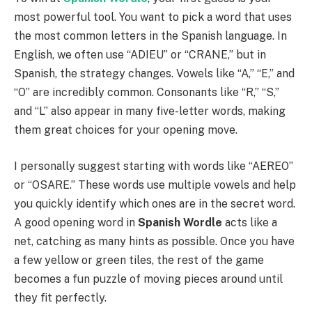
most powerful tool. You want to pick a word that uses
the most common letters in the Spanish language. In
English, we often use “ADIEU” or “CRANE,” but in
Spanish, the strategy changes. Vowels like “A,” “E,” and
“O” are incredibly common. Consonants like “R,” “S,”
and “L” also appear in many five-letter words, making
them great choices for your opening move.
I personally suggest starting with words like “AEREO”
or “OSARE.” These words use multiple vowels and help
you quickly identify which ones are in the secret word.
A good opening word in
Spanish Wordle
acts like a
net, catching as many hints as possible. Once you have
a few yellow or green tiles, the rest of the game
becomes a fun puzzle of moving pieces around until
they fit perfectly.