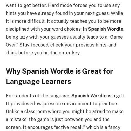
want to get better. Hard mode forces you to use any
hints you have already found in your next guess. While
it is more difficult, it actually teaches you to be more
disciplined with your word choices. In
Spanish Wordle
,
being lazy with your guesses usually leads to a “Game
Over.” Stay focused, check your previous hints, and
think before you hit the enter key.
Why Spanish Wordle is Great for
Language Learners
For students of the language,
Spanish Wordle
is a gift.
It provides a low-pressure environment to practice.
Unlike a classroom where you might be afraid to make
a mistake, the game is just between you and the
screen. It encourages “active recall,” which is a fancy