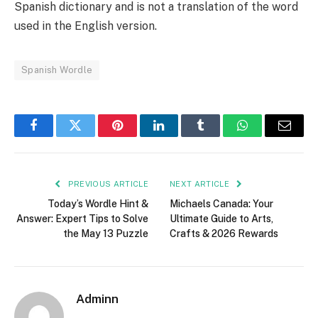
Spanish dictionary and is not a translation of the word
used in the English version.
Spanish Wordle
Facebook
Twitter
Pinterest
LinkedIn
Tumblr
WhatsApp
Email
PREVIOUS ARTICLE
NEXT ARTICLE
Today’s Wordle Hint &
Michaels Canada: Your
Answer: Expert Tips to Solve
Ultimate Guide to Arts,
the May 13 Puzzle
Crafts & 2026 Rewards
Adminn