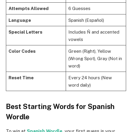
Attempts Allowed
6 Guesses
Language
Spanish (Español)
Special Letters
Includes Ñ and accented
vowels
Color Codes
Green (Right), Yellow
(Wrong Spot), Gray (Not in
word)
Reset Time
Every 24 hours (New
word daily)
Best Starting Words for Spanish
Wordle
To win at
Spanish Wordle
, your first guess is your