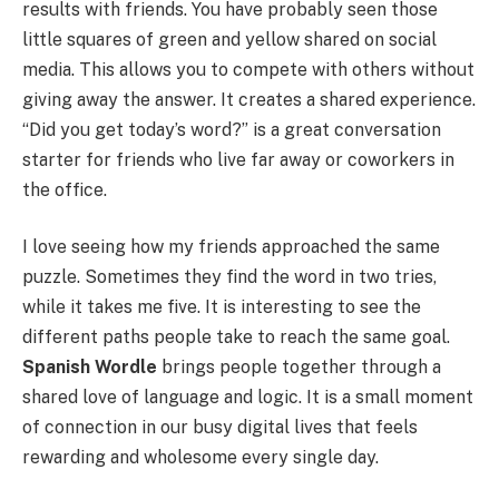
results with friends. You have probably seen those
little squares of green and yellow shared on social
media. This allows you to compete with others without
giving away the answer. It creates a shared experience.
“Did you get today’s word?” is a great conversation
starter for friends who live far away or coworkers in
the office.
I love seeing how my friends approached the same
puzzle. Sometimes they find the word in two tries,
while it takes me five. It is interesting to see the
different paths people take to reach the same goal.
Spanish Wordle
brings people together through a
shared love of language and logic. It is a small moment
of connection in our busy digital lives that feels
rewarding and wholesome every single day.