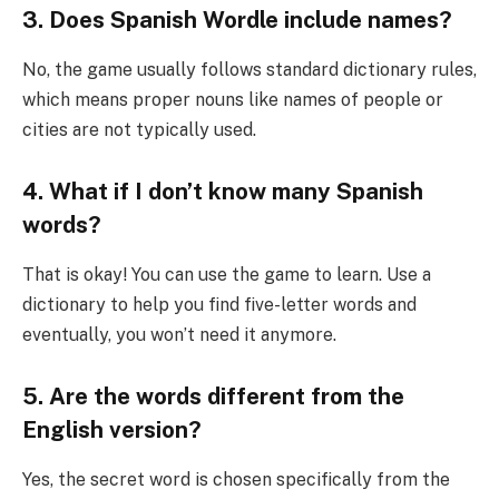
3. Does Spanish Wordle include names?
No, the game usually follows standard dictionary rules,
which means proper nouns like names of people or
cities are not typically used.
4. What if I don’t know many Spanish
words?
That is okay! You can use the game to learn. Use a
dictionary to help you find five-letter words and
eventually, you won’t need it anymore.
5. Are the words different from the
English version?
Yes, the secret word is chosen specifically from the