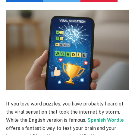
If you love word puzzles, you have probably heard of
the viral sensation that took the internet by storm.
While the English version is famous,
Spanish Wordle
offers a fantastic way to test your brain and your