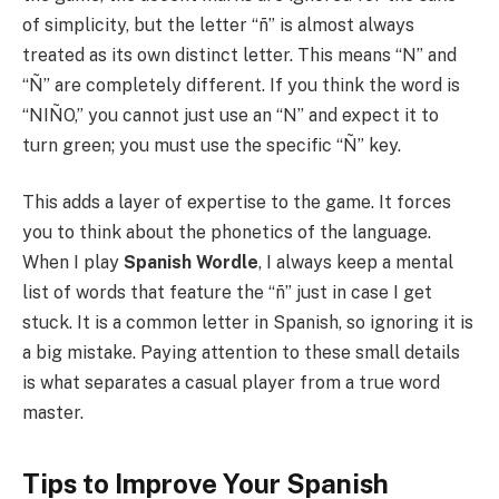
of simplicity, but the letter “ñ” is almost always
treated as its own distinct letter. This means “N” and
“Ñ” are completely different. If you think the word is
“NIÑO,” you cannot just use an “N” and expect it to
turn green; you must use the specific “Ñ” key.
This adds a layer of expertise to the game. It forces
you to think about the phonetics of the language.
When I play
Spanish Wordle
, I always keep a mental
list of words that feature the “ñ” just in case I get
stuck. It is a common letter in Spanish, so ignoring it is
a big mistake. Paying attention to these small details
is what separates a casual player from a true word
master.
Tips to Improve Your Spanish