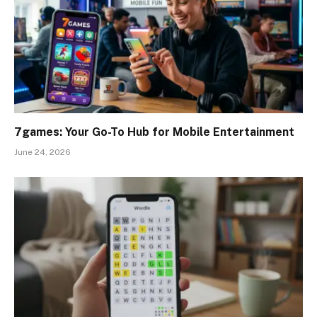
7games: Your Go-To Hub for Mobile Entertainment
June 24, 2026