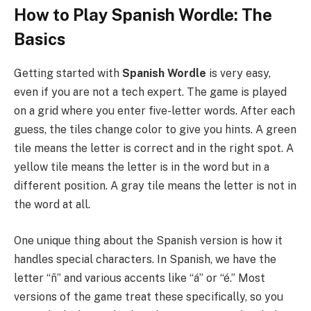
How to Play Spanish Wordle: The
Basics
Getting started with
Spanish Wordle
is very easy,
even if you are not a tech expert. The game is played
on a grid where you enter five-letter words. After each
guess, the tiles change color to give you hints. A green
tile means the letter is correct and in the right spot. A
yellow tile means the letter is in the word but in a
different position. A gray tile means the letter is not in
the word at all.
One unique thing about the Spanish version is how it
handles special characters. In Spanish, we have the
letter “ñ” and various accents like “á” or “é.” Most
versions of the game treat these specifically, so you