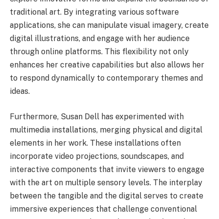
traditional art. By integrating various software
applications, she can manipulate visual imagery, create
digital illustrations, and engage with her audience
through online platforms. This flexibility not only
enhances her creative capabilities but also allows her
to respond dynamically to contemporary themes and
ideas.
Furthermore, Susan Dell has experimented with
multimedia installations, merging physical and digital
elements in her work. These installations often
incorporate video projections, soundscapes, and
interactive components that invite viewers to engage
with the art on multiple sensory levels. The interplay
between the tangible and the digital serves to create
immersive experiences that challenge conventional