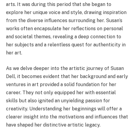
arts. It was during this period that she began to
explore her unique voice and style, drawing inspiration
from the diverse influences surrounding her. Susan’s
works often encapsulate her reflections on personal
and societal themes, revealing a deep connection to
her subjects and a relentless quest for authenticity in
her art.
As we delve deeper into the artistic journey of Susan
Dell, it becomes evident that her background and early
ventures in art provided a solid foundation for her
career. They not only equipped her with essential
skills but also ignited an unyielding passion for
creativity. Understanding her beginnings will offer a
clearer insight into the motivations and influences that
have shaped her distinctive artistic legacy.