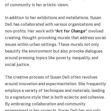
of community in her artistic vision.
In addition to her exhibitions and installations, Susan
Dell has collaborated with various organizations and
non-profits. Her work with
“Art for Change”
involved
creating thought-provoking murals that address social
issues within urban settings. These murals not only
beautify the environment but also provoke dialogues
around pressing topics like poverty, inequality, and
social justice.
The creative process of Susan Dell often revolves
around innovation and experimentation. She frequently
employs a variety of techniques and materials, leading
to a signature style that is both eclectic and cohesive.
By embracing collaboration and community
engagement in her projects, Susan Dell has not only