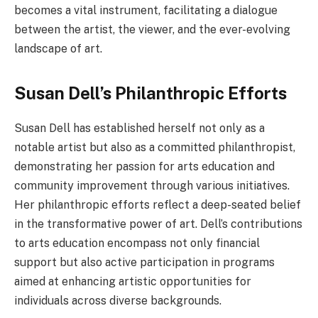
becomes a vital instrument, facilitating a dialogue
between the artist, the viewer, and the ever-evolving
landscape of art.
Susan Dell’s Philanthropic Efforts
Susan Dell has established herself not only as a
notable artist but also as a committed philanthropist,
demonstrating her passion for arts education and
community improvement through various initiatives.
Her philanthropic efforts reflect a deep-seated belief
in the transformative power of art. Dell’s contributions
to arts education encompass not only financial
support but also active participation in programs
aimed at enhancing artistic opportunities for
individuals across diverse backgrounds.