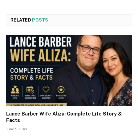
RELATED
POSTS
Lance Barber Wife Aliza: Complete Life Story &
Facts
June 9, 2026