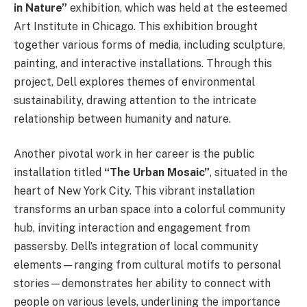
in Nature”
exhibition, which was held at the esteemed
Art Institute in Chicago. This exhibition brought
together various forms of media, including sculpture,
painting, and interactive installations. Through this
project, Dell explores themes of environmental
sustainability, drawing attention to the intricate
relationship between humanity and nature.
Another pivotal work in her career is the public
installation titled
“The Urban Mosaic”
, situated in the
heart of New York City. This vibrant installation
transforms an urban space into a colorful community
hub, inviting interaction and engagement from
passersby. Dell’s integration of local community
elements—ranging from cultural motifs to personal
stories—demonstrates her ability to connect with
people on various levels, underlining the importance