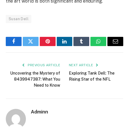
the art world is both significant and enduring.
Susan Dell
Facebook
Twitter
Pinterest
LinkedIn
Tumblr
WhatsApp
Email
PREVIOUS ARTICLE
NEXT ARTICLE
Uncovering the Mystery of
Exploring Tank Dell: The
8439947387: What You
Rising Star of the NFL
Need to Know
Adminn