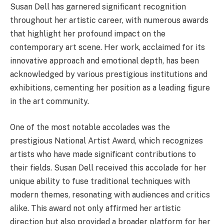
Susan Dell has garnered significant recognition
throughout her artistic career, with numerous awards
that highlight her profound impact on the
contemporary art scene. Her work, acclaimed for its
innovative approach and emotional depth, has been
acknowledged by various prestigious institutions and
exhibitions, cementing her position as a leading figure
in the art community.
One of the most notable accolades was the
prestigious National Artist Award, which recognizes
artists who have made significant contributions to
their fields. Susan Dell received this accolade for her
unique ability to fuse traditional techniques with
modern themes, resonating with audiences and critics
alike. This award not only affirmed her artistic
direction but also provided a broader platform for her