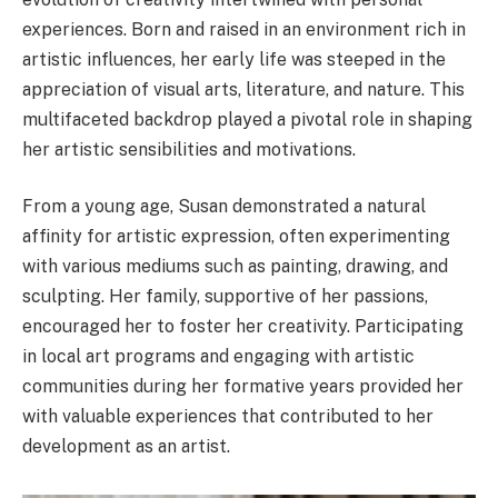
experiences. Born and raised in an environment rich in
artistic influences, her early life was steeped in the
appreciation of visual arts, literature, and nature. This
multifaceted backdrop played a pivotal role in shaping
her artistic sensibilities and motivations.
From a young age, Susan demonstrated a natural
affinity for artistic expression, often experimenting
with various mediums such as painting, drawing, and
sculpting. Her family, supportive of her passions,
encouraged her to foster her creativity. Participating
in local art programs and engaging with artistic
communities during her formative years provided her
with valuable experiences that contributed to her
development as an artist.