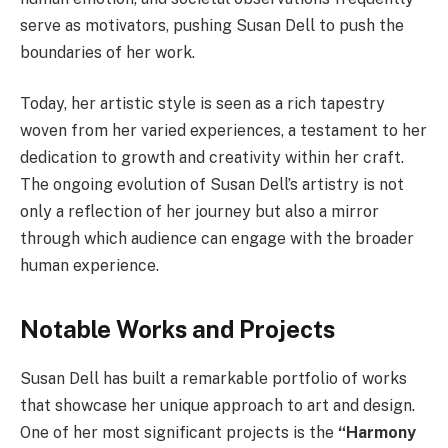
serve as motivators, pushing Susan Dell to push the
boundaries of her work.
Today, her artistic style is seen as a rich tapestry
woven from her varied experiences, a testament to her
dedication to growth and creativity within her craft.
The ongoing evolution of Susan Dell’s artistry is not
only a reflection of her journey but also a mirror
through which audience can engage with the broader
human experience.
Notable Works and Projects
Susan Dell has built a remarkable portfolio of works
that showcase her unique approach to art and design.
One of her most significant projects is the
“Harmony