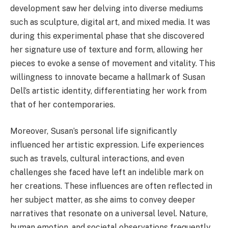
development saw her delving into diverse mediums
such as sculpture, digital art, and mixed media. It was
during this experimental phase that she discovered
her signature use of texture and form, allowing her
pieces to evoke a sense of movement and vitality. This
willingness to innovate became a hallmark of Susan
Dell’s artistic identity, differentiating her work from
that of her contemporaries.
Moreover, Susan’s personal life significantly
influenced her artistic expression. Life experiences
such as travels, cultural interactions, and even
challenges she faced have left an indelible mark on
her creations. These influences are often reflected in
her subject matter, as she aims to convey deeper
narratives that resonate on a universal level. Nature,
human emotion, and societal observations frequently