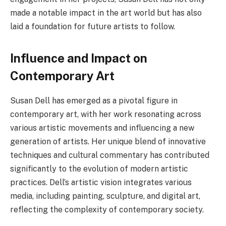
made a notable impact in the art world but has also
laid a foundation for future artists to follow.
Influence and Impact on
Contemporary Art
Susan Dell has emerged as a pivotal figure in
contemporary art, with her work resonating across
various artistic movements and influencing a new
generation of artists. Her unique blend of innovative
techniques and cultural commentary has contributed
significantly to the evolution of modern artistic
practices. Dell’s artistic vision integrates various
media, including painting, sculpture, and digital art,
reflecting the complexity of contemporary society.