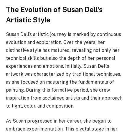
The Evolution of Susan Dell’s
Artistic Style
Susan Dell’s artistic journey is marked by continuous
evolution and exploration. Over the years, her
distinctive style has matured, revealing not only her
technical skills but also the depth of her personal
experiences and emotions. Initially, Susan Dell’s
artwork was characterized by traditional techniques,
as she focused on mastering the fundamentals of
painting. During this formative period, she drew
inspiration from acclaimed artists and their approach
to light, color, and composition.
As Susan progressed in her career, she began to
embrace experimentation. This pivotal stage in her