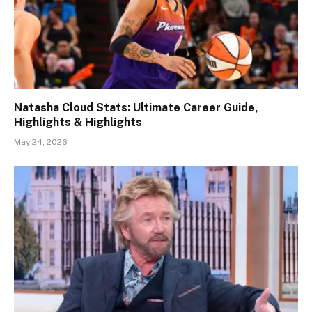
Natasha Cloud Stats: Ultimate Career Guide,
Highlights & Highlights
May 24, 2026