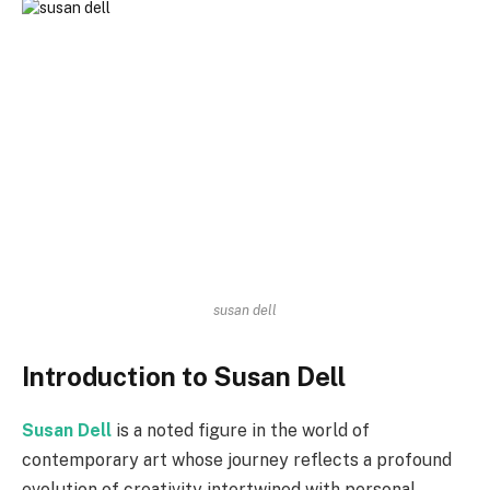
susan dell
Introduction to Susan Dell
Susan Dell
is a noted figure in the world of
contemporary art whose journey reflects a profound
evolution of creativity intertwined with personal