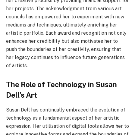
her creative process by providing financial support for
her projects. The acknowledgment from various art
councils has empowered her to experiment with new
mediums and techniques, ultimately enriching her
artistic portfolio. Each award and recognition not only
enhances her credibility but also motivates her to
push the boundaries of her creativity, ensuring that
her legacy continues to influence future generations
of artists.
The Role of Technology in Susan
Dell’s Art
Susan Dell has continually embraced the evolution of
technology as a fundamental aspect of her artistic
expression. Her utilization of digital tools allows her to
explore innovative forms and expand the boundaries of