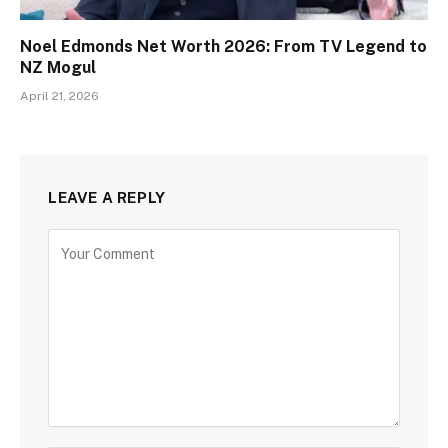
Noel Edmonds Net Worth 2026: From TV Legend to
NZ Mogul
April 21, 2026
LEAVE A REPLY