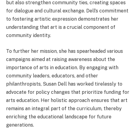
but also strengthen community ties, creating spaces
for dialogue and cultural exchange. Dell’s commitment
to fostering artistic expression demonstrates her
understanding that art is a crucial component of
community identity.
To further her mission, she has spearheaded various
campaigns aimed at raising awareness about the
importance of arts in education. By engaging with
community leaders, educators, and other
philanthropists, Susan Dell has worked tirelessly to
advocate for policy changes that prioritize funding for
arts education. Her holistic approach ensures that art
remains an integral part of the curriculum, thereby
enriching the educational landscape for future
generations.