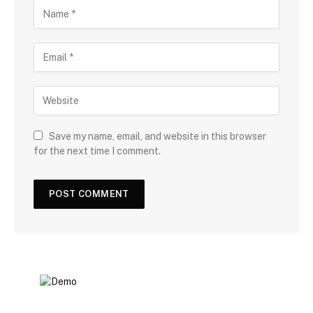
Save my name, email, and website in this browser
for the next time I comment.