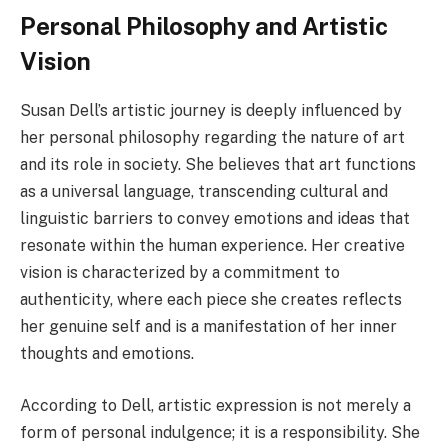
Personal Philosophy and Artistic
Vision
Susan Dell’s artistic journey is deeply influenced by
her personal philosophy regarding the nature of art
and its role in society. She believes that art functions
as a universal language, transcending cultural and
linguistic barriers to convey emotions and ideas that
resonate within the human experience. Her creative
vision is characterized by a commitment to
authenticity, where each piece she creates reflects
her genuine self and is a manifestation of her inner
thoughts and emotions.
According to Dell, artistic expression is not merely a
form of personal indulgence; it is a responsibility. She