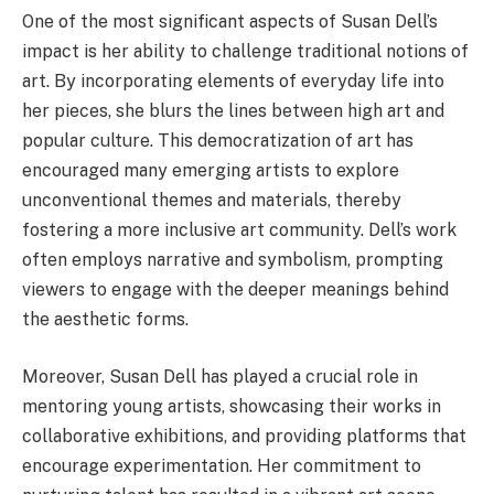
One of the most significant aspects of Susan Dell’s
impact is her ability to challenge traditional notions of
art. By incorporating elements of everyday life into
her pieces, she blurs the lines between high art and
popular culture. This democratization of art has
encouraged many emerging artists to explore
unconventional themes and materials, thereby
fostering a more inclusive art community. Dell’s work
often employs narrative and symbolism, prompting
viewers to engage with the deeper meanings behind
the aesthetic forms.
Moreover, Susan Dell has played a crucial role in
mentoring young artists, showcasing their works in
collaborative exhibitions, and providing platforms that
encourage experimentation. Her commitment to