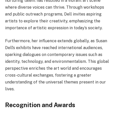
nurturing talent has resulted in a vibrant art scene
where diverse voices can thrive. Through workshops
and public outreach programs, Dell invites aspiring
artists to explore their creativity, emphasizing the
importance of artistic expression in today’s society.
Furthermore, her influence extends globally, as Susan
Dell’s exhibits have reached international audiences,
sparking dialogues on contemporary issues such as
identity, technology, and environmentalism. This global
perspective enriches the art world and encourages
cross-cultural exchanges, fostering a greater
understanding of the universal themes present in our
lives.
Recognition and Awards