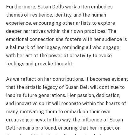
Furthermore, Susan Dell’s work often embodies
themes of resilience, identity, and the human
experience, encouraging other artists to explore
deeper narratives within their own practices. The
emotional connection she fosters with her audience is
a hallmark of her legacy, reminding all who engage
with her art of the power of creativity to evoke
feelings and provoke thought.
As we reflect on her contributions, it becomes evident
that the artistic legacy of Susan Dell will continue to
inspire future generations. Her passion, dedication,
and innovative spirit will resonate within the hearts of
many, motivating them to embark on their own
creative journeys. In this way, the influence of Susan
Dell remains profound, ensuring that her impact on