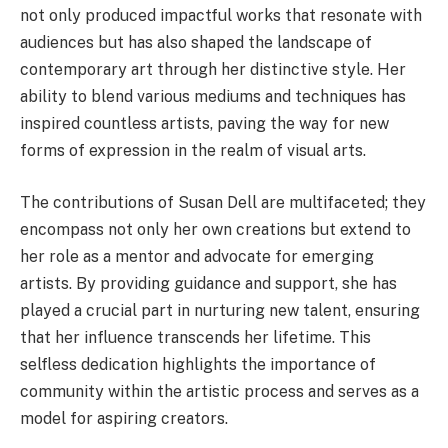
not only produced impactful works that resonate with
audiences but has also shaped the landscape of
contemporary art through her distinctive style. Her
ability to blend various mediums and techniques has
inspired countless artists, paving the way for new
forms of expression in the realm of visual arts.
The contributions of Susan Dell are multifaceted; they
encompass not only her own creations but extend to
her role as a mentor and advocate for emerging
artists. By providing guidance and support, she has
played a crucial part in nurturing new talent, ensuring
that her influence transcends her lifetime. This
selfless dedication highlights the importance of
community within the artistic process and serves as a
model for aspiring creators.