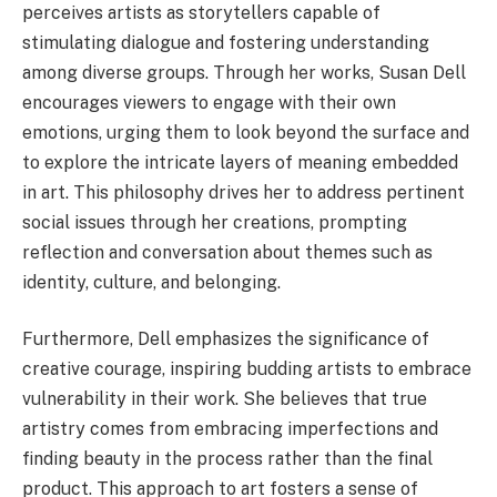
perceives artists as storytellers capable of
stimulating dialogue and fostering understanding
among diverse groups. Through her works, Susan Dell
encourages viewers to engage with their own
emotions, urging them to look beyond the surface and
to explore the intricate layers of meaning embedded
in art. This philosophy drives her to address pertinent
social issues through her creations, prompting
reflection and conversation about themes such as
identity, culture, and belonging.
Furthermore, Dell emphasizes the significance of
creative courage, inspiring budding artists to embrace
vulnerability in their work. She believes that true
artistry comes from embracing imperfections and
finding beauty in the process rather than the final
product. This approach to art fosters a sense of