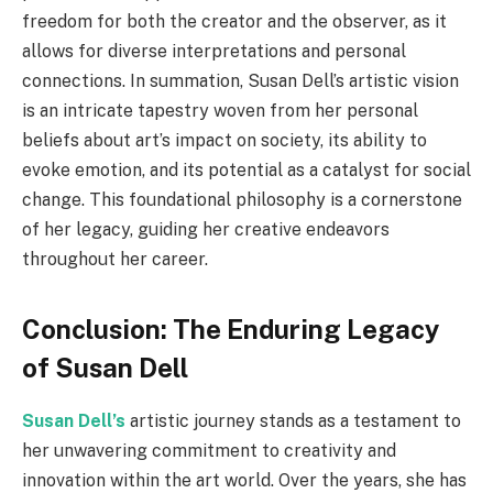
freedom for both the creator and the observer, as it
allows for diverse interpretations and personal
connections. In summation, Susan Dell’s artistic vision
is an intricate tapestry woven from her personal
beliefs about art’s impact on society, its ability to
evoke emotion, and its potential as a catalyst for social
change. This foundational philosophy is a cornerstone
of her legacy, guiding her creative endeavors
throughout her career.
Conclusion: The Enduring Legacy
of Susan Dell
Susan Dell’s
artistic journey stands as a testament to
her unwavering commitment to creativity and
innovation within the art world. Over the years, she has