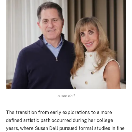
susan dell
The transition from early explorations to a more
defined artistic path occurred during her college
years, where Susan Dell pursued formal studies in fine