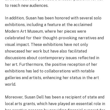
to reach new audiences.
In addition, Susan has been honored with several solo
exhibitions, including a feature at the acclaimed
Modern Art Museum, where her pieces were
celebrated for their thought-provoking narratives and
visual impact. These exhibitions have not only
showcased her work but have also facilitated
discussions about contemporary issues reflected in
her art. Furthermore, the positive reception of her
exhibitions has led to collaborations with notable
galleries and artists, enhancing her status in the art
world.
Moreover, Susan Dell has been a recipient of state and
local arts grants, which have played an essential role in