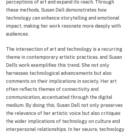
perceptions of art and expand its reach. Through
these methods, Susan Dell demonstrates how
technology can enhance storytelling and emotional
impact, making her work resonate more deeply with
audiences.
The intersection of art and technology is a recurring
theme in contemporary artistic practices, and Susan
Dell’s work exemplifies this trend. She not only
harnesses technological advancements but also
comments on their implications in society. Her art
often reflects themes of connectivity and
communication, accentuated through the digital
medium. By doing this, Susan Dell not only preserves
the relevance of her artistic voice but also critiques
the wider implications of technology on culture and
interpersonal relationships. In her oeuvre, technology