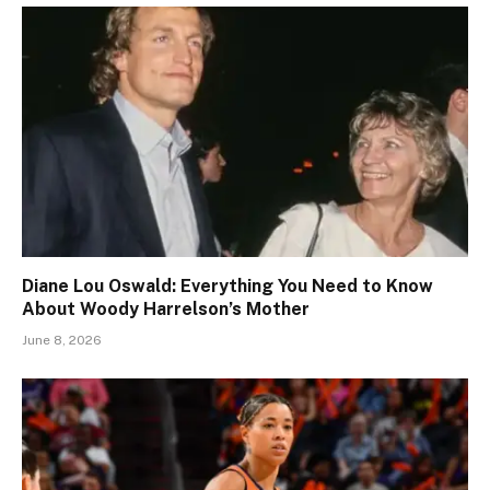
Diane Lou Oswald: Everything You Need to Know
About Woody Harrelson’s Mother
June 8, 2026