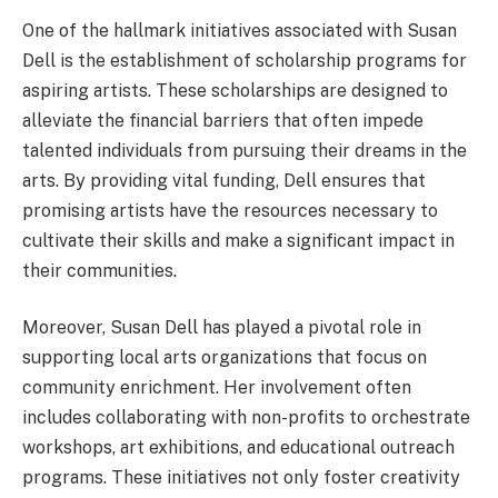
One of the hallmark initiatives associated with Susan
Dell is the establishment of scholarship programs for
aspiring artists. These scholarships are designed to
alleviate the financial barriers that often impede
talented individuals from pursuing their dreams in the
arts. By providing vital funding, Dell ensures that
promising artists have the resources necessary to
cultivate their skills and make a significant impact in
their communities.
Moreover, Susan Dell has played a pivotal role in
supporting local arts organizations that focus on
community enrichment. Her involvement often
includes collaborating with non-profits to orchestrate
workshops, art exhibitions, and educational outreach
programs. These initiatives not only foster creativity