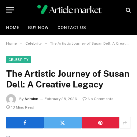
HOME
BUY NOW
CONTACT US
»
»
Home
Celebrity
The Artistic Journey of Susan Dell: A Creative Legacy
CELEBRITY
The Artistic Journey of Susan
Dell: A Creative Legacy
By
Adminn
February 28, 2026
No Comments
13 Mins Read