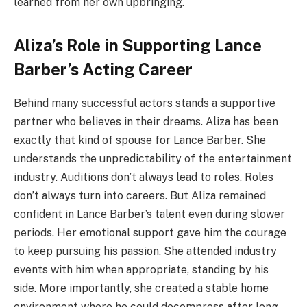
learned from her own upbringing.
Aliza’s Role in Supporting Lance
Barber’s Acting Career
Behind many successful actors stands a supportive
partner who believes in their dreams. Aliza has been
exactly that kind of spouse for Lance Barber. She
understands the unpredictability of the entertainment
industry. Auditions don’t always lead to roles. Roles
don’t always turn into careers. But Aliza remained
confident in Lance Barber’s talent even during slower
periods. Her emotional support gave him the courage
to keep pursuing his passion. She attended industry
events with him when appropriate, standing by his
side. More importantly, she created a stable home
environment where he could decompress after long