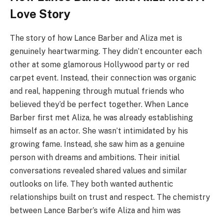
Love Story
The story of how Lance Barber and Aliza met is
genuinely heartwarming. They didn’t encounter each
other at some glamorous Hollywood party or red
carpet event. Instead, their connection was organic
and real, happening through mutual friends who
believed they’d be perfect together. When Lance
Barber first met Aliza, he was already establishing
himself as an actor. She wasn’t intimidated by his
growing fame. Instead, she saw him as a genuine
person with dreams and ambitions. Their initial
conversations revealed shared values and similar
outlooks on life. They both wanted authentic
relationships built on trust and respect. The chemistry
between Lance Barber’s wife Aliza and him was