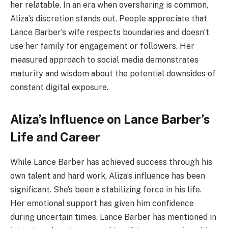
her relatable. In an era when oversharing is common,
Aliza’s discretion stands out. People appreciate that
Lance Barber’s wife respects boundaries and doesn’t
use her family for engagement or followers. Her
measured approach to social media demonstrates
maturity and wisdom about the potential downsides of
constant digital exposure.
Aliza’s Influence on Lance Barber’s
Life and Career
While Lance Barber has achieved success through his
own talent and hard work, Aliza’s influence has been
significant. She’s been a stabilizing force in his life.
Her emotional support has given him confidence
during uncertain times. Lance Barber has mentioned in