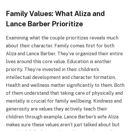
Family Values: What Aliza and
Lance Barber Prioritize
Examining what the couple prioritizes reveals much
about their character. Family comes first for both
Aliza and Lance Barber. They’ve organized their entire
lives around this core value. Education is another
priority. They’re invested in their children’s
intellectual development and character formation.
Health and wellness matter significantly to them. Both
of them understand that taking care of physically and
mentally is crucial for family wellbeing. Kindness and
generosity are values they actively teach their
children through example. Lance Barber’s wife Aliza
makes sure these values aren’t just talked about but