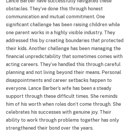
Lance Barber have successfully navigated these
obstacles. They’ve done this through honest
communication and mutual commitment. One
significant challenge has been raising children while
one parent works in a highly visible industry. They
addressed this by creating boundaries that protected
their kids. Another challenge has been managing the
financial unpredictability that sometimes comes with
acting careers. They’ve handled this through careful
planning and not living beyond their means. Personal
disappointments and career setbacks happen to
everyone. Lance Barber’s wife has been a steady
support through these difficult times. She reminds
him of his worth when roles don’t come through. She
celebrates his successes with genuine joy. Their
ability to work through problems together has only
strengthened their bond over the years.