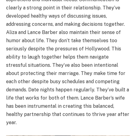
clearly a strong point in their relationship. They’ve
developed healthy ways of discussing issues,
addressing concerns, and making decisions together.
Aliza and Lance Barber also maintain their sense of
humor about life. They don’t take themselves too
seriously despite the pressures of Hollywood. This
ability to laugh together helps them navigate
stressful situations. They’ve also been intentional
about protecting their marriage. They make time for
each other despite busy schedules and competing
demands. Date nights happen regularly. They’ve built a
life that works for both of them. Lance Barber’s wife
has been instrumental in creating this balanced,
healthy partnership that continues to thrive year after
year.