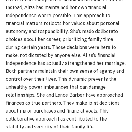
Instead, Aliza has maintained her own financial
independence where possible. This approach to
financial matters reflects her values about personal
autonomy and responsibility. She’s made deliberate
choices about her career, prioritizing family time
during certain years. Those decisions were hers to
make, not dictated by anyone else. Aliza’s financial
independence has actually strengthened her marriage.
Both partners maintain their own sense of agency and
control over their lives. This dynamic prevents the
unhealthy power imbalances that can damage
relationships. She and Lance Barber have approached
finances as true partners. They make joint decisions
about major purchases and financial goals. This
collaborative approach has contributed to the
stability and security of their family life.