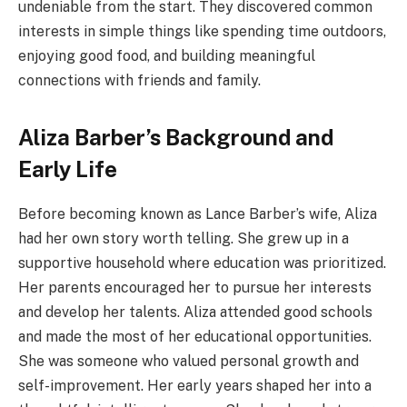
undeniable from the start. They discovered common
interests in simple things like spending time outdoors,
enjoying good food, and building meaningful
connections with friends and family.
Aliza Barber’s Background and
Early Life
Before becoming known as Lance Barber’s wife, Aliza
had her own story worth telling. She grew up in a
supportive household where education was prioritized.
Her parents encouraged her to pursue her interests
and develop her talents. Aliza attended good schools
and made the most of her educational opportunities.
She was someone who valued personal growth and
self-improvement. Her early years shaped her into a