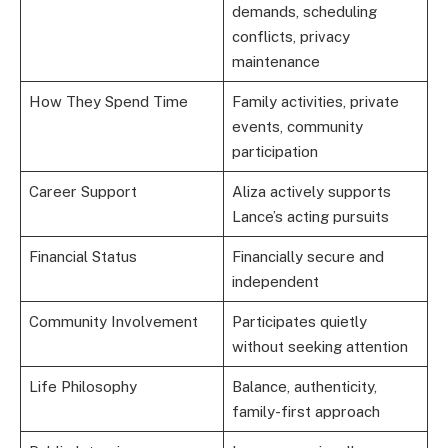
demands, scheduling
conflicts, privacy
maintenance
How They Spend Time
Family activities, private
events, community
participation
Career Support
Aliza actively supports
Lance’s acting pursuits
Financial Status
Financially secure and
independent
Community Involvement
Participates quietly
without seeking attention
Life Philosophy
Balance, authenticity,
family-first approach