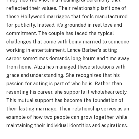
reflected their values. Their relationship isn’t one of
those Hollywood marriages that feels manufactured
for publicity. Instead, it’s grounded in real love and
commitment. The couple has faced the typical
challenges that come with being married to someone
working in entertainment. Lance Barber’s acting
career sometimes demands long hours and time away
from home. Aliza has managed these situations with
grace and understanding. She recognizes that his
passion for acting is part of who he is. Rather than
resenting his career, she supports it wholeheartedly.
This mutual support has become the foundation of
their lasting marriage. Their relationship serves as an
example of how two people can grow together while
maintaining their individual identities and aspirations.