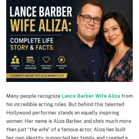
Many people recognize
Lance Barber Wife Aliza
from
his incredible acting roles. But behind this talented
Hollywood performer stands an equally inspiring
woman. Her name is Aliza Barber, and she’s much more
than just “the wife” of a famous actor. Aliza has built
her own identity, supported her family, and created a