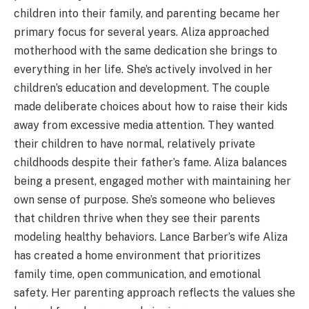
children into their family, and parenting became her
primary focus for several years. Aliza approached
motherhood with the same dedication she brings to
everything in her life. She’s actively involved in her
children’s education and development. The couple
made deliberate choices about how to raise their kids
away from excessive media attention. They wanted
their children to have normal, relatively private
childhoods despite their father’s fame. Aliza balances
being a present, engaged mother with maintaining her
own sense of purpose. She’s someone who believes
that children thrive when they see their parents
modeling healthy behaviors. Lance Barber’s wife Aliza
has created a home environment that prioritizes
family time, open communication, and emotional
safety. Her parenting approach reflects the values she