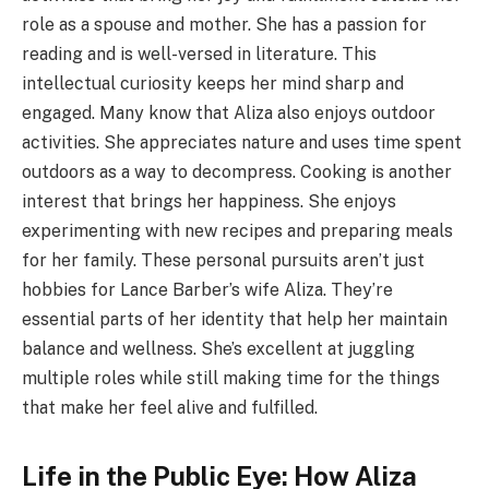
role as a spouse and mother. She has a passion for
reading and is well-versed in literature. This
intellectual curiosity keeps her mind sharp and
engaged. Many know that Aliza also enjoys outdoor
activities. She appreciates nature and uses time spent
outdoors as a way to decompress. Cooking is another
interest that brings her happiness. She enjoys
experimenting with new recipes and preparing meals
for her family. These personal pursuits aren’t just
hobbies for Lance Barber’s wife Aliza. They’re
essential parts of her identity that help her maintain
balance and wellness. She’s excellent at juggling
multiple roles while still making time for the things
that make her feel alive and fulfilled.
Life in the Public Eye: How Aliza