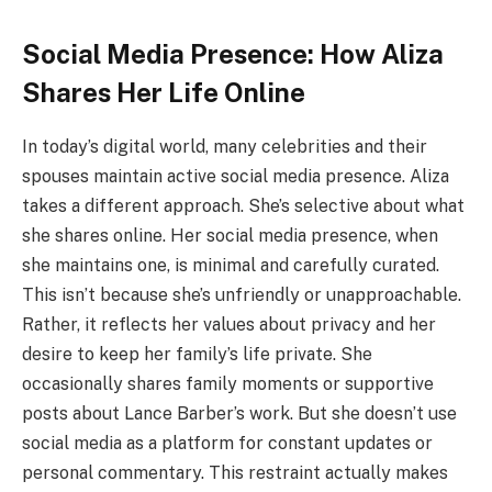
Social Media Presence: How Aliza
Shares Her Life Online
In today’s digital world, many celebrities and their
spouses maintain active social media presence. Aliza
takes a different approach. She’s selective about what
she shares online. Her social media presence, when
she maintains one, is minimal and carefully curated.
This isn’t because she’s unfriendly or unapproachable.
Rather, it reflects her values about privacy and her
desire to keep her family’s life private. She
occasionally shares family moments or supportive
posts about Lance Barber’s work. But she doesn’t use
social media as a platform for constant updates or
personal commentary. This restraint actually makes