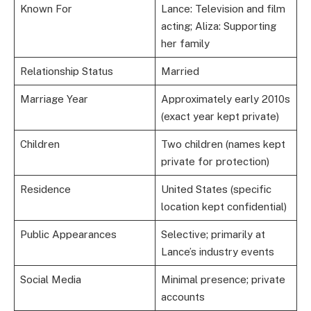
Known For
Lance: Television and film
acting; Aliza: Supporting
her family
Relationship Status
Married
Marriage Year
Approximately early 2010s
(exact year kept private)
Children
Two children (names kept
private for protection)
Residence
United States (specific
location kept confidential)
Public Appearances
Selective; primarily at
Lance’s industry events
Social Media
Minimal presence; private
accounts