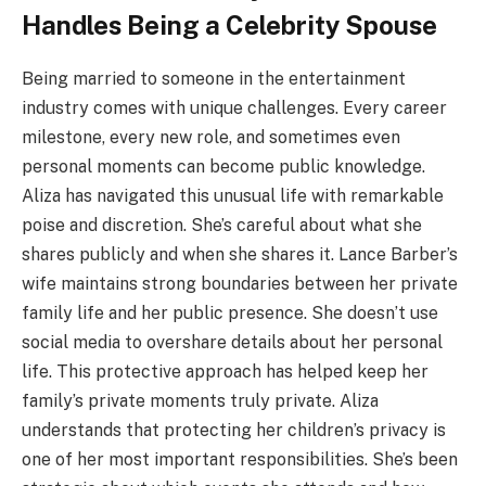
Handles Being a Celebrity Spouse
Being married to someone in the entertainment
industry comes with unique challenges. Every career
milestone, every new role, and sometimes even
personal moments can become public knowledge.
Aliza has navigated this unusual life with remarkable
poise and discretion. She’s careful about what she
shares publicly and when she shares it. Lance Barber’s
wife maintains strong boundaries between her private
family life and her public presence. She doesn’t use
social media to overshare details about her personal
life. This protective approach has helped keep her
family’s private moments truly private. Aliza
understands that protecting her children’s privacy is
one of her most important responsibilities. She’s been