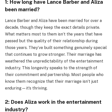
1: How long have Lance Barber and Aliza
been married?
Lance Barber and Aliza have been married for over a
decade, though they keep the exact details private.
What matters most to them isn’t the years that have
passed but the quality of their relationship during
those years. They’ve built something genuinely special
that continues to grow stronger. Their marriage has
weathered the unpredictability of the entertainment
industry. This longevity speaks to the strength of
their commitment and partnership. Most people who
know them recognize that their marriage isn’t just
enduring—it’s thriving.
2: Does Aliza work in the entertainment
industry?