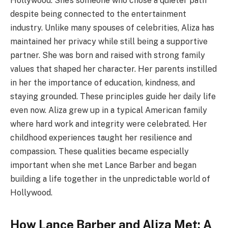
Hollywood. She’s someone who chose a quieter path
despite being connected to the entertainment
industry. Unlike many spouses of celebrities, Aliza has
maintained her privacy while still being a supportive
partner. She was born and raised with strong family
values that shaped her character. Her parents instilled
in her the importance of education, kindness, and
staying grounded. These principles guide her daily life
even now. Aliza grew up in a typical American family
where hard work and integrity were celebrated. Her
childhood experiences taught her resilience and
compassion. These qualities became especially
important when she met Lance Barber and began
building a life together in the unpredictable world of
Hollywood.
How Lance Barber and Aliza Met: A