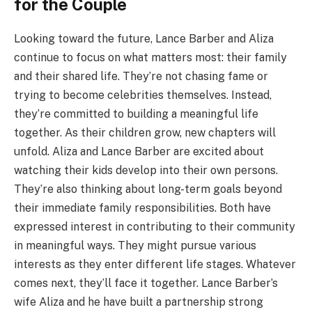
for the Couple
Looking toward the future, Lance Barber and Aliza
continue to focus on what matters most: their family
and their shared life. They’re not chasing fame or
trying to become celebrities themselves. Instead,
they’re committed to building a meaningful life
together. As their children grow, new chapters will
unfold. Aliza and Lance Barber are excited about
watching their kids develop into their own persons.
They’re also thinking about long-term goals beyond
their immediate family responsibilities. Both have
expressed interest in contributing to their community
in meaningful ways. They might pursue various
interests as they enter different life stages. Whatever
comes next, they’ll face it together. Lance Barber’s
wife Aliza and he have built a partnership strong