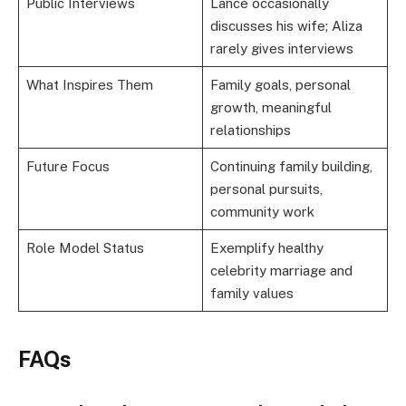
Public Interviews
Lance occasionally
discusses his wife; Aliza
rarely gives interviews
What Inspires Them
Family goals, personal
growth, meaningful
relationships
Future Focus
Continuing family building,
personal pursuits,
community work
Role Model Status
Exemplify healthy
celebrity marriage and
family values
FAQs