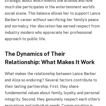
strategic about which events she attends and how
much she participates in the entertainment world’s
social scene. This balance allows her to support Lance
Barber’s career without sacrificing her family’s peace
and normalcy. Her discretion has earned respect from
industry insiders who appreciate her professional
approach to public life.
The Dynamics of Their
Relationship: What Makes It Work
What makes the relationship between Lance Barber
and Aliza so enduring? Several factors contribute to
their lasting partnership. First, they share
fundamental values about family, loyalty, and personal
integrity. Second, they genuinely respect each other’s
aspirations and individual needs. Communication is