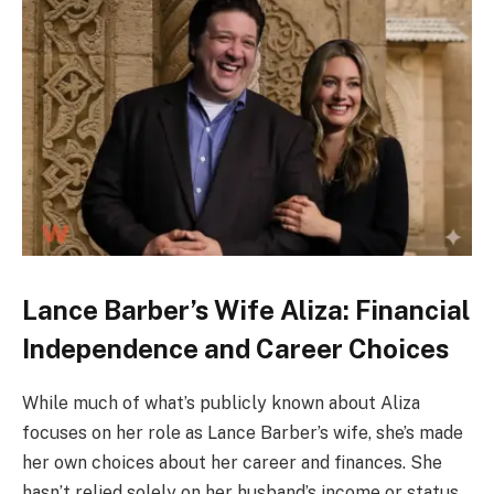
Lance Barber’s Wife Aliza: Financial
Independence and Career Choices
While much of what’s publicly known about Aliza
focuses on her role as Lance Barber’s wife, she’s made
her own choices about her career and finances. She
hasn’t relied solely on her husband’s income or status.