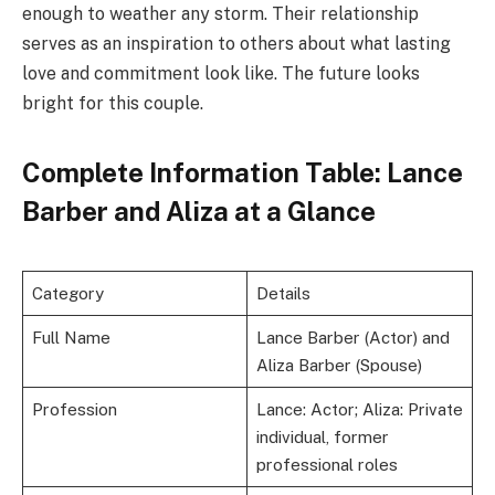
enough to weather any storm. Their relationship
serves as an inspiration to others about what lasting
love and commitment look like. The future looks
bright for this couple.
Complete Information Table: Lance
Barber and Aliza at a Glance
Category
Details
Full Name
Lance Barber (Actor) and
Aliza Barber (Spouse)
Profession
Lance: Actor; Aliza: Private
individual, former
professional roles