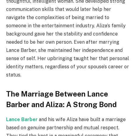
thoughtful, intelligent woman. She developed strong
communication skills that would later help her
navigate the complexities of being married to
someone in the entertainment industry. Aliza’s family
background gave her the stability and confidence
needed to be her own person. Even after marrying
Lance Barber, she maintained her independence and
sense of self. Her upbringing taught her that personal
identity matters, regardless of your spouse’s career or
status.
The Marriage Between Lance
Barber and Aliza: A Strong Bond
Lance Barber
and his wife Aliza have built a marriage
based on genuine partnership and mutual respect.
They tied the knot in a meaningful ceremony that