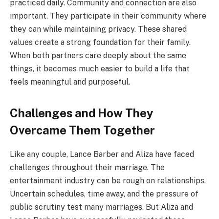
practiced daily. Community and connection are also
important. They participate in their community where
they can while maintaining privacy. These shared
values create a strong foundation for their family.
When both partners care deeply about the same
things, it becomes much easier to build a life that
feels meaningful and purposeful.
Challenges and How They
Overcame Them Together
Like any couple, Lance Barber and Aliza have faced
challenges throughout their marriage. The
entertainment industry can be rough on relationships.
Uncertain schedules, time away, and the pressure of
public scrutiny test many marriages. But Aliza and