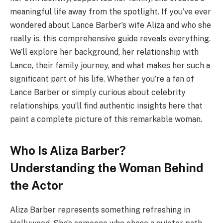
meaningful life away from the spotlight. If you’ve ever
wondered about Lance Barber’s wife Aliza and who she
really is, this comprehensive guide reveals everything.
We’ll explore her background, her relationship with
Lance, their family journey, and what makes her such a
significant part of his life. Whether you’re a fan of
Lance Barber or simply curious about celebrity
relationships, you’ll find authentic insights here that
paint a complete picture of this remarkable woman.
Who Is Aliza Barber?
Understanding the Woman Behind
the Actor
Aliza Barber represents something refreshing in