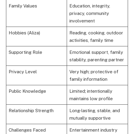
Family Values
Education, integrity,
privacy, community
involvement
Hobbies (Aliza)
Reading, cooking, outdoor
activities, family time
Supporting Role
Emotional support, family
stability, parenting partner
Privacy Level
Very high; protective of
family information
Public Knowledge
Limited; intentionally
maintains low profile
Relationship Strength
Long-lasting, stable, and
mutually supportive
Challenges Faced
Entertainment industry