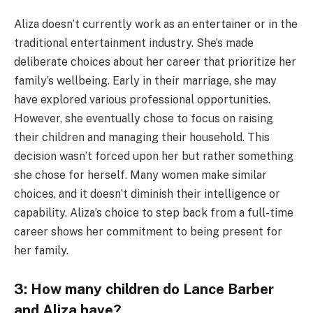
Aliza doesn’t currently work as an entertainer or in the
traditional entertainment industry. She’s made
deliberate choices about her career that prioritize her
family’s wellbeing. Early in their marriage, she may
have explored various professional opportunities.
However, she eventually chose to focus on raising
their children and managing their household. This
decision wasn’t forced upon her but rather something
she chose for herself. Many women make similar
choices, and it doesn’t diminish their intelligence or
capability. Aliza’s choice to step back from a full-time
career shows her commitment to being present for
her family.
3: How many children do Lance Barber
and Aliza have?