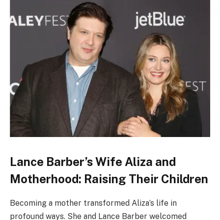
Lance Barber’s Wife Aliza and
Motherhood: Raising Their Children
Becoming a mother transformed Aliza’s life in
profound ways. She and Lance Barber welcomed