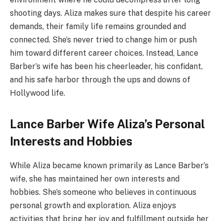
shooting days. Aliza makes sure that despite his career
demands, their family life remains grounded and
connected. She’s never tried to change him or push
him toward different career choices. Instead, Lance
Barber’s wife has been his cheerleader, his confidant,
and his safe harbor through the ups and downs of
Hollywood life.
Lance Barber Wife Aliza’s Personal
Interests and Hobbies
While Aliza became known primarily as Lance Barber’s
wife, she has maintained her own interests and
hobbies. She’s someone who believes in continuous
personal growth and exploration. Aliza enjoys
activities that bring her joy and fulfillment outside her