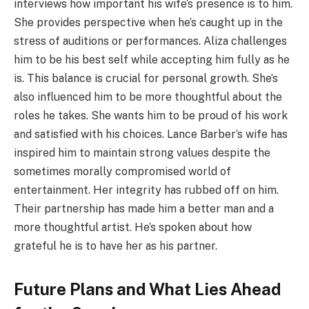
interviews how important his wife’s presence is to him.
She provides perspective when he’s caught up in the
stress of auditions or performances. Aliza challenges
him to be his best self while accepting him fully as he
is. This balance is crucial for personal growth. She’s
also influenced him to be more thoughtful about the
roles he takes. She wants him to be proud of his work
and satisfied with his choices. Lance Barber’s wife has
inspired him to maintain strong values despite the
sometimes morally compromised world of
entertainment. Her integrity has rubbed off on him.
Their partnership has made him a better man and a
more thoughtful artist. He’s spoken about how
grateful he is to have her as his partner.
Future Plans and What Lies Ahead