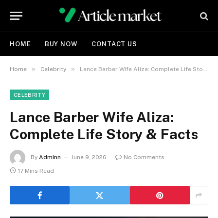
HOME
BUY NOW
CONTACT US
»
»
Home
Celebrity
Lance Barber Wife Aliza: Complete Life Story & Facts
CELEBRITY
Lance Barber Wife Aliza:
Complete Life Story & Facts
By
Adminn
June 9, 2026
No Comments
17 Mins Read