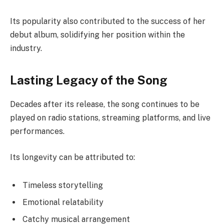
Its popularity also contributed to the success of her
debut album, solidifying her position within the
industry.
Lasting Legacy of the Song
Decades after its release, the song continues to be
played on radio stations, streaming platforms, and live
performances.
Its longevity can be attributed to:
Timeless storytelling
Emotional relatability
Catchy musical arrangement