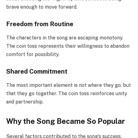
brave enough to move forward.
Freedom from Routine
The characters in the song are escaping monotony.
The coin toss represents their willingness to abandon
comfort for possibility.
Shared Commitment
The most important element is not where they go, but
that they go together. The coin toss reinforces unity
and partnership.
Why the Song Became So Popular
Several factors contributed to the song’s success.