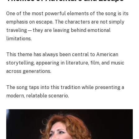
One of the most powerful elements of the song is its
emphasis on escape. The characters are not simply
traveling—they are leaving behind emotional
limitations.
This theme has always been central to American
storytelling, appearing in literature, film, and music
across generations.
The song taps into this tradition while presenting a
modern, relatable scenario.