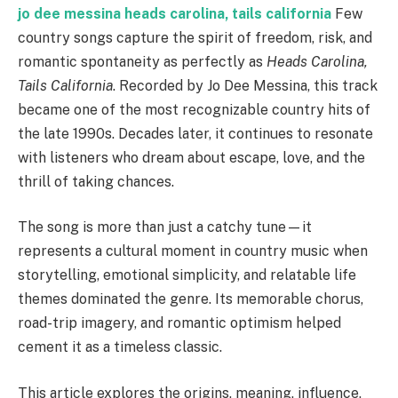
jo dee messina heads carolina, tails california
Few
country songs capture the spirit of freedom, risk, and
romantic spontaneity as perfectly as
Heads Carolina,
Tails California
. Recorded by Jo Dee Messina, this track
became one of the most recognizable country hits of
the late 1990s. Decades later, it continues to resonate
with listeners who dream about escape, love, and the
thrill of taking chances.
The song is more than just a catchy tune—it
represents a cultural moment in country music when
storytelling, emotional simplicity, and relatable life
themes dominated the genre. Its memorable chorus,
road-trip imagery, and romantic optimism helped
cement it as a timeless classic.
This article explores the origins, meaning, influence,