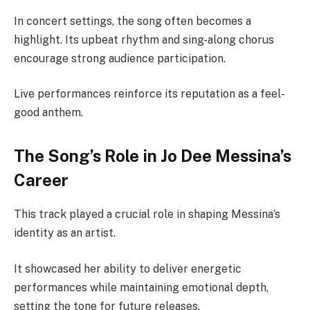
In concert settings, the song often becomes a
highlight. Its upbeat rhythm and sing-along chorus
encourage strong audience participation.
Live performances reinforce its reputation as a feel-
good anthem.
The Song’s Role in Jo Dee Messina’s
Career
This track played a crucial role in shaping Messina’s
identity as an artist.
It showcased her ability to deliver energetic
performances while maintaining emotional depth,
setting the tone for future releases.