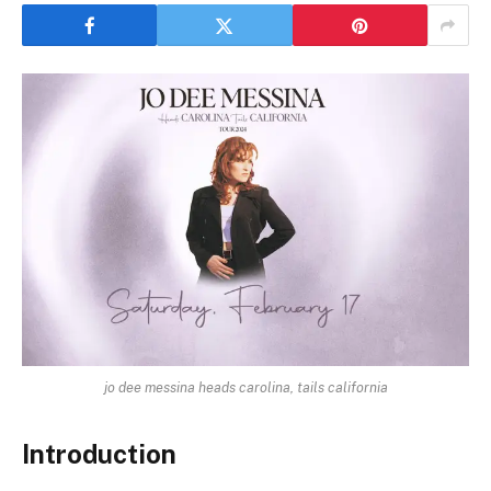
jo dee messina heads carolina, tails california
Introduction