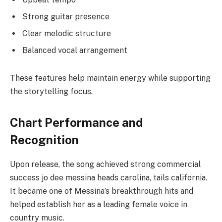
Strong guitar presence
Clear melodic structure
Balanced vocal arrangement
These features help maintain energy while supporting
the storytelling focus.
Chart Performance and
Recognition
Upon release, the song achieved strong commercial
success jo dee messina heads carolina, tails california.
It became one of Messina’s breakthrough hits and
helped establish her as a leading female voice in
country music.