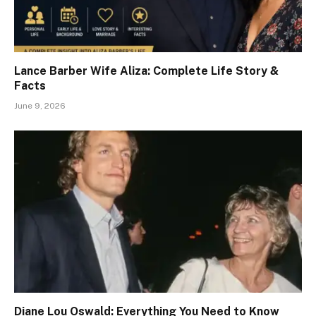
Lance Barber Wife Aliza: Complete Life Story &
Facts
June 9, 2026
Diane Lou Oswald: Everything You Need to Know