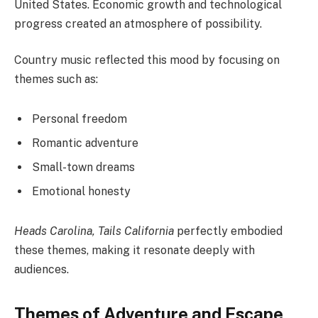
United States. Economic growth and technological
progress created an atmosphere of possibility.
Country music reflected this mood by focusing on
themes such as:
Personal freedom
Romantic adventure
Small-town dreams
Emotional honesty
Heads Carolina, Tails California
perfectly embodied
these themes, making it resonate deeply with
audiences.
Themes of Adventure and Escape