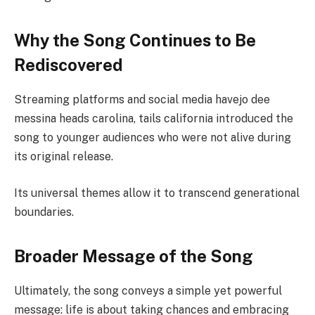
Why the Song Continues to Be
Rediscovered
Streaming platforms and social media havejo dee
messina heads carolina, tails california introduced the
song to younger audiences who were not alive during
its original release.
Its universal themes allow it to transcend generational
boundaries.
Broader Message of the Song
Ultimately, the song conveys a simple yet powerful
message: life is about taking chances and embracing