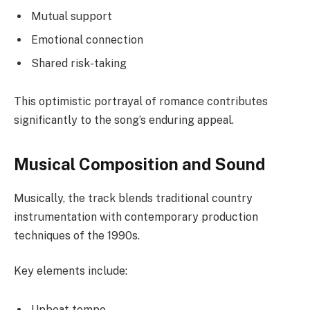
Mutual support
Emotional connection
Shared risk-taking
This optimistic portrayal of romance contributes
significantly to the song’s enduring appeal.
Musical Composition and Sound
Musically, the track blends traditional country
instrumentation with contemporary production
techniques of the 1990s.
Key elements include:
Upbeat tempo