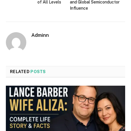
of All Levels
and Global Semiconductor
Influence
Adminn
RELATED
POSTS