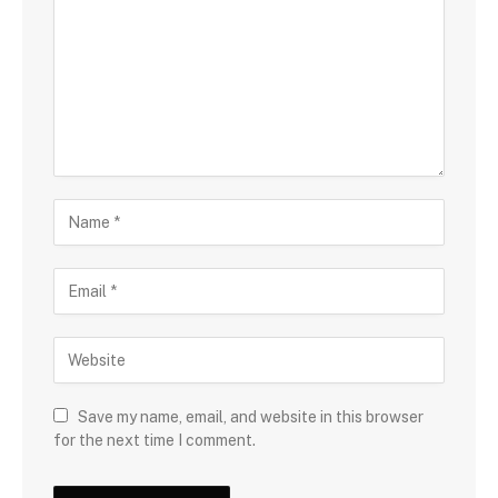
Save my name, email, and website in this browser
for the next time I comment.