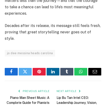
matters less than the journey—and that the courage
to take a chance can lead to life’s most meaningful
experiences.
Decades after its release, its message still feels fresh,
proving that great storytelling never goes out of
style.
jo dee messina heads carolina
Facebook
Twitter
Pinterest
LinkedIn
Tumblr
WhatsApp
Email
PREVIOUS ARTICLE
NEXT ARTICLE
Piano Man Sheet Music: A
Lip Bu Tan Intel CEO:
Complete Guide for Pianists
Leadership Journey, Vision,