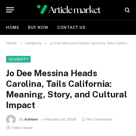
HOME
BUY NOW
CONTACT US
»
»
Home
Celebrity
Jo Dee Messina Heads Carolina, Tails California: Meaning, Story, and Cultural Impact
CELEBRITY
Jo Dee Messina Heads
Carolina, Tails California:
Meaning, Story, and Cultural
Impact
By
Adminn
February 20, 2026
No Comments
7 Mins Read