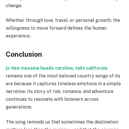
change.
Whether through love, travel, or personal growth, the
willingness to move forward defines the human
experience.
Conclusion
jo dee messina heads carolina, tails california
remains one of the most beloved country songs of its
era because it captures timeless emotions in a simple
narrative. Its story of risk, romance, and adventure
continues to resonate with listeners across
generations.
The song reminds us that sometimes the destination