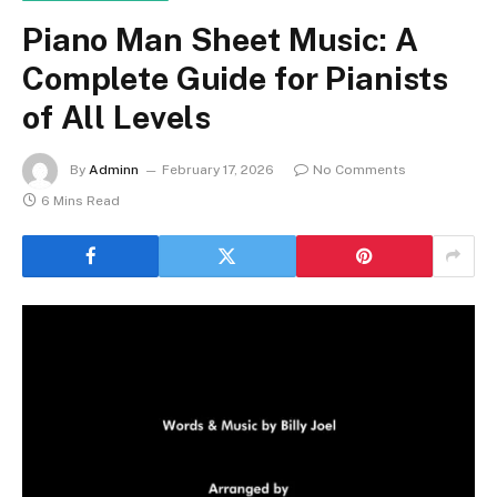
Piano Man Sheet Music: A
Complete Guide for Pianists
of All Levels
By
Adminn
February 17, 2026
No Comments
6 Mins Read