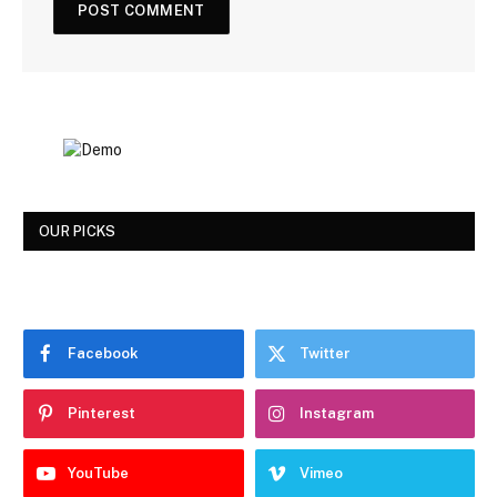
OUR PICKS
Facebook
Twitter
Pinterest
Instagram
YouTube
Vimeo