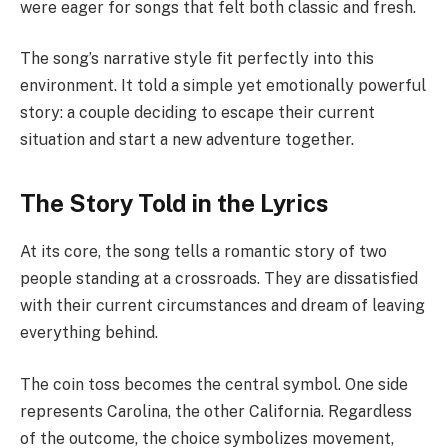
were eager for songs that felt both classic and fresh.
The song’s narrative style fit perfectly into this
environment. It told a simple yet emotionally powerful
story: a couple deciding to escape their current
situation and start a new adventure together.
The Story Told in the Lyrics
At its core, the song tells a romantic story of two
people standing at a crossroads. They are dissatisfied
with their current circumstances and dream of leaving
everything behind.
The coin toss becomes the central symbol. One side
represents Carolina, the other California. Regardless
of the outcome, the choice symbolizes movement,