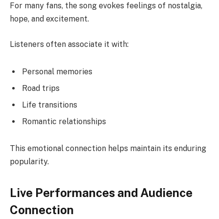
For many fans, the song evokes feelings of nostalgia,
hope, and excitement.
Listeners often associate it with:
Personal memories
Road trips
Life transitions
Romantic relationships
This emotional connection helps maintain its enduring
popularity.
Live Performances and Audience
Connection