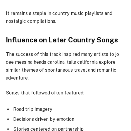
It remains a staple in country music playlists and
nostalgic compilations.
Influence on Later Country Songs
The success of this track inspired many artists to jo
dee messina heads carolina, tails california explore
similar themes of spontaneous travel and romantic
adventure.
Songs that followed often featured:
Road trip imagery
Decisions driven by emotion
Stories centered on partnership