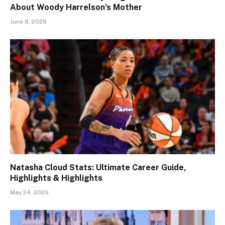
About Woody Harrelson’s Mother
June 8, 2026
Natasha Cloud Stats: Ultimate Career Guide,
Highlights & Highlights
May 24, 2026