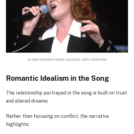
jo dee messina heads carolina, tails california
Romantic Idealism in the Song
The relationship portrayed in the song is built on trust
and shared dreams.
Rather than focusing on conflict, the narrative
highlights: