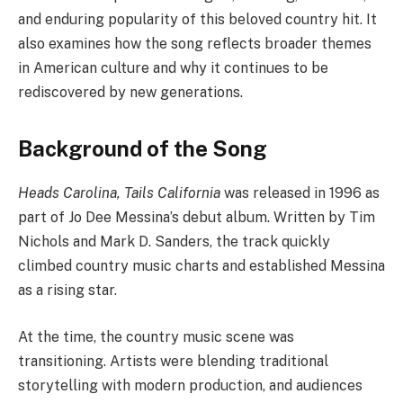
and enduring popularity of this beloved country hit. It
also examines how the song reflects broader themes
in American culture and why it continues to be
rediscovered by new generations.
Background of the Song
Heads Carolina, Tails California
was released in 1996 as
part of Jo Dee Messina’s debut album. Written by Tim
Nichols and Mark D. Sanders, the track quickly
climbed country music charts and established Messina
as a rising star.
At the time, the country music scene was
transitioning. Artists were blending traditional
storytelling with modern production, and audiences