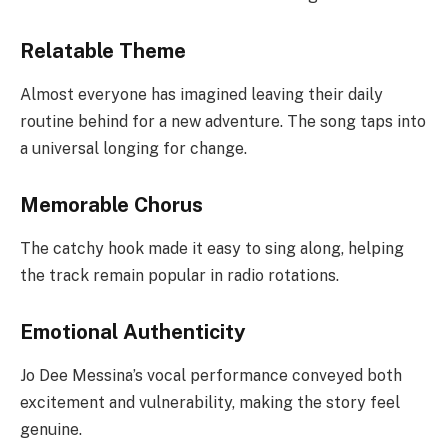
Relatable Theme
Almost everyone has imagined leaving their daily
routine behind for a new adventure. The song taps into
a universal longing for change.
Memorable Chorus
The catchy hook made it easy to sing along, helping
the track remain popular in radio rotations.
Emotional Authenticity
Jo Dee Messina’s vocal performance conveyed both
excitement and vulnerability, making the story feel
genuine.