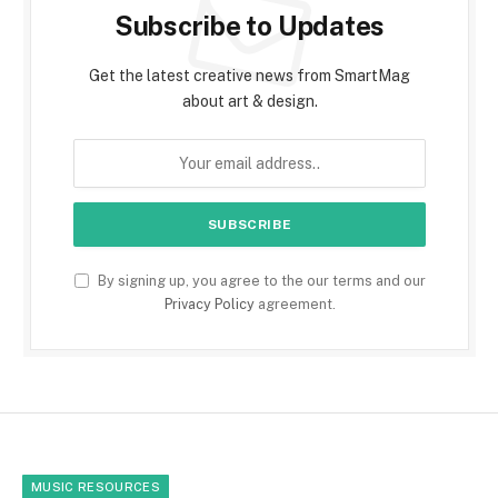
Subscribe to Updates
Get the latest creative news from SmartMag
about art & design.
By signing up, you agree to the our terms and our
Privacy Policy
agreement.
MUSIC RESOURCES