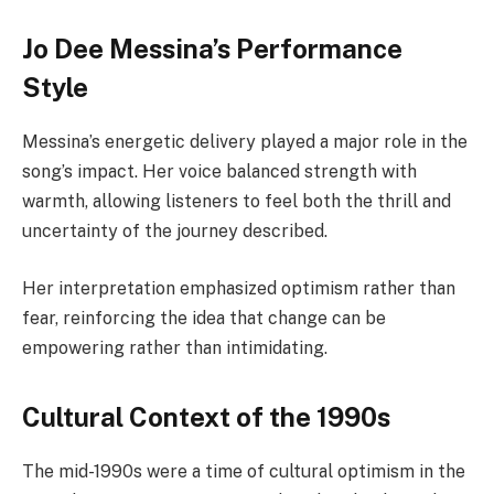
Jo Dee Messina’s Performance
Style
Messina’s energetic delivery played a major role in the
song’s impact. Her voice balanced strength with
warmth, allowing listeners to feel both the thrill and
uncertainty of the journey described.
Her interpretation emphasized optimism rather than
fear, reinforcing the idea that change can be
empowering rather than intimidating.
Cultural Context of the 1990s
The mid-1990s were a time of cultural optimism in the