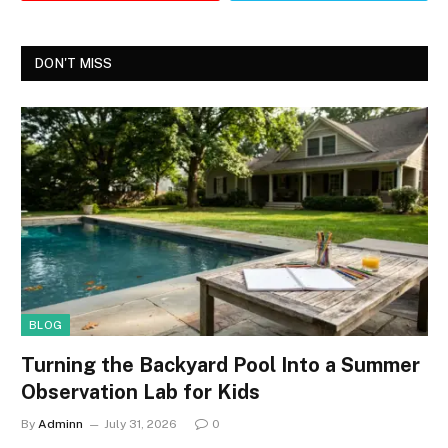
DON'T MISS
BLOG
Turning the Backyard Pool Into a Summer
Observation Lab for Kids
By
Adminn
July 31, 2026
0