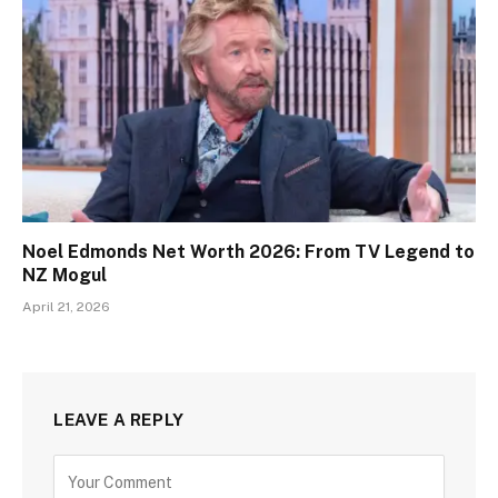
Noel Edmonds Net Worth 2026: From TV Legend to
NZ Mogul
April 21, 2026
LEAVE A REPLY