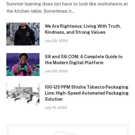
Summer learning does not have to look like worksheets at
the kitchen table. Sometimes it…
We Are Righteous: Living With Truth,
Kindness, and Strong Values
July 29, 2026
S8 and S8.COM: A Complete Guide to
the Modern Digital Platform
July 29, 2026
100-120 PPM Shisha Tobacco Packaging
Line: High-Speed Automated Packaging
Solution
July 16, 2026