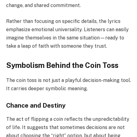
change, and shared commitment.
Rather than focusing on specific details, the lyrics
emphasize emotional universality. Listeners can easily
imagine themselves in the same situation—ready to
take a leap of faith with someone they trust.
Symbolism Behind the Coin Toss
The coin toss is not just a playful decision-making tool.
It carries deeper symbolic meaning.
Chance and Destiny
The act of flipping a coin reflects the unpredictability
of life. It suggests that sometimes decisions are not
about choosing the “right” option, but about being