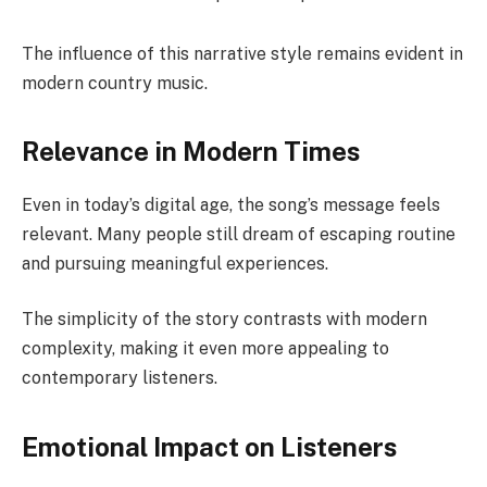
The influence of this narrative style remains evident in
modern country music.
Relevance in Modern Times
Even in today’s digital age, the song’s message feels
relevant. Many people still dream of escaping routine
and pursuing meaningful experiences.
The simplicity of the story contrasts with modern
complexity, making it even more appealing to
contemporary listeners.
Emotional Impact on Listeners