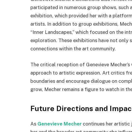
participated in numerous group shows, such 
exhibition, which provided her with a platfo
artists. In addition to group exhibitions, Mec
“Inner Landscapes,” which focused on the intr
exploration. These exhibitions have not only 
connections within the art community.
The critical reception of Genevieve Mecher’s 
approach to artistic expression. Art critics f
boundaries and encourage dialogue on compl
grow, Mecher remains a figure to watch in th
Future Directions and Impa
As
Genevieve Mecher
continues her artistic
her and the broader art community she influe