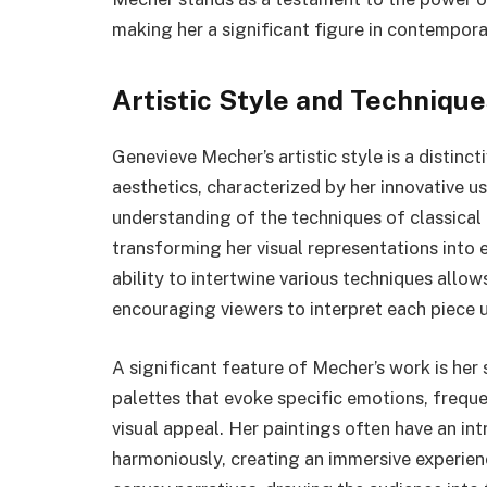
making her a significant figure in contempora
Artistic Style and Technique
Genevieve Mecher’s artistic style is a distinc
aesthetics, characterized by her innovative u
understanding of the techniques of classical 
transforming her visual representations into
ability to intertwine various techniques allow
encouraging viewers to interpret each piece u
A significant feature of Mecher’s work is her 
palettes that evoke specific emotions, frequ
visual appeal. Her paintings often have an in
harmoniously, creating an immersive experienc