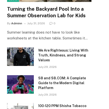
Turning the Backyard Pool Into a
Summer Observation Lab for Kids
By
Adminn
July 31, 2026
0
Summer learning does not have to look like
worksheets at the kitchen table. Sometimes it…
We Are Righteous: Living With
Truth, Kindness, and Strong
Values
July 29, 2026
S8 and S8.COM: A Complete
Guide to the Modern Digital
Platform
July 29, 2026
100-120 PPM Shisha Tobacco