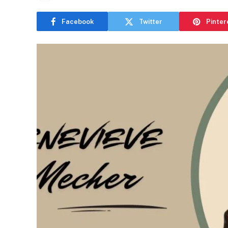
Facebook
Twitter
Pinter