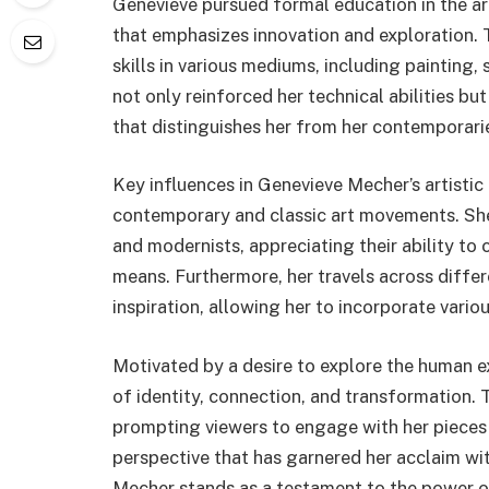
Genevieve pursued formal education in the ar
that emphasizes innovation and exploration.
skills in various mediums, including painting,
not only reinforced her technical abilities b
that distinguishes her from her contemporari
Key influences in Genevieve Mecher’s artisti
contemporary and classic art movements. She
and modernists, appreciating their ability to
means. Furthermore, her travels across differ
inspiration, allowing her to incorporate vario
Motivated by a desire to explore the human e
of identity, connection, and transformation.
prompting viewers to engage with her pieces on
perspective that has garnered her acclaim wi
Mecher stands as a testament to the power of