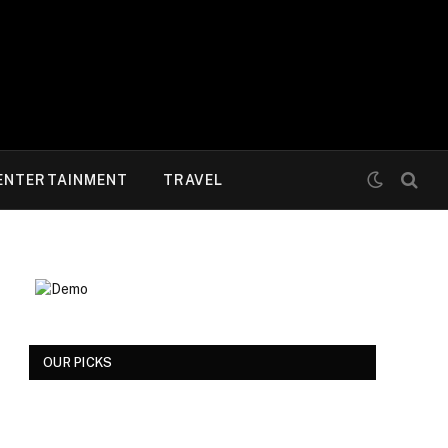
ENTERTAINMENT
TRAVEL
OUR PICKS