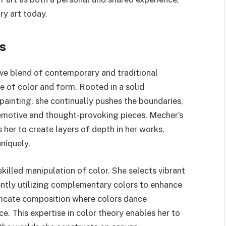
ry art today.
s
tive blend of contemporary and traditional
se of color and form. Rooted in a solid
painting, she continually pushes the boundaries,
 emotive and thought-provoking pieces. Mecher’s
s her to create layers of depth in her works,
niquely.
skilled manipulation of color. She selects vibrant
ently utilizing complementary colors to enhance
tricate composition where colors dance
e. This expertise in color theory enables her to