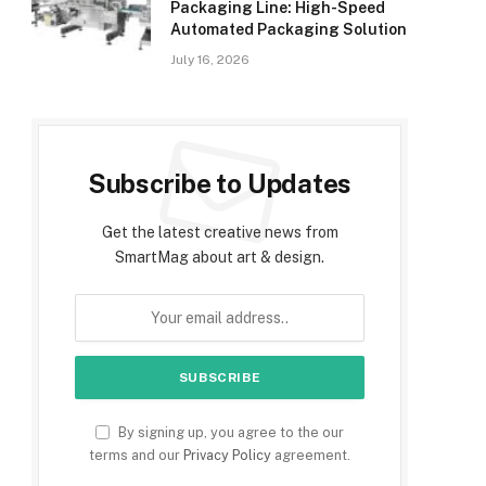
Packaging Line: High-Speed
Automated Packaging Solution
July 16, 2026
Subscribe to Updates
Get the latest creative news from
SmartMag about art & design.
By signing up, you agree to the our
terms and our
Privacy Policy
agreement.