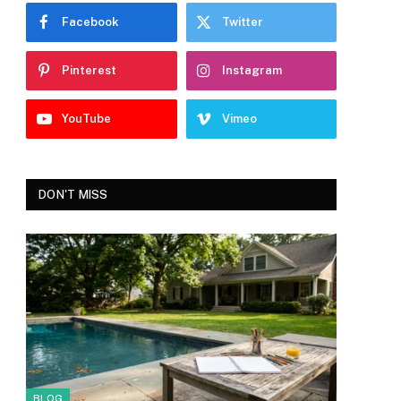
Facebook
Twitter
Pinterest
Instagram
YouTube
Vimeo
DON'T MISS
BLOG