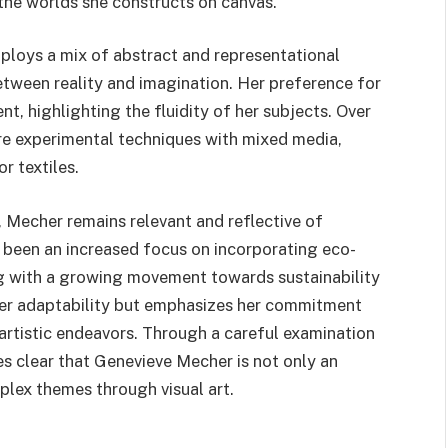
 the worlds she constructs on canvas.
ploys a mix of abstract and representational
etween reality and imagination. Her preference for
t, highlighting the fluidity of her subjects. Over
ore experimental techniques with mixed media,
r textiles.
s, Mecher remains relevant and reflective of
 been an increased focus on incorporating eco-
ing with a growing movement towards sustainability
es her adaptability but emphasizes her commitment
artistic endeavors. Through a careful examination
mes clear that Genevieve Mecher is not only an
mplex themes through visual art.