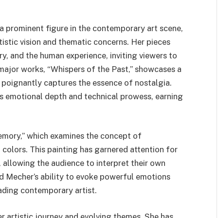
a prominent figure in the contemporary art scene,
tistic vision and thematic concerns. Her pieces
ry, and the human experience, inviting viewers to
major works, “Whispers of the Past,” showcases a
 poignantly captures the essence of nostalgia.
its emotional depth and technical prowess, earning
emory,” which examines the concept of
 colors. This painting has garnered attention for
, allowing the audience to interpret their own
ed Mecher’s ability to evoke powerful emotions
eading contemporary artist.
er artistic journey and evolving themes. She has