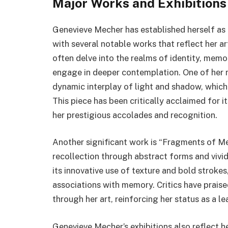
Major Works and Exhibitions
Genevieve Mecher has established herself as 
with several notable works that reflect her ar
often delve into the realms of identity, memo
engage in deeper contemplation. One of her 
dynamic interplay of light and shadow, which
This piece has been critically acclaimed for 
her prestigious accolades and recognition.
Another significant work is “Fragments of M
recollection through abstract forms and vivid
its innovative use of texture and bold strokes
associations with memory. Critics have prais
through her art, reinforcing her status as a l
Genevieve Mecher’s exhibitions also reflect h