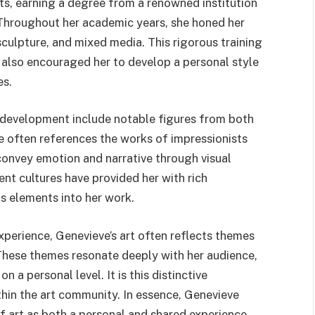
ts, earning a degree from a renowned institution
 Throughout her academic years, she honed her
 sculpture, and mixed media. This rigorous training
ut also encouraged her to develop a personal style
es.
c development include notable figures from both
 often references the works of impressionists
 convey emotion and narrative through visual
ent cultures have provided her with rich
us elements into her work.
xperience, Genevieve’s art often reflects themes
 These themes resonate deeply with her audience,
 a personal level. It is this distinctive
thin the art community. In essence, Genevieve
 art as both a personal and shared experience,