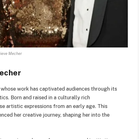
ieve Mecher
Mecher
t whose work has captivated audiences through its
s. Born and raised in a culturally rich
e artistic expressions from an early age. This
enced her creative journey, shaping her into the