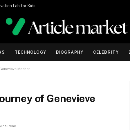
vation Lab for Kids
WS
TECHNOLOGY
BIOGRAPHY
CELEBRITY
f Genevieve Mecher
 Journey of Genevieve
Mins Read