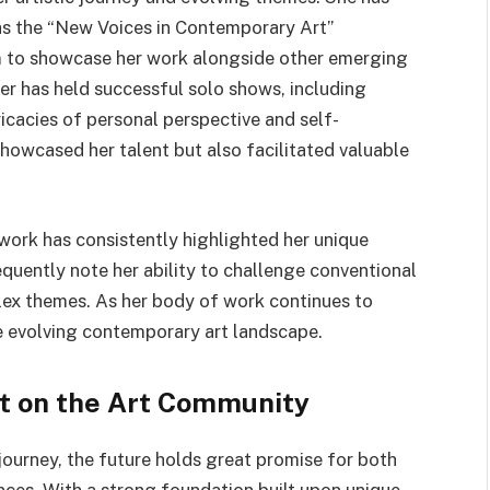
as the “New Voices in Contemporary Art”
rm to showcase her work alongside other emerging
her has held successful solo shows, including
icacies of personal perspective and self-
showcased her talent but also facilitated valuable
work has consistently highlighted her unique
requently note her ability to challenge conventional
ex themes. As her body of work continues to
e evolving contemporary art landscape.
ct on the Art Community
 journey, the future holds great promise for both
nces. With a strong foundation built upon unique