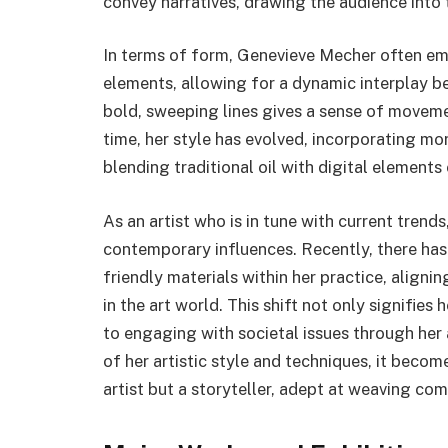
convey narratives, drawing the audience into
In terms of form, Genevieve Mecher often em
elements, allowing for a dynamic interplay b
bold, sweeping lines gives a sense of movemen
time, her style has evolved, incorporating m
blending traditional oil with digital elements o
As an artist who is in tune with current trend
contemporary influences. Recently, there has
friendly materials within her practice, align
in the art world. This shift not only signifi
to engaging with societal issues through her 
of her artistic style and techniques, it beco
artist but a storyteller, adept at weaving co