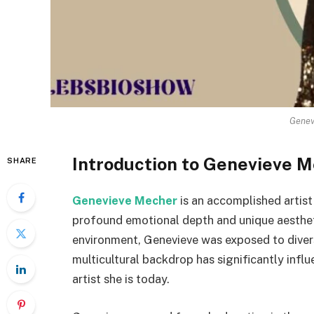
Genev
Introduction to Genevieve 
SHARE
Genevieve Mecher
is an accomplished artis
profound emotional depth and unique aesthetic
environment, Genevieve was exposed to divers
multicultural backdrop has significantly influ
artist she is today.