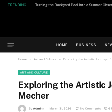
TRENDING
Turning the Backyard Pool Into a Summer Obser
HOME
BUSINESS
NE
»
»
Home
Art and Culture
Exploring the Artistic Journey o
ART AND CULTURE
Exploring the Artistic
Mecher
By
Adminn
March 31, 2026
No Comments
6 