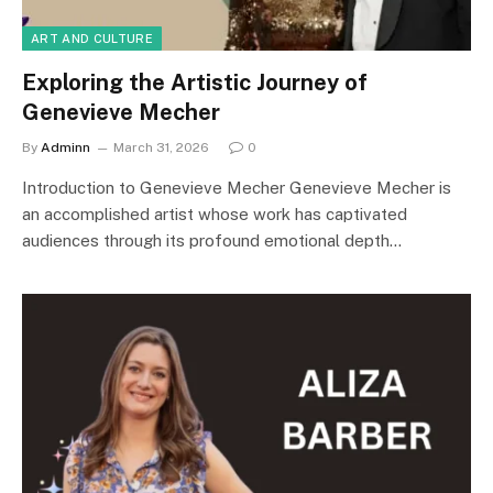
ART AND CULTURE
Exploring the Artistic Journey of
Genevieve Mecher
By
Adminn
March 31, 2026
0
Introduction to Genevieve Mecher Genevieve Mecher is
an accomplished artist whose work has captivated
audiences through its profound emotional depth…