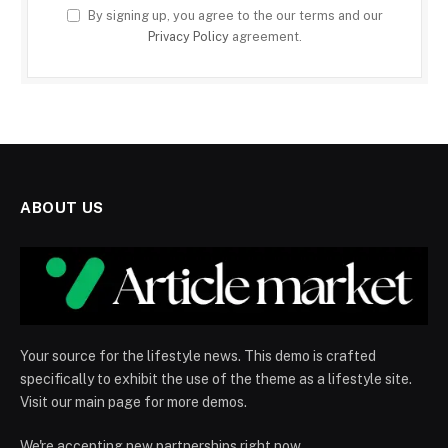
By signing up, you agree to the our terms and our
Privacy Policy
agreement.
ABOUT US
Your source for the lifestyle news. This demo is crafted
specifically to exhibit the use of the theme as a lifestyle site.
Visit our main page for more demos.
We're accepting new partnerships right now.