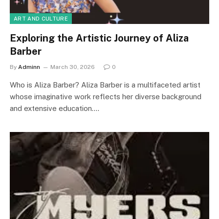
ART AND CULTURE
Exploring the Artistic Journey of Aliza
Barber
By
Adminn
March 30, 2026
0
Who is Aliza Barber? Aliza Barber is a multifaceted artist
whose imaginative work reflects her diverse background
and extensive education.…