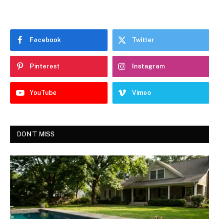
Facebook
Twitter
Pinterest
Instagram
YouTube
Vimeo
DON'T MISS