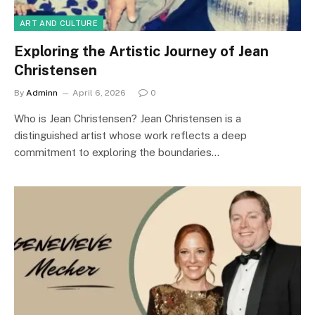
ART AND CULTURE
Exploring the Artistic Journey of Jean
Christensen
By
Adminn
April 6, 2026
0
Who is Jean Christensen? Jean Christensen is a
distinguished artist whose work reflects a deep
commitment to exploring the boundaries…