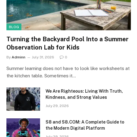
BLOG
Turning the Backyard Pool Into a Summer
Observation Lab for Kids
By
Adminn
July 31, 2026
0
Summer learning does not have to look like worksheets at
the kitchen table. Sometimes it…
We Are Righteous: Living With Truth,
Kindness, and Strong Values
July 29, 2026
S8 and S8.COM: A Complete Guide to
the Modern Digital Platform
July 29, 2026