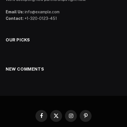
Email Us:
info@example.com
Contact:
+1-320-0123-451
OUR PICKS
NEW COMMENTS
Facebook
X
Instagram
Pinterest
(Twitter)