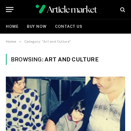
HOME
BUY NOW
CONTACT US
»
Home
Category: "Art and Culture"
BROWSING:
ART AND CULTURE