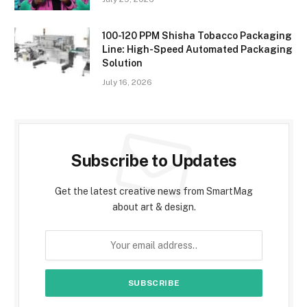
100-120 PPM Shisha Tobacco Packaging
Line: High-Speed Automated Packaging
Solution
July 16, 2026
Subscribe to Updates
Get the latest creative news from SmartMag
about art & design.