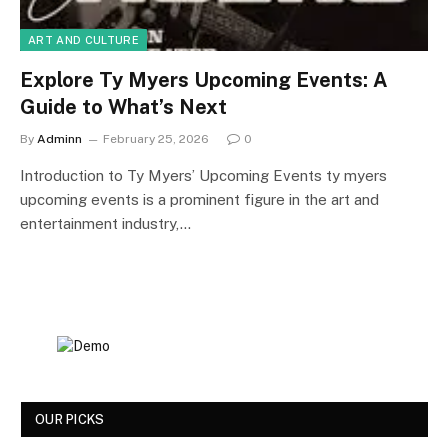
ART AND CULTURE
Explore Ty Myers Upcoming Events: A
Guide to What’s Next
By
Adminn
February 25, 2026
0
Introduction to Ty Myers’ Upcoming Events ty myers
upcoming events is a prominent figure in the art and
entertainment industry,…
OUR PICKS