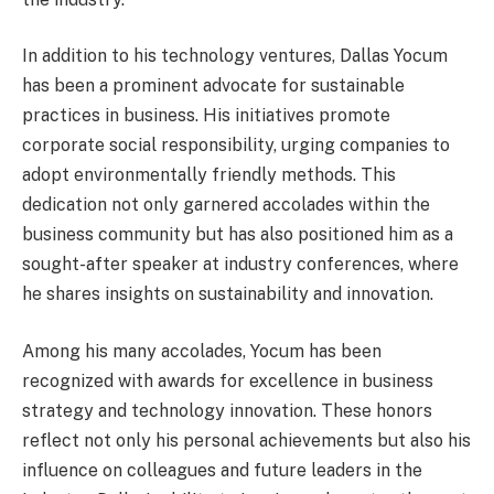
In addition to his technology ventures, Dallas Yocum
has been a prominent advocate for sustainable
practices in business. His initiatives promote
corporate social responsibility, urging companies to
adopt environmentally friendly methods. This
dedication not only garnered accolades within the
business community but has also positioned him as a
sought-after speaker at industry conferences, where
he shares insights on sustainability and innovation.
Among his many accolades, Yocum has been
recognized with awards for excellence in business
strategy and technology innovation. These honors
reflect not only his personal achievements but also his
influence on colleagues and future leaders in the