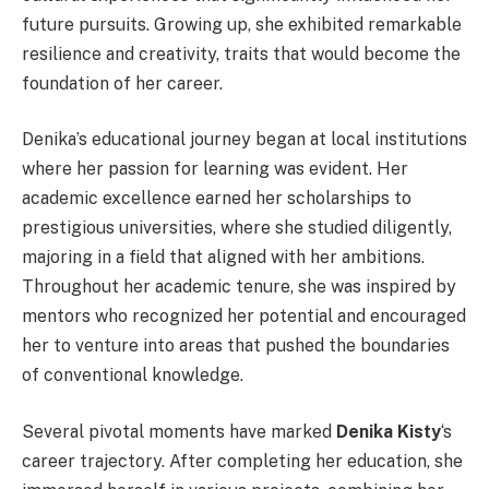
future pursuits. Growing up, she exhibited remarkable
resilience and creativity, traits that would become the
foundation of her career.
Denika’s educational journey began at local institutions
where her passion for learning was evident. Her
academic excellence earned her scholarships to
prestigious universities, where she studied diligently,
majoring in a field that aligned with her ambitions.
Throughout her academic tenure, she was inspired by
mentors who recognized her potential and encouraged
her to venture into areas that pushed the boundaries
of conventional knowledge.
Several pivotal moments have marked
Denika Kisty
‘s
career trajectory. After completing her education, she