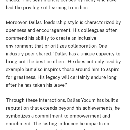
had the privilege of learning from him.
Moreover, Dallas’ leadership style is characterized by
openness and encouragement. His colleagues often
commend his ability to create an inclusive
environment that prioritizes collaboration. One
industry peer shared, “Dallas has a unique capacity to
bring out the best in others. He does not only lead by
example but also inspires those around him to aspire
for greatness. His legacy will certainly endure long
after he has taken his leave.”
Through these interactions, Dallas Yocum has built a
reputation that extends beyond his achievements; he
symbolizes a commitment to empowerment and
enrichment. The lasting influence he imparts on