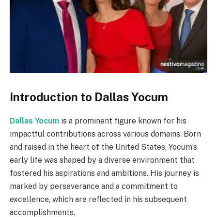
Introduction to Dallas Yocum
Dallas Yocum
is a prominent figure known for his
impactful contributions across various domains. Born
and raised in the heart of the United States, Yocum’s
early life was shaped by a diverse environment that
fostered his aspirations and ambitions. His journey is
marked by perseverance and a commitment to
excellence, which are reflected in his subsequent
accomplishments.