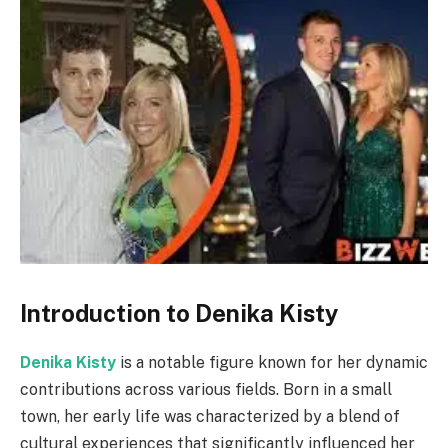
Introduction to Denika Kisty
Denika Kisty
is a notable figure known for her dynamic
contributions across various fields. Born in a small
town, her early life was characterized by a blend of
cultural experiences that significantly influenced her