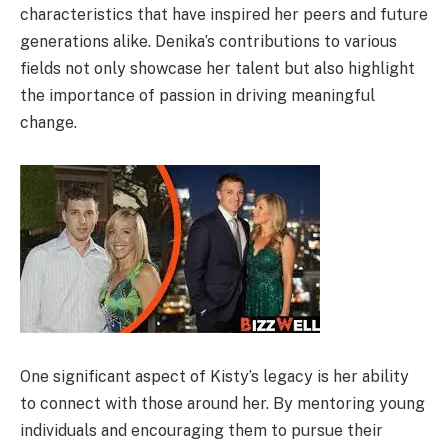
characteristics that have inspired her peers and future
generations alike. Denika’s contributions to various
fields not only showcase her talent but also highlight
the importance of passion in driving meaningful
change.
One significant aspect of Kisty’s legacy is her ability
to connect with those around her. By mentoring young
individuals and encouraging them to pursue their