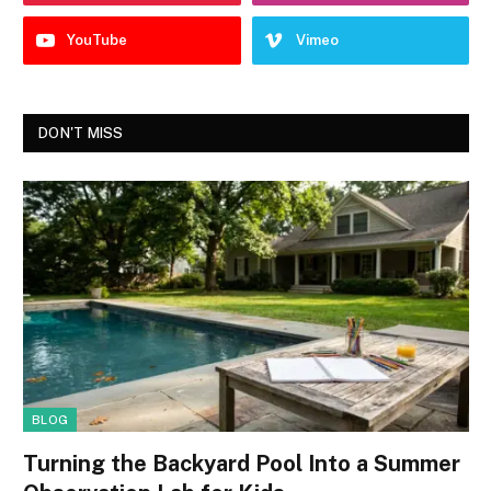
YouTube
Vimeo
DON'T MISS
BLOG
Turning the Backyard Pool Into a Summer