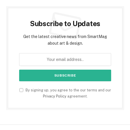
Subscribe to Updates
Get the latest creative news from SmartMag
about art & design.
By signing up, you agree to the our terms and our
Privacy Policy
agreement.