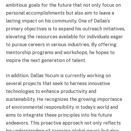
ambitious goals for the future that not only focus on
personal accomplishments but also aim to leave a
lasting impact on his community. One of Dallas’s
primary objectives is to expand his outreach initiatives,
elevating the resources available for individuals eager
to pursue careers in various industries. By offering
mentorship programs and workshops, he hopes to
inspire the next generation of talent.
In addition, Dallas Yocum is currently working on
several projects that seek to harness innovative
technologies to enhance productivity and
sustainability. He recognizes the growing importance
of environmental responsibility in today’s world and
aims to integrate these principles into his future
endeavors. This proactive approach not only reflects
his understanding of pressing global issues but also