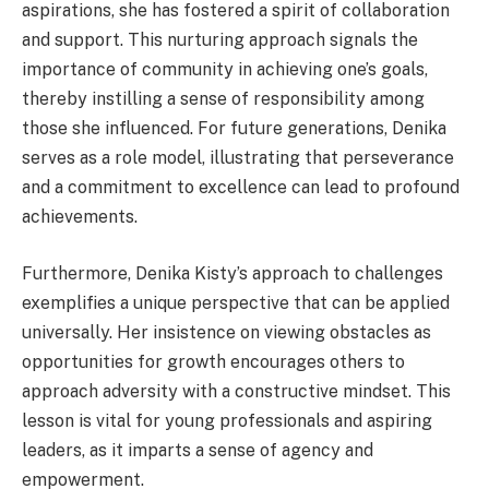
aspirations, she has fostered a spirit of collaboration
and support. This nurturing approach signals the
importance of community in achieving one’s goals,
thereby instilling a sense of responsibility among
those she influenced. For future generations, Denika
serves as a role model, illustrating that perseverance
and a commitment to excellence can lead to profound
achievements.
Furthermore, Denika Kisty’s approach to challenges
exemplifies a unique perspective that can be applied
universally. Her insistence on viewing obstacles as
opportunities for growth encourages others to
approach adversity with a constructive mindset. This
lesson is vital for young professionals and aspiring
leaders, as it imparts a sense of agency and
empowerment.