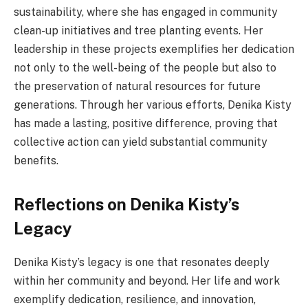
sustainability, where she has engaged in community
clean-up initiatives and tree planting events. Her
leadership in these projects exemplifies her dedication
not only to the well-being of the people but also to
the preservation of natural resources for future
generations. Through her various efforts, Denika Kisty
has made a lasting, positive difference, proving that
collective action can yield substantial community
benefits.
Reflections on Denika Kisty’s
Legacy
Denika Kisty’s legacy is one that resonates deeply
within her community and beyond. Her life and work
exemplify dedication, resilience, and innovation,