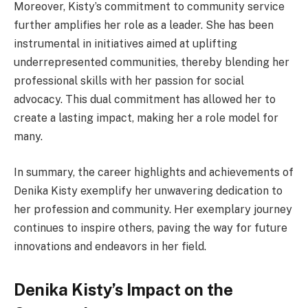
Moreover, Kisty’s commitment to community service
further amplifies her role as a leader. She has been
instrumental in initiatives aimed at uplifting
underrepresented communities, thereby blending her
professional skills with her passion for social
advocacy. This dual commitment has allowed her to
create a lasting impact, making her a role model for
many.
In summary, the career highlights and achievements of
Denika Kisty exemplify her unwavering dedication to
her profession and community. Her exemplary journey
continues to inspire others, paving the way for future
innovations and endeavors in her field.
Denika Kisty’s Impact on the