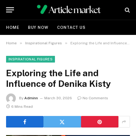
HOME
BUY NOW
CONTACT US
»
»
Home
Inspirational Figures
Exploring the Life and Influence of Denika Kisty
INSPIRATIONAL FIGURES
Exploring the Life and
Influence of Denika Kisty
By
Adminn
March 30, 2026
No Comments
6 Mins Read