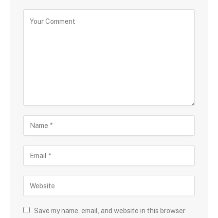
Save my name, email, and website in this browser