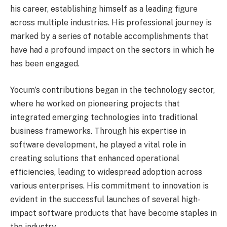
his career, establishing himself as a leading figure
across multiple industries. His professional journey is
marked by a series of notable accomplishments that
have had a profound impact on the sectors in which he
has been engaged.
Yocum’s contributions began in the technology sector,
where he worked on pioneering projects that
integrated emerging technologies into traditional
business frameworks. Through his expertise in
software development, he played a vital role in
creating solutions that enhanced operational
efficiencies, leading to widespread adoption across
various enterprises. His commitment to innovation is
evident in the successful launches of several high-
impact software products that have become staples in
the industry.