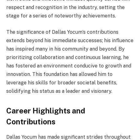
respect and recognition in the industry, setting the
stage for a series of noteworthy achievements.
The significance of Dallas Yocum’s contributions
extends beyond his immediate successes; his influence
has inspired many in his community and beyond. By
prioritizing collaboration and continuous learning, he
has fostered an environment conducive to growth and
innovation. This foundation has allowed him to
leverage his skills for broader societal benefits,
solidifying his status as a leader and visionary.
Career Highlights and
Contributions
Dallas Yocum has made significant strides throughout