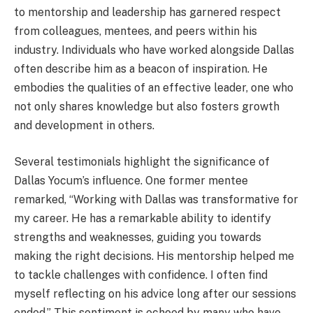
to mentorship and leadership has garnered respect
from colleagues, mentees, and peers within his
industry. Individuals who have worked alongside Dallas
often describe him as a beacon of inspiration. He
embodies the qualities of an effective leader, one who
not only shares knowledge but also fosters growth
and development in others.
Several testimonials highlight the significance of
Dallas Yocum’s influence. One former mentee
remarked, “Working with Dallas was transformative for
my career. He has a remarkable ability to identify
strengths and weaknesses, guiding you towards
making the right decisions. His mentorship helped me
to tackle challenges with confidence. I often find
myself reflecting on his advice long after our sessions
ended.” This sentiment is echoed by many who have