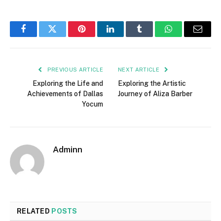
Facebook
Twitter
Pinterest
LinkedIn
Tumblr
WhatsApp
Email
PREVIOUS ARTICLE
NEXT ARTICLE
Exploring the Life and
Exploring the Artistic
Achievements of Dallas
Journey of Aliza Barber
Yocum
Adminn
RELATED
POSTS