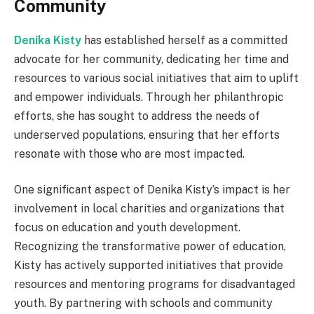
Community
Denika Kisty
has established herself as a committed
advocate for her community, dedicating her time and
resources to various social initiatives that aim to uplift
and empower individuals. Through her philanthropic
efforts, she has sought to address the needs of
underserved populations, ensuring that her efforts
resonate with those who are most impacted.
One significant aspect of Denika Kisty’s impact is her
involvement in local charities and organizations that
focus on education and youth development.
Recognizing the transformative power of education,
Kisty has actively supported initiatives that provide
resources and mentoring programs for disadvantaged
youth. By partnering with schools and community