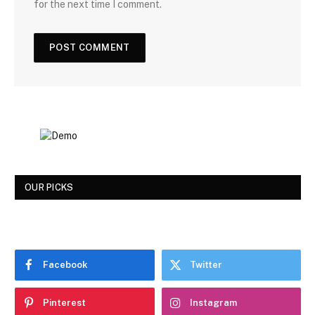
for the next time I comment.
OUR PICKS
Facebook
Twitter
Pinterest
Instagram