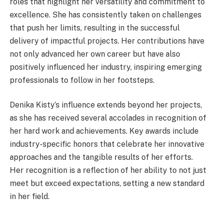
roles that highlight her versatility and commitment to
excellence. She has consistently taken on challenges
that push her limits, resulting in the successful
delivery of impactful projects. Her contributions have
not only advanced her own career but have also
positively influenced her industry, inspiring emerging
professionals to follow in her footsteps.
Denika Kisty’s influence extends beyond her projects,
as she has received several accolades in recognition of
her hard work and achievements. Key awards include
industry-specific honors that celebrate her innovative
approaches and the tangible results of her efforts.
Her recognition is a reflection of her ability to not just
meet but exceed expectations, setting a new standard
in her field.