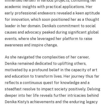
immersed herself in various projects, combining her
academic insights with practical applications. Her
early professional endeavors revealed a keen aptitude
for innovation, which soon positioned her as a thought
leader in her domain. Denika’s commitment to social
causes and advocacy peaked during significant global
events, where she leveraged her platform to raise
awareness and inspire change.
As she navigated the complexities of her career,
Denika remained dedicated to uplifting others,
motivated by a profound belief in the capacity of art
and education to transform lives. Her journey thus far
reflects a continuous quest for knowledge and a
steadfast resolve to impact society positively. Delving
deeper into her life reveals further intricacies behind
Denika Kisty’s achievements and the enduring legacy