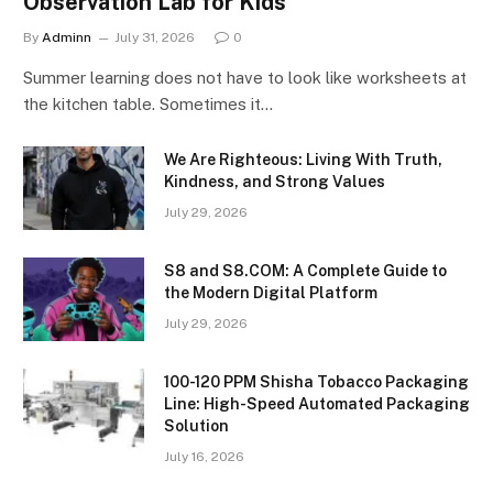
Observation Lab for Kids
By
Adminn
July 31, 2026
0
Summer learning does not have to look like worksheets at
the kitchen table. Sometimes it…
We Are Righteous: Living With Truth,
Kindness, and Strong Values
July 29, 2026
S8 and S8.COM: A Complete Guide to
the Modern Digital Platform
July 29, 2026
100-120 PPM Shisha Tobacco Packaging
Line: High-Speed Automated Packaging
Solution
July 16, 2026