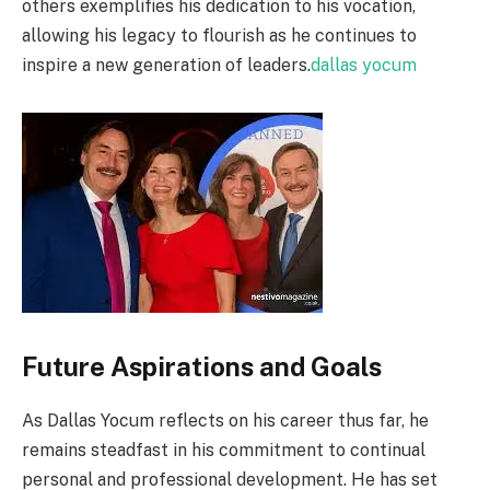
others exemplifies his dedication to his vocation,
allowing his legacy to flourish as he continues to
inspire a new generation of leaders.
dallas yocum
Future Aspirations and Goals
As Dallas Yocum reflects on his career thus far, he
remains steadfast in his commitment to continual
personal and professional development. He has set