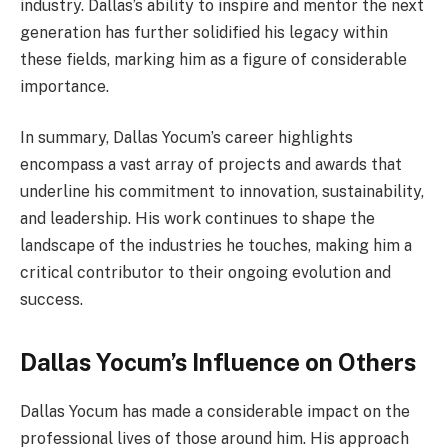
industry. Dallas’s ability to inspire and mentor the next
generation has further solidified his legacy within
these fields, marking him as a figure of considerable
importance.
In summary, Dallas Yocum’s career highlights
encompass a vast array of projects and awards that
underline his commitment to innovation, sustainability,
and leadership. His work continues to shape the
landscape of the industries he touches, making him a
critical contributor to their ongoing evolution and
success.
Dallas Yocum’s Influence on Others
Dallas Yocum has made a considerable impact on the
professional lives of those around him. His approach