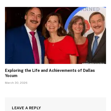
Exploring the Life and Achievements of Dallas
Yocum
March 30, 2026
LEAVE A REPLY