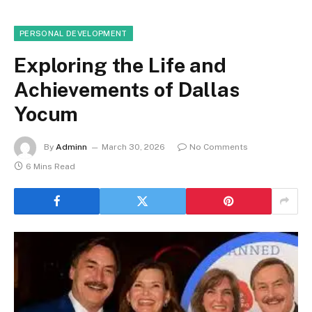
PERSONAL DEVELOPMENT
Exploring the Life and
Achievements of Dallas
Yocum
By
Adminn
March 30, 2026
No Comments
6 Mins Read