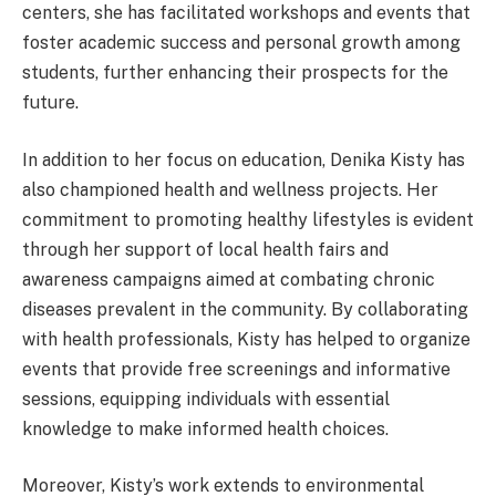
centers, she has facilitated workshops and events that
foster academic success and personal growth among
students, further enhancing their prospects for the
future.
In addition to her focus on education, Denika Kisty has
also championed health and wellness projects. Her
commitment to promoting healthy lifestyles is evident
through her support of local health fairs and
awareness campaigns aimed at combating chronic
diseases prevalent in the community. By collaborating
with health professionals, Kisty has helped to organize
events that provide free screenings and informative
sessions, equipping individuals with essential
knowledge to make informed health choices.
Moreover, Kisty’s work extends to environmental