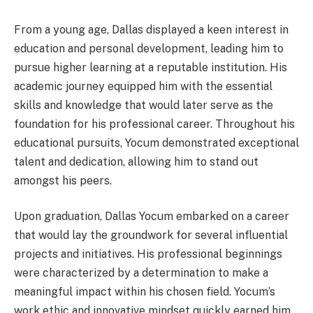
From a young age, Dallas displayed a keen interest in
education and personal development, leading him to
pursue higher learning at a reputable institution. His
academic journey equipped him with the essential
skills and knowledge that would later serve as the
foundation for his professional career. Throughout his
educational pursuits, Yocum demonstrated exceptional
talent and dedication, allowing him to stand out
amongst his peers.
Upon graduation, Dallas Yocum embarked on a career
that would lay the groundwork for several influential
projects and initiatives. His professional beginnings
were characterized by a determination to make a
meaningful impact within his chosen field. Yocum’s
work ethic and innovative mindset quickly earned him