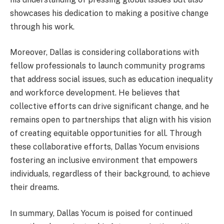
showcases his dedication to making a positive change
through his work.
Moreover, Dallas is considering collaborations with
fellow professionals to launch community programs
that address social issues, such as education inequality
and workforce development. He believes that
collective efforts can drive significant change, and he
remains open to partnerships that align with his vision
of creating equitable opportunities for all. Through
these collaborative efforts, Dallas Yocum envisions
fostering an inclusive environment that empowers
individuals, regardless of their background, to achieve
their dreams.
In summary, Dallas Yocum is poised for continued