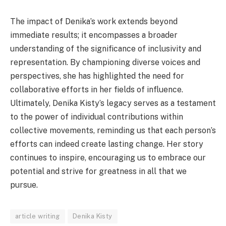
The impact of Denika’s work extends beyond
immediate results; it encompasses a broader
understanding of the significance of inclusivity and
representation. By championing diverse voices and
perspectives, she has highlighted the need for
collaborative efforts in her fields of influence.
Ultimately, Denika Kisty’s legacy serves as a testament
to the power of individual contributions within
collective movements, reminding us that each person’s
efforts can indeed create lasting change. Her story
continues to inspire, encouraging us to embrace our
potential and strive for greatness in all that we
pursue.
article writing
Denika Kisty