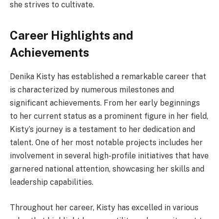
she strives to cultivate.
Career Highlights and
Achievements
Denika Kisty has established a remarkable career that
is characterized by numerous milestones and
significant achievements. From her early beginnings
to her current status as a prominent figure in her field,
Kisty’s journey is a testament to her dedication and
talent. One of her most notable projects includes her
involvement in several high-profile initiatives that have
garnered national attention, showcasing her skills and
leadership capabilities.
Throughout her career, Kisty has excelled in various