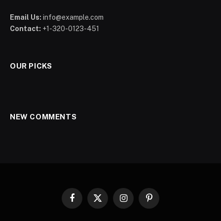
Email Us:
info@example.com
Contact:
+1-320-0123-451
OUR PICKS
NEW COMMENTS
Facebook
X
Instagram
Pinterest
(Twitter)