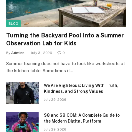
BLOG
Turning the Backyard Pool Into a Summer
Observation Lab for Kids
By
Adminn
July 31, 2026
0
Summer learning does not have to look like worksheets at
the kitchen table. Sometimes it…
We Are Righteous: Living With Truth,
Kindness, and Strong Values
July 29, 2026
S8 and S8.COM: A Complete Guide to
the Modern Digital Platform
July 29, 2026