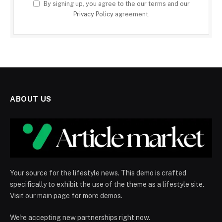
By signing up, you agree to the our terms and our
Privacy Policy
agreement.
ABOUT US
Your source for the lifestyle news. This demo is crafted
specifically to exhibit the use of the theme as a lifestyle site.
Visit our main page for more demos.
We're accepting new partnerships right now.