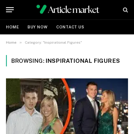
HOME
BUY NOW
CONTACT US
»
Home
Category: "Inspirational Figures"
BROWSING:
INSPIRATIONAL FIGURES