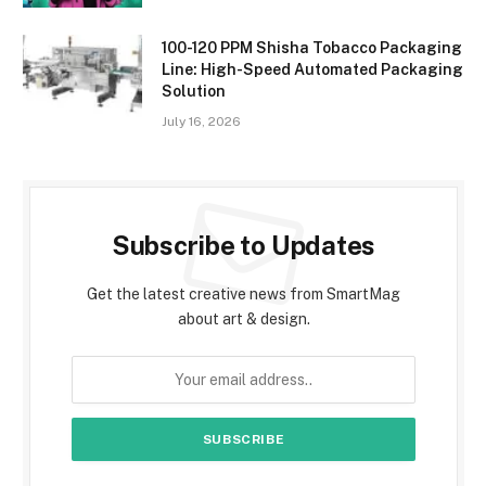
100-120 PPM Shisha Tobacco Packaging
Line: High-Speed Automated Packaging
Solution
July 16, 2026
Subscribe to Updates
Get the latest creative news from SmartMag
about art & design.