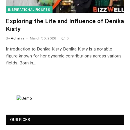
INSPIRATIONAL FIGURES
Exploring the Life and Influence of Denika
Kisty
By
Adminn
March 30, 2026
0
Introduction to Denika Kisty Denika Kisty is a notable
figure known for her dynamic contributions across various
fields. Born in…
OUR PICKS