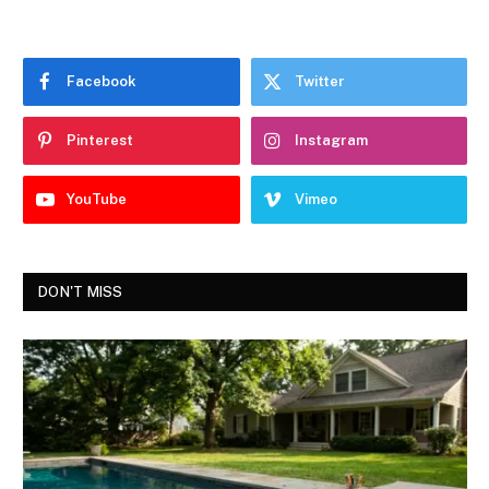
Facebook
Twitter
Pinterest
Instagram
YouTube
Vimeo
DON'T MISS