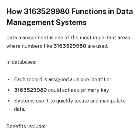
How 3163529980 Functions in Data
Management Systems
Data management is one of the most important areas
where numbers like
3163529980
are used.
In databases:
Each record is assigned a unique identifier.
3163529980
could act as a primary key.
Systems use it to quickly locate and manipulate
data.
Benefits include: