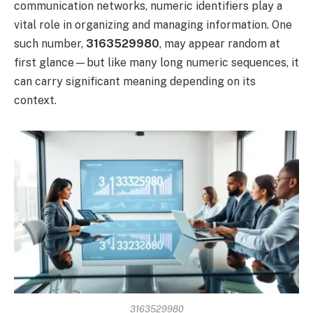
communication networks, numeric identifiers play a
vital role in organizing and managing information. One
such number,
3163529980
, may appear random at
first glance—but like many long numeric sequences, it
can carry significant meaning depending on its
context.
3163529980