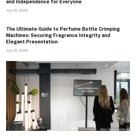
and Independence for Everyone
July 16, 2026
The Ultimate Guide to Perfume Bottle Crimping
Machines: Securing Fragrance Integrity and
Elegant Presentation
July 16, 2026