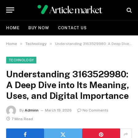
HOME
BUY NOW
CONTACT US
»
»
Home
Technology
Understanding 3163529980: A Deep Dive into Its Meaning, Uses, and Digital Importance
TECHNOLOGY
Understanding 3163529980:
A Deep Dive into Its Meaning,
Uses, and Digital Importance
By
Adminn
March 19, 2026
No Comments
7 Mins Read