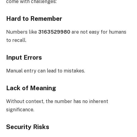
come with challenges:
Hard to Remember
Numbers like
3163529980
are not easy for humans
to recall.
Input Errors
Manual entry can lead to mistakes.
Lack of Meaning
Without context, the number has no inherent
significance.
Security Risks