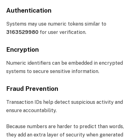
Authentication
Systems may use numeric tokens similar to
3163529980
for user verification.
Encryption
Numeric identifiers can be embedded in encrypted
systems to secure sensitive information.
Fraud Prevention
Transaction IDs help detect suspicious activity and
ensure accountability.
Because numbers are harder to predict than words,
they add an extra layer of security when generated