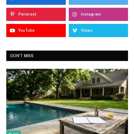
Pinterest
Instagram
YouTube
Vimeo
DON'T MISS