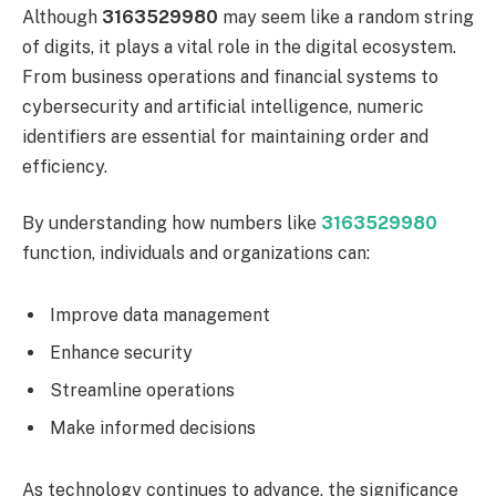
Although
3163529980
may seem like a random string
of digits, it plays a vital role in the digital ecosystem.
From business operations and financial systems to
cybersecurity and artificial intelligence, numeric
identifiers are essential for maintaining order and
efficiency.
By understanding how numbers like
3163529980
function, individuals and organizations can:
Improve data management
Enhance security
Streamline operations
Make informed decisions
As technology continues to advance, the significance