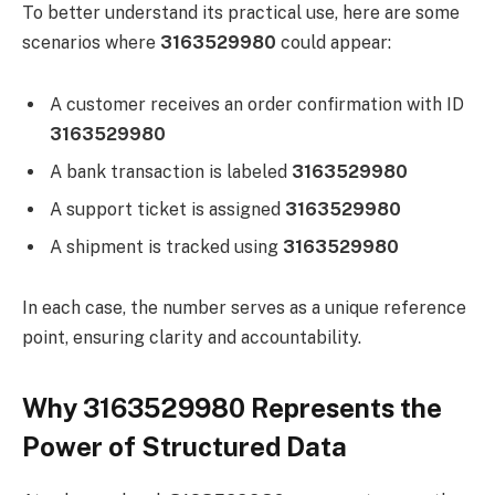
To better understand its practical use, here are some
scenarios where
3163529980
could appear:
A customer receives an order confirmation with ID
3163529980
A bank transaction is labeled
3163529980
A support ticket is assigned
3163529980
A shipment is tracked using
3163529980
In each case, the number serves as a unique reference
point, ensuring clarity and accountability.
Why 3163529980 Represents the
Power of Structured Data