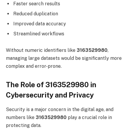
Faster search results
Reduced duplication
Improved data accuracy
Streamlined workflows
Without numeric identifiers like
3163529980
,
managing large datasets would be significantly more
complex and error-prone.
The Role of 3163529980 in
Cybersecurity and Privacy
Security is a major concern in the digital age, and
numbers like
3163529980
play a crucial role in
protecting data.