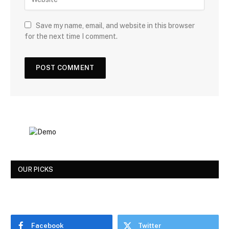
Save my name, email, and website in this browser
for the next time I comment.
OUR PICKS
Facebook
Twitter