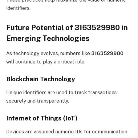
identifiers.
Future Potential of 3163529980 in
Emerging Technologies
As technology evolves, numbers like
3163529980
will continue to play a critical role.
Blockchain Technology
Unique identifiers are used to track transactions
securely and transparently.
Internet of Things (IoT)
Devices are assigned numeric IDs for communication