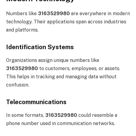
Numbers like
3163529980
are everywhere in modern
technology. Their applications span across industries
and platforms.
Identification Systems
Organizations assign unique numbers like
3163529980
to customers, employees, or assets.
This helps in tracking and managing data without
confusion.
Telecommunications
In some formats,
3163529980
could resemble a
phone number used in communication networks.