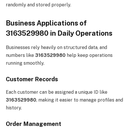
randomly and stored properly.
Business Applications of
3163529980 in Daily Operations
Businesses rely heavily on structured data, and
numbers like
3163529980
help keep operations
running smoothly.
Customer Records
Each customer can be assigned a unique ID like
3163529980
, making it easier to manage profiles and
history.
Order Management