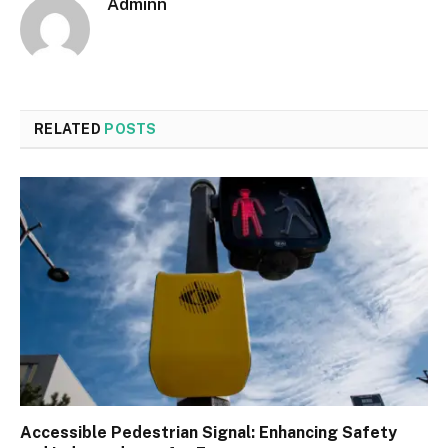
Adminn
RELATED
POSTS
Accessible Pedestrian Signal: Enhancing Safety