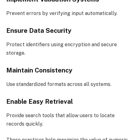
Prevent errors by verifying input automatically.
Ensure Data Security
Protect identifiers using encryption and secure
storage.
Maintain Consistency
Use standardized formats across all systems.
Enable Easy Retrieval
Provide search tools that allow users to locate
records quickly.
These practices help maximize the value of numeric