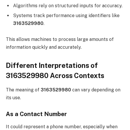
Algorithms rely on structured inputs for accuracy.
Systems track performance using identifiers like
3163529980
.
This allows machines to process large amounts of
information quickly and accurately.
Different Interpretations of
3163529980 Across Contexts
The meaning of
3163529980
can vary depending on
its use.
As a Contact Number
It could represent a phone number, especially when