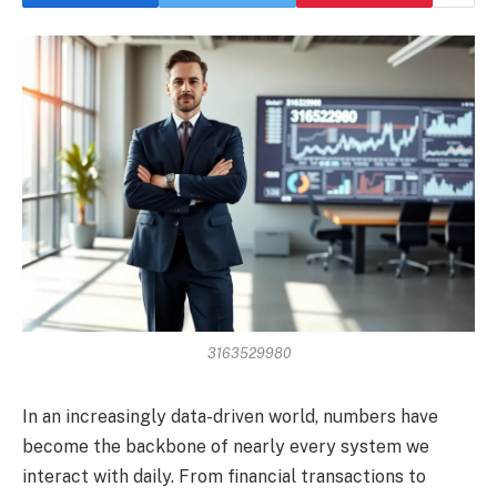
3163529980
In an increasingly data-driven world, numbers have
become the backbone of nearly every system we
interact with daily. From financial transactions to