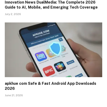
Innovation News DualMedia: The Complete 2026
Guide to AI, Mobile, and Emerging Tech Coverage
July 2, 2026
apkhue com Safe & Fast Android App Downloads
2026
June 21, 2026