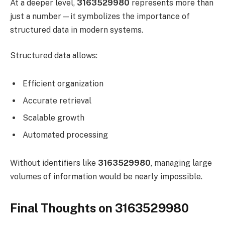
At a deeper level,
3163529980
represents more than
just a number—it symbolizes the importance of
structured data in modern systems.
Structured data allows:
Efficient organization
Accurate retrieval
Scalable growth
Automated processing
Without identifiers like
3163529980
, managing large
volumes of information would be nearly impossible.
Final Thoughts on 3163529980