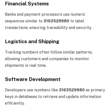
Financial Systems
Banks and payment processors use numeric
sequences similar to
3163529980
to label
transactions, ensuring traceability and security.
Logistics and Shipping
Tracking numbers often follow similar patterns,
allowing customers and companies to monitor
shipments in real time.
Software Development
Developers use numbers like
3163529980
as primary
keys in databases to retrieve and update information
efficiently.