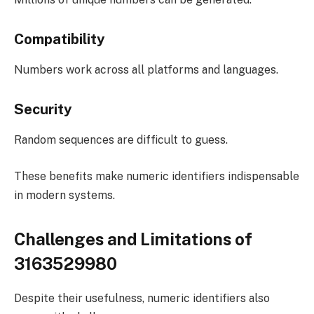
Compatibility
Numbers work across all platforms and languages.
Security
Random sequences are difficult to guess.
These benefits make numeric identifiers indispensable
in modern systems.
Challenges and Limitations of
3163529980
Despite their usefulness, numeric identifiers also