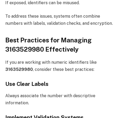
If exposed, identifiers can be misused.
To address these issues, systems often combine
numbers with labels, validation checks, and encryption.
Best Practices for Managing
3163529980 Effectively
If you are working with numeric identifiers like
3163529980
, consider these best practices:
Use Clear Labels
Always associate the number with descriptive
information.
Implement Validation Systems