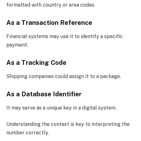
formatted with country or area codes.
As a Transaction Reference
Financial systems may use it to identify a specific
payment.
As a Tracking Code
Shipping companies could assign it to a package.
As a Database Identifier
It may serve as a unique key in a digital system.
Understanding the context is key to interpreting the
number correctly.