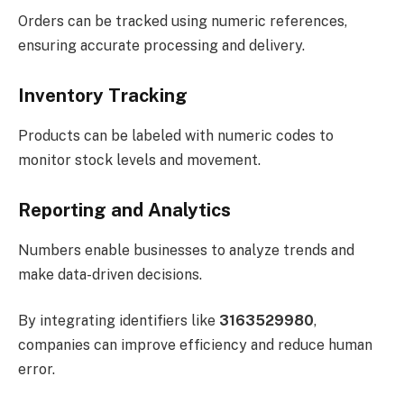
Orders can be tracked using numeric references,
ensuring accurate processing and delivery.
Inventory Tracking
Products can be labeled with numeric codes to
monitor stock levels and movement.
Reporting and Analytics
Numbers enable businesses to analyze trends and
make data-driven decisions.
By integrating identifiers like
3163529980
,
companies can improve efficiency and reduce human
error.