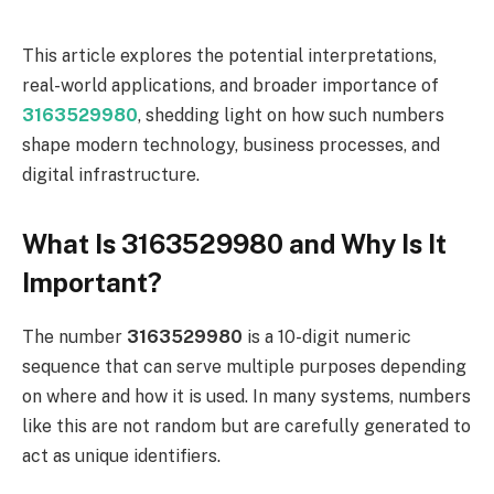
This article explores the potential interpretations,
real-world applications, and broader importance of
3163529980
, shedding light on how such numbers
shape modern technology, business processes, and
digital infrastructure.
What Is 3163529980 and Why Is It
Important?
The number
3163529980
is a 10-digit numeric
sequence that can serve multiple purposes depending
on where and how it is used. In many systems, numbers
like this are not random but are carefully generated to
act as unique identifiers.