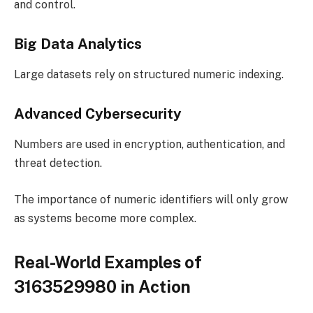
and control.
Big Data Analytics
Large datasets rely on structured numeric indexing.
Advanced Cybersecurity
Numbers are used in encryption, authentication, and
threat detection.
The importance of numeric identifiers will only grow
as systems become more complex.
Real-World Examples of
3163529980 in Action