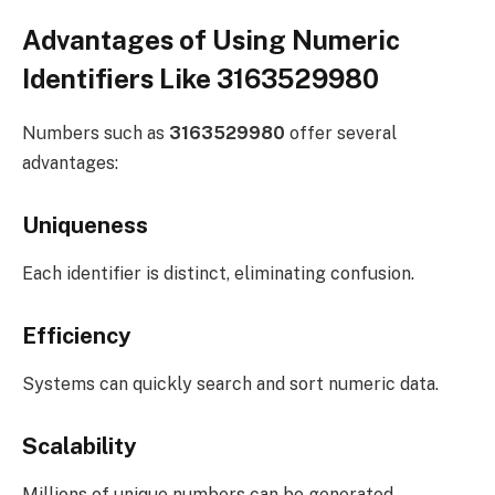
Advantages of Using Numeric
Identifiers Like 3163529980
Numbers such as
3163529980
offer several
advantages:
Uniqueness
Each identifier is distinct, eliminating confusion.
Efficiency
Systems can quickly search and sort numeric data.
Scalability
Millions of unique numbers can be generated.