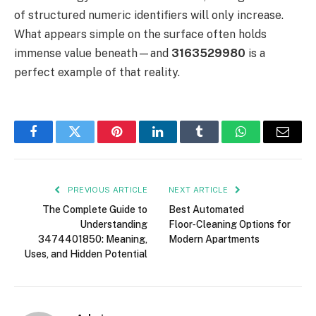
of structured numeric identifiers will only increase.
What appears simple on the surface often holds
immense value beneath—and
3163529980
is a
perfect example of that reality.
Facebook
Twitter
Pinterest
LinkedIn
Tumblr
WhatsApp
Email
PREVIOUS ARTICLE
NEXT ARTICLE
The Complete Guide to
Best Automated
Understanding
Floor‑Cleaning Options for
3474401850: Meaning,
Modern Apartments
Uses, and Hidden Potential