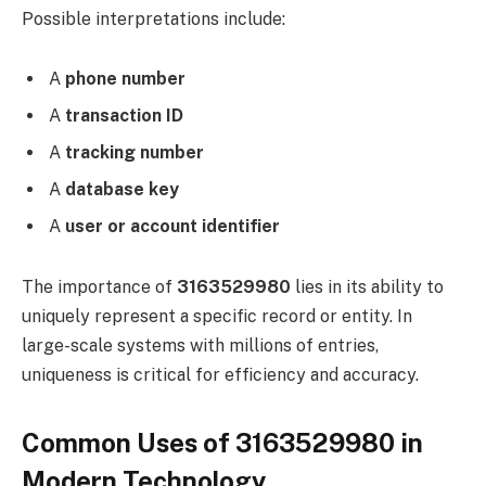
Possible interpretations include:
A
phone number
A
transaction ID
A
tracking number
A
database key
A
user or account identifier
The importance of
3163529980
lies in its ability to
uniquely represent a specific record or entity. In
large-scale systems with millions of entries,
uniqueness is critical for efficiency and accuracy.
Common Uses of 3163529980 in
Modern Technology