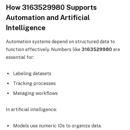
How 3163529980 Supports
Automation and Artificial
Intelligence
Automation systems depend on structured data to
function effectively. Numbers like
3163529980
are
essential for:
Labeling datasets
Tracking processes
Managing workflows
In artificial intelligence:
Models use numeric IDs to organize data.