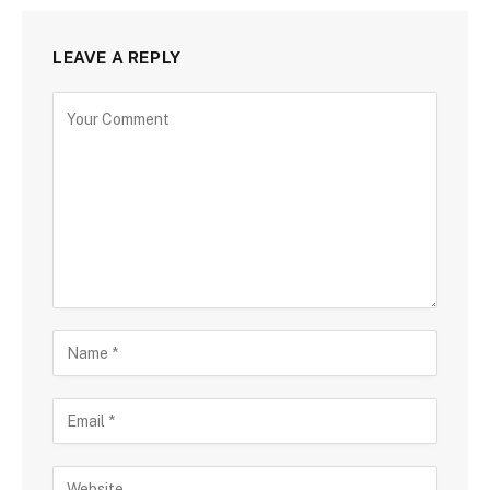
LEAVE A REPLY