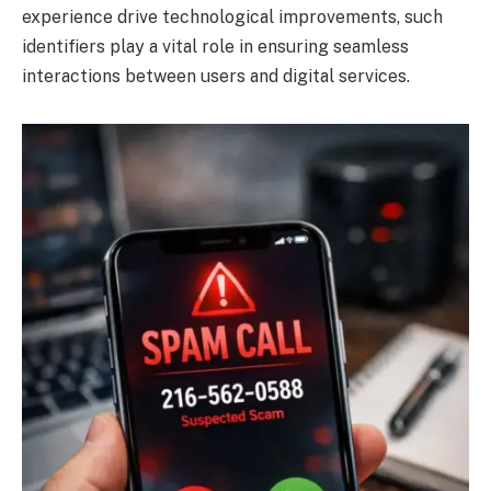
experience drive technological improvements, such
identifiers play a vital role in ensuring seamless
interactions between users and digital services.