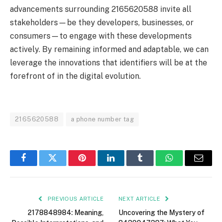
advancements surrounding 2165620588 invite all
stakeholders—be they developers, businesses, or
consumers—to engage with these developments
actively. By remaining informed and adaptable, we can
leverage the innovations that identifiers will be at the
forefront of in the digital evolution.
2165620588
a phone number tag
Facebook
Twitter
Pinterest
LinkedIn
Tumblr
WhatsApp
Email
PREVIOUS ARTICLE
NEXT ARTICLE
2178848984: Meaning,
Uncovering the Mystery of