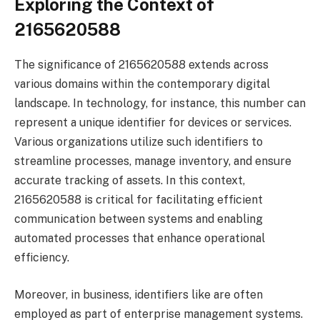
Exploring the Context of
2165620588
The significance of 2165620588 extends across
various domains within the contemporary digital
landscape. In technology, for instance, this number can
represent a unique identifier for devices or services.
Various organizations utilize such identifiers to
streamline processes, manage inventory, and ensure
accurate tracking of assets. In this context,
2165620588 is critical for facilitating efficient
communication between systems and enabling
automated processes that enhance operational
efficiency.
Moreover, in business, identifiers like are often
employed as part of enterprise management systems.