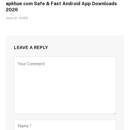
apkhue com Safe & Fast Android App Downloads
2026
June 21, 2026
LEAVE A REPLY