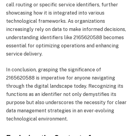
call routing or specific service identifiers, further
showcasing how it is integrated into various
technological frameworks. As organizations
increasingly rely on data to make informed decisions,
understanding identifiers like 2165620588 becomes
essential for optimizing operations and enhancing
service delivery.
In conclusion, grasping the significance of
2165620588 is imperative for anyone navigating
through the digital landscape today. Recognizing its
functions as an identifier not only demystifies its
purpose but also underscores the necessity for clear
data management strategies in an ever-evolving
technological environment.