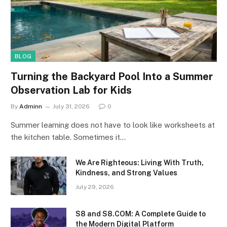
BLOG
Turning the Backyard Pool Into a Summer
Observation Lab for Kids
By
Adminn
July 31, 2026
0
Summer learning does not have to look like worksheets at
the kitchen table. Sometimes it…
We Are Righteous: Living With Truth,
Kindness, and Strong Values
July 29, 2026
S8 and S8.COM: A Complete Guide to
the Modern Digital Platform