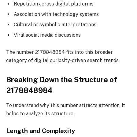
Repetition across digital platforms
Association with technology systems
Cultural or symbolic interpretations
Viral social media discussions
The number 2178848984 fits into this broader
category of digital curiosity-driven search trends.
Breaking Down the Structure of
2178848984
To understand why this number attracts attention, it
helps to analyze its structure.
Length and Complexity