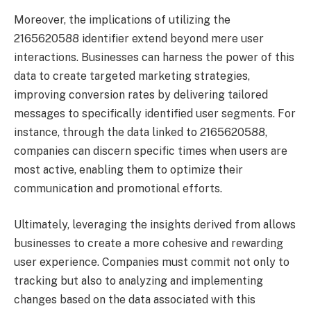
Moreover, the implications of utilizing the
2165620588 identifier extend beyond mere user
interactions. Businesses can harness the power of this
data to create targeted marketing strategies,
improving conversion rates by delivering tailored
messages to specifically identified user segments. For
instance, through the data linked to 2165620588,
companies can discern specific times when users are
most active, enabling them to optimize their
communication and promotional efforts.
Ultimately, leveraging the insights derived from allows
businesses to create a more cohesive and rewarding
user experience. Companies must commit not only to
tracking but also to analyzing and implementing
changes based on the data associated with this