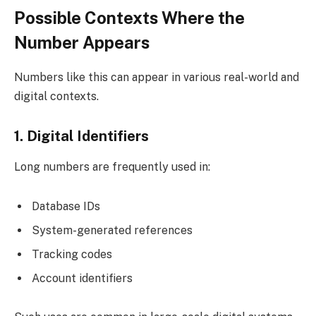
Possible Contexts Where the
Number Appears
Numbers like this can appear in various real-world and
digital contexts.
1. Digital Identifiers
Long numbers are frequently used in:
Database IDs
System-generated references
Tracking codes
Account identifiers