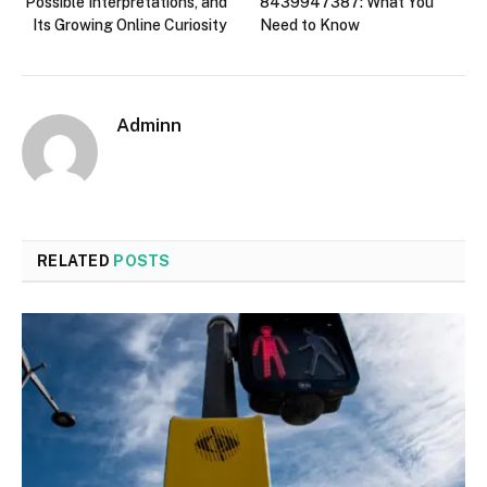
Possible Interpretations, and
8439947387: What You
Its Growing Online Curiosity
Need to Know
Adminn
RELATED
POSTS