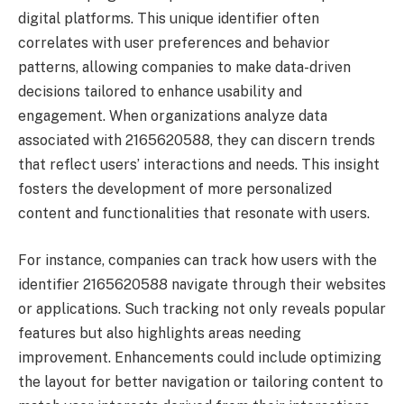
digital platforms. This unique identifier often
correlates with user preferences and behavior
patterns, allowing companies to make data-driven
decisions tailored to enhance usability and
engagement. When organizations analyze data
associated with 2165620588, they can discern trends
that reflect users’ interactions and needs. This insight
fosters the development of more personalized
content and functionalities that resonate with users.
For instance, companies can track how users with the
identifier 2165620588 navigate through their websites
or applications. Such tracking not only reveals popular
features but also highlights areas needing
improvement. Enhancements could include optimizing
the layout for better navigation or tailoring content to