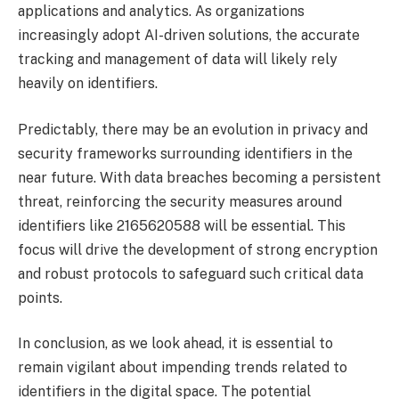
applications and analytics. As organizations
increasingly adopt AI-driven solutions, the accurate
tracking and management of data will likely rely
heavily on identifiers.
Predictably, there may be an evolution in privacy and
security frameworks surrounding identifiers in the
near future. With data breaches becoming a persistent
threat, reinforcing the security measures around
identifiers like 2165620588 will be essential. This
focus will drive the development of strong encryption
and robust protocols to safeguard such critical data
points.
In conclusion, as we look ahead, it is essential to
remain vigilant about impending trends related to
identifiers in the digital space. The potential