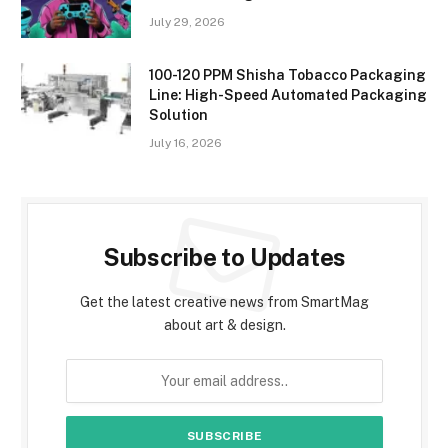
July 29, 2026
100-120 PPM Shisha Tobacco Packaging
Line: High-Speed Automated Packaging
Solution
July 16, 2026
Subscribe to Updates
Get the latest creative news from SmartMag
about art & design.