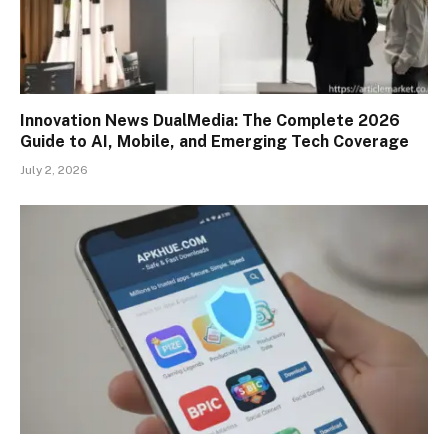
Innovation News DualMedia: The Complete 2026
Guide to AI, Mobile, and Emerging Tech Coverage
July 2, 2026