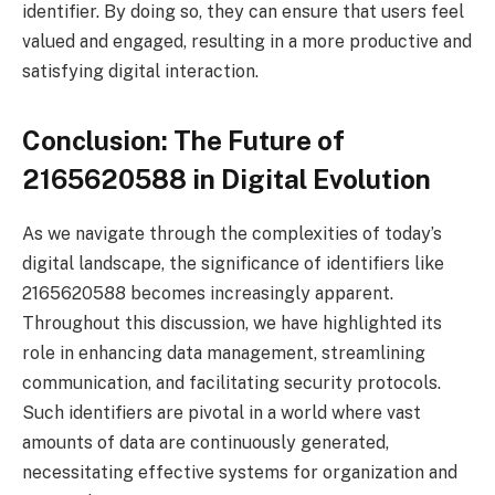
identifier. By doing so, they can ensure that users feel
valued and engaged, resulting in a more productive and
satisfying digital interaction.
Conclusion: The Future of
2165620588 in Digital Evolution
As we navigate through the complexities of today’s
digital landscape, the significance of identifiers like
2165620588 becomes increasingly apparent.
Throughout this discussion, we have highlighted its
role in enhancing data management, streamlining
communication, and facilitating security protocols.
Such identifiers are pivotal in a world where vast
amounts of data are continuously generated,
necessitating effective systems for organization and