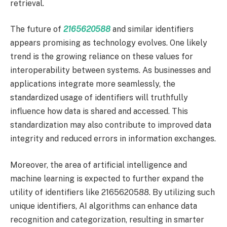
retrieval.
The future of
2165620588
and similar identifiers
appears promising as technology evolves. One likely
trend is the growing reliance on these values for
interoperability between systems. As businesses and
applications integrate more seamlessly, the
standardized usage of identifiers will truthfully
influence how data is shared and accessed. This
standardization may also contribute to improved data
integrity and reduced errors in information exchanges.
Moreover, the area of artificial intelligence and
machine learning is expected to further expand the
utility of identifiers like 2165620588. By utilizing such
unique identifiers, AI algorithms can enhance data
recognition and categorization, resulting in smarter