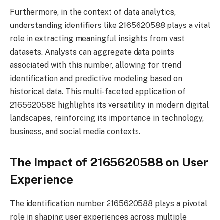
Furthermore, in the context of data analytics,
understanding identifiers like 2165620588 plays a vital
role in extracting meaningful insights from vast
datasets. Analysts can aggregate data points
associated with this number, allowing for trend
identification and predictive modeling based on
historical data. This multi-faceted application of
2165620588 highlights its versatility in modern digital
landscapes, reinforcing its importance in technology,
business, and social media contexts.
The Impact of 2165620588 on User
Experience
The identification number 2165620588 plays a pivotal
role in shaping user experiences across multiple