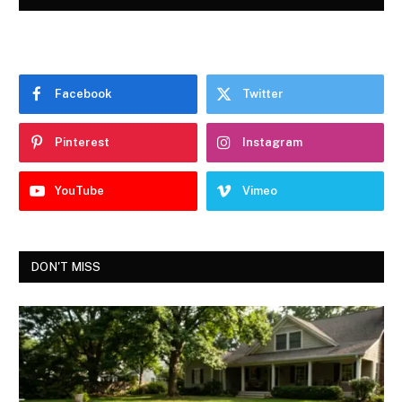
Facebook
Twitter
Pinterest
Instagram
YouTube
Vimeo
DON'T MISS