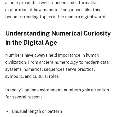
article presents a well-rounded and informative
exploration of how numerical sequences like this
become trending topics in the modern digital world.
Understanding Numerical Curiosity
in the Digital Age
Numbers have always held importance in human
civilization. From ancient numerology to modern data
systems, numerical sequences serve practical,
symbolic, and cultural roles.
In today’s online environment, numbers gain attention
for several reasons:
Unusual length or pattern