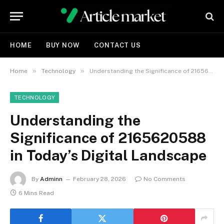
HOME
BUY NOW
CONTACT US
»
»
Home
Technology
Understanding the Significance of 2165620588 in Today’s Digital Landscape
TECHNOLOGY
Understanding the
Significance of 2165620588
in Today’s Digital Landscape
By
Adminn
February 28, 2026
No Comments
6 Mins Read