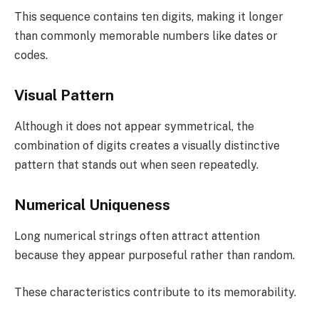
This sequence contains ten digits, making it longer
than commonly memorable numbers like dates or
codes.
Visual Pattern
Although it does not appear symmetrical, the
combination of digits creates a visually distinctive
pattern that stands out when seen repeatedly.
Numerical Uniqueness
Long numerical strings often attract attention
because they appear purposeful rather than random.
These characteristics contribute to its memorability.