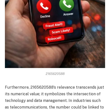
2165620588
Furthermore, 2165620588’s relevance transcends just
its numerical value; it symbolizes the intersection of
technology and data management. In industries such
as telecommunications, the number could be linked to