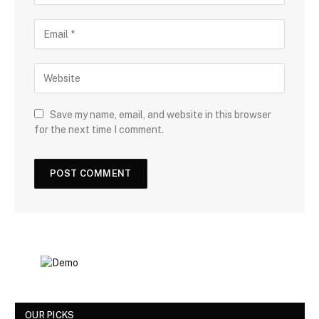
Save my name, email, and website in this browser
for the next time I comment.
OUR PICKS