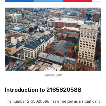
2165620588
Introduction to 2165620588
The number 2165620588 has emerged as a significant