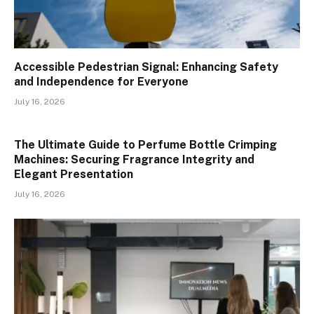
Accessible Pedestrian Signal: Enhancing Safety
and Independence for Everyone
July 16, 2026
The Ultimate Guide to Perfume Bottle Crimping
Machines: Securing Fragrance Integrity and
Elegant Presentation
July 16, 2026