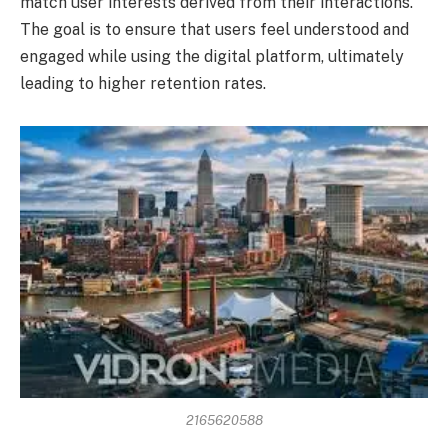
match user interests derived from their interactions.
The goal is to ensure that users feel understood and
engaged while using the digital platform, ultimately
leading to higher retention rates.
2165620588