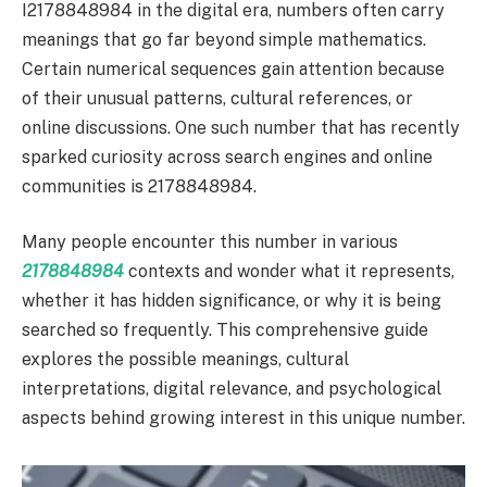
I2178848984 in the digital era, numbers often carry
meanings that go far beyond simple mathematics.
Certain numerical sequences gain attention because
of their unusual patterns, cultural references, or
online discussions. One such number that has recently
sparked curiosity across search engines and online
communities is 2178848984.
Many people encounter this number in various
2178848984
contexts and wonder what it represents,
whether it has hidden significance, or why it is being
searched so frequently. This comprehensive guide
explores the possible meanings, cultural
interpretations, digital relevance, and psychological
aspects behind growing interest in this unique number.