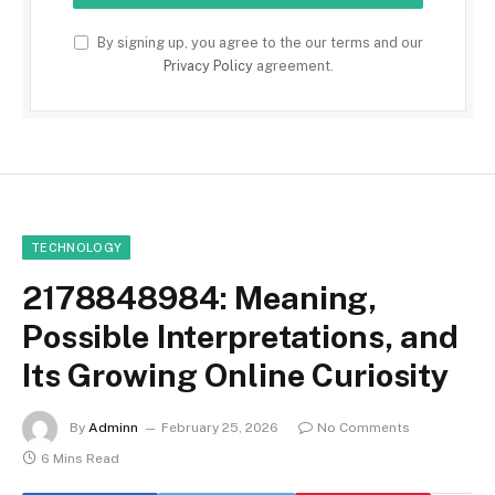
By signing up, you agree to the our terms and our
Privacy Policy
agreement.
TECHNOLOGY
2178848984: Meaning,
Possible Interpretations, and
Its Growing Online Curiosity
By
Adminn
February 25, 2026
No Comments
6 Mins Read