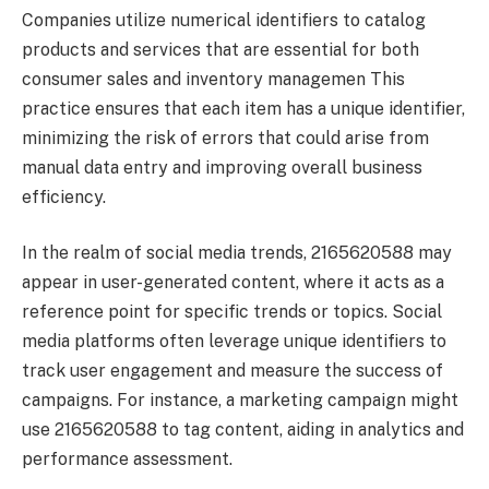
Companies utilize numerical identifiers to catalog
products and services that are essential for both
consumer sales and inventory managemen This
practice ensures that each item has a unique identifier,
minimizing the risk of errors that could arise from
manual data entry and improving overall business
efficiency.
In the realm of social media trends, 2165620588 may
appear in user-generated content, where it acts as a
reference point for specific trends or topics. Social
media platforms often leverage unique identifiers to
track user engagement and measure the success of
campaigns. For instance, a marketing campaign might
use 2165620588 to tag content, aiding in analytics and
performance assessment.