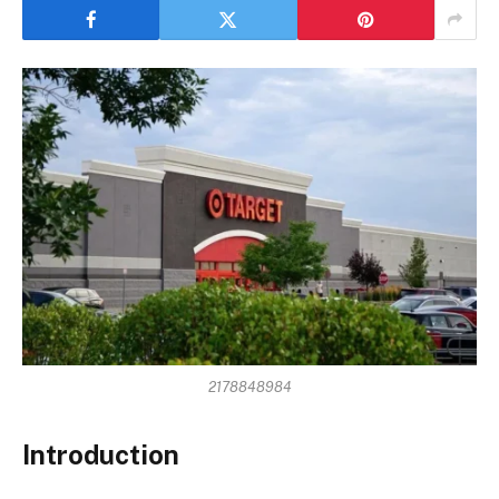
2178848984
Introduction