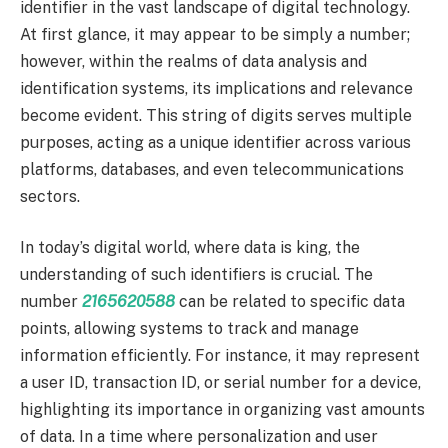
identifier in the vast landscape of digital technology.
At first glance, it may appear to be simply a number;
however, within the realms of data analysis and
identification systems, its implications and relevance
become evident. This string of digits serves multiple
purposes, acting as a unique identifier across various
platforms, databases, and even telecommunications
sectors.
In today’s digital world, where data is king, the
understanding of such identifiers is crucial. The
number
2165620588
can be related to specific data
points, allowing systems to track and manage
information efficiently. For instance, it may represent
a user ID, transaction ID, or serial number for a device,
highlighting its importance in organizing vast amounts
of data. In a time where personalization and user