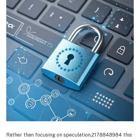
Rather than focusing on speculation,2178848984 this