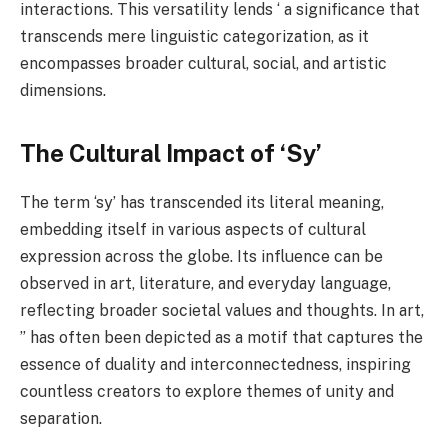
interactions. This versatility lends ‘ a significance that
transcends mere linguistic categorization, as it
encompasses broader cultural, social, and artistic
dimensions.
The Cultural Impact of ‘Sy’
The term ‘sy’ has transcended its literal meaning,
embedding itself in various aspects of cultural
expression across the globe. Its influence can be
observed in art, literature, and everyday language,
reflecting broader societal values and thoughts. In art,
” has often been depicted as a motif that captures the
essence of duality and interconnectedness, inspiring
countless creators to explore themes of unity and
separation.