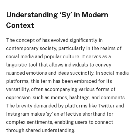
Understanding ‘Sy’ in Modern
Context
The concept of has evolved significantly in
contemporary society, particularly in the realms of
social media and popular culture. It serves as a
linguistic tool that allows individuals to convey
nuanced emotions and ideas succinctly. In social media
platforms, this term has been embraced for its
versatility, often accompanying various forms of
expression, such as memes, hashtags, and comments.
The brevity demanded by platforms like Twitter and
Instagram makes ‘sy’ an effective shorthand for
complex sentiments, enabling users to connect
through shared understanding.