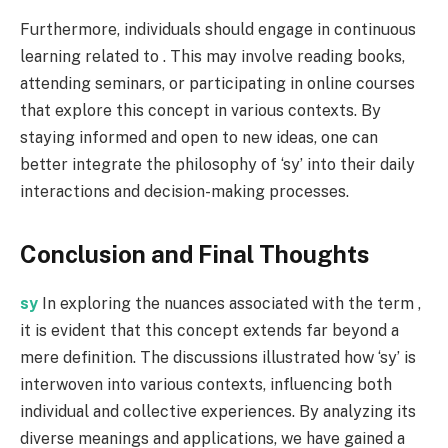
Furthermore, individuals should engage in continuous
learning related to . This may involve reading books,
attending seminars, or participating in online courses
that explore this concept in various contexts. By
staying informed and open to new ideas, one can
better integrate the philosophy of ‘sy’ into their daily
interactions and decision-making processes.
Conclusion and Final Thoughts
sy
In exploring the nuances associated with the term ,
it is evident that this concept extends far beyond a
mere definition. The discussions illustrated how ‘sy’ is
interwoven into various contexts, influencing both
individual and collective experiences. By analyzing its
diverse meanings and applications, we have gained a