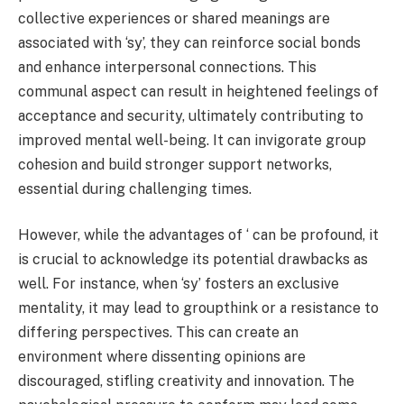
collective experiences or shared meanings are
associated with ‘sy’, they can reinforce social bonds
and enhance interpersonal connections. This
communal aspect can result in heightened feelings of
acceptance and security, ultimately contributing to
improved mental well-being. It can invigorate group
cohesion and build stronger support networks,
essential during challenging times.
However, while the advantages of ‘ can be profound, it
is crucial to acknowledge its potential drawbacks as
well. For instance, when ‘sy’ fosters an exclusive
mentality, it may lead to groupthink or a resistance to
differing perspectives. This can create an
environment where dissenting opinions are
discouraged, stifling creativity and innovation. The