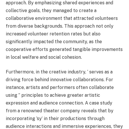
approach. By emphasizing shared experiences and
collective goals, they managed to create a
collaborative environment that attracted volunteers
from diverse backgrounds. This approach not only
increased volunteer retention rates but also
significantly impacted the community, as the
cooperative efforts generated tangible improvements
in local welfare and social cohesion.
Furthermore, in the creative industry, ‘ serves as a
driving force behind innovative collaborations. For
instance, artists and performers often collaborate
using ” principles to achieve greater artistic
expression and audience connection. A case study
from a renowned theater company reveals that by
incorporating ‘sy’ in their productions through
audience interactions and immersive experiences, they