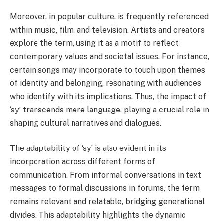
Moreover, in popular culture, is frequently referenced
within music, film, and television. Artists and creators
explore the term, using it as a motif to reflect
contemporary values and societal issues. For instance,
certain songs may incorporate to touch upon themes
of identity and belonging, resonating with audiences
who identify with its implications. Thus, the impact of
‘sy’ transcends mere language, playing a crucial role in
shaping cultural narratives and dialogues.
The adaptability of ‘sy’ is also evident in its
incorporation across different forms of
communication. From informal conversations in text
messages to formal discussions in forums, the term
remains relevant and relatable, bridging generational
divides. This adaptability highlights the dynamic