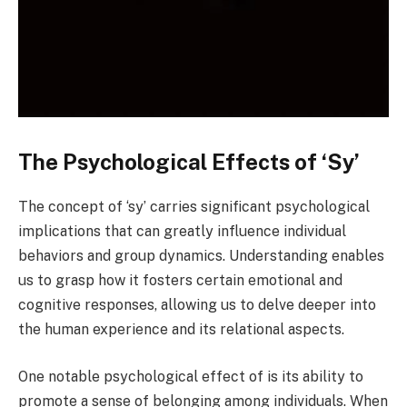
The Psychological Effects of ‘Sy’
The concept of ‘sy’ carries significant psychological
implications that can greatly influence individual
behaviors and group dynamics. Understanding enables
us to grasp how it fosters certain emotional and
cognitive responses, allowing us to delve deeper into
the human experience and its relational aspects.
One notable psychological effect of is its ability to
promote a sense of belonging among individuals. When