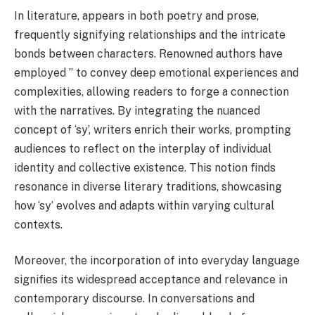
In literature, appears in both poetry and prose,
frequently signifying relationships and the intricate
bonds between characters. Renowned authors have
employed ” to convey deep emotional experiences and
complexities, allowing readers to forge a connection
with the narratives. By integrating the nuanced
concept of ‘sy’, writers enrich their works, prompting
audiences to reflect on the interplay of individual
identity and collective existence. This notion finds
resonance in diverse literary traditions, showcasing
how ‘sy’ evolves and adapts within varying cultural
contexts.
Moreover, the incorporation of into everyday language
signifies its widespread acceptance and relevance in
contemporary discourse. In conversations and