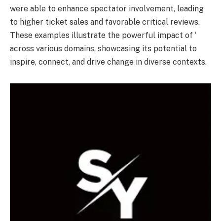
were able to enhance spectator involvement, leading
to higher ticket sales and favorable critical reviews.
These examples illustrate the powerful impact of ‘
across various domains, showcasing its potential to
inspire, connect, and drive change in diverse contexts.