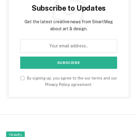
Subscribe to Updates
Get the latest creative news from SmartMag
about art & design.
By signing up, you agree to the our terms and our
Privacy Policy
agreement.
TRAVEL