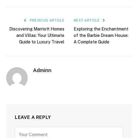
PREVIOUS ARTICLE
NEXT ARTICLE
Discovering Marriott Homes
Exploring the Enchantment
and Villas: Your Ultimate
of the Barbie Dream House:
Guide to Luxury Travel
A Complete Guide
Adminn
LEAVE A REPLY