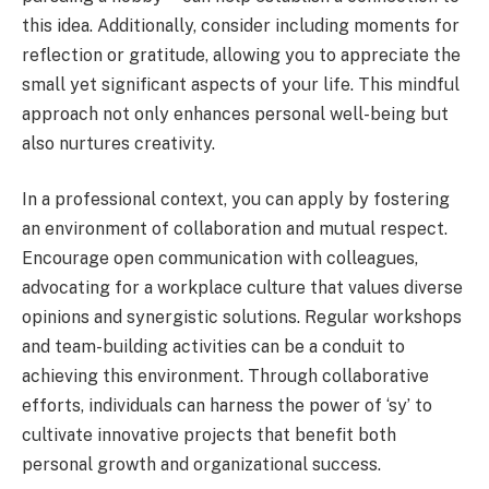
this idea. Additionally, consider including moments for
reflection or gratitude, allowing you to appreciate the
small yet significant aspects of your life. This mindful
approach not only enhances personal well-being but
also nurtures creativity.
In a professional context, you can apply by fostering
an environment of collaboration and mutual respect.
Encourage open communication with colleagues,
advocating for a workplace culture that values diverse
opinions and synergistic solutions. Regular workshops
and team-building activities can be a conduit to
achieving this environment. Through collaborative
efforts, individuals can harness the power of ‘sy’ to
cultivate innovative projects that benefit both
personal growth and organizational success.