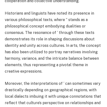
cooperation and collective understanding.
Historians and linguists have noted its presence in
various philosophical texts, where ” stands as a
philosophical concept embodying dualities or
consensus. The resonance of ‘ through these texts
demonstrates its role in shaping discussions about
identity and unity across cultures. In arts, the concept
has also been utilized to portray narratives involving
harmony, variance, and the intricate balance between
elements, thus representing a pivotal theme in
creative expressions.
Moreover, the interpretations of ‘ can sometimes vary
drastically depending on geographical regions, with
local dialects imbuing it with unique connotations that
reflect that culture’s perspective on relationships and