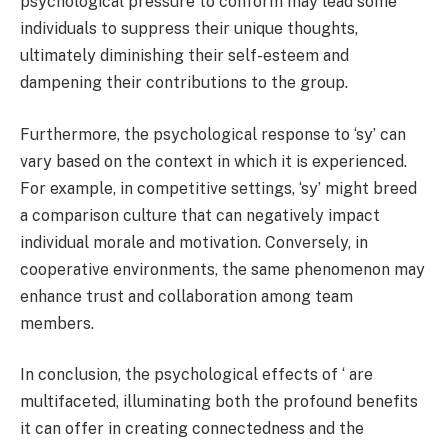
psychological pressure to conform may lead some
individuals to suppress their unique thoughts,
ultimately diminishing their self-esteem and
dampening their contributions to the group.
Furthermore, the psychological response to ‘sy’ can
vary based on the context in which it is experienced.
For example, in competitive settings, ‘sy’ might breed
a comparison culture that can negatively impact
individual morale and motivation. Conversely, in
cooperative environments, the same phenomenon may
enhance trust and collaboration among team
members.
In conclusion, the psychological effects of ‘ are
multifaceted, illuminating both the profound benefits
it can offer in creating connectedness and the