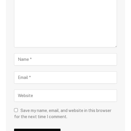
Save my name, email, and website in this browser
for the next time I comment.