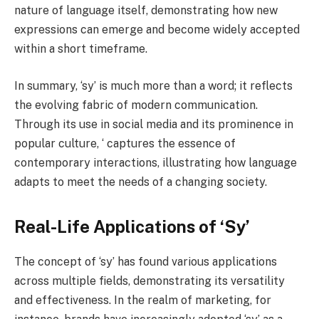
nature of language itself, demonstrating how new
expressions can emerge and become widely accepted
within a short timeframe.
In summary, ‘sy’ is much more than a word; it reflects
the evolving fabric of modern communication.
Through its use in social media and its prominence in
popular culture, ‘ captures the essence of
contemporary interactions, illustrating how language
adapts to meet the needs of a changing society.
Real-Life Applications of ‘Sy’
The concept of ‘sy’ has found various applications
across multiple fields, demonstrating its versatility
and effectiveness. In the realm of marketing, for