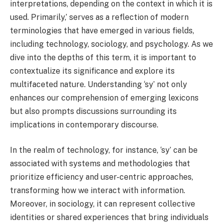
interpretations, depending on the context in which it is
used. Primarily,’ serves as a reflection of modern
terminologies that have emerged in various fields,
including technology, sociology, and psychology. As we
dive into the depths of this term, it is important to
contextualize its significance and explore its
multifaceted nature. Understanding ‘sy’ not only
enhances our comprehension of emerging lexicons
but also prompts discussions surrounding its
implications in contemporary discourse.
In the realm of technology, for instance, ‘sy’ can be
associated with systems and methodologies that
prioritize efficiency and user-centric approaches,
transforming how we interact with information.
Moreover, in sociology, it can represent collective
identities or shared experiences that bring individuals