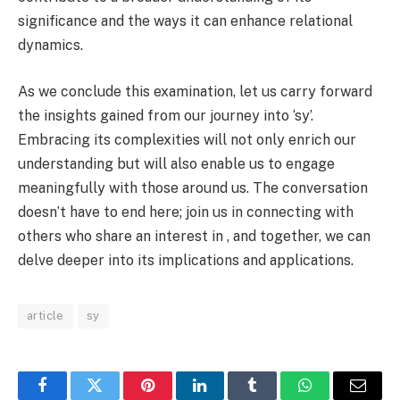
significance and the ways it can enhance relational
dynamics.
As we conclude this examination, let us carry forward
the insights gained from our journey into ‘sy’.
Embracing its complexities will not only enrich our
understanding but will also enable us to engage
meaningfully with those around us. The conversation
doesn’t have to end here; join us in connecting with
others who share an interest in , and together, we can
delve deeper into its implications and applications.
article
sy
Facebook
Twitter
Pinterest
LinkedIn
Tumblr
WhatsApp
Email