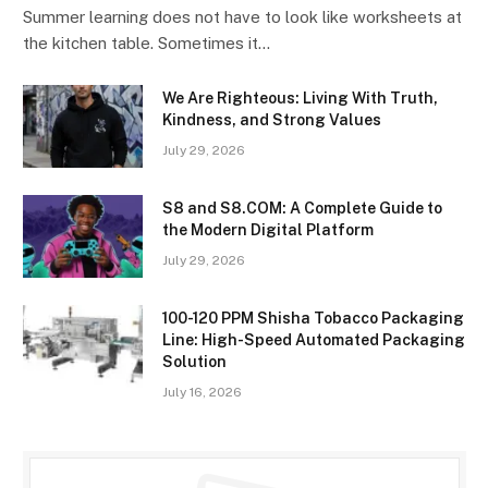
Summer learning does not have to look like worksheets at
the kitchen table. Sometimes it…
We Are Righteous: Living With Truth,
Kindness, and Strong Values
July 29, 2026
S8 and S8.COM: A Complete Guide to
the Modern Digital Platform
July 29, 2026
100-120 PPM Shisha Tobacco Packaging
Line: High-Speed Automated Packaging
Solution
July 16, 2026