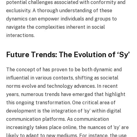
potential challenges associated with conformity and
exclusivity. A thorough understanding of these
dynamics can empower individuals and groups to
navigate the complexities inherent in social
interactions.
Future Trends: The Evolution of ‘Sy’
The concept of has proven to be both dynamic and
influential in various contexts, shifting as societal
norms evolve and technology advances. In recent
years, numerous trends have emerged that highlight
this ongoing transformation. One critical area of
development is the integration of ‘sy’ within digital
communication platforms. As communication
increasingly takes place online, the nuances of ‘sy’ are
likely to adapt to new mediums. For instance, the use