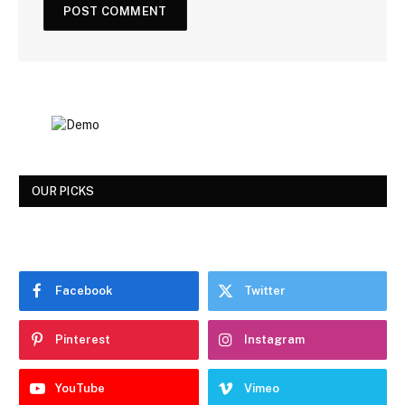
OUR PICKS
Facebook
Twitter
Pinterest
Instagram
YouTube
Vimeo