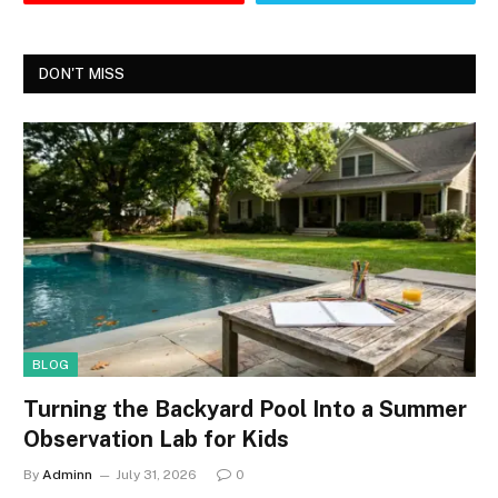
DON'T MISS
BLOG
Turning the Backyard Pool Into a Summer
Observation Lab for Kids
By
Adminn
July 31, 2026
0