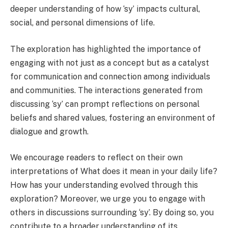
deeper understanding of how ‘sy’ impacts cultural,
social, and personal dimensions of life.
The exploration has highlighted the importance of
engaging with not just as a concept but as a catalyst
for communication and connection among individuals
and communities. The interactions generated from
discussing ‘sy’ can prompt reflections on personal
beliefs and shared values, fostering an environment of
dialogue and growth.
We encourage readers to reflect on their own
interpretations of What does it mean in your daily life?
How has your understanding evolved through this
exploration? Moreover, we urge you to engage with
others in discussions surrounding ‘sy’. By doing so, you
contribute to a broader understanding of its