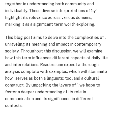
together in understanding both community and
individuality. These diverse interpretations of ‘sy’
highlight its relevance across various domains,
marking it as a significant term worth exploring.
This blog post aims to delve into the complexities of ,
unraveling its meaning and impact in contemporary
society. Throughout this discussion, we will examine
how this term influences different aspects of daily life
and interrelations. Readers can expect a thorough
analysis complete with examples, which will illuminate
how ‘ serves as both a linguistic tool and a cultural
construct. By unpacking the layers of ‘, we hope to
foster a deeper understanding of its role in
communication and its significance in different
contexts.