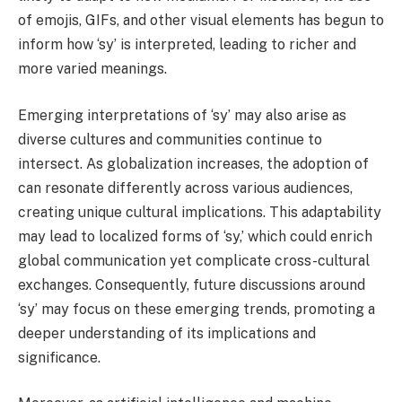
of emojis, GIFs, and other visual elements has begun to
inform how ‘sy’ is interpreted, leading to richer and
more varied meanings.
Emerging interpretations of ‘sy’ may also arise as
diverse cultures and communities continue to
intersect. As globalization increases, the adoption of
can resonate differently across various audiences,
creating unique cultural implications. This adaptability
may lead to localized forms of ‘sy,’ which could enrich
global communication yet complicate cross-cultural
exchanges. Consequently, future discussions around
‘sy’ may focus on these emerging trends, promoting a
deeper understanding of its implications and
significance.