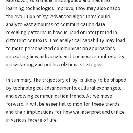
Moreover, as artificial intelligence and machine
learning technologies improve, they may also shape
the evolution of ‘sy.’ Advanced algorithms could
analyze vast amounts of communication data,
revealing patterns in how’ is used or interpreted in
different contexts. This analytical capability may lead
to more personalized communication approaches,
impacting how individuals and businesses embrace ‘sy’
in marketing and public relations strategies.
In summary, the trajectory of ‘sy’ is likely to be shaped
by technological advancements, cultural exchanges,
and evolving communication trends. As we move
forward, it will be essential to monitor these trends
and their implications for how we interpret and utilize
in various facets of life.