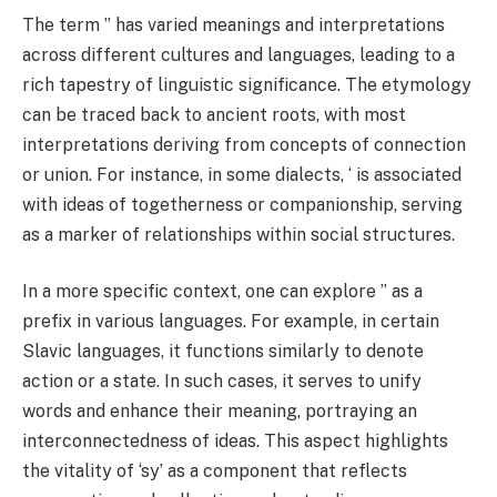
The term ” has varied meanings and interpretations
across different cultures and languages, leading to a
rich tapestry of linguistic significance. The etymology
can be traced back to ancient roots, with most
interpretations deriving from concepts of connection
or union. For instance, in some dialects, ‘ is associated
with ideas of togetherness or companionship, serving
as a marker of relationships within social structures.
In a more specific context, one can explore ” as a
prefix in various languages. For example, in certain
Slavic languages, it functions similarly to denote
action or a state. In such cases, it serves to unify
words and enhance their meaning, portraying an
interconnectedness of ideas. This aspect highlights
the vitality of ‘sy’ as a component that reflects