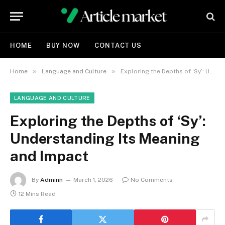
HOME
BUY NOW
CONTACT US
»
»
Home
Language and Culture
Exploring the Depths of ‘Sy’: Understanding Its Meaning and Impact
LANGUAGE AND CULTURE
Exploring the Depths of ‘Sy’:
Understanding Its Meaning
and Impact
By
Adminn
March 1, 2026
No Comments
12 Mins Read