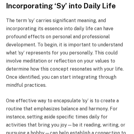
Incorporating ‘Sy’ into Daily Life
The term ‘sy’ carries significant meaning, and
incorporating its essence into daily life can have
profound effects on personal and professional
development. To begin, it is important to understand
what ‘sy’ represents for you personally. This could
involve meditation or reflection on your values to
determine how this concept resonates with your life.
Once identified, you can start integrating through
mindful practices.
One effective way to encapsulate ‘sy’ is to create a
routine that emphasizes balance and harmony. For
instance, setting aside specific times daily for
activities that bring you joy—be it reading, writing, or
pursuing a hobby—can help establish a connection to