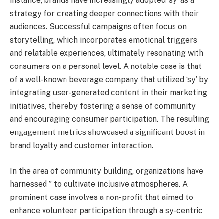
instance, brands have increasingly adopted ‘sy’ as a
strategy for creating deeper connections with their
audiences. Successful campaigns often focus on
storytelling, which incorporates emotional triggers
and relatable experiences, ultimately resonating with
consumers on a personal level. A notable case is that
of a well-known beverage company that utilized ‘sy’ by
integrating user-generated content in their marketing
initiatives, thereby fostering a sense of community
and encouraging consumer participation. The resulting
engagement metrics showcased a significant boost in
brand loyalty and customer interaction.
In the area of community building, organizations have
harnessed ” to cultivate inclusive atmospheres. A
prominent case involves a non-profit that aimed to
enhance volunteer participation through a sy-centric