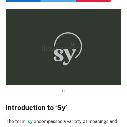
sy
Introduction to ‘Sy’
The term ‘
sy
encompasses a variety of meanings and