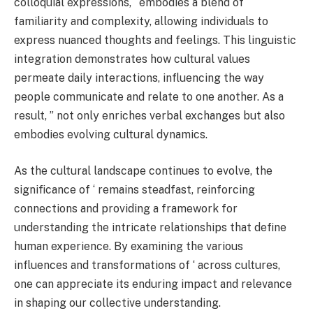
colloquial expressions, ‘ embodies a blend of
familiarity and complexity, allowing individuals to
express nuanced thoughts and feelings. This linguistic
integration demonstrates how cultural values
permeate daily interactions, influencing the way
people communicate and relate to one another. As a
result, ” not only enriches verbal exchanges but also
embodies evolving cultural dynamics.
As the cultural landscape continues to evolve, the
significance of ‘ remains steadfast, reinforcing
connections and providing a framework for
understanding the intricate relationships that define
human experience. By examining the various
influences and transformations of ‘ across cultures,
one can appreciate its enduring impact and relevance
in shaping our collective understanding.