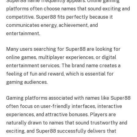
Super88 name frequently appears. Online gaming
platforms often choose names that sound exciting and
competitive. Super88 fits perfectly because it
communicates energy, achievement, and
entertainment.
Many users searching for Super88 are looking for
online games, multiplayer experiences, or digital
entertainment services. The brand name creates a
feeling of fun and reward, which is essential for
gaming audiences.
Gaming platforms associated with names like Super88
often focus on user-friendly interfaces, interactive
experiences, and attractive bonuses. Players are
naturally drawn to names that sound trustworthy and
exciting, and Super88 successfully delivers that