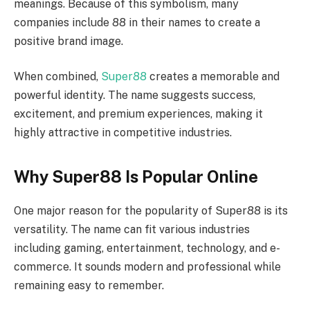
meanings. Because of this symbolism, many
companies include 88 in their names to create a
positive brand image.
When combined,
Super88
creates a memorable and
powerful identity. The name suggests success,
excitement, and premium experiences, making it
highly attractive in competitive industries.
Why Super88 Is Popular Online
One major reason for the popularity of Super88 is its
versatility. The name can fit various industries
including gaming, entertainment, technology, and e-
commerce. It sounds modern and professional while
remaining easy to remember.