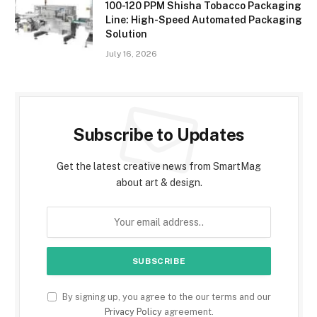
100-120 PPM Shisha Tobacco Packaging
Line: High-Speed Automated Packaging
Solution
July 16, 2026
Subscribe to Updates
Get the latest creative news from SmartMag
about art & design.
By signing up, you agree to the our terms and our
Privacy Policy
agreement.