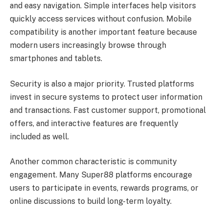
and easy navigation. Simple interfaces help visitors
quickly access services without confusion. Mobile
compatibility is another important feature because
modern users increasingly browse through
smartphones and tablets.
Security is also a major priority. Trusted platforms
invest in secure systems to protect user information
and transactions. Fast customer support, promotional
offers, and interactive features are frequently
included as well.
Another common characteristic is community
engagement. Many Super88 platforms encourage
users to participate in events, rewards programs, or
online discussions to build long-term loyalty.