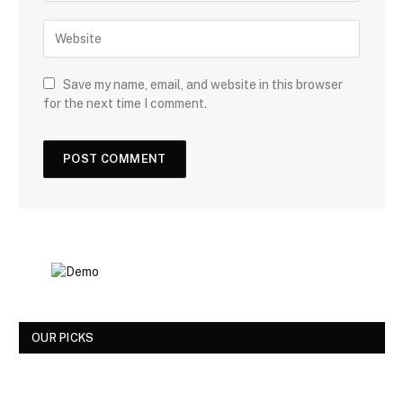
Save my name, email, and website in this browser
for the next time I comment.
OUR PICKS