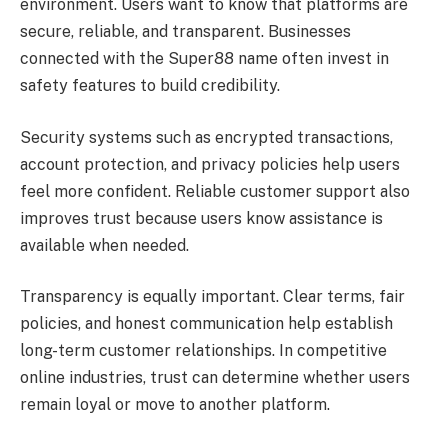
environment. Users want to know that platforms are
secure, reliable, and transparent. Businesses
connected with the Super88 name often invest in
safety features to build credibility.
Security systems such as encrypted transactions,
account protection, and privacy policies help users
feel more confident. Reliable customer support also
improves trust because users know assistance is
available when needed.
Transparency is equally important. Clear terms, fair
policies, and honest communication help establish
long-term customer relationships. In competitive
online industries, trust can determine whether users
remain loyal or move to another platform.