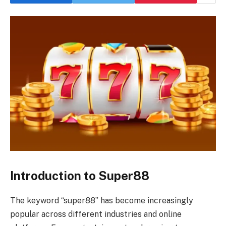
Introduction to Super88
The keyword “super88” has become increasingly
popular across different industries and online