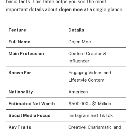
basic facts. This table helps you see the most
important details about
dojen moe
at a single glance.
Feature
Details
Full Name
Dojen Moe
Main Profession
Content Creator &
Influencer
Known For
Engaging Videos and
Lifestyle Content
Nationality
American
Estimated Net Worth
$500,000 – $1 Million
Social Media Focus
Instagram and TikTok
Key Traits
Creative, Charismatic, and