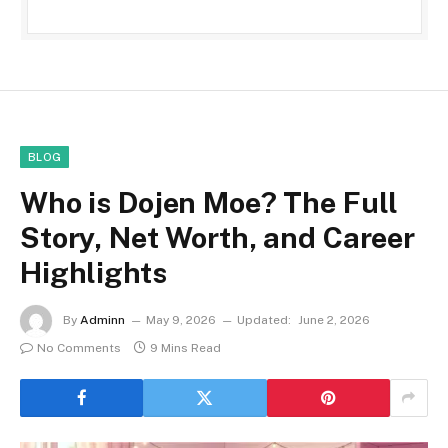
BLOG
Who is Dojen Moe? The Full
Story, Net Worth, and Career
Highlights
By
Adminn
May 9, 2026
Updated:
June 2, 2026
No Comments
9 Mins Read