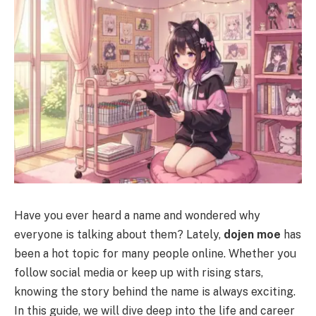
Have you ever heard a name and wondered why
everyone is talking about them? Lately,
dojen moe
has
been a hot topic for many people online. Whether you
follow social media or keep up with rising stars,
knowing the story behind the name is always exciting.
In this guide, we will dive deep into the life and career