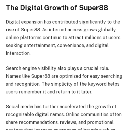
The Digital Growth of Super88
Digital expansion has contributed significantly to the
rise of Super88. As internet access grows globally,
online platforms continue to attract millions of users
seeking entertainment, convenience, and digital
interaction.
Search engine visibility also plays a crucial role.
Names like Super88 are optimized for easy searching
and recognition. The simplicity of the keyword helps
users remember it and return to it later.
Social media has further accelerated the growth of
recognizable digital names. Online communities often
share recommendations, reviews, and promotional