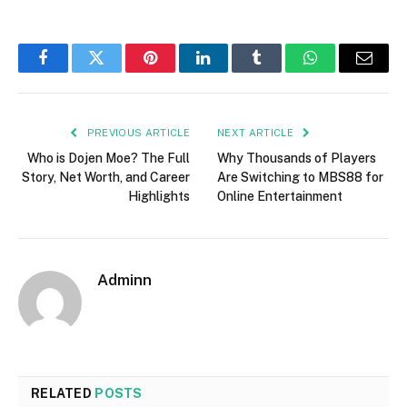
Facebook
Twitter
Pinterest
LinkedIn
Tumblr
WhatsApp
Email
PREVIOUS ARTICLE
NEXT ARTICLE
Who is Dojen Moe? The Full
Why Thousands of Players
Story, Net Worth, and Career
Are Switching to MBS88 for
Highlights
Online Entertainment
Adminn
RELATED
POSTS