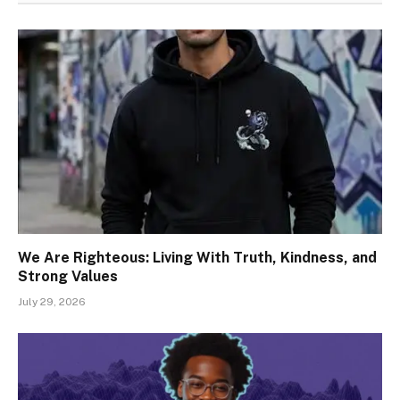
We Are Righteous: Living With Truth, Kindness, and
Strong Values
July 29, 2026