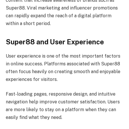
content that increase awareness of brands such as
Super88. Viral marketing and influencer promotions
can rapidly expand the reach of a digital platform
within a short period.
Super88 and User Experience
User experience is one of the most important factors
in online success. Platforms associated with Super88
often focus heavily on creating smooth and enjoyable
experiences for visitors.
Fast-loading pages, responsive design, and intuitive
navigation help improve customer satisfaction. Users
are more likely to stay on a platform when they can
easily find what they need.