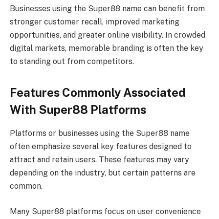
Businesses using the Super88 name can benefit from
stronger customer recall, improved marketing
opportunities, and greater online visibility. In crowded
digital markets, memorable branding is often the key
to standing out from competitors.
Features Commonly Associated
With Super88 Platforms
Platforms or businesses using the Super88 name
often emphasize several key features designed to
attract and retain users. These features may vary
depending on the industry, but certain patterns are
common.
Many Super88 platforms focus on user convenience