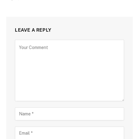
LEAVE A REPLY