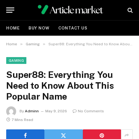
HOME
BUY NOW
CONTACT US
»
»
Home
Gaming
Super88: Everything You Need to Know About This Popular Name
GAMING
Super88: Everything You
Need to Know About This
Popular Name
By
Adminn
May 9, 2026
No Comments
7 Mins Read