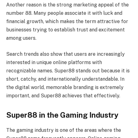
Another reason is the strong marketing appeal of the
number 88. Many people associate it with luck and
financial growth, which makes the term attractive for
businesses trying to establish trust and excitement
among users.
Search trends also show that users are increasingly
interested in unique online platforms with
recognizable names. Super88 stands out because it is
short, catchy, and internationally understandable. In
the digital world, memorable branding is extremely
important, and Super88 achieves that effectively.
Super88 in the Gaming Industry
The gaming industry is one of the areas where the