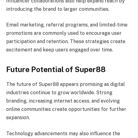
Influencer collaborations also help expand reach by
introducing the brand to larger communities.
Email marketing, referral programs, and limited-time
promotions are commonly used to encourage user
participation and retention. These strategies create
excitement and keep users engaged over time.
Future Potential of Super88
The future of Super88 appears promising as digital
industries continue to grow worldwide. Strong
branding, increasing internet access, and evolving
online communities create opportunities for further
expansion.
Technology advancements may also influence the