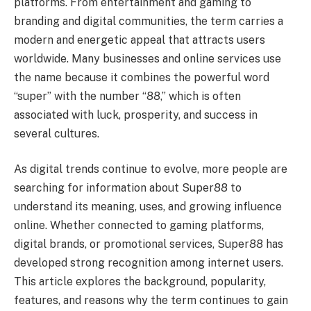
platforms. From entertainment and gaming to
branding and digital communities, the term carries a
modern and energetic appeal that attracts users
worldwide. Many businesses and online services use
the name because it combines the powerful word
“super” with the number “88,” which is often
associated with luck, prosperity, and success in
several cultures.
As digital trends continue to evolve, more people are
searching for information about Super88 to
understand its meaning, uses, and growing influence
online. Whether connected to gaming platforms,
digital brands, or promotional services, Super88 has
developed strong recognition among internet users.
This article explores the background, popularity,
features, and reasons why the term continues to gain