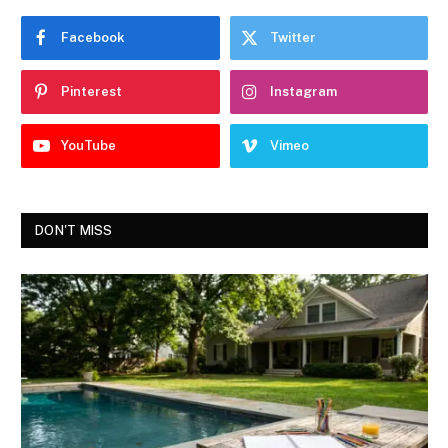
Facebook
Twitter
Pinterest
Instagram
YouTube
Vimeo
DON'T MISS