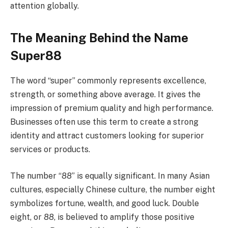
attention globally.
The Meaning Behind the Name
Super88
The word “super” commonly represents excellence,
strength, or something above average. It gives the
impression of premium quality and high performance.
Businesses often use this term to create a strong
identity and attract customers looking for superior
services or products.
The number “88” is equally significant. In many Asian
cultures, especially Chinese culture, the number eight
symbolizes fortune, wealth, and good luck. Double
eight, or 88, is believed to amplify those positive