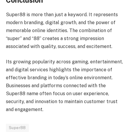
Conclusion
Super88 is more than just a keyword. It represents
modern branding, digital growth, and the power of
memorable online identities. The combination of
“super” and “88” creates a strong impression
associated with quality, success, and excitement.
Its growing popularity across gaming, entertainment,
and digital services highlights the importance of
effective branding in today’s online environment.
Businesses and platforms connected with the
Super88 name often focus on user experience,
security, and innovation to maintain customer trust
and engagement.
Super88