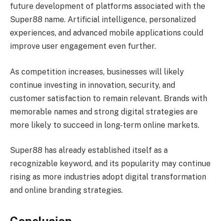
future development of platforms associated with the
Super88 name. Artificial intelligence, personalized
experiences, and advanced mobile applications could
improve user engagement even further.
As competition increases, businesses will likely
continue investing in innovation, security, and
customer satisfaction to remain relevant. Brands with
memorable names and strong digital strategies are
more likely to succeed in long-term online markets.
Super88 has already established itself as a
recognizable keyword, and its popularity may continue
rising as more industries adopt digital transformation
and online branding strategies.