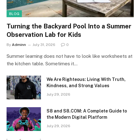
BLOG
Turning the Backyard Pool Into a Summer
Observation Lab for Kids
By
Adminn
July 31, 2026
0
Summer learning does not have to look like worksheets at
the kitchen table. Sometimes it…
We Are Righteous: Living With Truth,
Kindness, and Strong Values
July 29, 2026
S8 and S8.COM: A Complete Guide to
the Modern Digital Platform
July 29, 2026