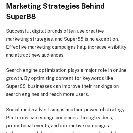
Marketing Strategies Behind
Super88
Successful digital brands often use creative
marketing strategies, and Super88 is no exception.
Effective marketing campaigns help increase visibility
and attract new audiences.
Search engine optimization plays a major role in online
growth. By optimizing content for keywords like
Super88, businesses can improve their rankings on
search engines and reach more users.
Social media advertising is another powerful strategy.
Platforms can engage audiences through videos,
promotional events, and interactive campaigns.