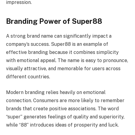
impression.
Branding Power of Super88
A strong brand name can significantly impact a
company’s success. Super88 is an example of
effective branding because it combines simplicity
with emotional appeal. The name is easy to pronounce,
visually attractive, and memorable for users across
different countries.
Modern branding relies heavily on emotional
connection. Consumers are more likely to remember
brands that create positive associations. The word
“super” generates feelings of quality and superiority,
while “88” introduces ideas of prosperity and luck.