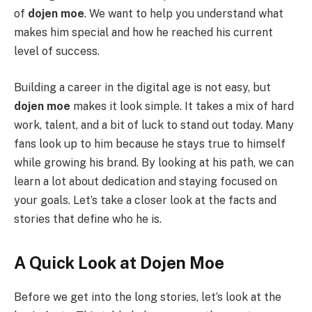
of
dojen moe
. We want to help you understand what
makes him special and how he reached his current
level of success.
Building a career in the digital age is not easy, but
dojen moe
makes it look simple. It takes a mix of hard
work, talent, and a bit of luck to stand out today. Many
fans look up to him because he stays true to himself
while growing his brand. By looking at his path, we can
learn a lot about dedication and staying focused on
your goals. Let’s take a closer look at the facts and
stories that define who he is.
A Quick Look at Dojen Moe
Before we get into the long stories, let’s look at the