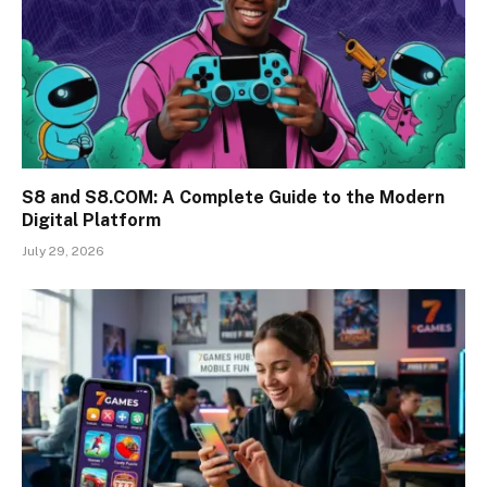
S8 and S8.COM: A Complete Guide to the Modern
Digital Platform
July 29, 2026