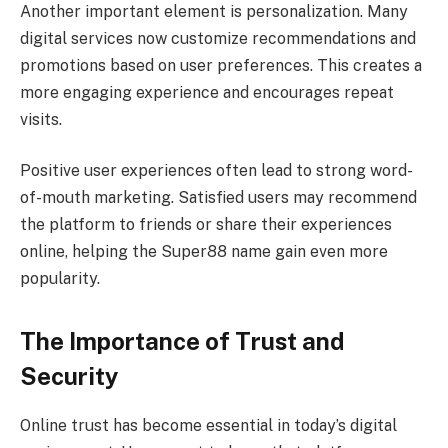
Another important element is personalization. Many
digital services now customize recommendations and
promotions based on user preferences. This creates a
more engaging experience and encourages repeat
visits.
Positive user experiences often lead to strong word-
of-mouth marketing. Satisfied users may recommend
the platform to friends or share their experiences
online, helping the Super88 name gain even more
popularity.
The Importance of Trust and
Security
Online trust has become essential in today’s digital