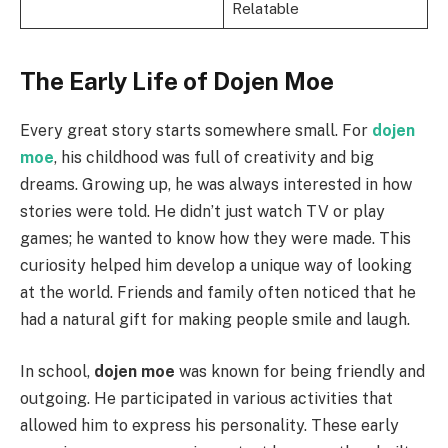
Relatable
The Early Life of Dojen Moe
Every great story starts somewhere small. For
dojen
moe
, his childhood was full of creativity and big
dreams. Growing up, he was always interested in how
stories were told. He didn’t just watch TV or play
games; he wanted to know how they were made. This
curiosity helped him develop a unique way of looking
at the world. Friends and family often noticed that he
had a natural gift for making people smile and laugh.
In school,
dojen moe
was known for being friendly and
outgoing. He participated in various activities that
allowed him to express his personality. These early