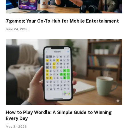
7games: Your Go-To Hub for Mobile Entertainment
June 24, 2026
How to Play Wordle: A Simple Guide to Winning
Every Day
May 31, 2026