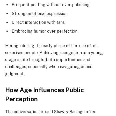
Frequent posting without over-polishing
Strong emotional expression
Direct interaction with fans
Embracing humor over perfection
Her age during the early phase of her rise often
surprises people. Achieving recognition at a young
stage in life brought both opportunities and
challenges, especially when navigating online
judgment.
How Age Influences Public
Perception
The conversation around Shawty Bae age often