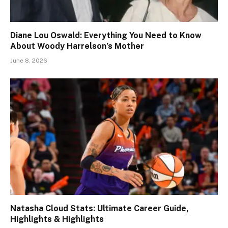
Diane Lou Oswald: Everything You Need to Know
About Woody Harrelson’s Mother
June 8, 2026
Natasha Cloud Stats: Ultimate Career Guide,
Highlights & Highlights