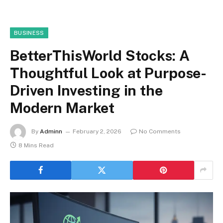
BUSINESS
BetterThisWorld Stocks: A
Thoughtful Look at Purpose-
Driven Investing in the
Modern Market
By
Adminn
February 2, 2026
No Comments
8 Mins Read