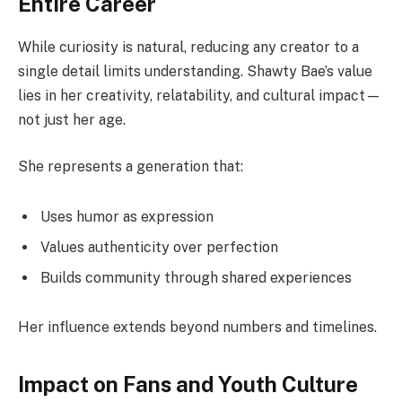
Entire Career
While curiosity is natural, reducing any creator to a
single detail limits understanding. Shawty Bae’s value
lies in her creativity, relatability, and cultural impact—
not just her age.
She represents a generation that:
Uses humor as expression
Values authenticity over perfection
Builds community through shared experiences
Her influence extends beyond numbers and timelines.
Impact on Fans and Youth Culture