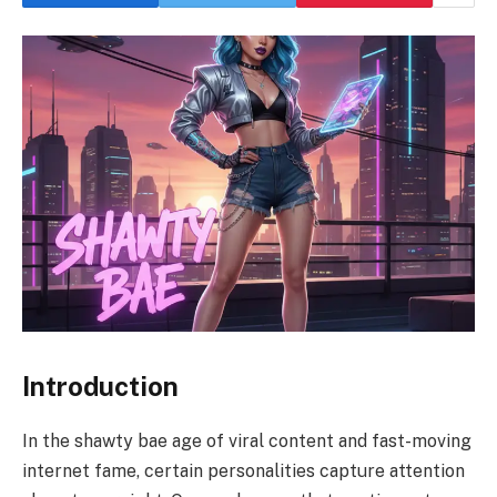
Introduction
In the shawty bae age of viral content and fast-moving
internet fame, certain personalities capture attention