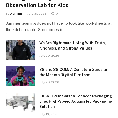
Observation Lab for Kids
By
Adminn
July 31, 2026
0
Summer learning does not have to look like worksheets at
the kitchen table. Sometimes it…
We Are Righteous: Living With Truth,
Kindness, and Strong Values
July 29, 2026
S8 and S8.COM: A Complete Guide to
the Modern Digital Platform
July 29, 2026
100-120 PPM Shisha Tobacco Packaging
Line: High-Speed Automated Packaging
Solution
July 16, 2026