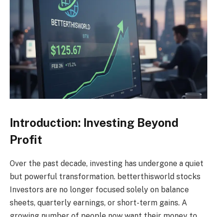
Introduction: Investing Beyond
Profit
Over the past decade, investing has undergone a quiet
but powerful transformation. betterthisworld stocks
Investors are no longer focused solely on balance
sheets, quarterly earnings, or short-term gains. A
growing number of people now want their money to