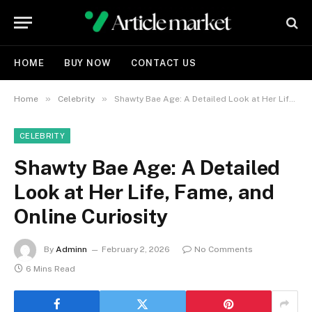
HOME
BUY NOW
CONTACT US
»
»
Home
Celebrity
Shawty Bae Age: A Detailed Look at Her Life, Fame, and Online Curiosity
CELEBRITY
Shawty Bae Age: A Detailed
Look at Her Life, Fame, and
Online Curiosity
By
Adminn
February 2, 2026
No Comments
6 Mins Read