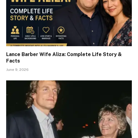
Lance Barber Wife Aliza: Complete Life Story &
Facts
June 9, 2026