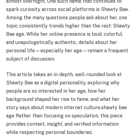
almost overnight. One such name that continues to
spark curiosity across social platforms is Shawty Bae.
Among the many questions people ask about her, one
topic consistently trends higher than the rest: Shawty
Bae age. While her online presence is loud, colorful,
and unapologetically authentic, details about her
personal life—especially her age—remain a frequent
subject of discussion.
This article takes an in-depth, well-rounded look at
Shawty Bae as a digital personality, exploring why
people are so interested in her age, how her
background shaped her rise to fame, and what her
story says about modern internet culture.shawty bae
age Rather than focusing on speculation, this piece
provides context, insight, and verified information
while respecting personal boundaries.