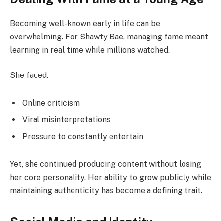
Becoming well-known early in life can be
overwhelming. For Shawty Bae, managing fame meant
learning in real time while millions watched.
She faced:
Online criticism
Viral misinterpretations
Pressure to constantly entertain
Yet, she continued producing content without losing
her core personality. Her ability to grow publicly while
maintaining authenticity has become a defining trait.