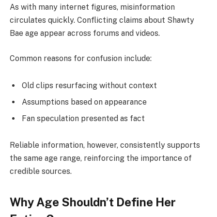
As with many internet figures, misinformation
circulates quickly. Conflicting claims about Shawty
Bae age appear across forums and videos.
Common reasons for confusion include:
Old clips resurfacing without context
Assumptions based on appearance
Fan speculation presented as fact
Reliable information, however, consistently supports
the same age range, reinforcing the importance of
credible sources.
Why Age Shouldn’t Define Her