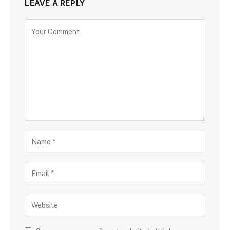
LEAVE A REPLY