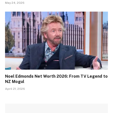
May 24, 2026
Noel Edmonds Net Worth 2026: From TV Legend to
NZ Mogul
April 21, 2026