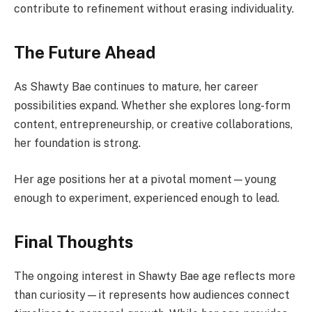
contribute to refinement without erasing individuality.
The Future Ahead
As Shawty Bae continues to mature, her career
possibilities expand. Whether she explores long-form
content, entrepreneurship, or creative collaborations,
her foundation is strong.
Her age positions her at a pivotal moment—young
enough to experiment, experienced enough to lead.
Final Thoughts
The ongoing interest in Shawty Bae age reflects more
than curiosity—it represents how audiences connect