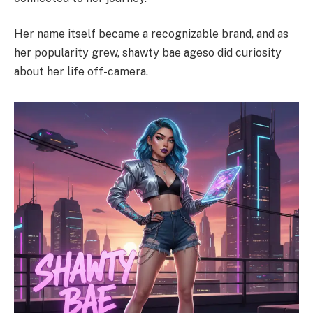
Her name itself became a recognizable brand, and as
her popularity grew, shawty bae ageso did curiosity
about her life off-camera.