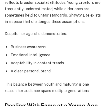
reflects broader societal attitudes. Young creators are
frequently underestimated, while older ones are
sometimes held to unfair standards. Shawty Bae exists
in a space that challenges these assumptions.
Despite her age, she demonstrates:
Business awareness
Emotional intelligence
Adaptability in content trends
A clear personal brand
This balance between youth and maturity is one
reason her audience spans multiple generations.
Dealing With Fame at a Young Age