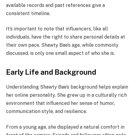
available records and past references give a
consistent timeline.
It’s important to note that influencers, like all
individuals, have the right to share personal details at
their own pace. Shawty Bae’s age, while commonly
discussed, is only one small aspect of who she is.
Early Life and Background
Understanding Shawty Bae’s background helps explain
her online personality. She grew up in a culturally rich
environment that influenced her sense of humor,
communication style, and resilience.
From a young age, she displayed a natural comfort in