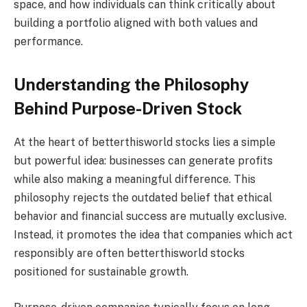
space, and how individuals can think critically about
building a portfolio aligned with both values and
performance.
Understanding the Philosophy
Behind Purpose-Driven Stock
At the heart of betterthisworld stocks lies a simple
but powerful idea: businesses can generate profits
while also making a meaningful difference. This
philosophy rejects the outdated belief that ethical
behavior and financial success are mutually exclusive.
Instead, it promotes the idea that companies which act
responsibly are often betterthisworld stocks
positioned for sustainable growth.