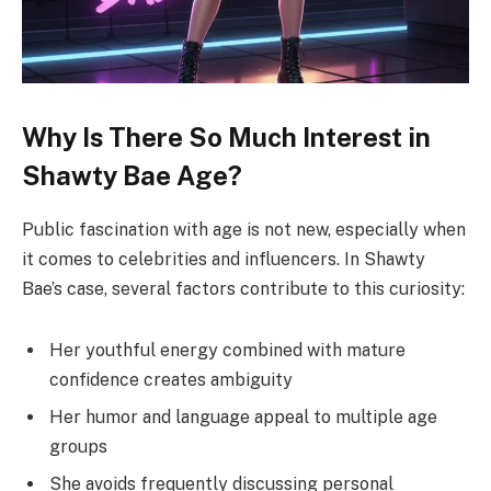
Why Is There So Much Interest in
Shawty Bae Age?
Public fascination with age is not new, especially when
it comes to celebrities and influencers. In Shawty
Bae’s case, several factors contribute to this curiosity:
Her youthful energy combined with mature
confidence creates ambiguity
Her humor and language appeal to multiple age
groups
She avoids frequently discussing personal