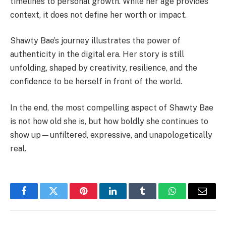
timelines to personal growth. While her age provides
context, it does not define her worth or impact.
Shawty Bae’s journey illustrates the power of
authenticity in the digital era. Her story is still
unfolding, shaped by creativity, resilience, and the
confidence to be herself in front of the world.
In the end, the most compelling aspect of Shawty Bae
is not how old she is, but how boldly she continues to
show up—unfiltered, expressive, and unapologetically
real.
Facebook
Twitter
Pinterest
LinkedIn
Tumblr
WhatsApp
Email