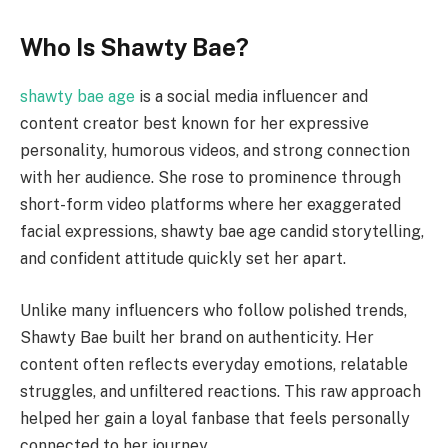
Who Is Shawty Bae?
shawty bae age
is a social media influencer and
content creator best known for her expressive
personality, humorous videos, and strong connection
with her audience. She rose to prominence through
short-form video platforms where her exaggerated
facial expressions, shawty bae age candid storytelling,
and confident attitude quickly set her apart.
Unlike many influencers who follow polished trends,
Shawty Bae built her brand on authenticity. Her
content often reflects everyday emotions, relatable
struggles, and unfiltered reactions. This raw approach
helped her gain a loyal fanbase that feels personally
connected to her journey.