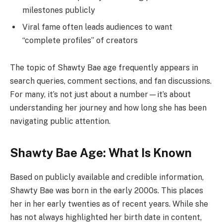
milestones publicly
Viral fame often leads audiences to want
“complete profiles” of creators
The topic of Shawty Bae age frequently appears in
search queries, comment sections, and fan discussions.
For many, it’s not just about a number—it’s about
understanding her journey and how long she has been
navigating public attention.
Shawty Bae Age: What Is Known
Based on publicly available and credible information,
Shawty Bae was born in the early 2000s. This places
her in her early twenties as of recent years. While she
has not always highlighted her birth date in content,