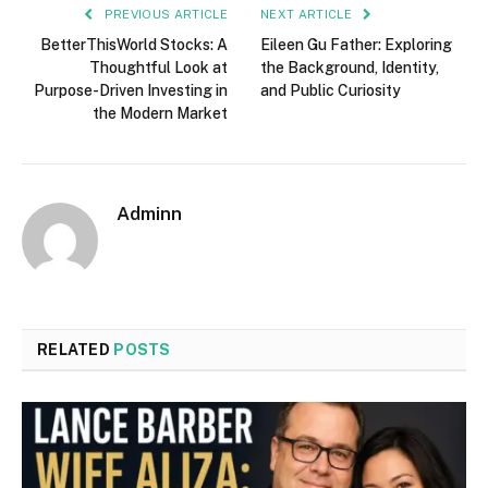
PREVIOUS ARTICLE
NEXT ARTICLE
BetterThisWorld Stocks: A
Eileen Gu Father: Exploring
Thoughtful Look at
the Background, Identity,
Purpose-Driven Investing in
and Public Curiosity
the Modern Market
Adminn
RELATED
POSTS