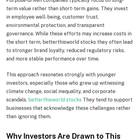
Purpose-driven companies typically focus on long-
term value rather than short-term gains. They invest
in employee well-being, customer trust,
environmental protection, and transparent
governance. While these efforts may increase costs in
the short term, betterthisworld stocks they often lead
to stronger brand loyalty, reduced regulatory risks,
and more stable performance over time.
This approach resonates strongly with younger
investors, especially those who grew up witnessing
climate change, social inequality, and corporate
scandals.
betterthisworld stocks
They tend to support
businesses that acknowledge these challenges rather
than ignoring them.
Why Investors Are Drawn to This