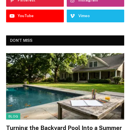
Pinterest
Instagram
YouTube
Vimeo
DON'T MISS
BLOG
Turning the Backyard Pool Into a Summer