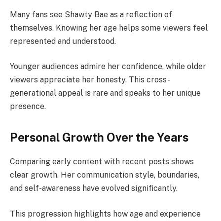
Many fans see Shawty Bae as a reflection of
themselves. Knowing her age helps some viewers feel
represented and understood.
Younger audiences admire her confidence, while older
viewers appreciate her honesty. This cross-
generational appeal is rare and speaks to her unique
presence.
Personal Growth Over the Years
Comparing early content with recent posts shows
clear growth. Her communication style, boundaries,
and self-awareness have evolved significantly.
This progression highlights how age and experience