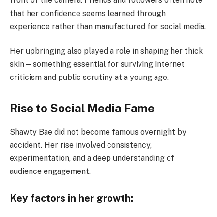
front of the camera. Friends and followers often note
that her confidence seems learned through
experience rather than manufactured for social media.
Her upbringing also played a role in shaping her thick
skin—something essential for surviving internet
criticism and public scrutiny at a young age.
Rise to Social Media Fame
Shawty Bae did not become famous overnight by
accident. Her rise involved consistency,
experimentation, and a deep understanding of
audience engagement.
Key factors in her growth: