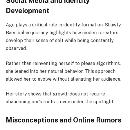
Social Media and Identity
Development
Age plays a critical role in identity formation. Shawty
Bae’s online journey highlights how modern creators
develop their sense of self while being constantly
observed.
Rather than reinventing herself to please algorithms,
she leaned into her natural behavior. This approach
allowed her to evolve without alienating her audience.
Her story shows that growth does not require
abandoning one’s roots—even under the spotlight.
Misconceptions and Online Rumors