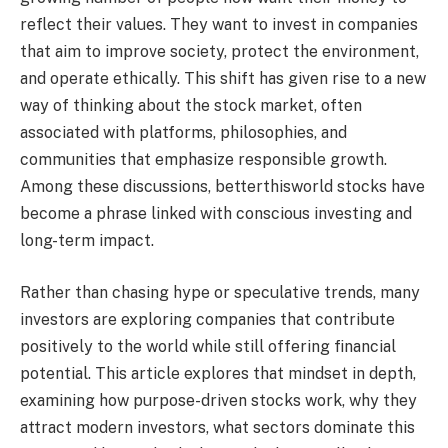
reflect their values. They want to invest in companies
that aim to improve society, protect the environment,
and operate ethically. This shift has given rise to a new
way of thinking about the stock market, often
associated with platforms, philosophies, and
communities that emphasize responsible growth.
Among these discussions, betterthisworld stocks have
become a phrase linked with conscious investing and
long-term impact.
Rather than chasing hype or speculative trends, many
investors are exploring companies that contribute
positively to the world while still offering financial
potential. This article explores that mindset in depth,
examining how purpose-driven stocks work, why they
attract modern investors, what sectors dominate this