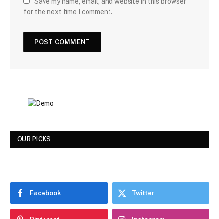
Save my name, email, and website in this browser
for the next time I comment.
OUR PICKS
Facebook
Twitter