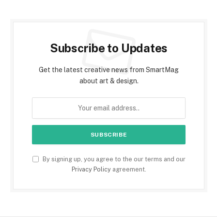
Subscribe to Updates
Get the latest creative news from SmartMag
about art & design.
By signing up, you agree to the our terms and our
Privacy Policy
agreement.