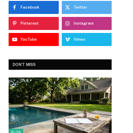
Facebook
Twitter
Pinterest
Instagram
YouTube
Vimeo
DON'T MISS
BLOG