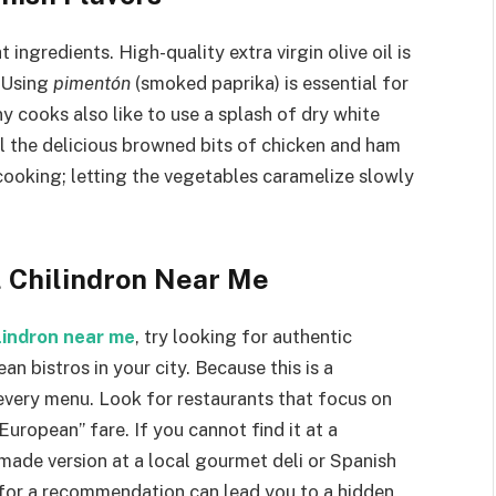
 ingredients. High-quality extra virgin olive oil is
. Using
pimentón
(smoked paprika) is essential for
 cooks also like to use a splash of dry white
ll the delicious browned bits of chicken and ham
cooking; letting the vegetables caramelize slowly
l Chilindron Near Me
ilindron near me
, try looking for authentic
n bistros in your city. Because this is a
 every menu. Look for restaurants that focus on
European” fare. If you cannot find it at a
-made version at a local gourmet deli or Spanish
 for a recommendation can lead you to a hidden