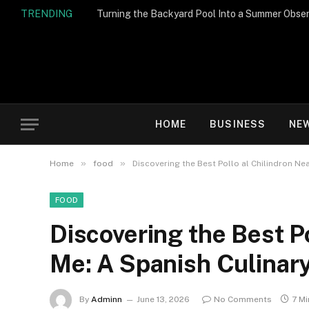
TRENDING
Turning the Backyard Pool Into a Summer Obser
HOME
BUSINESS
NE
»
»
Home
food
Discovering the Best Pollo al Chilindron Ne
FOOD
Discovering the Best Po
Me: A Spanish Culinar
By
Adminn
June 13, 2026
No Comments
7 M