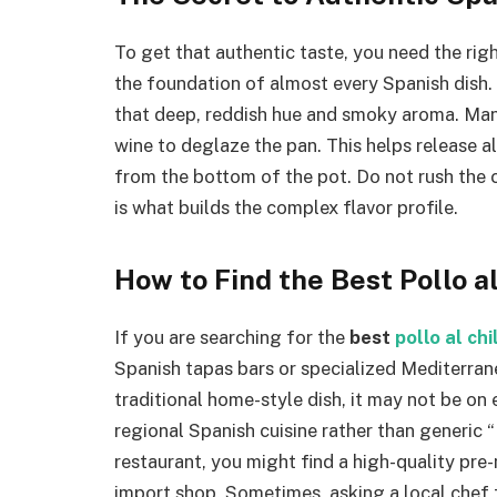
To get that authentic taste, you need the right
the foundation of almost every Spanish dish
that deep, reddish hue and smoky aroma. Many
wine to deglaze the pan. This helps release a
from the bottom of the pot. Do not rush the 
is what builds the complex flavor profile.
How to Find the Best Pollo a
If you are searching for the
best
pollo al ch
Spanish tapas bars or specialized Mediterranea
traditional home-style dish, it may not be on
regional Spanish cuisine rather than generic “
restaurant, you might find a high-quality pre
import shop. Sometimes, asking a local chef