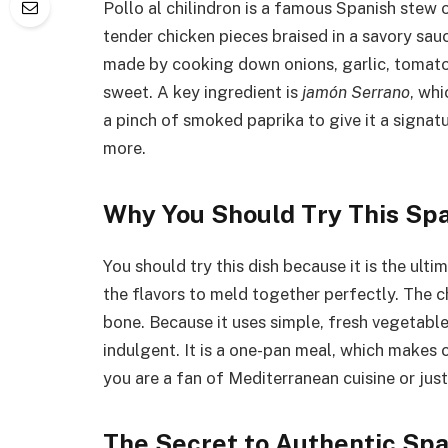
Pollo al chilindron is a famous Spanish stew 
tender chicken pieces braised in a savory sauce
made by cooking down onions, garlic, tomatoe
sweet. A key ingredient is
jamón Serrano
, whi
a pinch of smoked paprika to give it a signa
more.
Why You Should Try This Spa
You should try this dish because it is the ul
the flavors to meld together perfectly. The c
bone. Because it uses simple, fresh vegetables
indulgent. It is a one-pan meal, which makes
you are a fan of Mediterranean cuisine or just 
The Secret to Authentic Spa