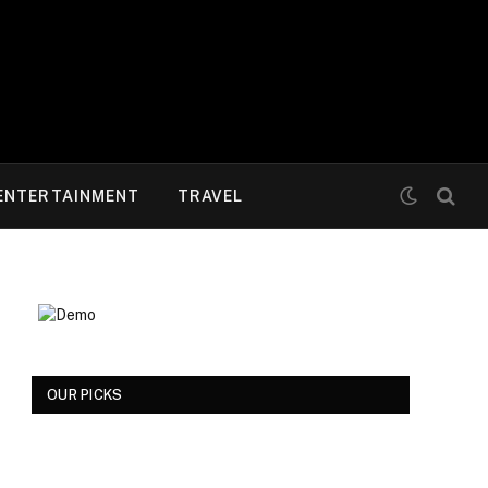
ENTERTAINMENT
TRAVEL
OUR PICKS