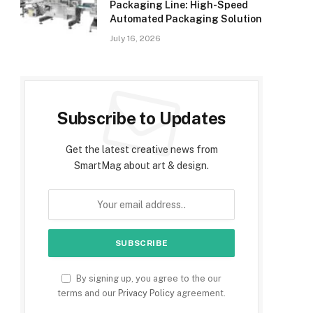
Packaging Line: High-Speed
Automated Packaging Solution
July 16, 2026
Subscribe to Updates
Get the latest creative news from
SmartMag about art & design.
By signing up, you agree to the our
terms and our
Privacy Policy
agreement.