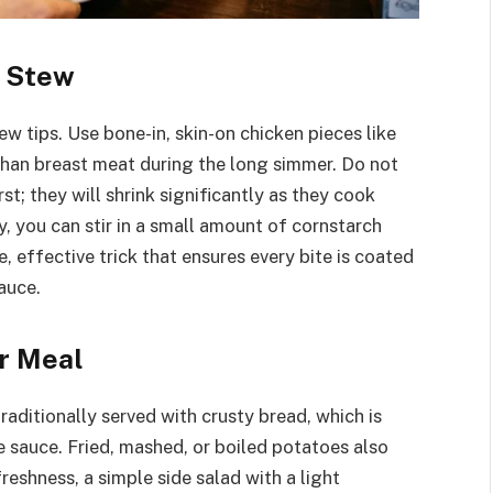
t Stew
few tips. Use bone-in, skin-on chicken pieces like
 than breast meat during the long simmer. Do not
rst; they will shrink significantly as they cook
y, you can stir in a small amount of cornstarch
e, effective trick that ensures every bite is coated
auce.
r Meal
raditionally served with crusty bread, which is
e sauce. Fried, mashed, or boiled potatoes also
freshness, a simple side salad with a light