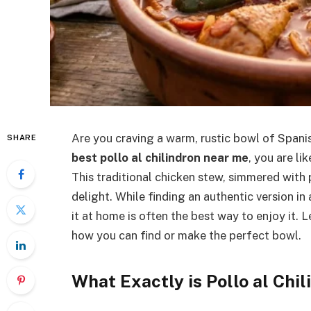
Are you craving a warm, rustic bowl of Spani
SHARE
best pollo al chilindron near me
, you are li
This traditional chicken stew, simmered with 
delight. While finding an authentic version in
it at home is often the best way to enjoy it. L
how you can find or make the perfect bowl.
What Exactly is Pollo al Chil