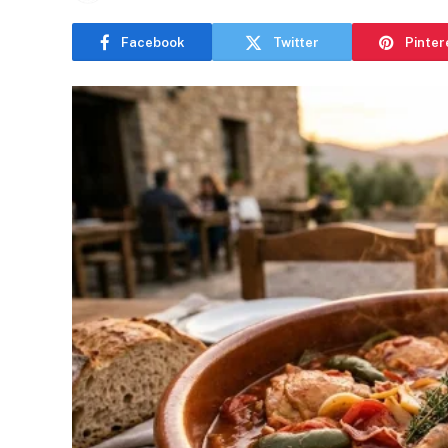
Facebook
Twitter
Pinter