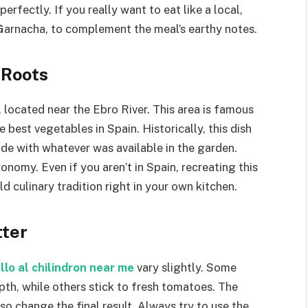
erfectly. If you really want to eat like a local,
 Garnacha, to complement the meal’s earthy notes.
 Roots
, located near the Ebro River. This area is famous
e best vegetables in Spain. Historically, this dish
de with whatever was available in the garden.
nomy. Even if you aren’t in Spain, recreating this
d culinary tradition right in your own kitchen.
tter
llo al chilindron near me
vary slightly. Some
pth, while others stick to fresh tomatoes. The
so change the final result. Always try to use the