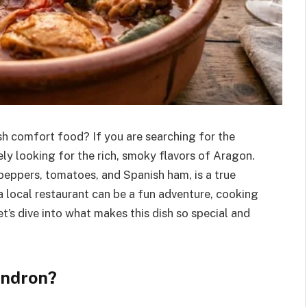
sh comfort food? If you are searching for the
kely looking for the rich, smoky flavors of Aragon.
peppers, tomatoes, and Spanish ham, is a true
 a local restaurant can be a fun adventure, cooking
et’s dive into what makes this dish so special and
indron?