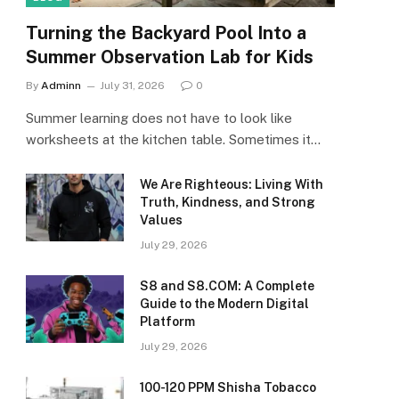
Turning the Backyard Pool Into a
Summer Observation Lab for Kids
By
Adminn
July 31, 2026
0
Summer learning does not have to look like
worksheets at the kitchen table. Sometimes it…
We Are Righteous: Living With
Truth, Kindness, and Strong
Values
July 29, 2026
S8 and S8.COM: A Complete
Guide to the Modern Digital
Platform
July 29, 2026
100-120 PPM Shisha Tobacco