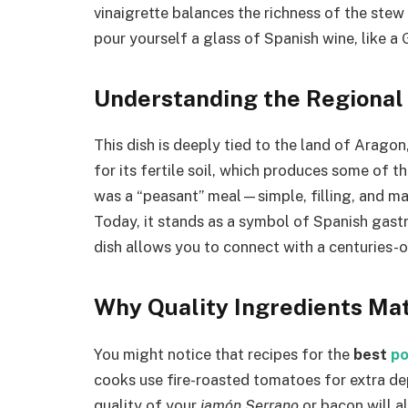
vinaigrette balances the richness of the stew p
pour yourself a glass of Spanish wine, like a
Understanding the Regional
This dish is deeply tied to the land of Aragon
for its fertile soil, which produces some of th
was a “peasant” meal—simple, filling, and ma
Today, it stands as a symbol of Spanish gastro
dish allows you to connect with a centuries-ol
Why Quality Ingredients Ma
You might notice that recipes for the
best
po
cooks use fire-roasted tomatoes for extra de
quality of your
jamón Serrano
or bacon will al