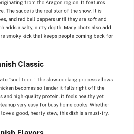
originating from the Aragon region. It features
. The sauce is the real star of the show. It is
s, and red bell peppers until they are soft and
ch adds a salty, nutty depth. Many chefs also add
ture smoky kick that keeps people coming back for
nish Classic
timate “soul food.” The slow-cooking process allows
hicken becomes so tender it falls right off the
 and high-quality protein, it feels healthy yet
 cleanup very easy for busy home cooks. Whether
love a good, hearty stew, this dish is a must-try.
nish Flavors