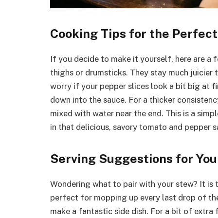
Cooking Tips for the Perfec
If you decide to make it yourself, here are a 
thighs or drumsticks. They stay much juicier
worry if your pepper slices look a bit big at fi
down into the sauce. For a thicker consistenc
mixed with water near the end. This is a simpl
in that delicious, savory tomato and pepper s
Serving Suggestions for You
Wondering what to pair with your stew? It is t
perfect for mopping up every last drop of th
make a fantastic side dish. For a bit of extra 