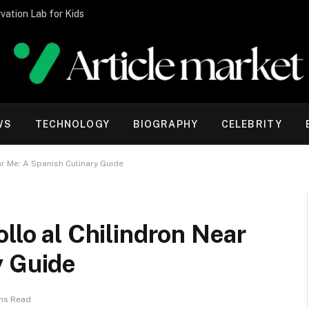
vation Lab for Kids
WS
TECHNOLOGY
BIOGRAPHY
CELEBRITY
ar Me: A Spanish Culinary Guide
llo al Chilindron Near
y Guide
ins Read