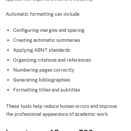
Automatic formatting can include:
Configuring margins and spacing
Creating automatic summaries
Applying ABNT standards
Organizing citations and references
Numbering pages correctly
Generating bibliographies
Formatting titles and subtitles
These tools help reduce human errors and improve
the professional appearance of academic work.