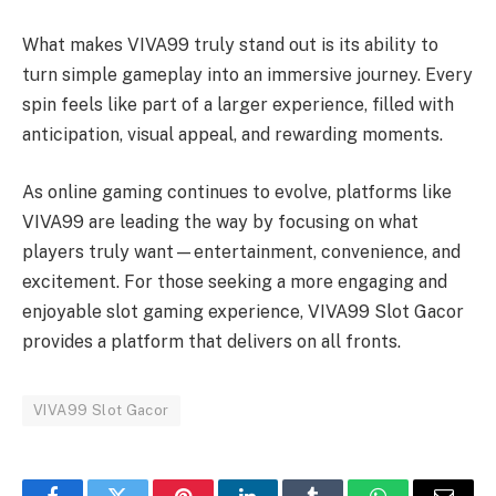
What makes VIVA99 truly stand out is its ability to
turn simple gameplay into an immersive journey. Every
spin feels like part of a larger experience, filled with
anticipation, visual appeal, and rewarding moments.
As online gaming continues to evolve, platforms like
VIVA99 are leading the way by focusing on what
players truly want—entertainment, convenience, and
excitement. For those seeking a more engaging and
enjoyable slot gaming experience, VIVA99 Slot Gacor
provides a platform that delivers on all fronts.
VIVA99 Slot Gacor