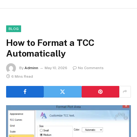
BLOG
How to Format a TCC
Automatically
By
Adminn
May 10, 2026
No Comments
6 Mins Read