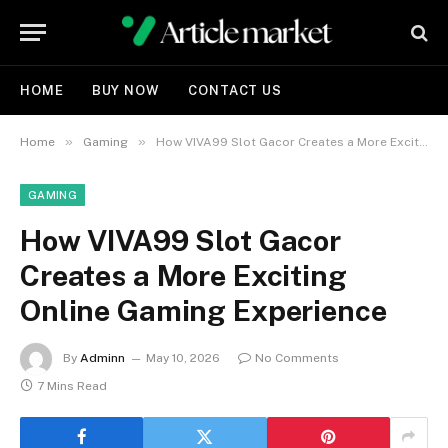
HOME
BUY NOW
CONTACT US
»
»
Home
Gaming
How VIVA99 Slot Gacor Creates a More Exciting Online Gaming Experience
GAMING
How VIVA99 Slot Gacor
Creates a More Exciting
Online Gaming Experience
By
Adminn
May 10, 2026
No Comments
7 Mins Read