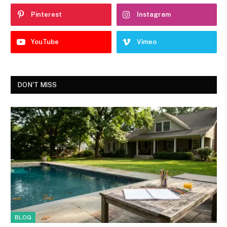
Pinterest
Instagram
YouTube
Vimeo
DON'T MISS
BLOG