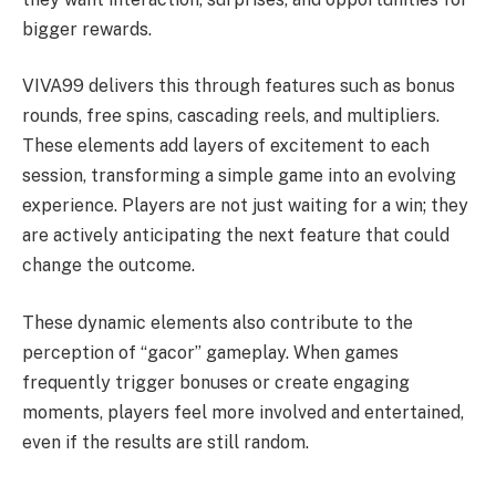
bigger rewards.
VIVA99 delivers this through features such as bonus
rounds, free spins, cascading reels, and multipliers.
These elements add layers of excitement to each
session, transforming a simple game into an evolving
experience. Players are not just waiting for a win; they
are actively anticipating the next feature that could
change the outcome.
These dynamic elements also contribute to the
perception of “gacor” gameplay. When games
frequently trigger bonuses or create engaging
moments, players feel more involved and entertained,
even if the results are still random.