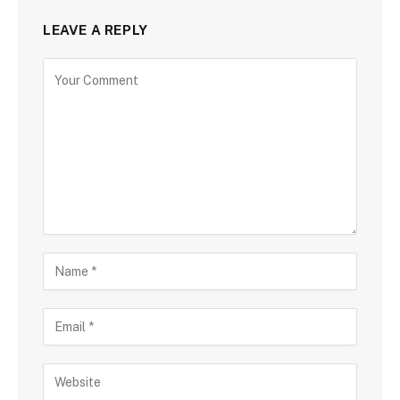
LEAVE A REPLY