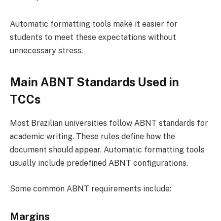
Automatic formatting tools make it easier for
students to meet these expectations without
unnecessary stress.
Main ABNT Standards Used in
TCCs
Most Brazilian universities follow ABNT standards for
academic writing. These rules define how the
document should appear. Automatic formatting tools
usually include predefined ABNT configurations.
Some common ABNT requirements include:
Margins