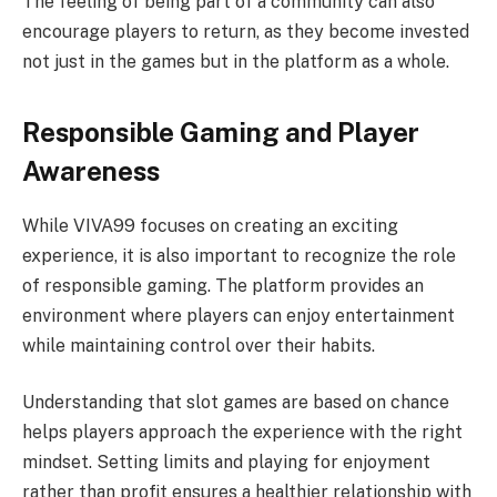
The feeling of being part of a community can also
encourage players to return, as they become invested
not just in the games but in the platform as a whole.
Responsible Gaming and Player
Awareness
While VIVA99 focuses on creating an exciting
experience, it is also important to recognize the role
of responsible gaming. The platform provides an
environment where players can enjoy entertainment
while maintaining control over their habits.
Understanding that slot games are based on chance
helps players approach the experience with the right
mindset. Setting limits and playing for enjoyment
rather than profit ensures a healthier relationship with