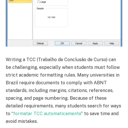
Writing a TCC (Trabalho de Conclusão de Curso) can
be challenging, especially when students must follow
strict academic formatting rules. Many universities in
Brazil require documents to comply with ABNT
standards, including margins, citations, references,
spacing, and page numbering. Because of these
detailed requirements, many students search for ways
to “
formatar TCC automaticamente
” to save time and
avoid mistakes.