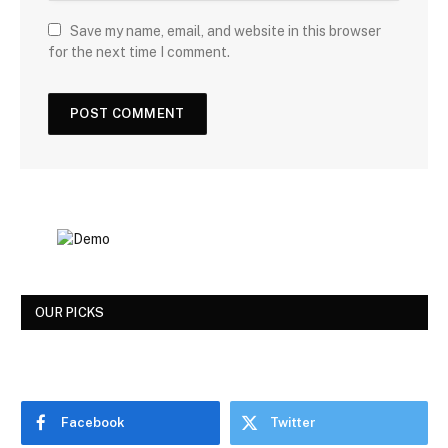
Save my name, email, and website in this browser
for the next time I comment.
OUR PICKS
Facebook
Twitter