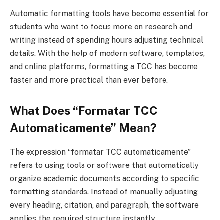
Automatic formatting tools have become essential for
students who want to focus more on research and
writing instead of spending hours adjusting technical
details. With the help of modern software, templates,
and online platforms, formatting a TCC has become
faster and more practical than ever before.
What Does “Formatar TCC
Automaticamente” Mean?
The expression “formatar TCC automaticamente”
refers to using tools or software that automatically
organize academic documents according to specific
formatting standards. Instead of manually adjusting
every heading, citation, and paragraph, the software
applies the required structure instantly.