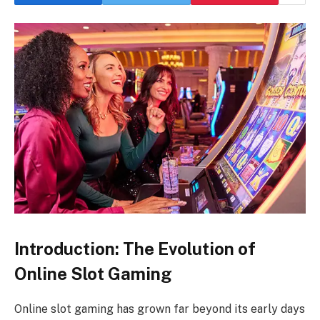
Introduction: The Evolution of
Online Slot Gaming
Online slot gaming has grown far beyond its early days