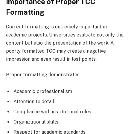
Importance of Proper TCC
Formatting
Correct formatting is extremely important in
academic projects. Universities evaluate not only the
content but also the presentation of the work. A
poorly formatted TCC may create a negative
impression and even result in lost points.
Proper formatting demonstrates:
Academic professionalism
Attention to detail
Compliance with institutional rules
Organizational skills
Respect for academic standards