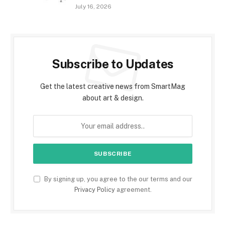
July 16, 2026
Subscribe to Updates
Get the latest creative news from SmartMag
about art & design.
By signing up, you agree to the our terms and our
Privacy Policy
agreement.