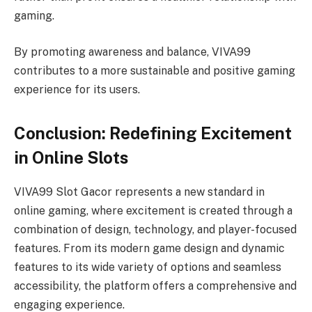
gaming.
By promoting awareness and balance, VIVA99
contributes to a more sustainable and positive gaming
experience for its users.
Conclusion: Redefining Excitement
in Online Slots
VIVA99 Slot Gacor represents a new standard in
online gaming, where excitement is created through a
combination of design, technology, and player-focused
features. From its modern game design and dynamic
features to its wide variety of options and seamless
accessibility, the platform offers a comprehensive and
engaging experience.