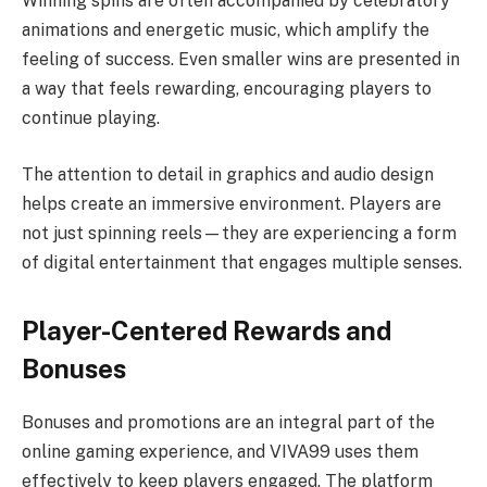
Winning spins are often accompanied by celebratory
animations and energetic music, which amplify the
feeling of success. Even smaller wins are presented in
a way that feels rewarding, encouraging players to
continue playing.
The attention to detail in graphics and audio design
helps create an immersive environment. Players are
not just spinning reels—they are experiencing a form
of digital entertainment that engages multiple senses.
Player-Centered Rewards and
Bonuses
Bonuses and promotions are an integral part of the
online gaming experience, and VIVA99 uses them
effectively to keep players engaged. The platform