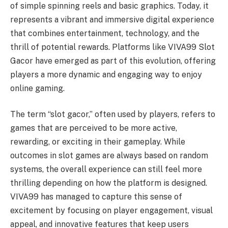
of simple spinning reels and basic graphics. Today, it
represents a vibrant and immersive digital experience
that combines entertainment, technology, and the
thrill of potential rewards. Platforms like VIVA99 Slot
Gacor have emerged as part of this evolution, offering
players a more dynamic and engaging way to enjoy
online gaming.
The term “slot gacor,” often used by players, refers to
games that are perceived to be more active,
rewarding, or exciting in their gameplay. While
outcomes in slot games are always based on random
systems, the overall experience can still feel more
thrilling depending on how the platform is designed.
VIVA99 has managed to capture this sense of
excitement by focusing on player engagement, visual
appeal, and innovative features that keep users