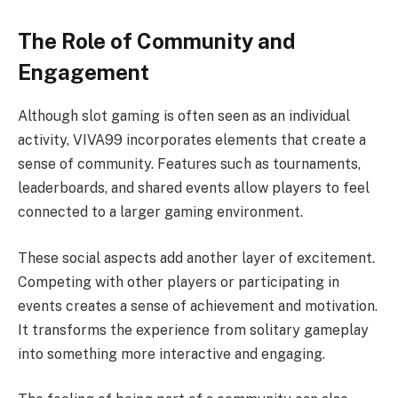
The Role of Community and
Engagement
Although slot gaming is often seen as an individual
activity, VIVA99 incorporates elements that create a
sense of community. Features such as tournaments,
leaderboards, and shared events allow players to feel
connected to a larger gaming environment.
These social aspects add another layer of excitement.
Competing with other players or participating in
events creates a sense of achievement and motivation.
It transforms the experience from solitary gameplay
into something more interactive and engaging.