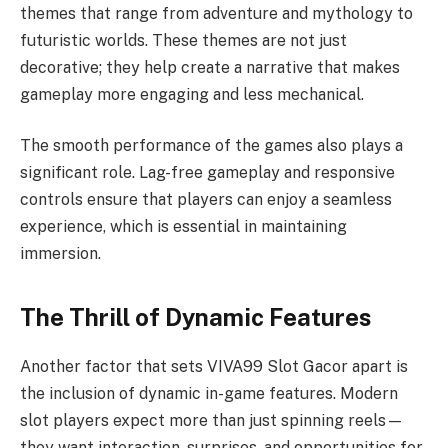
themes that range from adventure and mythology to
futuristic worlds. These themes are not just
decorative; they help create a narrative that makes
gameplay more engaging and less mechanical.
The smooth performance of the games also plays a
significant role. Lag-free gameplay and responsive
controls ensure that players can enjoy a seamless
experience, which is essential in maintaining
immersion.
The Thrill of Dynamic Features
Another factor that sets VIVA99 Slot Gacor apart is
the inclusion of dynamic in-game features. Modern
slot players expect more than just spinning reels—
they want interaction, surprises, and opportunities for