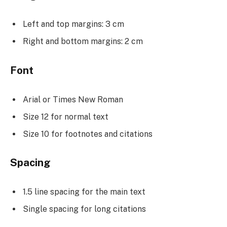
Left and top margins: 3 cm
Right and bottom margins: 2 cm
Font
Arial or Times New Roman
Size 12 for normal text
Size 10 for footnotes and citations
Spacing
1.5 line spacing for the main text
Single spacing for long citations