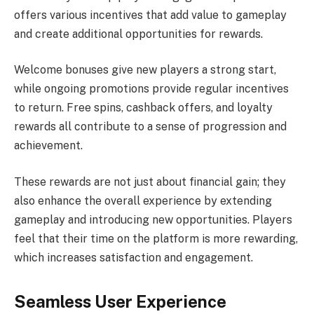
offers various incentives that add value to gameplay
and create additional opportunities for rewards.
Welcome bonuses give new players a strong start,
while ongoing promotions provide regular incentives
to return. Free spins, cashback offers, and loyalty
rewards all contribute to a sense of progression and
achievement.
These rewards are not just about financial gain; they
also enhance the overall experience by extending
gameplay and introducing new opportunities. Players
feel that their time on the platform is more rewarding,
which increases satisfaction and engagement.
Seamless User Experience