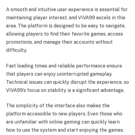
A smooth and intuitive user experience is essential for
maintaining player interest, and VIVA99 excels in this
area. The platform is designed to be easy to navigate,
allowing players to find their favorite games, access
promotions, and manage their accounts without
difficulty.
Fast loading times and reliable performance ensure
that players can enjoy uninterrupted gameplay.
Technical issues can quickly disrupt the experience, so
VIVA99’s focus on stability is a significant advantage.
The simplicity of the interface also makes the
platform accessible to new players. Even those who
are unfamiliar with online gaming can quickly learn
how to use the system and start enjoying the games.