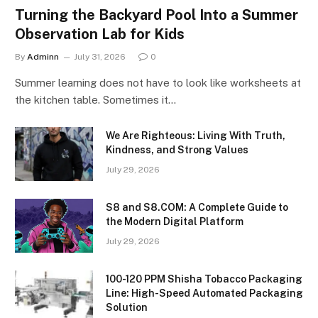
Turning the Backyard Pool Into a Summer
Observation Lab for Kids
By
Adminn
July 31, 2026
0
Summer learning does not have to look like worksheets at
the kitchen table. Sometimes it…
We Are Righteous: Living With Truth,
Kindness, and Strong Values
July 29, 2026
S8 and S8.COM: A Complete Guide to
the Modern Digital Platform
July 29, 2026
100-120 PPM Shisha Tobacco Packaging
Line: High-Speed Automated Packaging
Solution