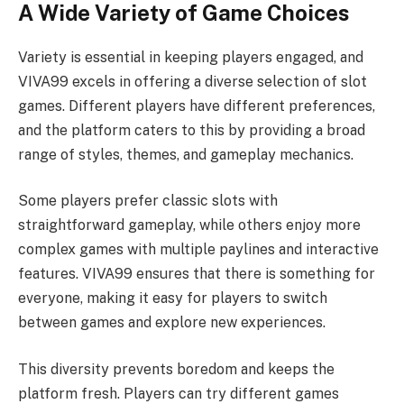
A Wide Variety of Game Choices
Variety is essential in keeping players engaged, and
VIVA99 excels in offering a diverse selection of slot
games. Different players have different preferences,
and the platform caters to this by providing a broad
range of styles, themes, and gameplay mechanics.
Some players prefer classic slots with
straightforward gameplay, while others enjoy more
complex games with multiple paylines and interactive
features. VIVA99 ensures that there is something for
everyone, making it easy for players to switch
between games and explore new experiences.
This diversity prevents boredom and keeps the
platform fresh. Players can try different games