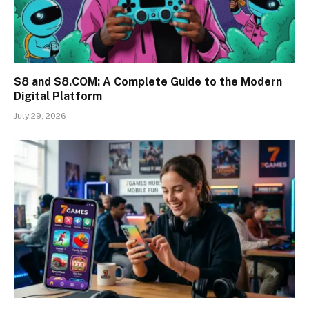
S8 and S8.COM: A Complete Guide to the Modern
Digital Platform
July 29, 2026