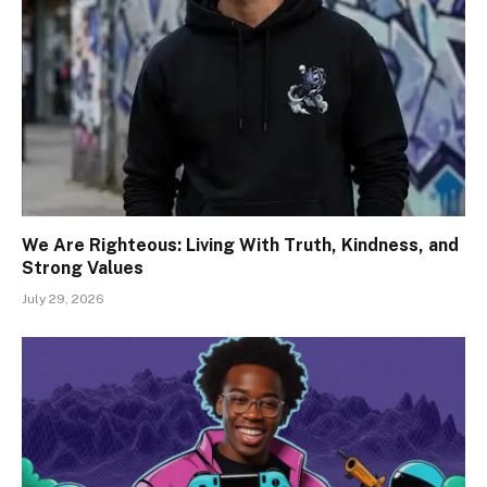
We Are Righteous: Living With Truth, Kindness, and
Strong Values
July 29, 2026