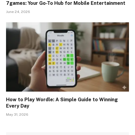
7games: Your Go-To Hub for Mobile Entertainment
June 24, 2026
How to Play Wordle: A Simple Guide to Winning
Every Day
May 31, 2026