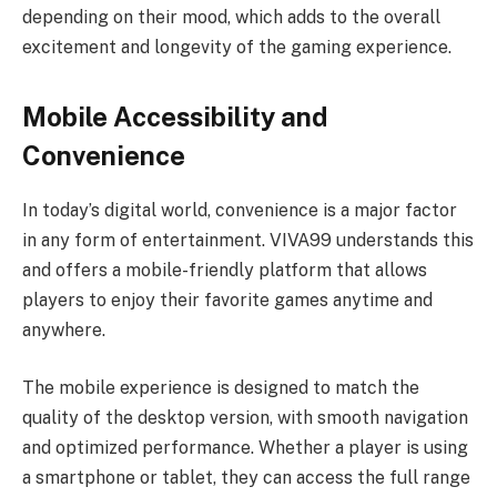
depending on their mood, which adds to the overall
excitement and longevity of the gaming experience.
Mobile Accessibility and
Convenience
In today’s digital world, convenience is a major factor
in any form of entertainment. VIVA99 understands this
and offers a mobile-friendly platform that allows
players to enjoy their favorite games anytime and
anywhere.
The mobile experience is designed to match the
quality of the desktop version, with smooth navigation
and optimized performance. Whether a player is using
a smartphone or tablet, they can access the full range