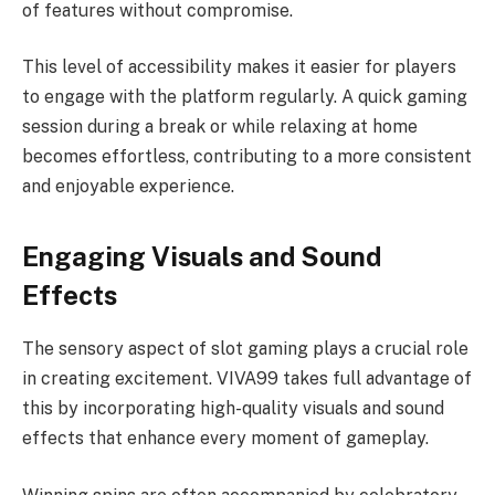
of features without compromise.
This level of accessibility makes it easier for players
to engage with the platform regularly. A quick gaming
session during a break or while relaxing at home
becomes effortless, contributing to a more consistent
and enjoyable experience.
Engaging Visuals and Sound
Effects
The sensory aspect of slot gaming plays a crucial role
in creating excitement. VIVA99 takes full advantage of
this by incorporating high-quality visuals and sound
effects that enhance every moment of gameplay.