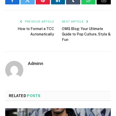
Facebook
Twitter
Pinterest
LinkedIn
Tumblr
WhatsApp
Email
PREVIOUS ARTICLE
NEXT ARTICLE
How to Format a TCC
OMG Blog: Your Ultimate
Automatically
Guide to Pop Culture, Style &
Fun
Adminn
RELATED
POSTS