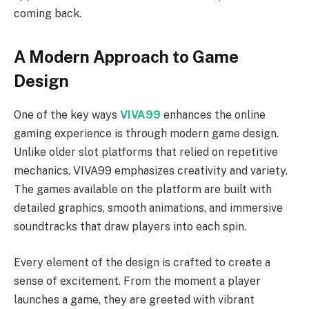
coming back.
A Modern Approach to Game
Design
One of the key ways
VIVA99
enhances the online
gaming experience is through modern game design.
Unlike older slot platforms that relied on repetitive
mechanics, VIVA99 emphasizes creativity and variety.
The games available on the platform are built with
detailed graphics, smooth animations, and immersive
soundtracks that draw players into each spin.
Every element of the design is crafted to create a
sense of excitement. From the moment a player
launches a game, they are greeted with vibrant