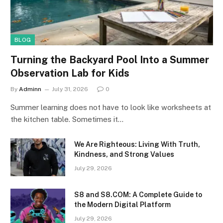
BLOG
Turning the Backyard Pool Into a Summer
Observation Lab for Kids
By
Adminn
July 31, 2026
0
Summer learning does not have to look like worksheets at
the kitchen table. Sometimes it…
We Are Righteous: Living With Truth,
Kindness, and Strong Values
July 29, 2026
S8 and S8.COM: A Complete Guide to
the Modern Digital Platform
July 29, 2026