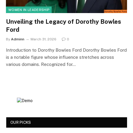
WOMEN IN LEADERSHIP
Unveiling the Legacy of Dorothy Bowles
Ford
By
Adminn
March 31, 2026
0
Introduction to Dorothy Bowles Ford Dorothy Bowles Ford
is a notable figure whose influence stretches across
various domains. Recognized for…
OUR PICKS