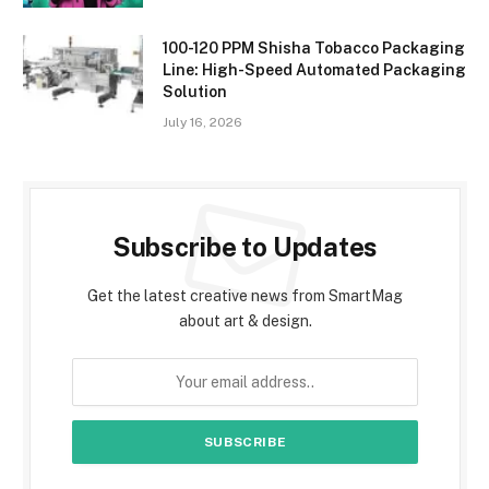
100-120 PPM Shisha Tobacco Packaging
Line: High-Speed Automated Packaging
Solution
July 16, 2026
Subscribe to Updates
Get the latest creative news from SmartMag
about art & design.