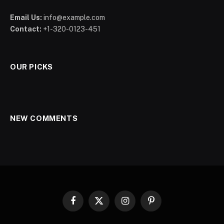
Email Us:
info@example.com
Contact:
+1-320-0123-451
OUR PICKS
NEW COMMENTS
Facebook
X
Instagram
Pinterest
(Twitter)