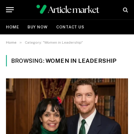
HOME
BUY NOW
CONTACT US
»
Home
Category: "Women in Leadership"
BROWSING:
WOMEN IN LEADERSHIP