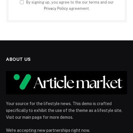
By signing up, you agree to the our terms and our
Privacy Policy
agreement.
ABOUT US
Your source for the lifestyle news. This demo is crafted
specifically to exhibit the use of the theme as a lifestyle site.
Visit our main page for more demos.
We're accepting new partnerships right now.