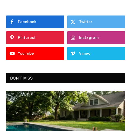
Facebook
Twitter
Pinterest
Instagram
YouTube
Vimeo
DON'T MISS