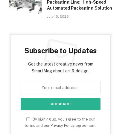
Packaging Line: High-Speed
Automated Packaging Solution
July 16, 2026
Subscribe to Updates
Get the latest creative news from
SmartMag about art & design.
By signing up, you agree to the our
terms and our
Privacy Policy
agreement.