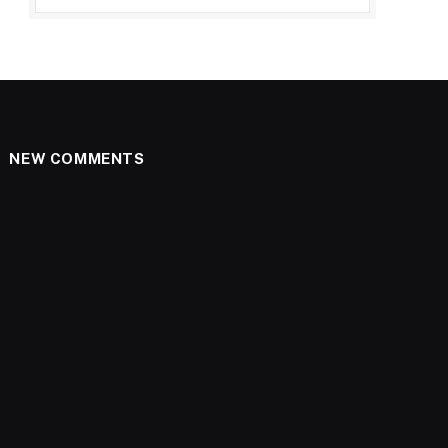
NEW COMMENTS