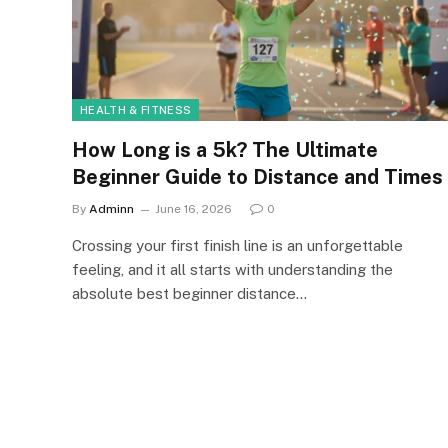
HEALTH & FITNESS
How Long is a 5k? The Ultimate
Beginner Guide to Distance and Times
By
Adminn
June 16, 2026
0
Crossing your first finish line is an unforgettable
feeling, and it all starts with understanding the
absolute best beginner distance…