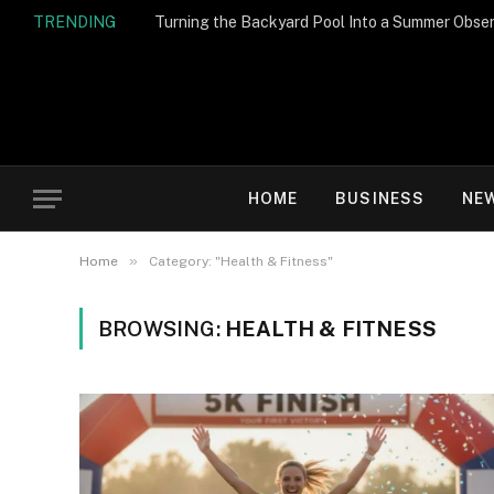
TRENDING
Turning the Backyard Pool Into a Summer Obser
HOME
BUSINESS
NE
»
Home
Category: "Health & Fitness"
BROWSING:
HEALTH & FITNESS