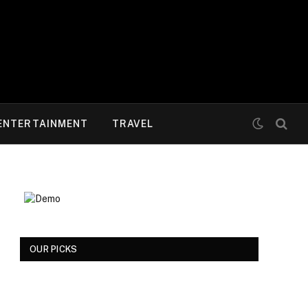
ENTERTAINMENT
TRAVEL
OUR PICKS