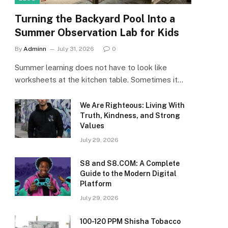
Turning the Backyard Pool Into a
Summer Observation Lab for Kids
By
Adminn
July 31, 2026
0
Summer learning does not have to look like
worksheets at the kitchen table. Sometimes it…
We Are Righteous: Living With
Truth, Kindness, and Strong
Values
July 29, 2026
S8 and S8.COM: A Complete
Guide to the Modern Digital
Platform
July 29, 2026
100-120 PPM Shisha Tobacco