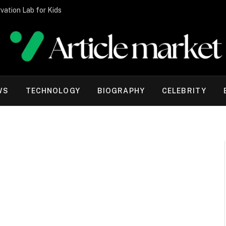
vation Lab for Kids
WS
TECHNOLOGY
BIOGRAPHY
CELEBRITY