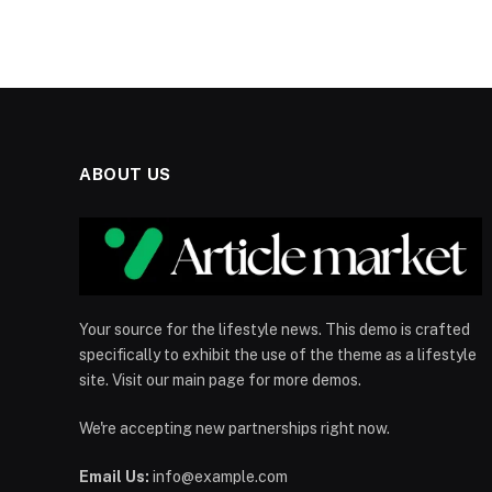
ABOUT US
Your source for the lifestyle news. This demo is crafted
specifically to exhibit the use of the theme as a lifestyle
site. Visit our main page for more demos.
We're accepting new partnerships right now.
Email Us:
info@example.com