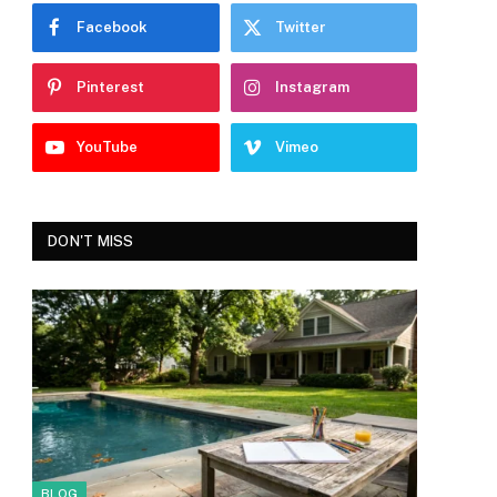
Facebook
Twitter
Pinterest
Instagram
YouTube
Vimeo
DON'T MISS
BLOG