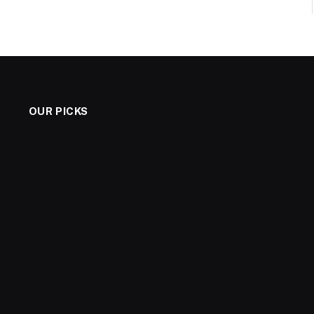
OUR PICKS