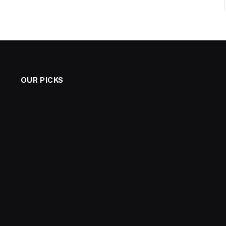
OUR PICKS