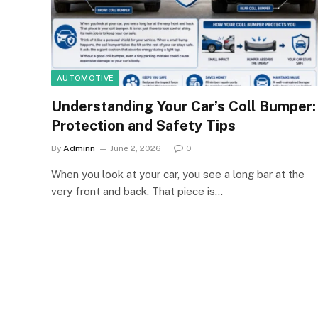
AUTOMOTIVE
Understanding Your Car’s Coll Bumper:
Protection and Safety Tips
By
Adminn
June 2, 2026
0
When you look at your car, you see a long bar at the
very front and back. That piece is…