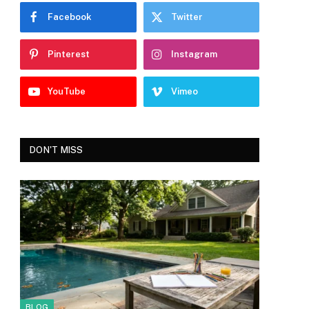
Facebook
Twitter
Pinterest
Instagram
YouTube
Vimeo
DON'T MISS
BLOG