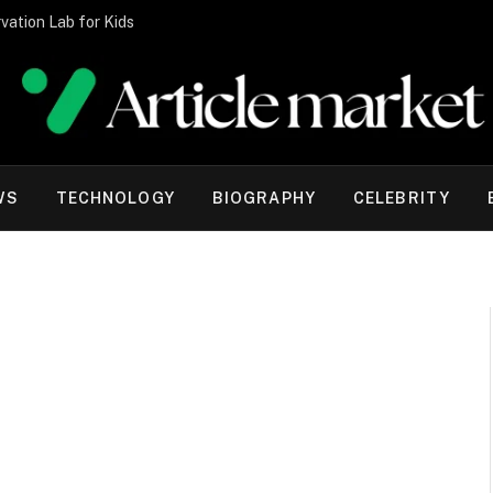
vation Lab for Kids
WS
TECHNOLOGY
BIOGRAPHY
CELEBRITY