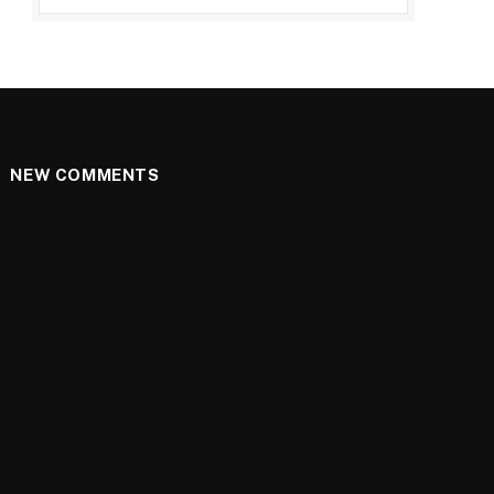
NEW COMMENTS