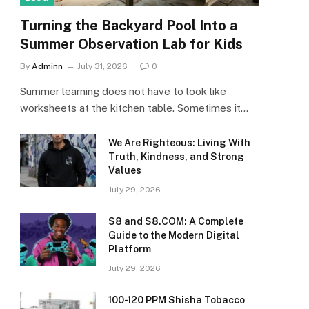
Turning the Backyard Pool Into a
Summer Observation Lab for Kids
By
Adminn
July 31, 2026
0
Summer learning does not have to look like
worksheets at the kitchen table. Sometimes it…
We Are Righteous: Living With
Truth, Kindness, and Strong
Values
July 29, 2026
S8 and S8.COM: A Complete
Guide to the Modern Digital
Platform
July 29, 2026
100-120 PPM Shisha Tobacco