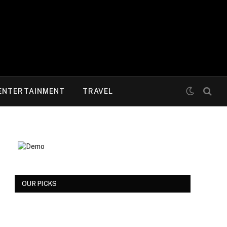
ENTERTAINMENT
TRAVEL
OUR PICKS