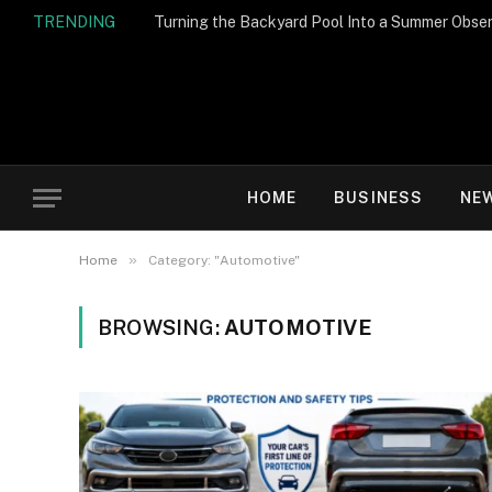
TRENDING
Turning the Backyard Pool Into a Summer Obser
HOME
BUSINESS
NE
»
Home
Category: "Automotive"
BROWSING:
AUTOMOTIVE