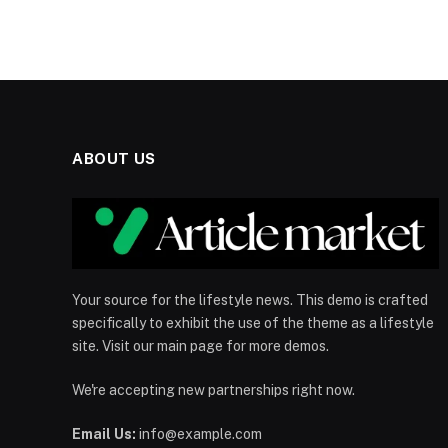
ABOUT US
Your source for the lifestyle news. This demo is crafted
specifically to exhibit the use of the theme as a lifestyle
site. Visit our main page for more demos.
We're accepting new partnerships right now.
Email Us:
info@example.com