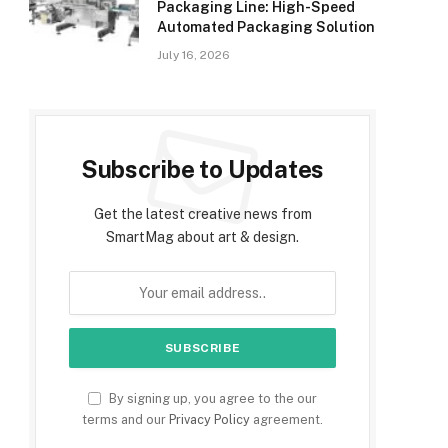
Packaging Line: High-Speed
Automated Packaging Solution
July 16, 2026
Subscribe to Updates
Get the latest creative news from
SmartMag about art & design.
By signing up, you agree to the our
terms and our
Privacy Policy
agreement.