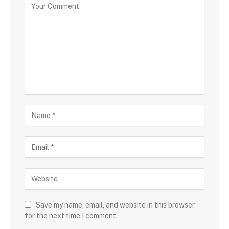
Save my name, email, and website in this browser
for the next time I comment.