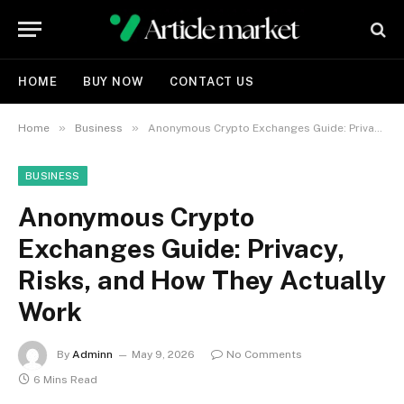
HOME
BUY NOW
CONTACT US
»
»
Home
Business
Anonymous Crypto Exchanges Guide: Privacy, Risks, and How They Actually Work
BUSINESS
Anonymous Crypto
Exchanges Guide: Privacy,
Risks, and How They Actually
Work
By
Adminn
May 9, 2026
No Comments
6 Mins Read