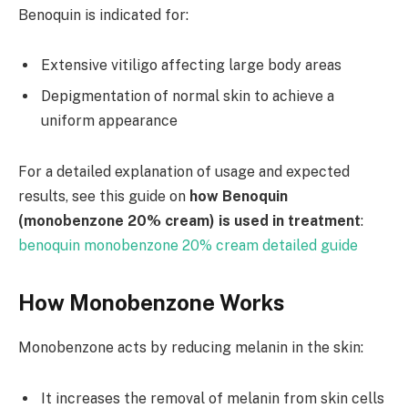
Benoquin is indicated for:
Extensive vitiligo affecting large body areas
Depigmentation of normal skin to achieve a
uniform appearance
For a detailed explanation of usage and expected
results, see this guide on
how Benoquin
(monobenzone 20% cream) is used in treatment
:
benoquin monobenzone 20% cream detailed guide
How Monobenzone Works
Monobenzone acts by reducing melanin in the skin:
It increases the removal of melanin from skin cells