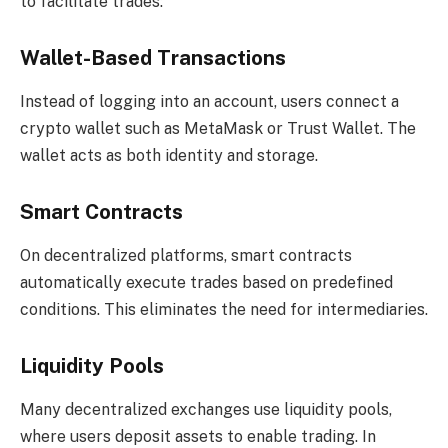
to facilitate trades:
Wallet-Based Transactions
Instead of logging into an account, users connect a
crypto wallet such as MetaMask or Trust Wallet. The
wallet acts as both identity and storage.
Smart Contracts
On decentralized platforms, smart contracts
automatically execute trades based on predefined
conditions. This eliminates the need for intermediaries.
Liquidity Pools
Many decentralized exchanges use liquidity pools,
where users deposit assets to enable trading. In