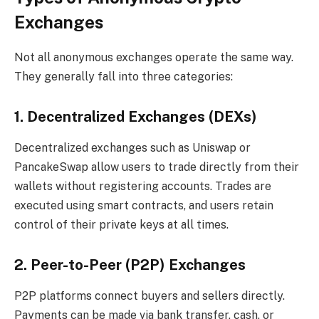
Exchanges
Not all anonymous exchanges operate the same way.
They generally fall into three categories:
1. Decentralized Exchanges (DEXs)
Decentralized exchanges such as Uniswap or
PancakeSwap allow users to trade directly from their
wallets without registering accounts. Trades are
executed using smart contracts, and users retain
control of their private keys at all times.
2. Peer-to-Peer (P2P) Exchanges
P2P platforms connect buyers and sellers directly.
Payments can be made via bank transfer, cash, or