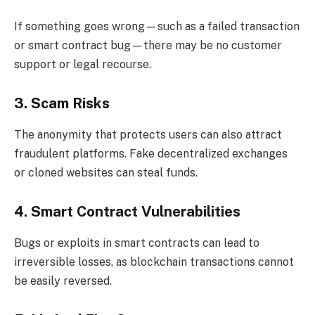
If something goes wrong—such as a failed transaction
or smart contract bug—there may be no customer
support or legal recourse.
3. Scam Risks
The anonymity that protects users can also attract
fraudulent platforms. Fake decentralized exchanges
or cloned websites can steal funds.
4. Smart Contract Vulnerabilities
Bugs or exploits in smart contracts can lead to
irreversible losses, as blockchain transactions cannot
be easily reversed.