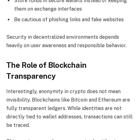
Store funds in secure wallets instead of keeping
them on exchange interfaces
Be cautious of phishing links and fake websites
Security in decentralized environments depends
heavily on user awareness and responsible behavior.
The Role of Blockchain
Transparency
Interestingly, anonymity in crypto does not mean
invisibility. Blockchains like Bitcoin and Ethereum are
fully transparent ledgers. While identities are not
directly tied to wallet addresses, transactions can still
be traced.