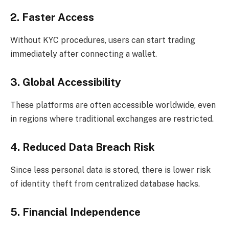
2. Faster Access
Without KYC procedures, users can start trading
immediately after connecting a wallet.
3. Global Accessibility
These platforms are often accessible worldwide, even
in regions where traditional exchanges are restricted.
4. Reduced Data Breach Risk
Since less personal data is stored, there is lower risk
of identity theft from centralized database hacks.
5. Financial Independence