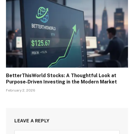
BetterThisWorld Stocks: A Thoughtful Look at
Purpose-Driven Investing in the Modern Market
February 2, 2026
LEAVE A REPLY