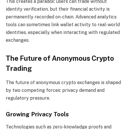
This creates a paradox: users can trade without
identity verification, but their financial activity is
permanently recorded on-chain. Advanced analytics
tools can sometimes link wallet activity to real-world
identities, especially when interacting with regulated
exchanges.
The Future of Anonymous Crypto
Trading
The future of anonymous crypto exchanges is shaped
by two competing forces: privacy demand and
regulatory pressure.
Growing Privacy Tools
Technologies such as zero-knowledge proofs and