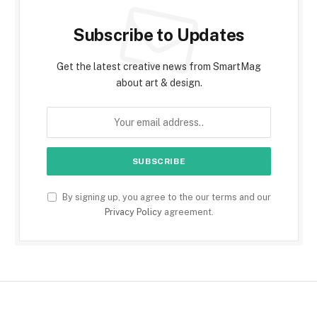
Subscribe to Updates
Get the latest creative news from SmartMag
about art & design.
By signing up, you agree to the our terms and our
Privacy Policy
agreement.