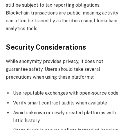
still be subject to tax reporting obligations.
Blockchain transactions are public, meaning activity
can often be traced by authorities using blockchain
analytics tools.
Security Considerations
While anonymity provides privacy, it does not
guarantee safety. Users should take several
precautions when using these platforms:
Use reputable exchanges with open-source code
Verify smart contract audits when available
Avoid unknown or newly created platforms with
little history