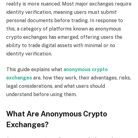
reality is more nuanced. Most major exchanges require
identity verification, meaning users must submit
personal documents before trading. In response to
this, a category of platforms known as anonymous
crypto exchanges has emerged, offering users the
ability to trade digital assets with minimal or no
identity verification.
This guide explains what
anonymous crypto
exchanges
are, how they work, their advantages, risks,
legal considerations, and what users should
understand before using them.
What Are Anonymous Crypto
Exchanges?