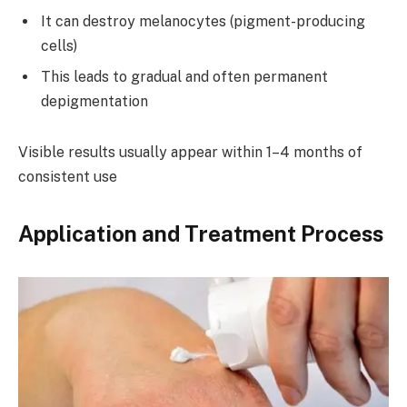
It can destroy melanocytes (pigment-producing
cells)
This leads to gradual and often permanent
depigmentation
Visible results usually appear within 1–4 months of
consistent use
Application and Treatment Process