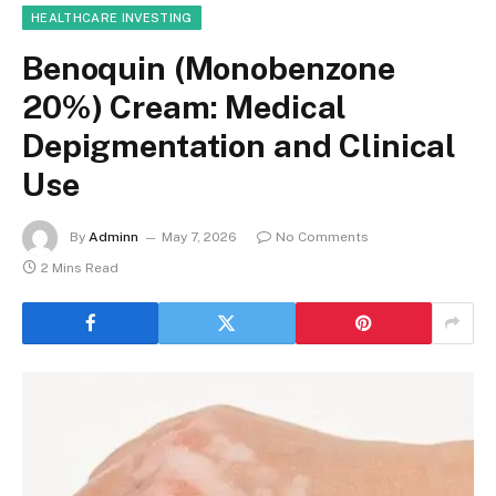
HEALTHCARE INVESTING
Benoquin (Monobenzone
20%) Cream: Medical
Depigmentation and Clinical
Use
By
Adminn
May 7, 2026
No Comments
2 Mins Read