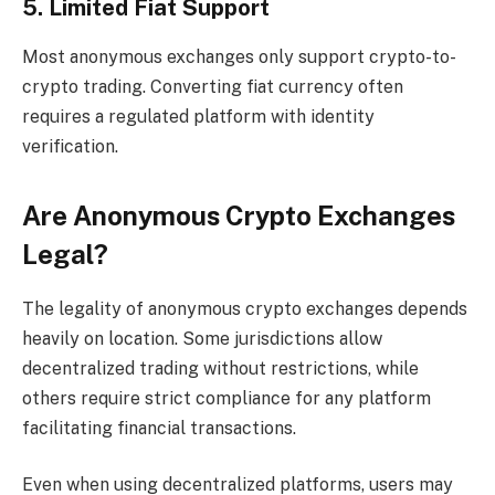
5. Limited Fiat Support
Most anonymous exchanges only support crypto-to-
crypto trading. Converting fiat currency often
requires a regulated platform with identity
verification.
Are Anonymous Crypto Exchanges
Legal?
The legality of anonymous crypto exchanges depends
heavily on location. Some jurisdictions allow
decentralized trading without restrictions, while
others require strict compliance for any platform
facilitating financial transactions.
Even when using decentralized platforms, users may