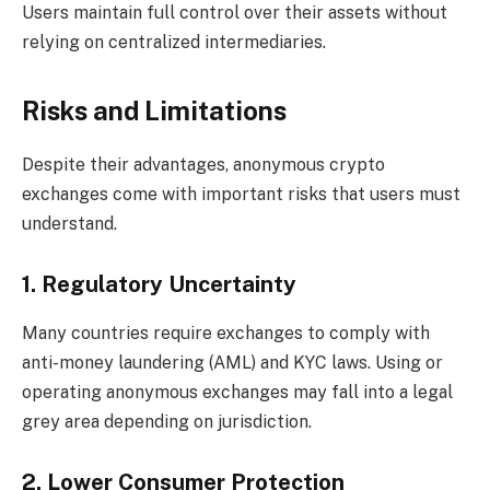
Users maintain full control over their assets without
relying on centralized intermediaries.
Risks and Limitations
Despite their advantages, anonymous crypto
exchanges come with important risks that users must
understand.
1. Regulatory Uncertainty
Many countries require exchanges to comply with
anti-money laundering (AML) and KYC laws. Using or
operating anonymous exchanges may fall into a legal
grey area depending on jurisdiction.
2. Lower Consumer Protection