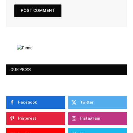
OUR PICKS
Facebook
Twitter
Pinterest
Instagram