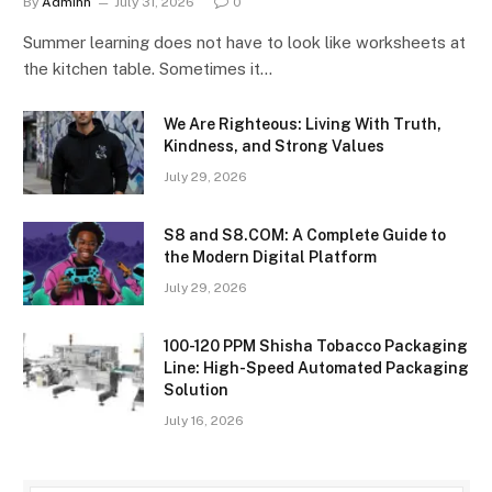
By
Adminn
July 31, 2026
0
Summer learning does not have to look like worksheets at
the kitchen table. Sometimes it…
We Are Righteous: Living With Truth,
Kindness, and Strong Values
July 29, 2026
S8 and S8.COM: A Complete Guide to
the Modern Digital Platform
July 29, 2026
100-120 PPM Shisha Tobacco Packaging
Line: High-Speed Automated Packaging
Solution
July 16, 2026