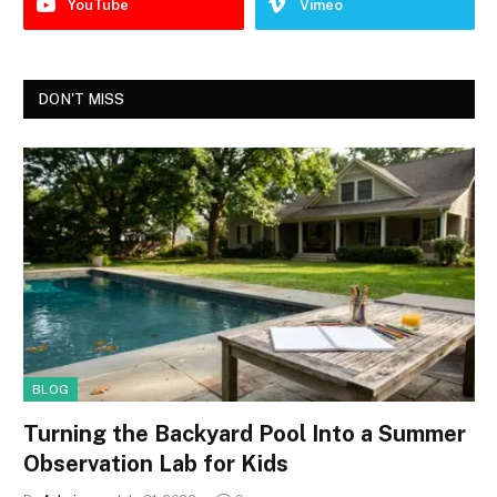
YouTube
Vimeo
DON'T MISS
BLOG
Turning the Backyard Pool Into a Summer
Observation Lab for Kids