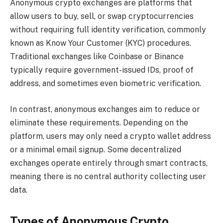
Anonymous crypto exchanges are platforms that
allow users to buy, sell, or swap cryptocurrencies
without requiring full identity verification, commonly
known as Know Your Customer (KYC) procedures.
Traditional exchanges like Coinbase or Binance
typically require government-issued IDs, proof of
address, and sometimes even biometric verification.
In contrast, anonymous exchanges aim to reduce or
eliminate these requirements. Depending on the
platform, users may only need a crypto wallet address
or a minimal email signup. Some decentralized
exchanges operate entirely through smart contracts,
meaning there is no central authority collecting user
data.
Types of Anonymous Crypto