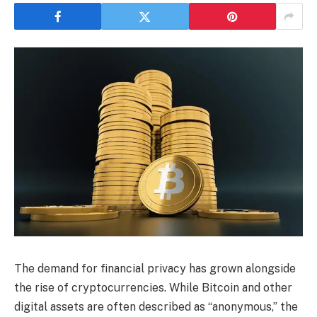
The demand for financial privacy has grown alongside
the rise of cryptocurrencies. While Bitcoin and other
digital assets are often described as “anonymous,” the