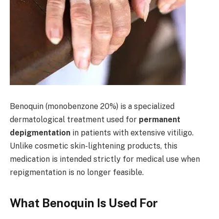
Benoquin (monobenzone 20%) is a specialized
dermatological treatment used for
permanent
depigmentation
in patients with extensive vitiligo.
Unlike cosmetic skin-lightening products, this
medication is intended strictly for medical use when
repigmentation is no longer feasible.
What Benoquin Is Used For