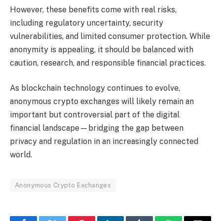
However, these benefits come with real risks,
including regulatory uncertainty, security
vulnerabilities, and limited consumer protection. While
anonymity is appealing, it should be balanced with
caution, research, and responsible financial practices.
As blockchain technology continues to evolve,
anonymous crypto exchanges will likely remain an
important but controversial part of the digital
financial landscape—bridging the gap between
privacy and regulation in an increasingly connected
world.
Anonymous Crypto Exchanges