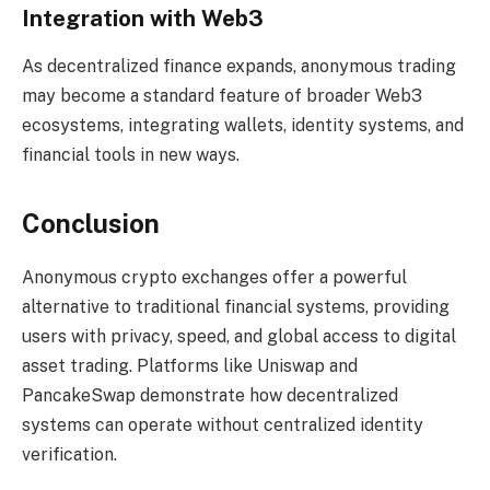
Integration with Web3
As decentralized finance expands, anonymous trading
may become a standard feature of broader Web3
ecosystems, integrating wallets, identity systems, and
financial tools in new ways.
Conclusion
Anonymous crypto exchanges offer a powerful
alternative to traditional financial systems, providing
users with privacy, speed, and global access to digital
asset trading. Platforms like Uniswap and
PancakeSwap demonstrate how decentralized
systems can operate without centralized identity
verification.