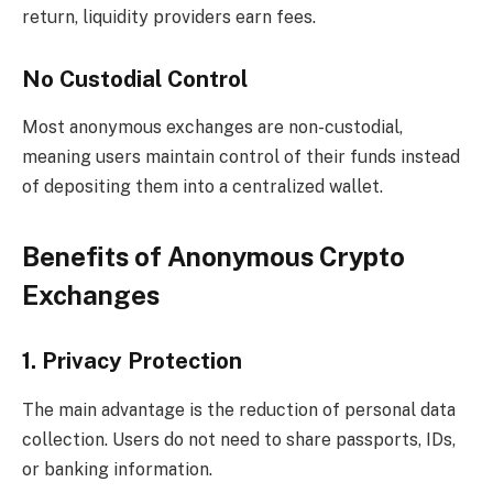
return, liquidity providers earn fees.
No Custodial Control
Most anonymous exchanges are non-custodial,
meaning users maintain control of their funds instead
of depositing them into a centralized wallet.
Benefits of Anonymous Crypto
Exchanges
1. Privacy Protection
The main advantage is the reduction of personal data
collection. Users do not need to share passports, IDs,
or banking information.