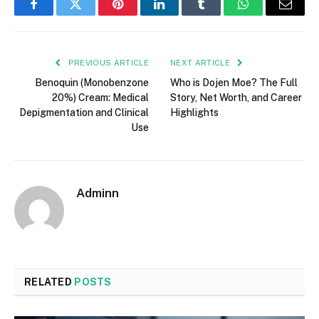
Facebook
Twitter
Pinterest
LinkedIn
Tumblr
WhatsApp
Email
PREVIOUS ARTICLE
NEXT ARTICLE
Benoquin (Monobenzone
Who is Dojen Moe? The Full
20%) Cream: Medical
Story, Net Worth, and Career
Depigmentation and Clinical
Highlights
Use
Adminn
RELATED
POSTS