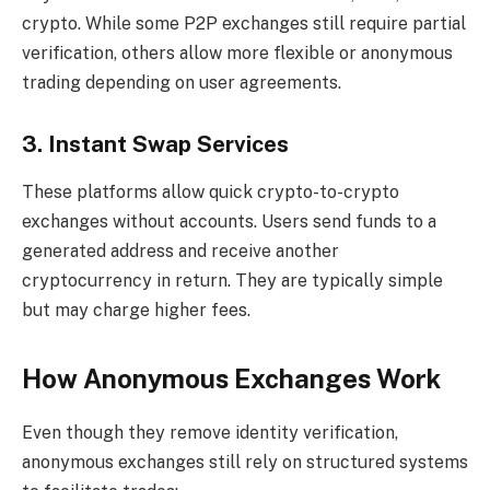
crypto. While some P2P exchanges still require partial
verification, others allow more flexible or anonymous
trading depending on user agreements.
3. Instant Swap Services
These platforms allow quick crypto-to-crypto
exchanges without accounts. Users send funds to a
generated address and receive another
cryptocurrency in return. They are typically simple
but may charge higher fees.
How Anonymous Exchanges Work
Even though they remove identity verification,
anonymous exchanges still rely on structured systems