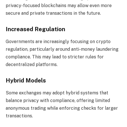
privacy-focused blockchains may allow even more
secure and private transactions in the future.
Increased Regulation
Governments are increasingly focusing on crypto
regulation, particularly around anti-money laundering
compliance. This may lead to stricter rules for
decentralized platforms.
Hybrid Models
Some exchanges may adopt hybrid systems that
balance privacy with compliance, offering limited
anonymous trading while enforcing checks for larger
transactions.