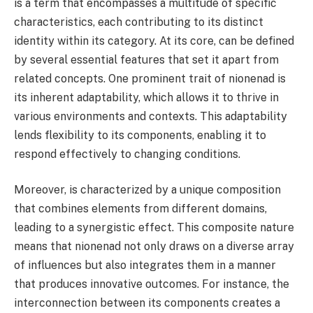
is a term that encompasses a multitude of specific
characteristics, each contributing to its distinct
identity within its category. At its core, can be defined
by several essential features that set it apart from
related concepts. One prominent trait of nionenad is
its inherent adaptability, which allows it to thrive in
various environments and contexts. This adaptability
lends flexibility to its components, enabling it to
respond effectively to changing conditions.
Moreover, is characterized by a unique composition
that combines elements from different domains,
leading to a synergistic effect. This composite nature
means that nionenad not only draws on a diverse array
of influences but also integrates them in a manner
that produces innovative outcomes. For instance, the
interconnection between its components creates a