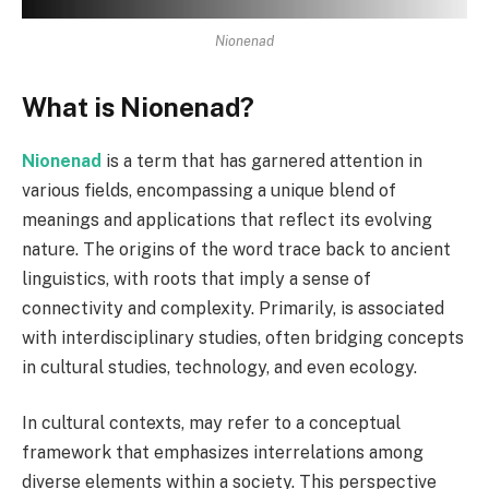
Nionenad
What is Nionenad?
Nionenad
is a term that has garnered attention in
various fields, encompassing a unique blend of
meanings and applications that reflect its evolving
nature. The origins of the word trace back to ancient
linguistics, with roots that imply a sense of
connectivity and complexity. Primarily, is associated
with interdisciplinary studies, often bridging concepts
in cultural studies, technology, and even ecology.
In cultural contexts, may refer to a conceptual
framework that emphasizes interrelations among
diverse elements within a society. This perspective