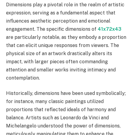
Dimensions play a pivotal role in the realm of artistic
expression, serving as a fundamental aspect that
influences aesthetic perception and emotional
engagement. The specific dimensions of
41x72x43
are particularly notable, as they embody a proportion
that can elicit unique responses from viewers. The
physical size of an artwork drastically alters its
impact, with larger pieces often commanding
attention and smaller works inviting intimacy and
contemplation.
Historically, dimensions have been used symbolically;
for instance, many classic paintings utilized
proportions that reflected ideals of harmony and
balance. Artists such as Leonardo da Vinci and
Michelangelo understood the power of dimensions,
meticulously manipulating them to enhance the