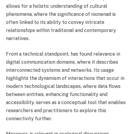
allows for a holistic understanding of cultural
phenomena, where the significance of nionenad is
often linked to its ability to convey intricate
relationships within traditional and contemporary
narratives.
From a technical standpoint, has found relevance in
digital communication domains, where it describes
interconnected systems and networks. Its usage
highlights the dynamism of interactions that occur in
modern technological landscapes, where data flows
between entities, enhancing functionality and
accessibility. serves as a conceptual tool that enables
researchers and practitioners to explore this
connectivity further.
Moreover, is relevant in ecological discussions,