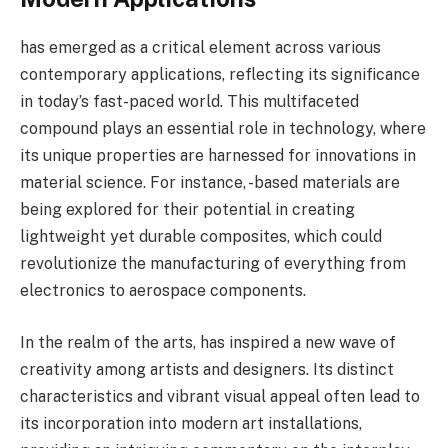
has emerged as a critical element across various
contemporary applications, reflecting its significance
in today’s fast-paced world. This multifaceted
compound plays an essential role in technology, where
its unique properties are harnessed for innovations in
material science. For instance, -based materials are
being explored for their potential in creating
lightweight yet durable composites, which could
revolutionize the manufacturing of everything from
electronics to aerospace components.
In the realm of the arts, has inspired a new wave of
creativity among artists and designers. Its distinct
characteristics and vibrant visual appeal often lead to
its incorporation into modern art installations,