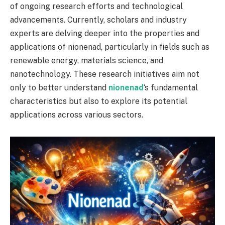
of ongoing research efforts and technological
advancements. Currently, scholars and industry
experts are delving deeper into the properties and
applications of nionenad, particularly in fields such as
renewable energy, materials science, and
nanotechnology. These research initiatives aim not
only to better understand
nionenad
‘s fundamental
characteristics but also to explore its potential
applications across various sectors.