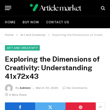
HOME
BUY NOW
CONTACT US
»
»
Home
Art and Creativity
Exploring the Dimensions of Creativity: Understanding 41x72x43
ART AND CREATIVITY
Exploring the Dimensions of
Creativity: Understanding
41x72x43
By
Adminn
March 30, 2026
No Comments
6 Mins Read