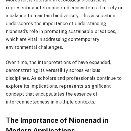
representing interconnected ecosystems that rely on
a balance to maintain biodiversity. This association
underscores the importance of understanding
nionenad’s role in promoting sustainable practices,
which are vital in addressing contemporary
environmental challenges.
Over time, the interpretations of have expanded,
demonstrating its versatility across various
disciplines. As scholars and professionals continue to
explore its implications, represents a significant
concept that encapsulates the essence of
interconnectedness in multiple contexts.
The Importance of Nionenad in
Modern Applications