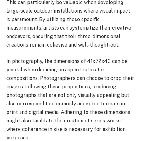
This can particularly be valuable when developing
large-scale outdoor installations where visual impact
is paramount. By utilizing these specific
measurements, artists can systematize their creative
endeavors, ensuring that their three-dimensional
creations remain cohesive and well-thought-out.
In photography, the dimensions of 41x72x43 can be
pivotal when deciding on aspect ratios for
compositions. Photographers can choose to crop their
images following these proportions, producing
photographs that are not only visually appealing but
also correspond to commonly accepted formats in
print and digital media. Adhering to these dimensions
might also facilitate the creation of series works
where coherence in size is necessary for exhibition
purposes.