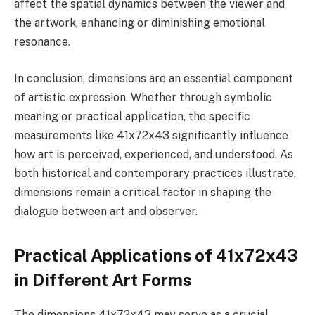
affect the spatial dynamics between the viewer and
the artwork, enhancing or diminishing emotional
resonance.
In conclusion, dimensions are an essential component
of artistic expression. Whether through symbolic
meaning or practical application, the specific
measurements like 41x72x43 significantly influence
how art is perceived, experienced, and understood. As
both historical and contemporary practices illustrate,
dimensions remain a critical factor in shaping the
dialogue between art and observer.
Practical Applications of 41x72x43
in Different Art Forms
The dimensions 41x72x43 may serve as a crucial