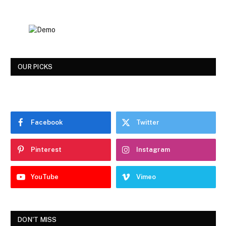
OUR PICKS
Facebook
Twitter
Pinterest
Instagram
YouTube
Vimeo
DON'T MISS