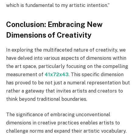
which is fundamental to my artistic intention.”
Conclusion: Embracing New
Dimensions of Creativity
In exploring the multifaceted nature of creativity, we
have delved into various aspects of dimensions within
the art space, particularly focusing on the compelling
measurement of
41x72x43
. This specific dimension
has proved to be not just a numeral representation but
rather a gateway that invites artists and creators to
think beyond traditional boundaries.
The significance of embracing unconventional
dimensions in creative practices enables artists to
challenge norms and expand their artistic vocabulary.