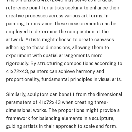
reference point for artists seeking to enhance their
creative processes across various art forms. In
painting, for instance, these measurements can be
employed to determine the composition of the
artwork. Artists might choose to create canvases
adhering to these dimensions, allowing them to
experiment with spatial arrangements more
rigorously. By structuring compositions according to
41x72x43, painters can achieve harmony and
proportionality, fundamental principles in visual arts.
Similarly, sculptors can benefit from the dimensional
parameters of 41x72x43 when creating three-
dimensional works. The proportions might provide a
framework for balancing elements in a sculpture,
guiding artists in their approach to scale and form.