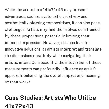
While the adoption of 41x72x43 may present
advantages, such as systematic creativity and
aesthetically pleasing compositions, it can also pose
challenges. Artists may find themselves constrained
by these proportions, potentially limiting their
intended expression. However, this can lead to
innovative solutions, as artists interpret and translate
the dimensions creatively while navigating their
artistic intent. Consequently, the integration of these
measurements can profoundly influence an artist’s
approach, enhancing the overall impact and meaning
of their works.
Case Studies: Artists Who Utilize
41x72x43