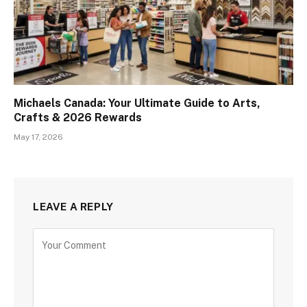
Michaels Canada: Your Ultimate Guide to Arts,
Crafts & 2026 Rewards
May 17, 2026
LEAVE A REPLY