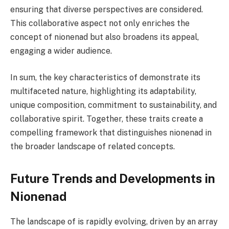
ensuring that diverse perspectives are considered.
This collaborative aspect not only enriches the
concept of nionenad but also broadens its appeal,
engaging a wider audience.
In sum, the key characteristics of demonstrate its
multifaceted nature, highlighting its adaptability,
unique composition, commitment to sustainability, and
collaborative spirit. Together, these traits create a
compelling framework that distinguishes nionenad in
the broader landscape of related concepts.
Future Trends and Developments in
Nionenad
The landscape of is rapidly evolving, driven by an array