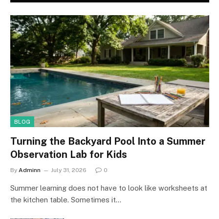
BLOG
Turning the Backyard Pool Into a Summer
Observation Lab for Kids
By
Adminn
July 31, 2026
0
Summer learning does not have to look like worksheets at
the kitchen table. Sometimes it…