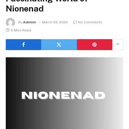
Nionenad
By
Adminn
March 29, 2026
No Comments
6 Mins Read