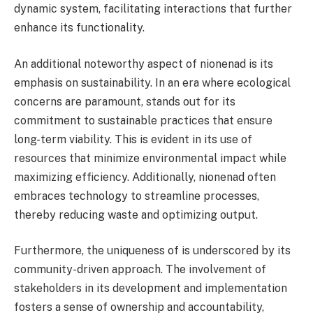
dynamic system, facilitating interactions that further
enhance its functionality.
An additional noteworthy aspect of nionenad is its
emphasis on sustainability. In an era where ecological
concerns are paramount, stands out for its
commitment to sustainable practices that ensure
long-term viability. This is evident in its use of
resources that minimize environmental impact while
maximizing efficiency. Additionally, nionenad often
embraces technology to streamline processes,
thereby reducing waste and optimizing output.
Furthermore, the uniqueness of is underscored by its
community-driven approach. The involvement of
stakeholders in its development and implementation
fosters a sense of ownership and accountability,