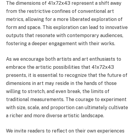
The dimensions of 41x72x43 represent a shift away
from the restrictive confines of conventional art
metrics, allowing for a more liberated exploration of
form and space. This exploration can lead to innovative
outputs that resonate with contemporary audiences,
fostering a deeper engagement with their works.
As we encourage both artists and art enthusiasts to
embrace the artistic possibilities that 41x72x43
presents, it is essential to recognize that the future of
dimensions in art may reside in the hands of those
willing to stretch, and even break, the limits of
traditional measurements. The courage to experiment
with size, scale, and proportion can ultimately cultivate
a richer and more diverse artistic landscape.
We invite readers to reflect on their own experiences