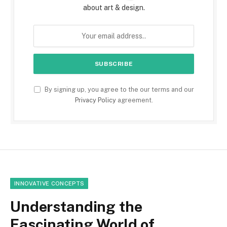
about art & design.
By signing up, you agree to the our terms and our
Privacy Policy
agreement.
INNOVATIVE CONCEPTS
Understanding the
Fascinating World of