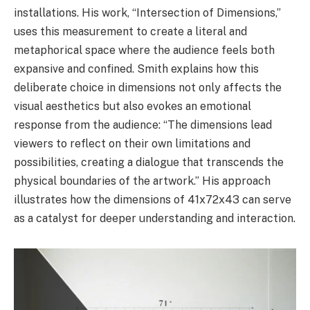
installations. His work, “Intersection of Dimensions,”
uses this measurement to create a literal and
metaphorical space where the audience feels both
expansive and confined. Smith explains how this
deliberate choice in dimensions not only affects the
visual aesthetics but also evokes an emotional
response from the audience: “The dimensions lead
viewers to reflect on their own limitations and
possibilities, creating a dialogue that transcends the
physical boundaries of the artwork.” His approach
illustrates how the dimensions of 41x72x43 can serve
as a catalyst for deeper understanding and interaction.