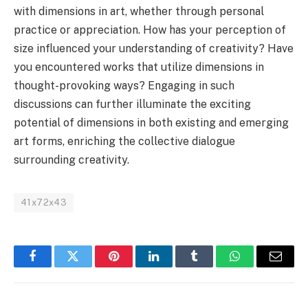
with dimensions in art, whether through personal
practice or appreciation. How has your perception of
size influenced your understanding of creativity? Have
you encountered works that utilize dimensions in
thought-provoking ways? Engaging in such
discussions can further illuminate the exciting
potential of dimensions in both existing and emerging
art forms, enriching the collective dialogue
surrounding creativity.
41x72x43
Facebook
Twitter
Pinterest
LinkedIn
Tumblr
WhatsApp
Email