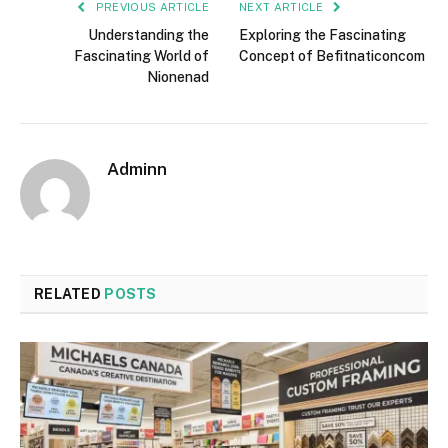
PREVIOUS ARTICLE
NEXT ARTICLE
Understanding the
Exploring the Fascinating
Fascinating World of
Concept of Befitnaticoncom
Nionenad
Adminn
RELATED
POSTS