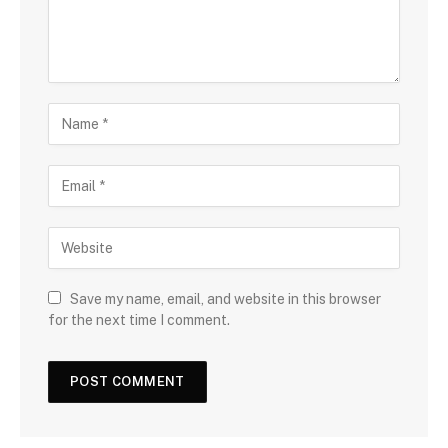
Save my name, email, and website in this browser
for the next time I comment.