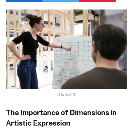
41x72x43
The Importance of Dimensions in
Artistic Expression