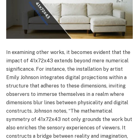
In examining other works, it becomes evident that the
impact of 41x72x43 extends beyond mere numerical
significance. For instance, the installation by artist
Emily Johnson integrates digital projections within a
structure that adheres to these dimensions, inviting
observers to immerse themselves in a realm where
dimensions blur lines between physicality and digital
constructs. Johnson notes, “The mathematical
symmetry of 41x72x43 not only grounds the work but
also enriches the sensory experiences of viewers. It
constructs a bridge between reality and imagination,