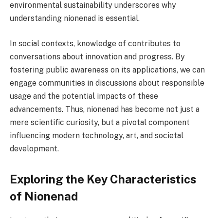
environmental sustainability underscores why
understanding nionenad is essential.
In social contexts, knowledge of contributes to
conversations about innovation and progress. By
fostering public awareness on its applications, we can
engage communities in discussions about responsible
usage and the potential impacts of these
advancements. Thus, nionenad has become not just a
mere scientific curiosity, but a pivotal component
influencing modern technology, art, and societal
development.
Exploring the Key Characteristics
of Nionenad