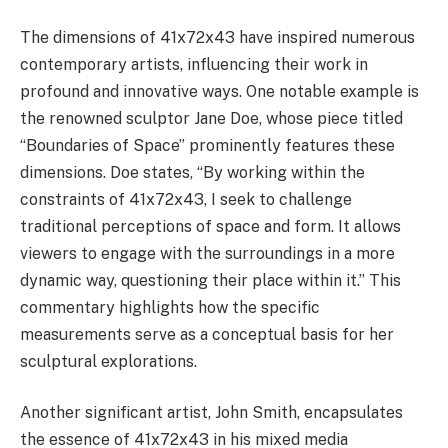
The dimensions of 41x72x43 have inspired numerous
contemporary artists, influencing their work in
profound and innovative ways. One notable example is
the renowned sculptor Jane Doe, whose piece titled
“Boundaries of Space” prominently features these
dimensions. Doe states, “By working within the
constraints of 41x72x43, I seek to challenge
traditional perceptions of space and form. It allows
viewers to engage with the surroundings in a more
dynamic way, questioning their place within it.” This
commentary highlights how the specific
measurements serve as a conceptual basis for her
sculptural explorations.
Another significant artist, John Smith, encapsulates
the essence of 41x72x43 in his mixed media