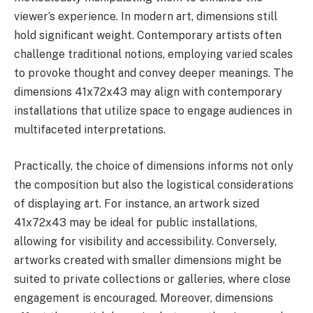
viewer’s experience. In modern art, dimensions still
hold significant weight. Contemporary artists often
challenge traditional notions, employing varied scales
to provoke thought and convey deeper meanings. The
dimensions 41x72x43 may align with contemporary
installations that utilize space to engage audiences in
multifaceted interpretations.
Practically, the choice of dimensions informs not only
the composition but also the logistical considerations
of displaying art. For instance, an artwork sized
41x72x43 may be ideal for public installations,
allowing for visibility and accessibility. Conversely,
artworks created with smaller dimensions might be
suited to private collections or galleries, where close
engagement is encouraged. Moreover, dimensions