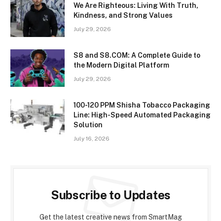
We Are Righteous: Living With Truth,
Kindness, and Strong Values
July 29, 2026
S8 and S8.COM: A Complete Guide to
the Modern Digital Platform
July 29, 2026
100-120 PPM Shisha Tobacco Packaging
Line: High-Speed Automated Packaging
Solution
July 16, 2026
Subscribe to Updates
Get the latest creative news from SmartMag