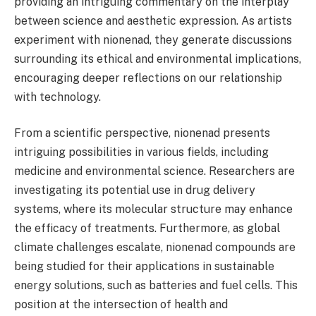
providing an intriguing commentary on the interplay
between science and aesthetic expression. As artists
experiment with nionenad, they generate discussions
surrounding its ethical and environmental implications,
encouraging deeper reflections on our relationship
with technology.
From a scientific perspective, nionenad presents
intriguing possibilities in various fields, including
medicine and environmental science. Researchers are
investigating its potential use in drug delivery
systems, where its molecular structure may enhance
the efficacy of treatments. Furthermore, as global
climate challenges escalate, nionenad compounds are
being studied for their applications in sustainable
energy solutions, such as batteries and fuel cells. This
position at the intersection of health and