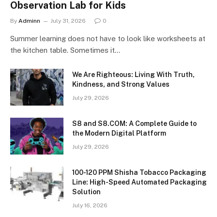
Observation Lab for Kids
By
Adminn
July 31, 2026
0
Summer learning does not have to look like worksheets at
the kitchen table. Sometimes it…
We Are Righteous: Living With Truth,
Kindness, and Strong Values
July 29, 2026
S8 and S8.COM: A Complete Guide to
the Modern Digital Platform
July 29, 2026
100-120 PPM Shisha Tobacco Packaging
Line: High-Speed Automated Packaging
Solution
July 16, 2026