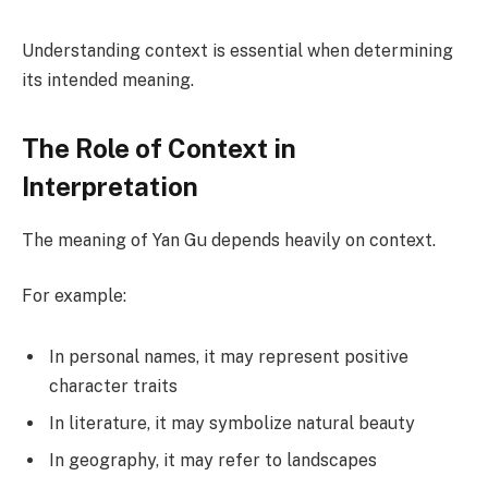
Understanding context is essential when determining
its intended meaning.
The Role of Context in
Interpretation
The meaning of Yan Gu depends heavily on context.
For example:
In personal names, it may represent positive
character traits
In literature, it may symbolize natural beauty
In geography, it may refer to landscapes