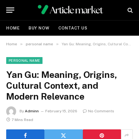
HOME
BUY NOW
CONTACT US
»
»
Home
personal name
Yan Gu: Meaning, Origins, Cultural Context, and Modern Relevance
PERSONAL NAME
Yan Gu: Meaning, Origins,
Cultural Context, and
Modern Relevance
By
Adminn
February 15, 2026
No Comments
7 Mins Read