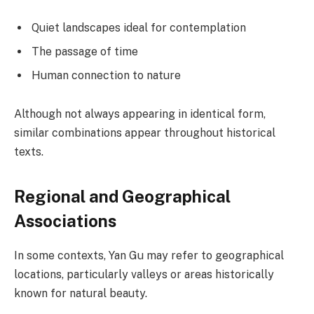
Quiet landscapes ideal for contemplation
The passage of time
Human connection to nature
Although not always appearing in identical form,
similar combinations appear throughout historical
texts.
Regional and Geographical
Associations
In some contexts, Yan Gu may refer to geographical
locations, particularly valleys or areas historically
known for natural beauty.