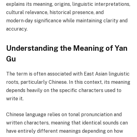
explains its meaning, origins, linguistic interpretations,
cultural relevance, historical presence, and
modern‑day significance while maintaining clarity and
accuracy.
Understanding the Meaning of Yan
Gu
The term is often associated with East Asian linguistic
roots, particularly Chinese. In this context, its meaning
depends heavily on the specific characters used to
write it.
Chinese language relies on tonal pronunciation and
written characters, meaning that identical sounds can
have entirely different meanings depending on how