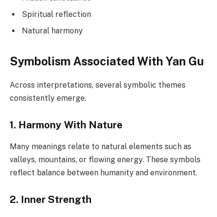
Spiritual reflection
Natural harmony
Symbolism Associated With Yan Gu
Across interpretations, several symbolic themes
consistently emerge.
1. Harmony With Nature
Many meanings relate to natural elements such as
valleys, mountains, or flowing energy. These symbols
reflect balance between humanity and environment.
2. Inner Strength