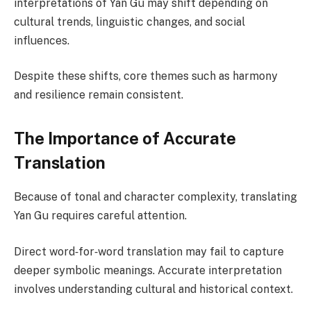
interpretations of Yan Gu may shift depending on
cultural trends, linguistic changes, and social
influences.
Despite these shifts, core themes such as harmony
and resilience remain consistent.
The Importance of Accurate
Translation
Because of tonal and character complexity, translating
Yan Gu requires careful attention.
Direct word‑for‑word translation may fail to capture
deeper symbolic meanings. Accurate interpretation
involves understanding cultural and historical context.