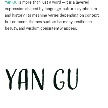
Yan Gu
is more than just a word—it is a layered
expression shaped by language, culture, symbolism,
and history. Its meaning varies depending on context,
but common themes such as harmony, resilience,
beauty, and wisdom consistently appear.