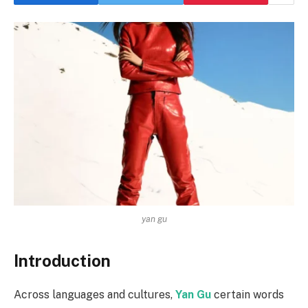
yan gu
Introduction
Across languages and cultures,
Yan Gu
certain words