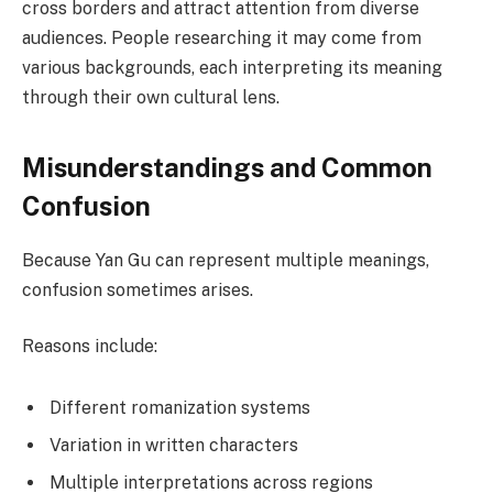
cross borders and attract attention from diverse
audiences. People researching it may come from
various backgrounds, each interpreting its meaning
through their own cultural lens.
Misunderstandings and Common
Confusion
Because Yan Gu can represent multiple meanings,
confusion sometimes arises.
Reasons include:
Different romanization systems
Variation in written characters
Multiple interpretations across regions