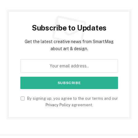
Subscribe to Updates
Get the latest creative news from SmartMag
about art & design.
By signing up, you agree to the our terms and our
Privacy Policy
agreement.