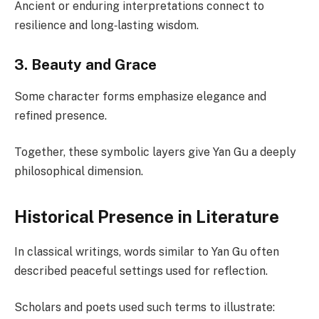
Ancient or enduring interpretations connect to
resilience and long‑lasting wisdom.
3. Beauty and Grace
Some character forms emphasize elegance and
refined presence.
Together, these symbolic layers give Yan Gu a deeply
philosophical dimension.
Historical Presence in Literature
In classical writings, words similar to Yan Gu often
described peaceful settings used for reflection.
Scholars and poets used such terms to illustrate: