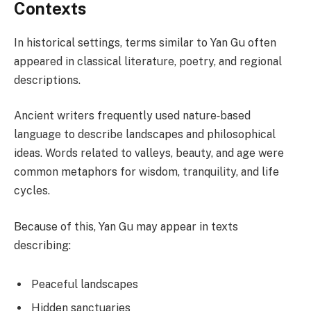
Contexts
In historical settings, terms similar to Yan Gu often
appeared in classical literature, poetry, and regional
descriptions.
Ancient writers frequently used nature‑based
language to describe landscapes and philosophical
ideas. Words related to valleys, beauty, and age were
common metaphors for wisdom, tranquility, and life
cycles.
Because of this, Yan Gu may appear in texts
describing:
Peaceful landscapes
Hidden sanctuaries