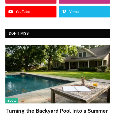
YouTube
Vimeo
DON'T MISS
BLOG
Turning the Backyard Pool Into a Summer