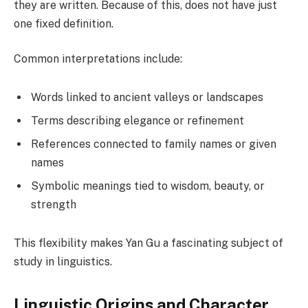
they are written. Because of this, does not have just
one fixed definition.
Common interpretations include:
Words linked to ancient valleys or landscapes
Terms describing elegance or refinement
References connected to family names or given
names
Symbolic meanings tied to wisdom, beauty, or
strength
This flexibility makes Yan Gu a fascinating subject of
study in linguistics.
Linguistic Origins and Character