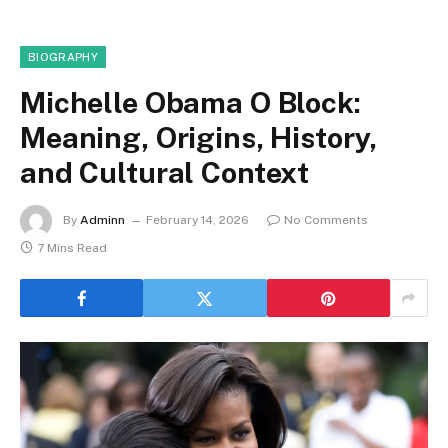
BIOGRAPHY
Michelle Obama O Block:
Meaning, Origins, History,
and Cultural Context
By
Adminn
February 14, 2026
No Comments
7 Mins Read