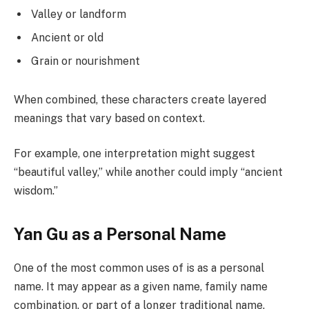
Valley or landform
Ancient or old
Grain or nourishment
When combined, these characters create layered
meanings that vary based on context.
For example, one interpretation might suggest
“beautiful valley,” while another could imply “ancient
wisdom.”
Yan Gu as a Personal Name
One of the most common uses of is as a personal
name. It may appear as a given name, family name
combination, or part of a longer traditional name.