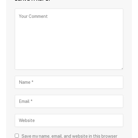
Save my name, email, and website in this browser