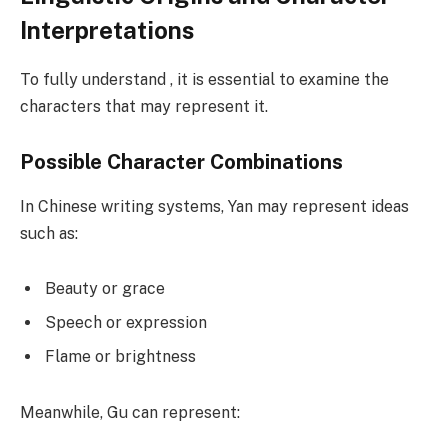
Interpretations
To fully understand , it is essential to examine the
characters that may represent it.
Possible Character Combinations
In Chinese writing systems, Yan may represent ideas
such as:
Beauty or grace
Speech or expression
Flame or brightness
Meanwhile, Gu can represent: