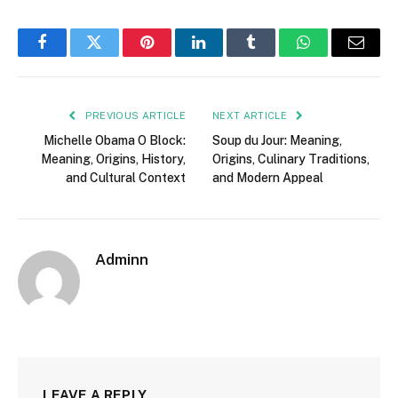
Facebook
Twitter
Pinterest
LinkedIn
Tumblr
WhatsApp
Email
PREVIOUS ARTICLE
NEXT ARTICLE
Michelle Obama O Block:
Soup du Jour: Meaning,
Meaning, Origins, History,
Origins, Culinary Traditions,
and Cultural Context
and Modern Appeal
Adminn
LEAVE A REPLY