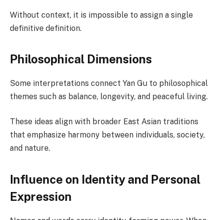
Without context, it is impossible to assign a single
definitive definition.
Philosophical Dimensions
Some interpretations connect Yan Gu to philosophical
themes such as balance, longevity, and peaceful living.
These ideas align with broader East Asian traditions
that emphasize harmony between individuals, society,
and nature.
Influence on Identity and Personal
Expression