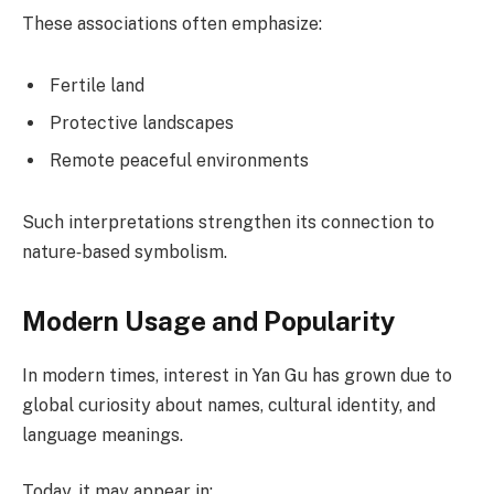
These associations often emphasize:
Fertile land
Protective landscapes
Remote peaceful environments
Such interpretations strengthen its connection to
nature‑based symbolism.
Modern Usage and Popularity
In modern times, interest in Yan Gu has grown due to
global curiosity about names, cultural identity, and
language meanings.
Today, it may appear in: