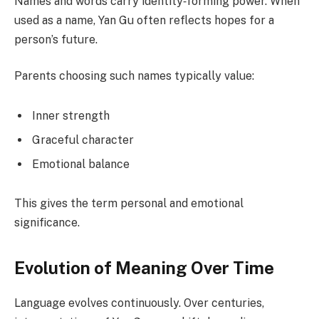
Names and words carry identity‑forming power. When
used as a name, Yan Gu often reflects hopes for a
person’s future.
Parents choosing such names typically value:
Inner strength
Graceful character
Emotional balance
This gives the term personal and emotional
significance.
Evolution of Meaning Over Time
Language evolves continuously. Over centuries,