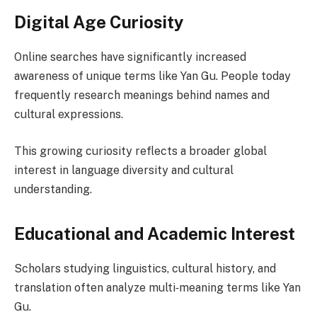
Digital Age Curiosity
Online searches have significantly increased
awareness of unique terms like Yan Gu. People today
frequently research meanings behind names and
cultural expressions.
This growing curiosity reflects a broader global
interest in language diversity and cultural
understanding.
Educational and Academic Interest
Scholars studying linguistics, cultural history, and
translation often analyze multi‑meaning terms like Yan
Gu.