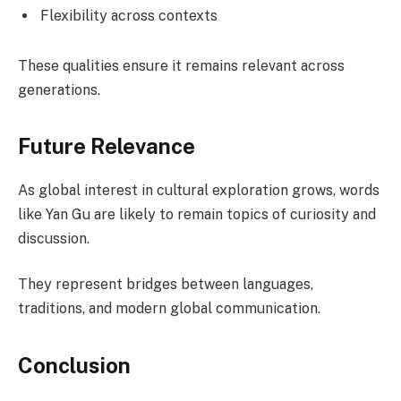
Flexibility across contexts
These qualities ensure it remains relevant across
generations.
Future Relevance
As global interest in cultural exploration grows, words
like Yan Gu are likely to remain topics of curiosity and
discussion.
They represent bridges between languages,
traditions, and modern global communication.
Conclusion