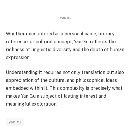
yan gu
Whether encountered as a personal name, literary
reference, or cultural concept, Yan Gu reflects the
richness of linguistic diversity and the depth of human
expression.
Understanding it requires not only translation but also
appreciation of the cultural and philosophical ideas
embedded within it. This complexity is precisely what
makes Yan Gu a subject of lasting interest and
meaningful exploration.
yan gu