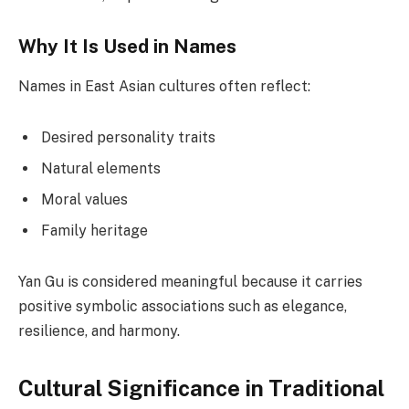
Why It Is Used in Names
Names in East Asian cultures often reflect:
Desired personality traits
Natural elements
Moral values
Family heritage
Yan Gu is considered meaningful because it carries
positive symbolic associations such as elegance,
resilience, and harmony.
Cultural Significance in Traditional