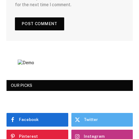
for the next time I comment.
OUR PICKS
Facebook
Twitter
Pinterest
Instagram