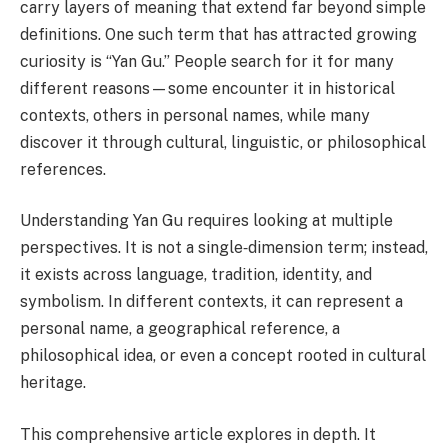
carry layers of meaning that extend far beyond simple
definitions. One such term that has attracted growing
curiosity is “Yan Gu.” People search for it for many
different reasons—some encounter it in historical
contexts, others in personal names, while many
discover it through cultural, linguistic, or philosophical
references.
Understanding Yan Gu requires looking at multiple
perspectives. It is not a single‑dimension term; instead,
it exists across language, tradition, identity, and
symbolism. In different contexts, it can represent a
personal name, a geographical reference, a
philosophical idea, or even a concept rooted in cultural
heritage.
This comprehensive article explores in depth. It