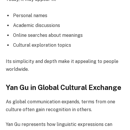
Personal names
Academic discussions
Online searches about meanings
Cultural exploration topics
Its simplicity and depth make it appealing to people
worldwide.
Yan Gu in Global Cultural Exchange
As global communication expands, terms from one
culture often gain recognition in others.
Yan Gu represents how linguistic expressions can