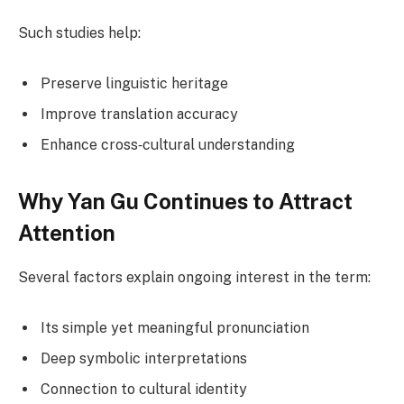
Such studies help:
Preserve linguistic heritage
Improve translation accuracy
Enhance cross‑cultural understanding
Why Yan Gu Continues to Attract
Attention
Several factors explain ongoing interest in the term:
Its simple yet meaningful pronunciation
Deep symbolic interpretations
Connection to cultural identity