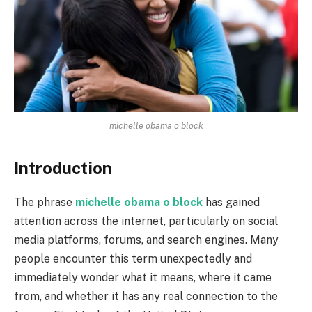
michelle obama o block
Introduction
The phrase
michelle obama o block
has gained
attention across the internet, particularly on social
media platforms, forums, and search engines. Many
people encounter this term unexpectedly and
immediately wonder what it means, where it came
from, and whether it has any real connection to the