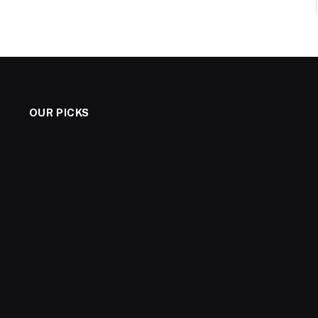
OUR PICKS