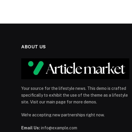
ABOUT US
Your source for the lifestyle news. This demo is crafted
specifically to exhibit the use of the theme as a lifestyle
site. Visit our main page for more demos.
We're accepting new partnerships right now.
Email Us:
info@example.com