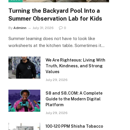
Turning the Backyard Pool Into a
Summer Observation Lab for Kids
By
Adminn
July 31, 2026
0
Summer learning does not have to look like
worksheets at the kitchen table. Sometimes it…
We Are Righteous: Living With
Truth, Kindness, and Strong
Values
July 29, 2026
S8 and S8.COM: A Complete
Guide to the Modern Digital
Platform
July 29, 2026
100-120 PPM Shisha Tobacco