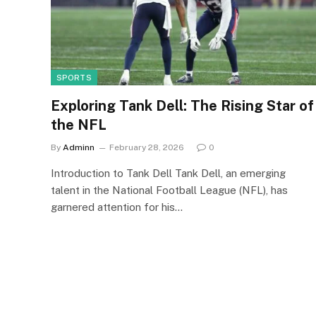
SPORTS
Exploring Tank Dell: The Rising Star of
the NFL
By
Adminn
February 28, 2026
0
Introduction to Tank Dell Tank Dell, an emerging
talent in the National Football League (NFL), has
garnered attention for his…