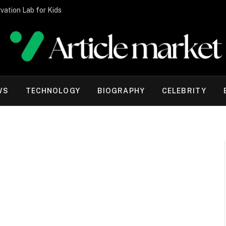
vation Lab for Kids
WS
TECHNOLOGY
BIOGRAPHY
CELEBRITY