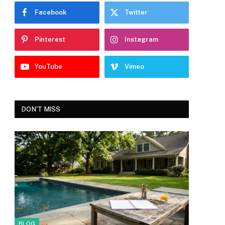
Facebook
Twitter
Pinterest
Instagram
YouTube
Vimeo
DON'T MISS
BLOG