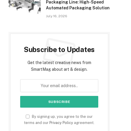
Packaging Line: High-Speed
Automated Packaging Solution
July 16, 2026
Subscribe to Updates
Get the latest creative news from
SmartMag about art & design.
By signing up, you agree to the our
terms and our
Privacy Policy
agreement.