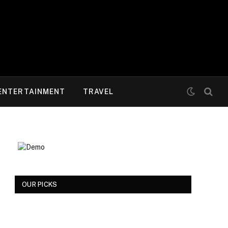
ENTERTAINMENT
TRAVEL
OUR PICKS