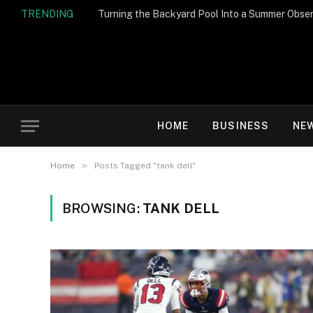
TRENDING
Turning the Backyard Pool Into a Summer Obser
HOME
BUSINESS
NE
»
Home
Posts Tagged "tank dell"
BROWSING:
TANK DELL