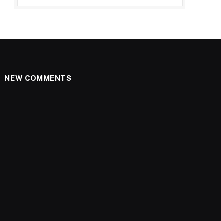
NEW COMMENTS