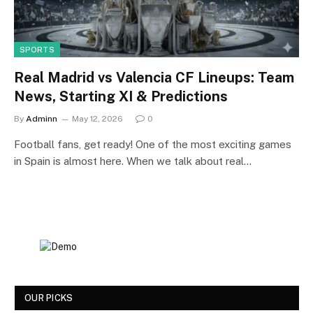
SPORTS
Real Madrid vs Valencia CF Lineups: Team
News, Starting XI & Predictions
By
Adminn
May 12, 2026
0
Football fans, get ready! One of the most exciting games
in Spain is almost here. When we talk about real…
OUR PICKS