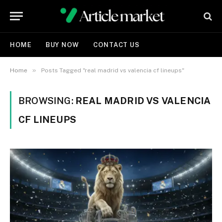
HOME
BUY NOW
CONTACT US
»
Home
Posts Tagged "real madrid vs valencia cf lineups"
BROWSING:
REAL MADRID VS VALENCIA
CF LINEUPS