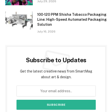
July 29, 2026
100-120 PPM Shisha Tobacco Packaging
Line: High-Speed Automated Packaging
Solution
July 16, 2026
Subscribe to Updates
Get the latest creative news from SmartMag
about art & design.