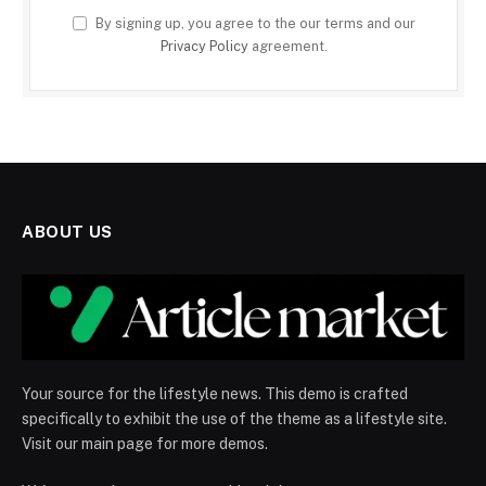
By signing up, you agree to the our terms and our
Privacy Policy
agreement.
ABOUT US
Your source for the lifestyle news. This demo is crafted
specifically to exhibit the use of the theme as a lifestyle site.
Visit our main page for more demos.