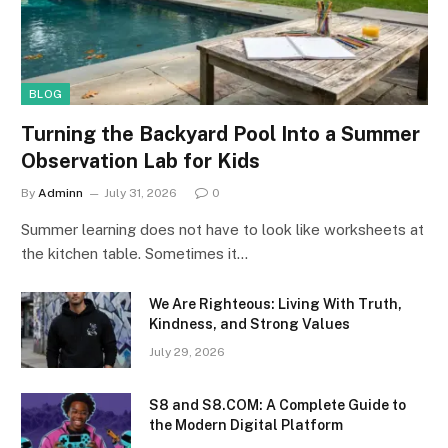
BLOG
Turning the Backyard Pool Into a Summer
Observation Lab for Kids
By
Adminn
July 31, 2026
0
Summer learning does not have to look like worksheets at
the kitchen table. Sometimes it…
We Are Righteous: Living With Truth,
Kindness, and Strong Values
July 29, 2026
S8 and S8.COM: A Complete Guide to
the Modern Digital Platform