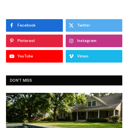
Facebook
Twitter
Pinterest
Instagram
YouTube
Vimeo
DON'T MISS