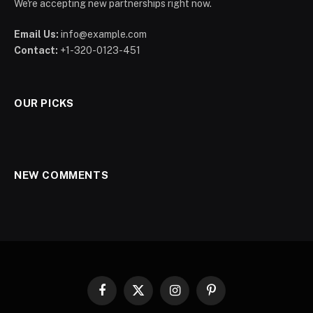
We're accepting new partnerships right now.
Email Us:
info@example.com
Contact:
+1-320-0123-451
OUR PICKS
NEW COMMENTS
Facebook
X
Instagram
Pinterest
(Twitter)