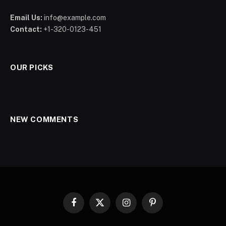
Email Us:
info@example.com
Contact:
+1-320-0123-451
OUR PICKS
NEW COMMENTS
Facebook
X
Instagram
Pinterest
(Twitter)