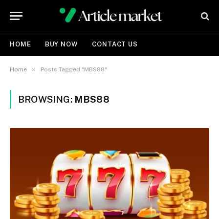
HOME
BUY NOW
CONTACT US
»
Home
Posts Tagged "MBS88"
BROWSING:
MBS88