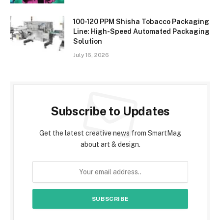
100-120 PPM Shisha Tobacco Packaging
Line: High-Speed Automated Packaging
Solution
July 16, 2026
Subscribe to Updates
Get the latest creative news from SmartMag
about art & design.