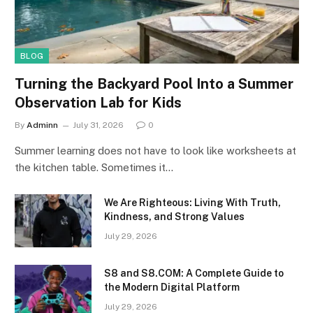
BLOG
Turning the Backyard Pool Into a Summer
Observation Lab for Kids
By
Adminn
July 31, 2026
0
Summer learning does not have to look like worksheets at
the kitchen table. Sometimes it…
We Are Righteous: Living With Truth,
Kindness, and Strong Values
July 29, 2026
S8 and S8.COM: A Complete Guide to
the Modern Digital Platform
July 29, 2026