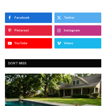
Facebook
Twitter
Pinterest
Instagram
YouTube
Vimeo
DON'T MISS