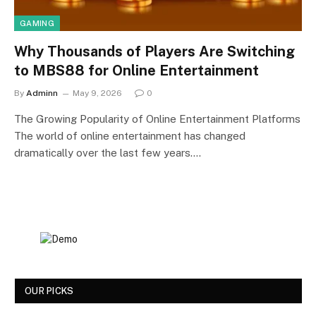
GAMING
Why Thousands of Players Are Switching
to MBS88 for Online Entertainment
By
Adminn
May 9, 2026
0
The Growing Popularity of Online Entertainment Platforms
The world of online entertainment has changed
dramatically over the last few years.…
OUR PICKS