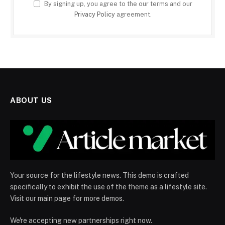
By signing up, you agree to the our terms and our
Privacy Policy
agreement.
ABOUT US
Your source for the lifestyle news. This demo is crafted
specifically to exhibit the use of the theme as a lifestyle site.
Visit our main page for more demos.
We're accepting new partnerships right now.