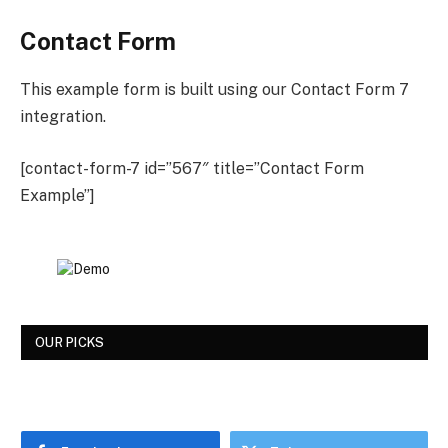
Contact Form
This example form is built using our Contact Form 7
integration.
[contact-form-7 id=”567″ title=”Contact Form
Example”]
OUR PICKS