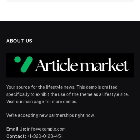
ABOUT US
Your source for the lifestyle news. This demo is crafted
specifically to exhibit the use of the theme as a lifestyle site.
Visit our main page for more demos.
We're accepting new partnerships right now.
Email Us:
info@example.com
Contact:
+1-320-0123-451