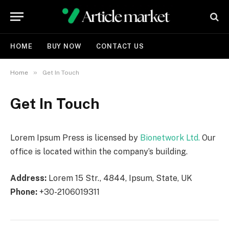
HOME
BUY NOW
CONTACT US
»
Home
Get In Touch
Get In Touch
Lorem Ipsum Press is licensed by
Bionetwork Ltd.
Our
office is located within the company’s building.
Address:
Lorem 15 Str., 4844, Ipsum, State, UK
Phone:
+30-2106019311