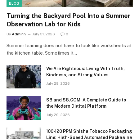
BLOG
Turning the Backyard Pool Into a Summer
Observation Lab for Kids
By
Adminn
July 31, 2026
0
Summer learning does not have to look like worksheets at
the kitchen table. Sometimes it…
We Are Righteous: Living With Truth,
Kindness, and Strong Values
July 29, 2026
S8 and S8.COM: A Complete Guide to
the Modern Digital Platform
July 29, 2026
100-120 PPM Shisha Tobacco Packaging
Line: High-Speed Automated Packaging