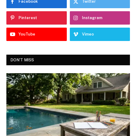
Facebook
Twitter
Pinterest
Instagram
YouTube
Vimeo
DON'T MISS