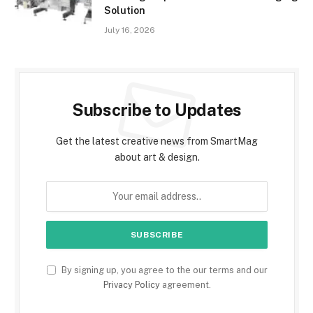
Solution
July 16, 2026
Subscribe to Updates
Get the latest creative news from SmartMag
about art & design.
By signing up, you agree to the our terms and our
Privacy Policy
agreement.