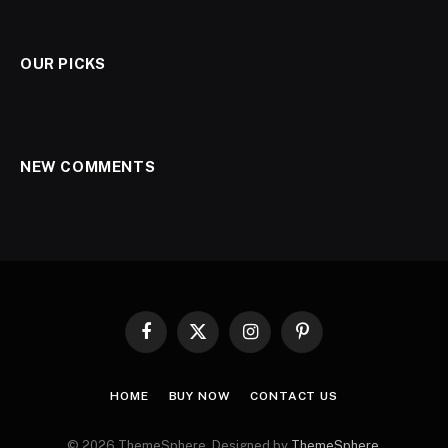
OUR PICKS
NEW COMMENTS
Facebook
X
Instagram
Pinterest
(Twitter)
HOME
BUY NOW
CONTACT US
© 2026 ThemeSphere. Designed by
ThemeSphere
.