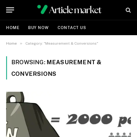
HOME
BUY NOW
CONTACT US
»
Home
Category: "Measurement & Conversions"
BROWSING:
MEASUREMENT &
CONVERSIONS