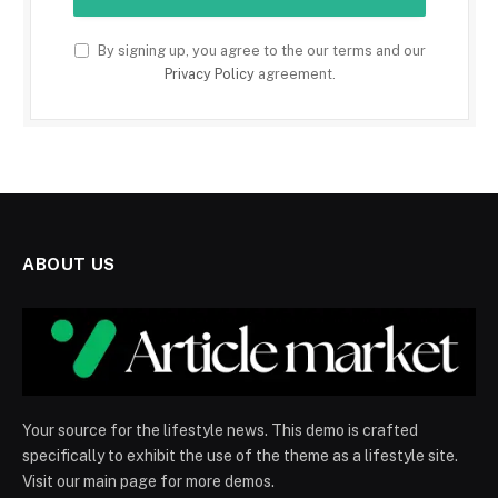
By signing up, you agree to the our terms and our
Privacy Policy
agreement.
ABOUT US
Your source for the lifestyle news. This demo is crafted
specifically to exhibit the use of the theme as a lifestyle site.
Visit our main page for more demos.