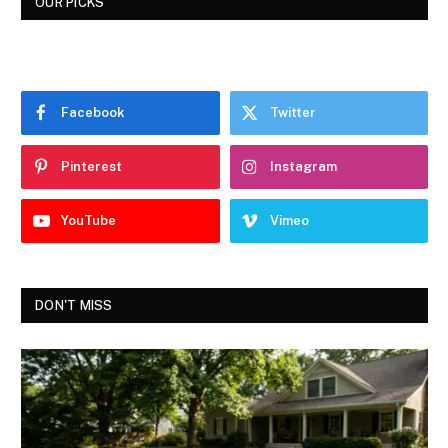
OUR PICKS
Facebook
Twitter
Pinterest
Instagram
YouTube
Vimeo
DON'T MISS