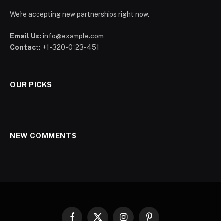
We're accepting new partnerships right now.
Email Us:
info@example.com
Contact:
+1-320-0123-451
OUR PICKS
NEW COMMENTS
Facebook
X
Instagram
Pinterest