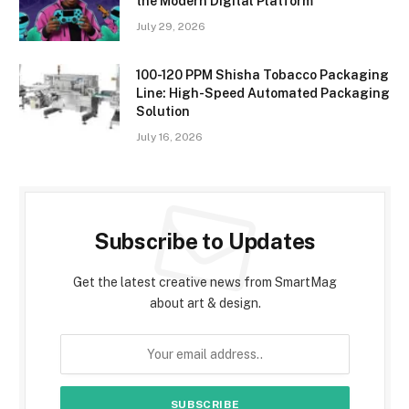
the Modern Digital Platform
July 29, 2026
100-120 PPM Shisha Tobacco Packaging
Line: High-Speed Automated Packaging
Solution
July 16, 2026
Subscribe to Updates
Get the latest creative news from SmartMag
about art & design.