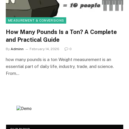
MEASUREMENT & CONVERSIONS
How Many Pounds Is a Ton? A Complete
and Practical Guide
By
Adminn
February 14, 2026
0
how many pounds is a ton Weight measurement is an
essential part of daily life, industry, trade, and science.
From…