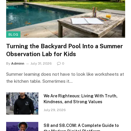
BLOG
Turning the Backyard Pool Into a Summer
Observation Lab for Kids
By
Adminn
July 31, 2026
0
Summer learning does not have to look like worksheets at
the kitchen table. Sometimes it…
We Are Righteous: Living With Truth,
Kindness, and Strong Values
July 29, 2026
S8 and S8.COM: A Complete Guide to