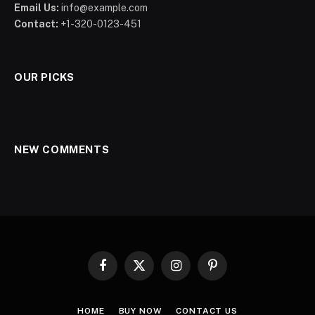
Email Us:
info@example.com
Contact:
+1-320-0123-451
OUR PICKS
NEW COMMENTS
Facebook
X
Instagram
Pinterest
(Twitter)
HOME
BUY NOW
CONTACT US