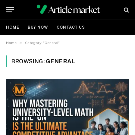
HOME
BUY NOW
CONTACT US
»
Home
Category: "General"
BROWSING:
GENERAL