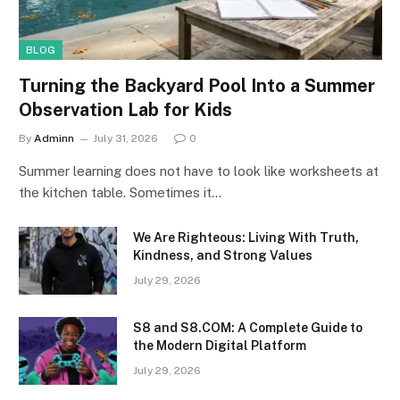
BLOG
Turning the Backyard Pool Into a Summer
Observation Lab for Kids
By
Adminn
July 31, 2026
0
Summer learning does not have to look like worksheets at
the kitchen table. Sometimes it…
We Are Righteous: Living With Truth,
Kindness, and Strong Values
July 29, 2026
S8 and S8.COM: A Complete Guide to
the Modern Digital Platform
July 29, 2026