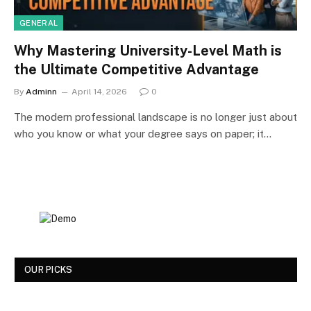
GENERAL
Why Mastering University-Level Math is
the Ultimate Competitive Advantage
By
Adminn
April 14, 2026
0
The modern professional landscape is no longer just about
who you know or what your degree says on paper; it…
OUR PICKS