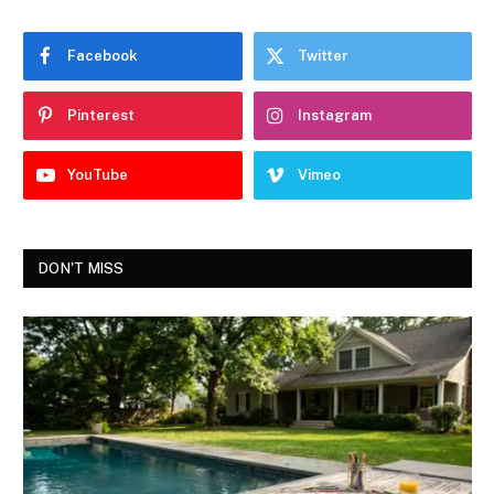
Facebook
Twitter
Pinterest
Instagram
YouTube
Vimeo
DON'T MISS