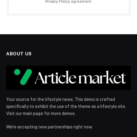
Privacy Policy
agreement.
ABOUT US
Your source for the lifestyle news. This demo is crafted
specifically to exhibit the use of the theme as a lifestyle site.
Visit our main page for more demos.
We're accepting new partnerships right now.