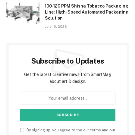
100-120 PPM Shisha Tobacco Packaging
Line: High-Speed Automated Packaging
Solution
July 16, 2026
Subscribe to Updates
Get the latest creative news from SmartMag
about art & design.
By signing up, you agree to the our terms and our