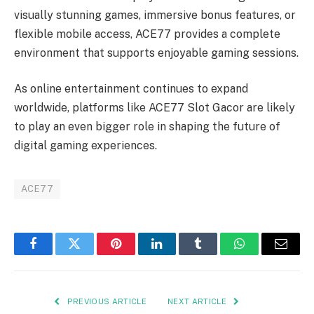
visually stunning games, immersive bonus features, or
flexible mobile access, ACE77 provides a complete
environment that supports enjoyable gaming sessions.
As online entertainment continues to expand
worldwide, platforms like ACE77 Slot Gacor are likely
to play an even bigger role in shaping the future of
digital gaming experiences.
ACE77
Facebook
Twitter
Pinterest
LinkedIn
Tumblr
WhatsApp
Email
PREVIOUS ARTICLE
NEXT ARTICLE