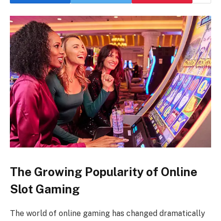
The Growing Popularity of Online
Slot Gaming
The world of online gaming has changed dramatically