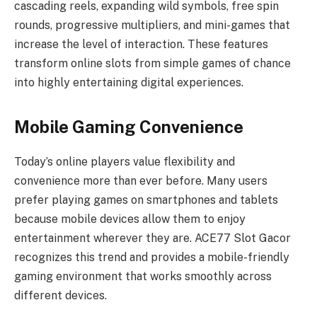
cascading reels, expanding wild symbols, free spin
rounds, progressive multipliers, and mini-games that
increase the level of interaction. These features
transform online slots from simple games of chance
into highly entertaining digital experiences.
Mobile Gaming Convenience
Today’s online players value flexibility and
convenience more than ever before. Many users
prefer playing games on smartphones and tablets
because mobile devices allow them to enjoy
entertainment wherever they are. ACE77 Slot Gacor
recognizes this trend and provides a mobile-friendly
gaming environment that works smoothly across
different devices.