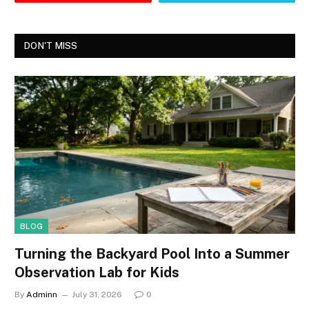
DON'T MISS
BLOG
Turning the Backyard Pool Into a Summer
Observation Lab for Kids
By
Adminn
July 31, 2026
0