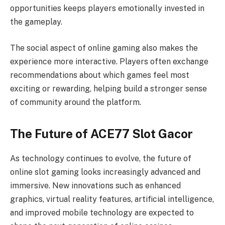
opportunities keeps players emotionally invested in
the gameplay.
The social aspect of online gaming also makes the
experience more interactive. Players often exchange
recommendations about which games feel most
exciting or rewarding, helping build a stronger sense
of community around the platform.
The Future of ACE77 Slot Gacor
As technology continues to evolve, the future of
online slot gaming looks increasingly advanced and
immersive. New innovations such as enhanced
graphics, virtual reality features, artificial intelligence,
and improved mobile technology are expected to