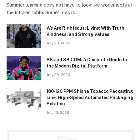
Summer learning does not have to look like worksheets at
the kitchen table. Sometimes it…
We Are Righteous: Living With Truth,
Kindness, and Strong Values
July 29, 2026
S8 and S8.COM: A Complete Guide to
the Modern Digital Platform
July 29, 2026
100-120 PPM Shisha Tobacco Packaging
Line: High-Speed Automated Packaging
Solution
July 16, 2026