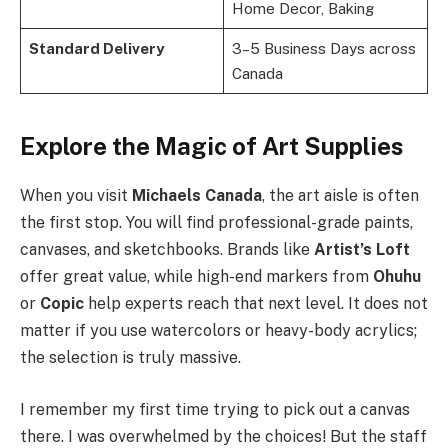
Home Decor, Baking
Standard Delivery
3–5 Business Days across
Canada
Explore the Magic of Art Supplies
When you visit
Michaels Canada
, the art aisle is often
the first stop. You will find professional-grade paints,
canvases, and sketchbooks. Brands like
Artist’s Loft
offer great value, while high-end markers from
Ohuhu
or
Copic
help experts reach that next level. It does not
matter if you use watercolors or heavy-body acrylics;
the selection is truly massive.
I remember my first time trying to pick out a canvas
there. I was overwhelmed by the choices! But the staff