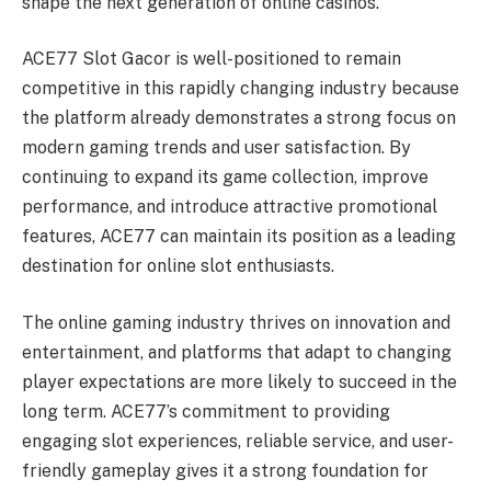
shape the next generation of online casinos.
ACE77 Slot Gacor is well-positioned to remain
competitive in this rapidly changing industry because
the platform already demonstrates a strong focus on
modern gaming trends and user satisfaction. By
continuing to expand its game collection, improve
performance, and introduce attractive promotional
features, ACE77 can maintain its position as a leading
destination for online slot enthusiasts.
The online gaming industry thrives on innovation and
entertainment, and platforms that adapt to changing
player expectations are more likely to succeed in the
long term. ACE77’s commitment to providing
engaging slot experiences, reliable service, and user-
friendly gameplay gives it a strong foundation for