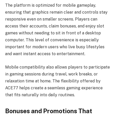
The platform is optimized for mobile gameplay,
ensuring that graphics remain clear and controls stay
responsive even on smaller screens. Players can
access their accounts, claim bonuses, and enjoy slot
games without needing to sit in front of a desktop
computer. This level of convenience is especially
important for modern users who live busy lifestyles
and want instant access to entertainment.
Mobile compatibility also allows players to participate
in gaming sessions during travel, work breaks, or
relaxation time at home. The flexibility offered by
ACE77 helps create a seamless gaming experience
that fits naturally into daily routines.
Bonuses and Promotions That