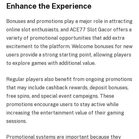
Enhance the Experience
Bonuses and promotions play a major role in attracting
online slot enthusiasts, and ACE77 Slot Gacor offers a
variety of promotional opportunities that add extra
excitement to the platform. Welcome bonuses for new
users provide a strong starting point, allowing players
to explore games with additional value.
Regular players also benefit from ongoing promotions
that may include cashback rewards, deposit bonuses,
free spins, and special event campaigns. These
promotions encourage users to stay active while
increasing the entertainment value of their gaming
sessions.
Promotional systems are important because they