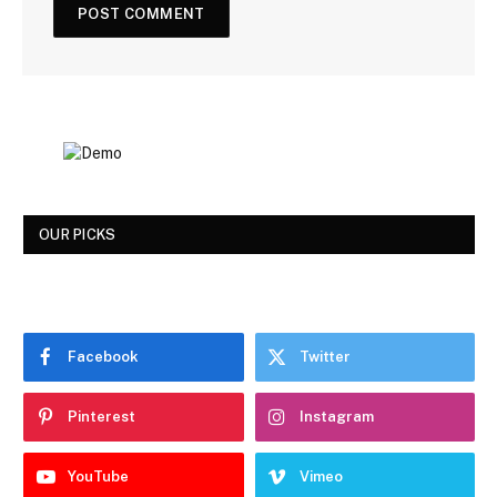
OUR PICKS
Facebook
Twitter
Pinterest
Instagram
YouTube
Vimeo