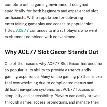
complete online gaming environment designed
specifically for both beginners and experienced slot
enthusiasts. With a reputation for delivering
entertaining gameplay and access to popular slot
titles,
ACE77
continues to attract players who want
excitement combined with convenience.
Why ACE77 Slot Gacor Stands Out
One of the reasons why ACE77 Slot Gacor has become
so popular is its ability to provide a user-friendly
gaming experience. Many online gaming platforms can
feel overwhelming due to complicated menus and
difficult navigation systems, but ACE77 focuses on
simplicity and accessibility. Players can easily browse
through games, access promotions, and manage their