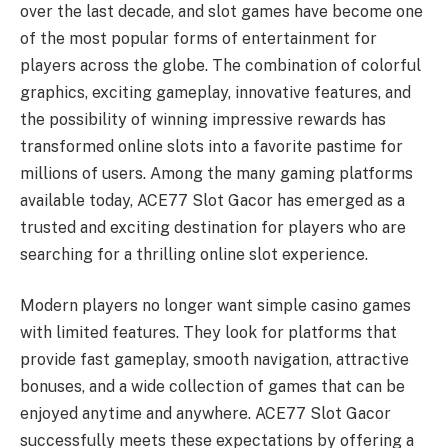
over the last decade, and slot games have become one
of the most popular forms of entertainment for
players across the globe. The combination of colorful
graphics, exciting gameplay, innovative features, and
the possibility of winning impressive rewards has
transformed online slots into a favorite pastime for
millions of users. Among the many gaming platforms
available today, ACE77 Slot Gacor has emerged as a
trusted and exciting destination for players who are
searching for a thrilling online slot experience.
Modern players no longer want simple casino games
with limited features. They look for platforms that
provide fast gameplay, smooth navigation, attractive
bonuses, and a wide collection of games that can be
enjoyed anytime and anywhere. ACE77 Slot Gacor
successfully meets these expectations by offering a