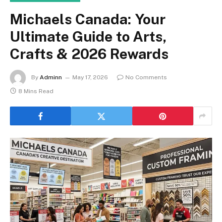
Michaels Canada: Your
Ultimate Guide to Arts,
Crafts & 2026 Rewards
By
Adminn
May 17, 2026
No Comments
8 Mins Read