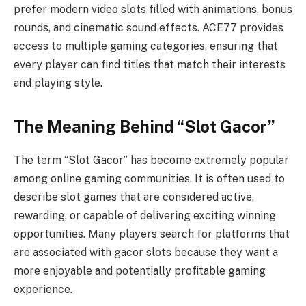
prefer modern video slots filled with animations, bonus
rounds, and cinematic sound effects. ACE77 provides
access to multiple gaming categories, ensuring that
every player can find titles that match their interests
and playing style.
The Meaning Behind “Slot Gacor”
The term “Slot Gacor” has become extremely popular
among online gaming communities. It is often used to
describe slot games that are considered active,
rewarding, or capable of delivering exciting winning
opportunities. Many players search for platforms that
are associated with gacor slots because they want a
more enjoyable and potentially profitable gaming
experience.