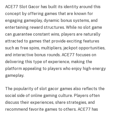
ACE77 Slot Gacor has built its identity around this
concept by offering games that are known for
engaging gameplay, dynamic bonus systems, and
entertaining reward structures. While no slot game
can guarantee constant wins, players are naturally
attracted to games that provide exciting features
such as free spins, multipliers, jackpot opportunities,
and interactive bonus rounds. ACE77 focuses on
delivering this type of experience, making the
platform appealing to players who enjoy high-energy
gameplay.
The popularity of slot gacor games also reflects the
social side of online gaming culture. Players often
discuss their experiences, share strategies, and
recommend favorite games to others. ACE77 has