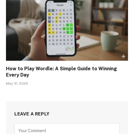
How to Play Wordle: A Simple Guide to Winning
Every Day
May 31, 2026
LEAVE A REPLY