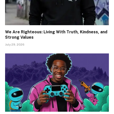
We Are Righteous: Living With Truth, Kindness, and
Strong Values
July 29, 2026