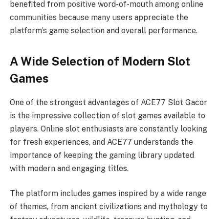
benefited from positive word-of-mouth among online
communities because many users appreciate the
platform’s game selection and overall performance.
A Wide Selection of Modern Slot
Games
One of the strongest advantages of ACE77 Slot Gacor
is the impressive collection of slot games available to
players. Online slot enthusiasts are constantly looking
for fresh experiences, and ACE77 understands the
importance of keeping the gaming library updated
with modern and engaging titles.
The platform includes games inspired by a wide range
of themes, from ancient civilizations and mythology to