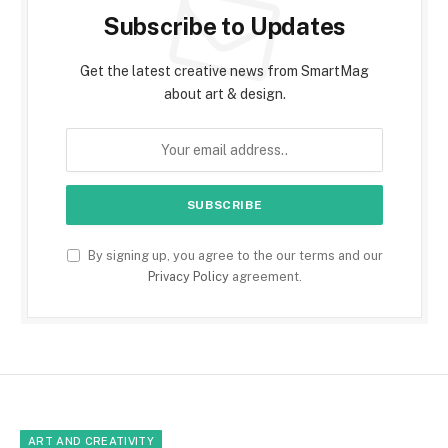
Subscribe to Updates
Get the latest creative news from SmartMag
about art & design.
By signing up, you agree to the our terms and our
Privacy Policy
agreement.
ART AND CREATIVITY