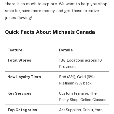
there is so much to explore. We want to help you shop
smarter, save more money, and get those creative
juices flowing!
Quick Facts About Michaels Canada
Feature
Details
Total Stores
138 Locations across 10
Provinces
New Loyalty Tiers
Red (3%), Gold (6%),
Platinum (9% back)
Key Services
Custom Framing, The
Party Shop, Online Classes
Top Categories
Art Supplies, Cricut, Yarn,