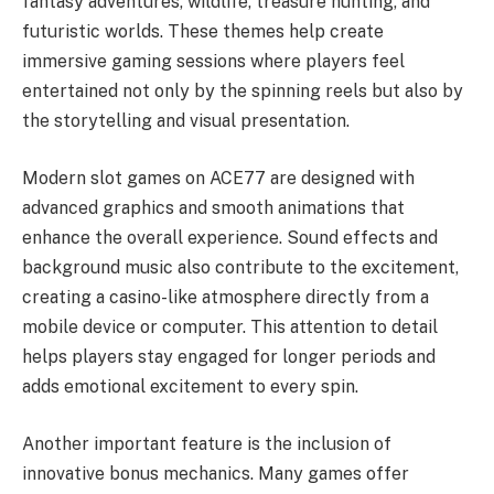
fantasy adventures, wildlife, treasure hunting, and
futuristic worlds. These themes help create
immersive gaming sessions where players feel
entertained not only by the spinning reels but also by
the storytelling and visual presentation.
Modern slot games on ACE77 are designed with
advanced graphics and smooth animations that
enhance the overall experience. Sound effects and
background music also contribute to the excitement,
creating a casino-like atmosphere directly from a
mobile device or computer. This attention to detail
helps players stay engaged for longer periods and
adds emotional excitement to every spin.
Another important feature is the inclusion of
innovative bonus mechanics. Many games offer