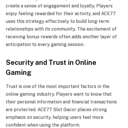
create a sense of engagement and loyalty. Players
enjoy feeling rewarded for their activity, and ACE77
uses this strategy effectively to build long-term
relationships with its community. The excitement of
receiving bonus rewards often adds another layer of
anticipation to every gaming session.
Security and Trust in Online
Gaming
Trust is one of the most important factors in the
online gaming industry. Players want to know that
their personal information and financial transactions
are protected. ACE77 Slot Gacor places strong
emphasis on security, helping users feel more
confident when using the platform.