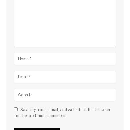
Save my name, email, and website in this browser
for the next time I comment.