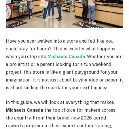
Have you ever walked into a store and felt like you
could stay for hours? That is exactly what happens
when you step into
Michaels Canada
. Whether you are
a pro artist or a parent looking for a fun weekend
project, this store is like a giant playground for your
imagination. It is not just about buying glue or paper; it
is about finding the spark for your next big idea.
In this guide, we will look at everything that makes
Michaels Canada
the top choice for makers across
the country. From their brand-new 2026 tiered
rewards program to their expert custom framing,