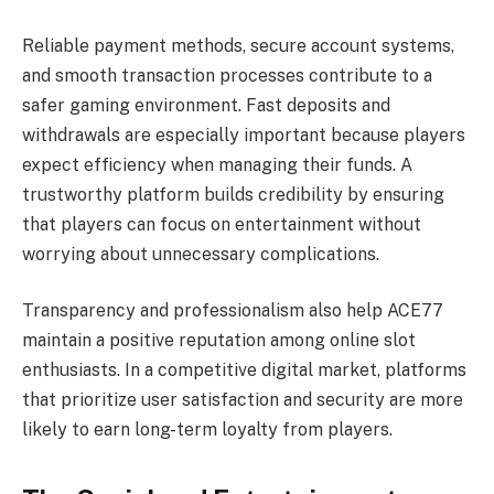
Reliable payment methods, secure account systems,
and smooth transaction processes contribute to a
safer gaming environment. Fast deposits and
withdrawals are especially important because players
expect efficiency when managing their funds. A
trustworthy platform builds credibility by ensuring
that players can focus on entertainment without
worrying about unnecessary complications.
Transparency and professionalism also help ACE77
maintain a positive reputation among online slot
enthusiasts. In a competitive digital market, platforms
that prioritize user satisfaction and security are more
likely to earn long-term loyalty from players.