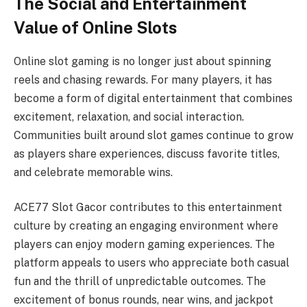
The Social and Entertainment
Value of Online Slots
Online slot gaming is no longer just about spinning
reels and chasing rewards. For many players, it has
become a form of digital entertainment that combines
excitement, relaxation, and social interaction.
Communities built around slot games continue to grow
as players share experiences, discuss favorite titles,
and celebrate memorable wins.
ACE77 Slot Gacor contributes to this entertainment
culture by creating an engaging environment where
players can enjoy modern gaming experiences. The
platform appeals to users who appreciate both casual
fun and the thrill of unpredictable outcomes. The
excitement of bonus rounds, near wins, and jackpot