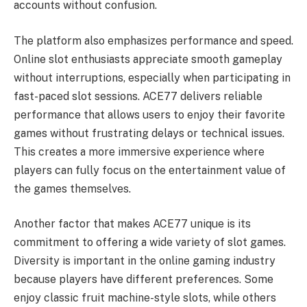
accounts without confusion.
The platform also emphasizes performance and speed.
Online slot enthusiasts appreciate smooth gameplay
without interruptions, especially when participating in
fast-paced slot sessions. ACE77 delivers reliable
performance that allows users to enjoy their favorite
games without frustrating delays or technical issues.
This creates a more immersive experience where
players can fully focus on the entertainment value of
the games themselves.
Another factor that makes ACE77 unique is its
commitment to offering a wide variety of slot games.
Diversity is important in the online gaming industry
because players have different preferences. Some
enjoy classic fruit machine-style slots, while others