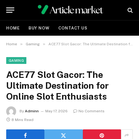
HOME
BUY NOW
CONTACT US
»
»
Home
Gaming
ACE77 Slot Gacor: The Ultimate Destination for Online Slot Enthusiasts
GAMING
ACE77 Slot Gacor: The
Ultimate Destination for
Online Slot Enthusiasts
By
Adminn
May 17, 2026
No Comments
8 Mins Read