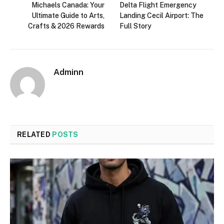
Michaels Canada: Your
Delta Flight Emergency
Ultimate Guide to Arts,
Landing Cecil Airport: The
Crafts & 2026 Rewards
Full Story
Adminn
RELATED
POSTS