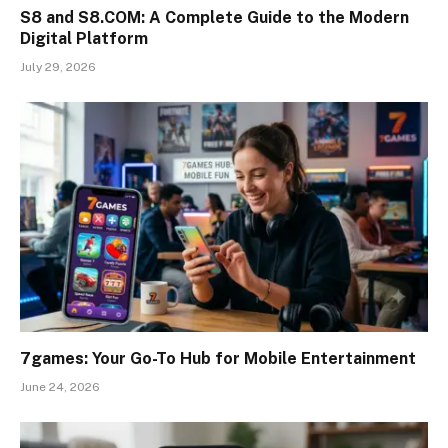
S8 and S8.COM: A Complete Guide to the Modern
Digital Platform
July 29, 2026
7games: Your Go-To Hub for Mobile Entertainment
June 24, 2026