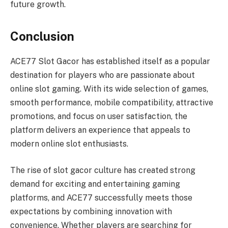
future growth.
Conclusion
ACE77 Slot Gacor has established itself as a popular
destination for players who are passionate about
online slot gaming. With its wide selection of games,
smooth performance, mobile compatibility, attractive
promotions, and focus on user satisfaction, the
platform delivers an experience that appeals to
modern online slot enthusiasts.
The rise of slot gacor culture has created strong
demand for exciting and entertaining gaming
platforms, and ACE77 successfully meets those
expectations by combining innovation with
convenience. Whether players are searching for