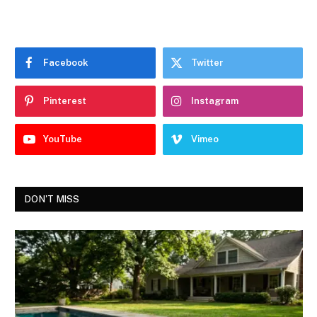
Facebook
Twitter
Pinterest
Instagram
YouTube
Vimeo
DON'T MISS