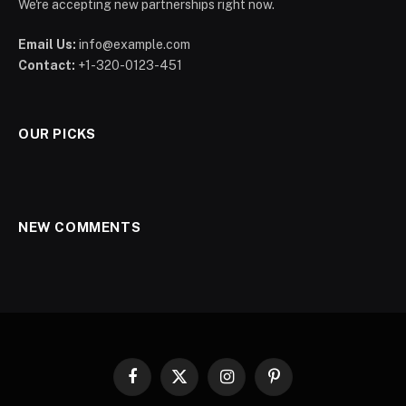
We're accepting new partnerships right now.
Email Us:
info@example.com
Contact:
+1-320-0123-451
OUR PICKS
NEW COMMENTS
Facebook
X
Instagram
Pinterest
(Twitter)