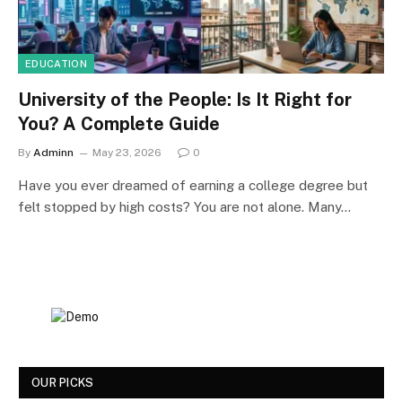
EDUCATION
University of the People: Is It Right for
You? A Complete Guide
By
Adminn
May 23, 2026
0
Have you ever dreamed of earning a college degree but
felt stopped by high costs? You are not alone. Many…
OUR PICKS