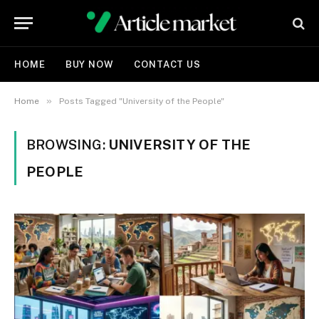
HOME
BUY NOW
CONTACT US
»
Home
Posts Tagged "University of the People"
BROWSING:
UNIVERSITY OF THE
PEOPLE