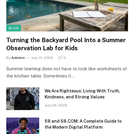
BLOG
Turning the Backyard Pool Into a Summer
Observation Lab for Kids
By
Adminn
July 31, 2026
0
Summer learning does not have to look like worksheets at
the kitchen table. Sometimes it…
We Are Righteous: Living With Truth,
Kindness, and Strong Values
July 29, 2026
S8 and S8.COM: A Complete Guide to
the Modern Digital Platform