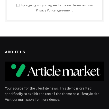
By signing up, you agree to the our terms and our
Privacy Policy
agreement.
ABOUT US
Your source for the lifestyle news. This demo is crafted
specifically to exhibit the use of the theme as a lifestyle site.
Visit our main page for more demos.