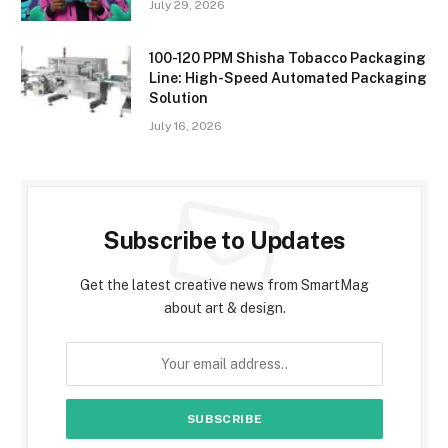
July 29, 2026
100-120 PPM Shisha Tobacco Packaging
Line: High-Speed Automated Packaging
Solution
July 16, 2026
Subscribe to Updates
Get the latest creative news from SmartMag
about art & design.