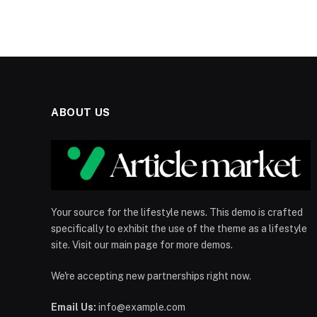
ABOUT US
Your source for the lifestyle news. This demo is crafted
specifically to exhibit the use of the theme as a lifestyle
site. Visit our main page for more demos.
We're accepting new partnerships right now.
Email Us:
info@example.com