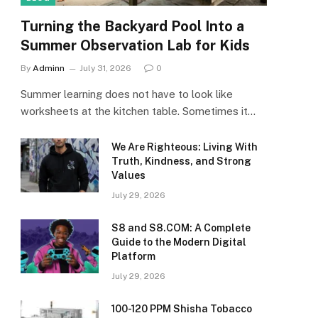
Turning the Backyard Pool Into a
Summer Observation Lab for Kids
By
Adminn
July 31, 2026
0
Summer learning does not have to look like
worksheets at the kitchen table. Sometimes it…
We Are Righteous: Living With
Truth, Kindness, and Strong
Values
July 29, 2026
S8 and S8.COM: A Complete
Guide to the Modern Digital
Platform
July 29, 2026
100-120 PPM Shisha Tobacco