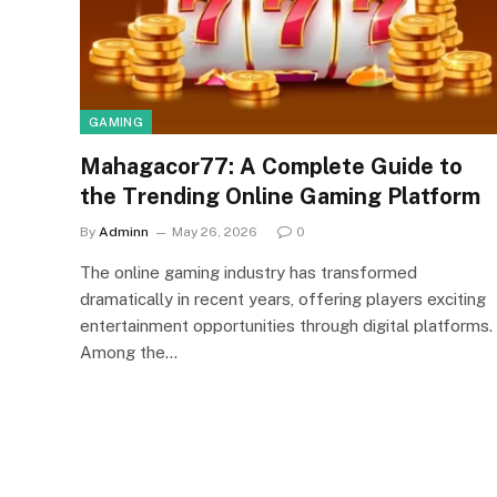
GAMING
Mahagacor77: A Complete Guide to
the Trending Online Gaming Platform
By
Adminn
May 26, 2026
0
The online gaming industry has transformed
dramatically in recent years, offering players exciting
entertainment opportunities through digital platforms.
Among the…