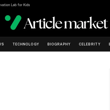
vation Lab for Kids
WS
TECHNOLOGY
BIOGRAPHY
CELEBRITY