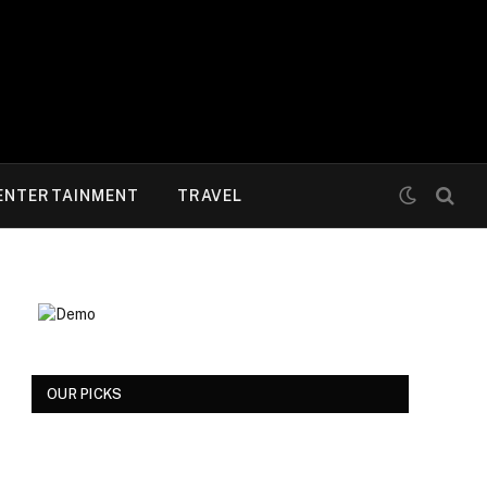
ENTERTAINMENT
TRAVEL
OUR PICKS