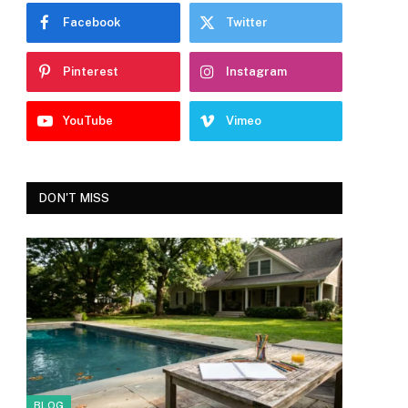
Facebook
Twitter
Pinterest
Instagram
YouTube
Vimeo
DON'T MISS
BLOG