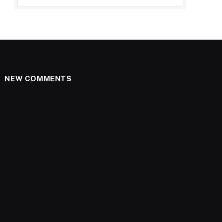
NEW COMMENTS