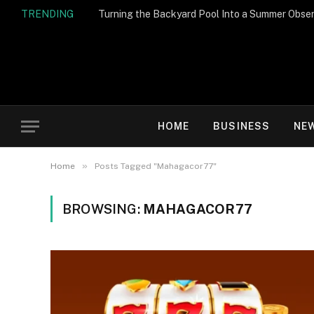
TRENDING
Turning the Backyard Pool Into a Summer Obser
HOME
BUSINESS
NE
»
Home
Posts Tagged "Mahagacor77"
BROWSING:
MAHAGACOR77