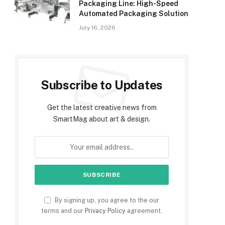
Packaging Line: High-Speed
Automated Packaging Solution
July 16, 2026
Subscribe to Updates
Get the latest creative news from
SmartMag about art & design.
By signing up, you agree to the our
terms and our
Privacy Policy
agreement.