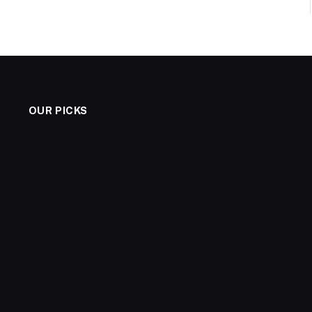
OUR PICKS