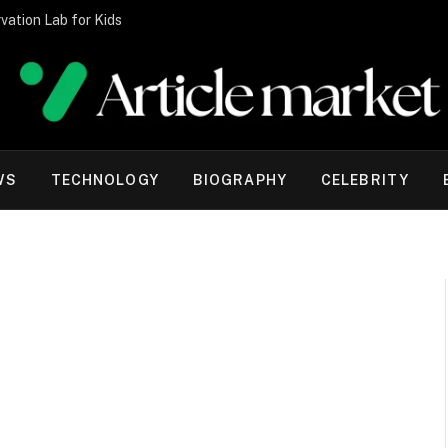
vation Lab for Kids
WS
TECHNOLOGY
BIOGRAPHY
CELEBRITY