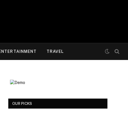
ENTERTAINMENT
TRAVEL
OUR PICKS