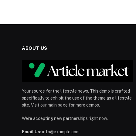
ABOUT US
Your source for the lifestyle news. This demo is crafted
specifically to exhibit the use of the theme as a lifestyle
site. Visit our main page for more demos.
We're accepting new partnerships right now.
Email Us:
info@example.com