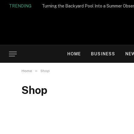
TRENDING
Turning the Backyard Pool Into a Summer Obser
HOME
BUSINESS
NE
»
Home
Shop
Shop