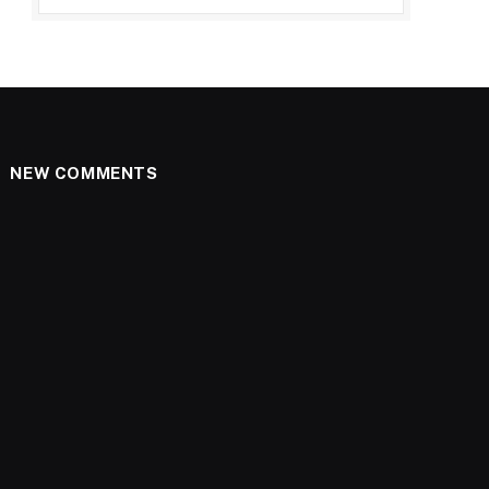
NEW COMMENTS