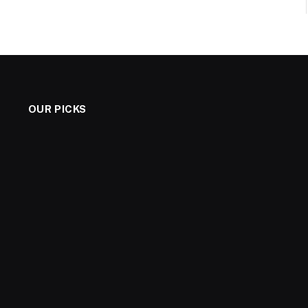
OUR PICKS