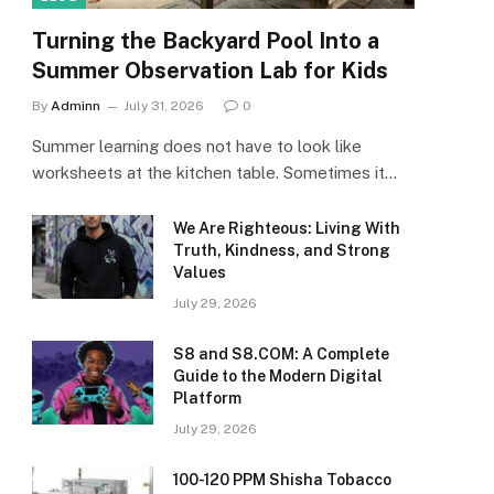
Turning the Backyard Pool Into a
Summer Observation Lab for Kids
By
Adminn
July 31, 2026
0
Summer learning does not have to look like
worksheets at the kitchen table. Sometimes it…
We Are Righteous: Living With
Truth, Kindness, and Strong
Values
July 29, 2026
S8 and S8.COM: A Complete
Guide to the Modern Digital
Platform
July 29, 2026
100-120 PPM Shisha Tobacco