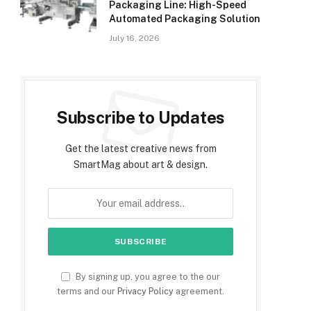
Packaging Line: High-Speed
Automated Packaging Solution
July 16, 2026
Subscribe to Updates
Get the latest creative news from
SmartMag about art & design.
By signing up, you agree to the our
terms and our
Privacy Policy
agreement.