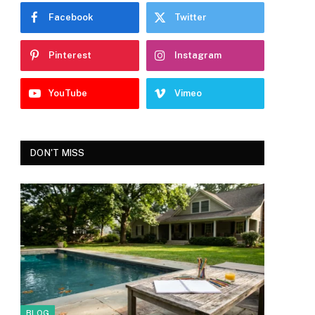
Facebook
Twitter
Pinterest
Instagram
YouTube
Vimeo
DON'T MISS
BLOG