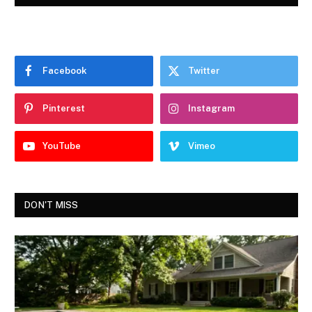
Facebook
Twitter
Pinterest
Instagram
YouTube
Vimeo
DON'T MISS