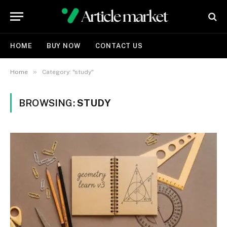
HOME
BUY NOW
CONTACT US
»
Home
Category: "study"
BROWSING:
STUDY