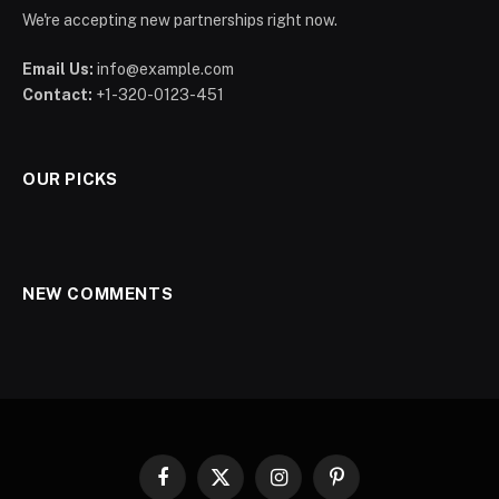
We're accepting new partnerships right now.
Email Us:
info@example.com
Contact:
+1-320-0123-451
OUR PICKS
NEW COMMENTS
Facebook
X
Instagram
Pinterest