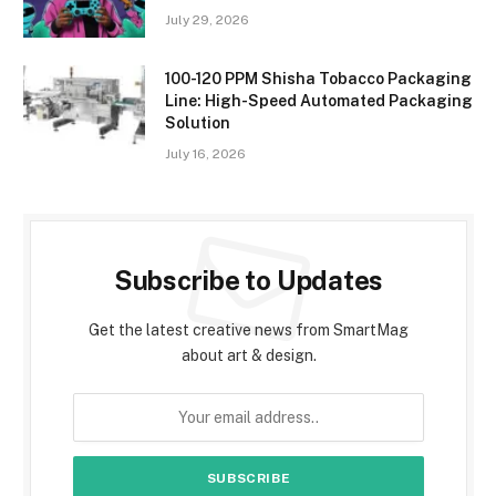
July 29, 2026
100-120 PPM Shisha Tobacco Packaging
Line: High-Speed Automated Packaging
Solution
July 16, 2026
Subscribe to Updates
Get the latest creative news from SmartMag
about art & design.