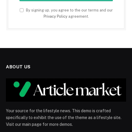
By signing up, you agree to the our terms and our
Privacy Policy
agreement.
ABOUT US
Your source for the lifestyle news. This demo is crafted
specifically to exhibit the use of the theme as a lifestyle site.
Visit our main page for more demos.