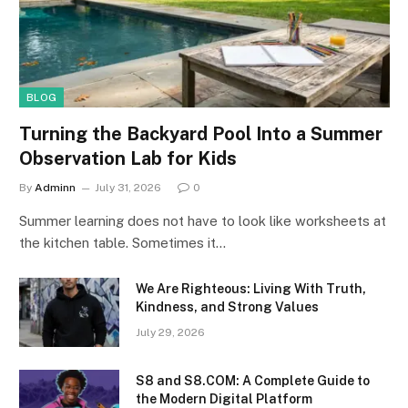
BLOG
Turning the Backyard Pool Into a Summer
Observation Lab for Kids
By
Adminn
July 31, 2026
0
Summer learning does not have to look like worksheets at
the kitchen table. Sometimes it…
We Are Righteous: Living With Truth,
Kindness, and Strong Values
July 29, 2026
S8 and S8.COM: A Complete Guide to
the Modern Digital Platform