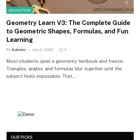
EDUCATION
Geometry Learn V3: The Complete Guide
to Geometric Shapes, Formulas, and Fun
Learning
By
Adminn
July 2, 2026
0
Most students open a geometry textbook and freeze.
Triangles, angles, and formulas blur together until the
subject feels impossible. That…
OUR PICKS